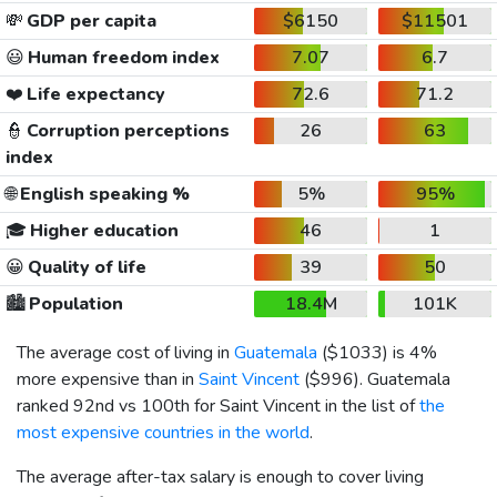
💸
GDP per capita
$6150
$11501
😃
Human freedom index
7.07
6.7
❤️
Life expectancy
72.6
71.2
👮
Corruption perceptions
26
63
index
🌐
English speaking %
5%
95%
🎓
Higher education
46
1
😀
Quality of life
39
50
🏙️
Population
18.4M
101K
The average cost of living in
Guatemala
(
$1033
) is 4%
more expensive than in
Saint Vincent
(
$996
). Guatemala
ranked 92nd vs 100th for Saint Vincent in the list of
the
most expensive countries in the world
.
The average after-tax salary is enough to cover living