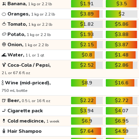
🍌
Banana,
$1.91
$3.5
1 kg or 2.2 lb
🍊
Oranges,
$3.89
$2
1 kg or 2.2 lb
🍅
Tomato,
$1.82
$5.86
1 kg or 2.2 lb
🥔
Potato,
$1.93
$3.88
1 kg or 2.2 lb
🧅
Onion,
$2.15
$3.87
1 kg or 2.2 lb
🌊
Water,
$0.8
$1.48
1 L or 1 qt
🍹
Coca-Cola / Pepsi,
$2.52
$2.86
2 L or 67.6 fl oz
🍾
Wine (mid-priced),
$8.9
$16.6
750 mL bottle
🍺
Beer,
$2.22
$2.72
0.5 L or 16 fl oz
🚬
Cigarette pack
$3.94
$4.07
💊
Cold medicince,
$6.9
$6.95
1 week
🧴
Hair Shampoo
$7.64
$4.59