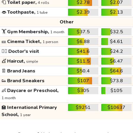
🧻
Toilet paper,
$2.78
$2.07
4 rolls
👄
Toothpaste,
$2.39
$2.13
1 tube
Other
🏋️
Gym Membership,
$37.5
$32.5
1 month
🎫
Cinema Ticket,
$6.88
$4.61
1 person
👩‍⚕️
Doctor's visit
$41.6
$24.2
💇
Haircut,
$11.5
$6.47
simple
👖
Brand Jeans
$50.4
$64.6
👟
Brand Sneakers
$107
$73.8
👶
Daycare or Preschool,
$305
$105
1 month
🏫
International Primary
$9251
$10637
School,
1 year