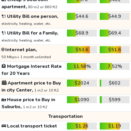
apartment,
80 m2 or 860 ft2
🔌
Utility Bill one person,
$44.6
$44.9
electricity, heating, water, etc.
🔌
Utility Bill for a Family,
$68.9
$69.4
electricity, heating, water, etc.
🌐
Internet plan,
$53.6
$51.6
50 Mbps+ 1 month unlimited
🏦
Mortgage Interest Rate
11.58%
7.52%
for 20 Years
🏙️
Apartment price to Buy
$2024
$602
in city Center,
1 m2 or 10 ft2
🏡
House price to Buy in
$1090
$599
Suburbs,
1 m2 or 10 ft2
Transportation
🚌
Local transport ticket
$1.26
$1.19