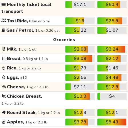
🎟️
Monthly ticket local
$17.1
$50.4
transport
🚕
Taxi Ride,
$16
$25.9
8 km or 5 mi
⛽
Gas / Petrol,
$1.22
$1.07
1 L or 0.26 gal
Groceries
🥛
Milk,
$2.08
$3.24
1 L or 1 qt
🍞
Bread,
$3.08
$2.12
0.5 kg or 1.1 lb
🍚
Rice,
$1.73
$1.46
1 kg or 2.2 lb
🥚
Eggs,
$2.56
$4.48
x12
🧀
Cheese,
$7.11
$12.9
1 kg or 2.2 lb
🐔
Chicken Breast,
$10.9
$4
1 kg or 2.2 lb
🥩
Round Steak,
$12.3
$12.1
1 kg or 2.2 lb
🍏
Apples,
$3.79
$9.43
1 kg or 2.2 lb