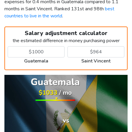
expenses for 0.4 months in Guatemala compared to 1.1
months in Saint Vincent. Ranked 131st and 98th
best
countries to live in the world
.
Salary adjustment calculator
the estimated difference in money purchasing power
Guatemala
Saint Vincent