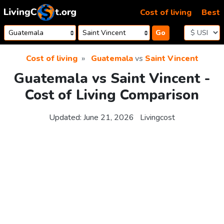
Skip to content
Cost of living
Best
Go
Cost of living
Guatemala
vs
Saint Vincent
Guatemala vs Saint Vincent -
Cost of Living Comparison
Updated:
June 21, 2026
Livingcost