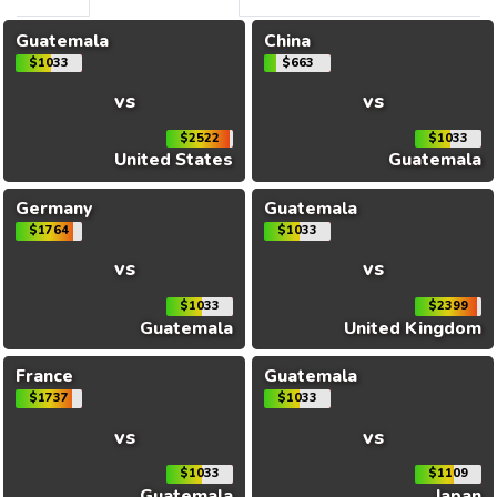
Guatemala
China
$1033
$663
vs
vs
$2522
$1033
United States
Guatemala
Germany
Guatemala
$1764
$1033
vs
vs
$1033
$2399
Guatemala
United Kingdom
France
Guatemala
$1737
$1033
vs
vs
$1033
$1109
Guatemala
Japan