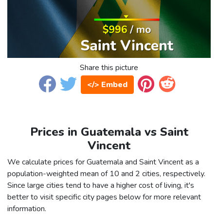
Share this picture
</> Embed
Prices in Guatemala vs Saint
Vincent
We calculate prices for Guatemala and Saint Vincent as a
population-weighted mean of 10 and 2 cities, respectively.
Since large cities tend to have a higher cost of living, it's
better to visit specific city pages below for more relevant
information.