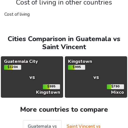
Cost of living in other countries
Cost of living
Cities Comparison in Guatemala vs
Saint Vincent
Guatemala City
Kingstown
$1204
$995
vs
vs
$995
$790
Kingstown
Mixco
More countries to compare
Guatemala vs
Saint Vincent vs