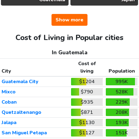
Show more
Cost of Living in Popular cities
In Guatemala
Cost of
City
living
Population
Guatemala City
$1204
995K
Mixco
$790
528K
Coban
$935
229K
Quetzaltenango
$871
208K
Jalapa
$1130
193K
San Miguel Petapa
$1127
151K