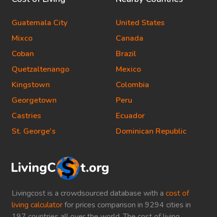
Guatemala City
United States
Mixco
Canada
Coban
Brazil
Quetzaltenango
Mexico
Kingstown
Colombia
Georgetown
Peru
Castries
Ecuador
St. George's
Dominican Republic
Livingcost is a crowdsourced database with a
cost of
living calculator
for prices comparison in 9294 cities in
197 countries all over the world. The cost of living