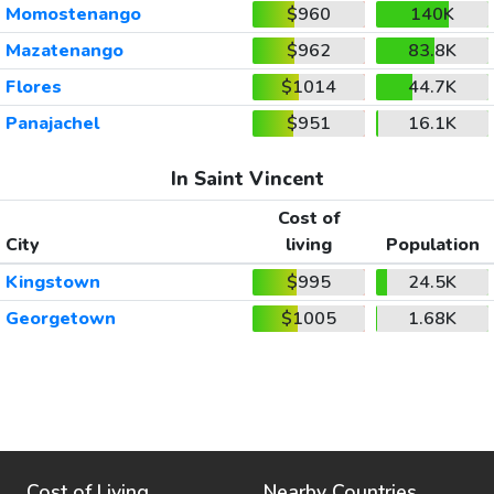
Momostenango
$960
140K
Mazatenango
$962
83.8K
Flores
$1014
44.7K
Panajachel
$951
16.1K
In Saint Vincent
Cost of
City
living
Population
Kingstown
$995
24.5K
Georgetown
$1005
1.68K
Cost of Living
Nearby Countries