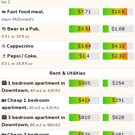
for 2
🥪
Fast food meal,
$7.71
$10.6
equiv. McDonald's
🍻
Beer in a Pub,
$3.51
$1.68
0.5 L or 16 fl oz
☕
Cappuccino
$3.64
$4.11
🥤
Pepsi / Coke,
$1.4
$2.32
0.5 L or 16.9 fl oz
Rent & Utilities
🏙️
1 bedroom apartment in
$505
$254
Downtown,
40 m2 or 430 ft2
🏡
Cheap 1 bedroom
$414
$291
apartment,
40 m2 or 430 ft2
🏙️
3 bedroom apartment in
$810
$628
Downtown,
80 m2 or 860 ft2
🏡
Cheap 3 bedroom
$576
$481