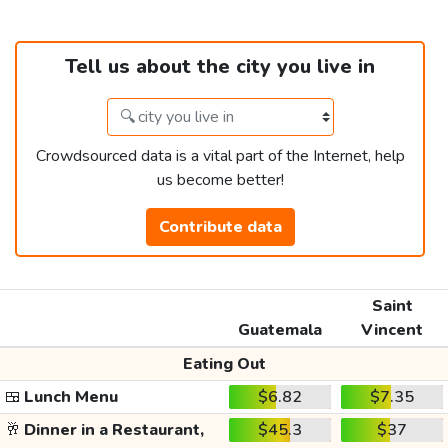
Tell us about the city you live in
Crowdsourced data is a vital part of the Internet, help
us become better!
Contribute data
Saint
Guatemala
Vincent
Eating Out
🍱
Lunch Menu
$6.82
$7.35
🥂
Dinner in a Restaurant,
$45.3
$37