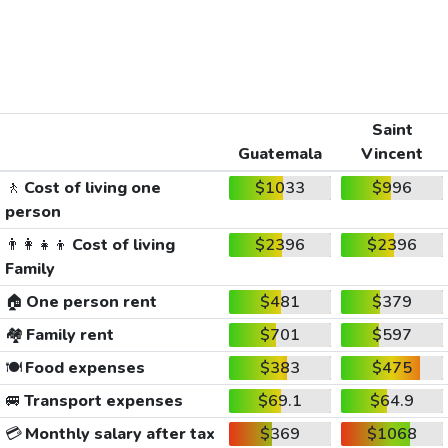
Saint
Guatemala
Vincent
🚶
Cost of living one
$1033
$996
person
👨‍👩‍👧‍👦
Cost of living
$2396
$2396
Family
🏠
One person rent
$481
$379
🏘️
Family rent
$701
$597
🍽️
Food expenses
$383
$475
🚐
Transport expenses
$69.1
$64.9
💳
Monthly salary after tax
$369
$1068