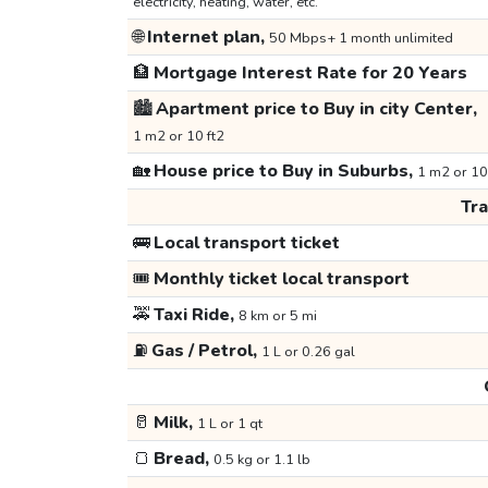
electricity, heating, water, etc.
🌐
Internet plan,
50 Mbps+ 1 month unlimited
🏦
Mortgage Interest Rate for 20 Years
🏙️
Apartment price to Buy in city Center,
1 m2 or 10 ft2
🏡
House price to Buy in Suburbs,
1 m2 or 10
Tr
🚌
Local transport ticket
🎟️
Monthly ticket local transport
🚕
Taxi Ride,
8 km or 5 mi
⛽
Gas / Petrol,
1 L or 0.26 gal
🥛
Milk,
1 L or 1 qt
🍞
Bread,
0.5 kg or 1.1 lb