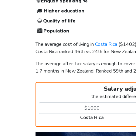
🌐
English speaking %
🎓
Higher education
😀
Quality of life
🏙️
Population
The average cost of living in
Costa Rica
(
$1402
Costa Rica ranked 46th vs 24th for New Zealand 
The average after-tax salary is enough to cover
1.7 months in New Zealand. Ranked 59th and 
Salary adj
the estimated differ
Costa Rica