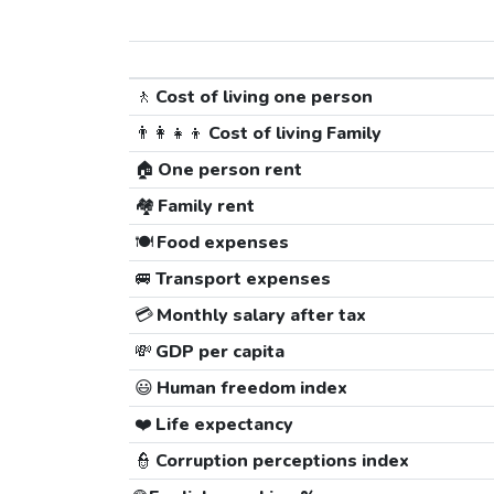
🚶
Cost of living one person
👨‍👩‍👧‍👦
Cost of living Family
🏠
One person rent
🏘️
Family rent
🍽️
Food expenses
🚐
Transport expenses
💳
Monthly salary after tax
💸
GDP per capita
😃
Human freedom index
❤️
Life expectancy
👮
Corruption perceptions index