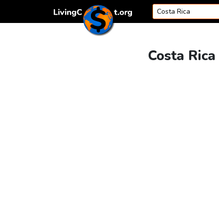
Skip to content
Costa Rica