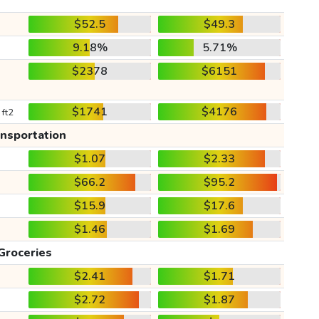
$52.5
$49.3
9.18%
5.71%
$2378
$6151
$1741
$4176
 ft2
ansportation
$1.07
$2.33
$66.2
$95.2
$15.9
$17.6
$1.46
$1.69
Groceries
$2.41
$1.71
$2.72
$1.87