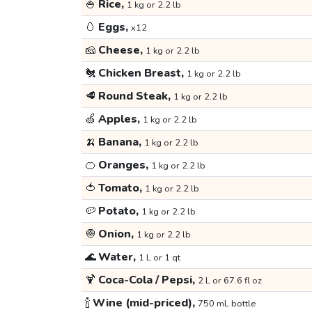
🍚
Rice,
1 kg or 2.2 lb
🥚
Eggs,
x12
🧀
Cheese,
1 kg or 2.2 lb
🐔
Chicken Breast,
1 kg or 2.2 lb
🥩
Round Steak,
1 kg or 2.2 lb
🍏
Apples,
1 kg or 2.2 lb
🍌
Banana,
1 kg or 2.2 lb
🍊
Oranges,
1 kg or 2.2 lb
🍅
Tomato,
1 kg or 2.2 lb
🥔
Potato,
1 kg or 2.2 lb
🧅
Onion,
1 kg or 2.2 lb
🌊
Water,
1 L or 1 qt
🍹
Coca-Cola / Pepsi,
2 L or 67.6 fl oz
🍾
Wine (mid-priced),
750 mL bottle