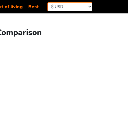
t of living
Best
 Comparison