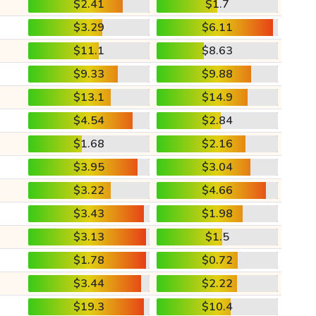
$2.41
$1.7
$3.29
$6.11
$11.1
$8.63
$9.33
$9.88
$13.1
$14.9
$4.54
$2.84
$1.68
$2.16
$3.95
$3.04
$3.22
$4.66
$3.43
$1.98
$3.13
$1.5
$1.78
$0.72
$3.44
$2.22
$19.3
$10.4