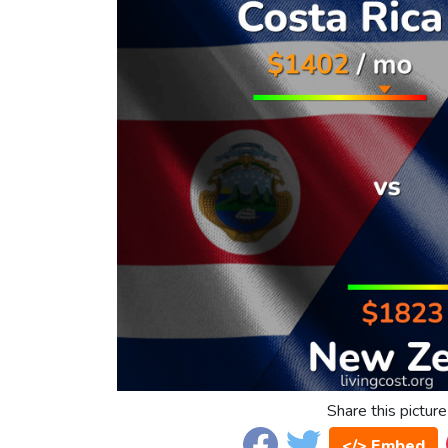
Share this picture
</> Embed