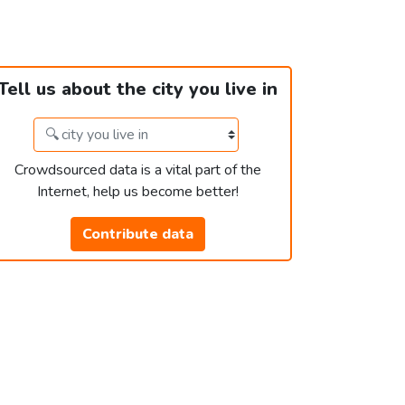
Tell us about the city you live in
Crowdsourced data is a vital part of the
Internet, help us become better!
Contribute data