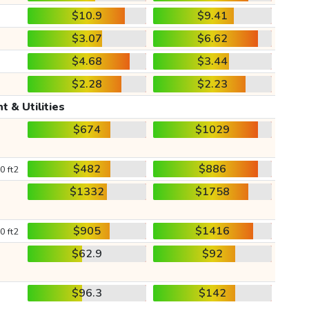
$10.9
$9.41
$3.07
$6.62
$4.68
$3.44
$2.28
$2.23
t & Utilities
$674
$1029
$482
$886
0 ft2
$1332
$1758
$905
$1416
0 ft2
$62.9
$92
$96.3
$142