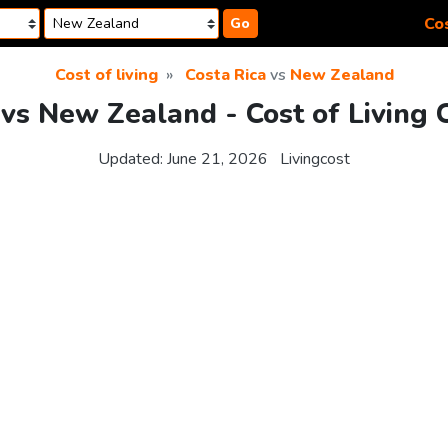
Cos
Go
Cost of living
Costa Rica
vs
New Zealand
 vs New Zealand - Cost of Living
Updated:
June 21, 2026
Livingcost