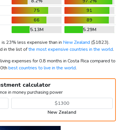
8.2%
97.2%
75
91
66
89
5.13M
5.29M
) is 23% less expensive than in
New Zealand
(
$1823
).
in the list of
the most expensive countries in the world
.
 living expenses for 0.8 months in Costa Rica compared to
20th
best countries to live in the world
.
ustment calculator
ence in money purchasing power
New Zealand