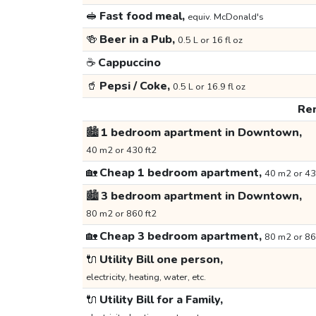
🥪
Fast food meal,
equiv. McDonald's
🍻
Beer in a Pub,
0.5 L or 16 fl oz
☕
Cappuccino
🥤
Pepsi / Coke,
0.5 L or 16.9 fl oz
Ren
🏙️
1 bedroom apartment in Downtown,
40 m2 or 430 ft2
🏡
Cheap 1 bedroom apartment,
40 m2 or 43
🏙️
3 bedroom apartment in Downtown,
80 m2 or 860 ft2
🏡
Cheap 3 bedroom apartment,
80 m2 or 86
🔌
Utility Bill one person,
electricity, heating, water, etc.
🔌
Utility Bill for a Family,