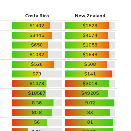
Costa Rica
New Zealand
$1402
$1823
$3445
$4074
$650
$1058
$1032
$1643
$526
$508
$73
$141
$1073
$3019
$18587
$49205
8.36
9.02
80.8
83
56
81