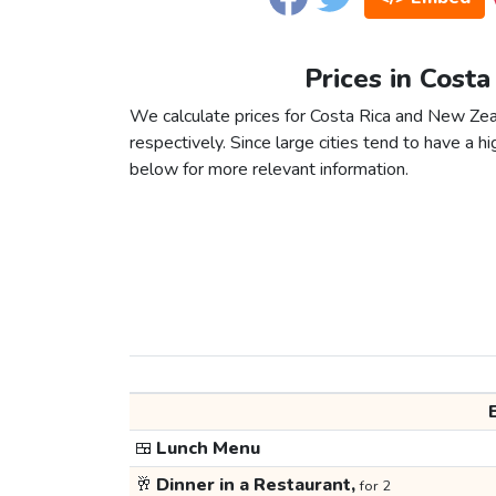
Prices in Cost
We calculate prices for Costa Rica and New Zea
respectively. Since large cities tend to have a high
below for more relevant information.
🍱
Lunch Menu
🥂
Dinner in a Restaurant,
for 2