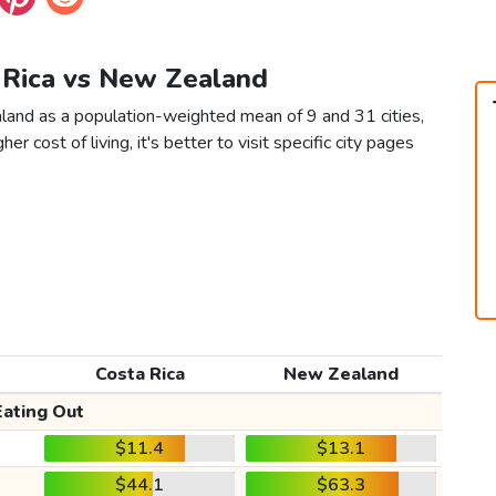
a Rica vs New Zealand
land as a population-weighted mean of 9 and 31 cities,
er cost of living, it's better to visit specific city pages
Costa Rica
New Zealand
Eating Out
$11.4
$13.1
$44.1
$63.3