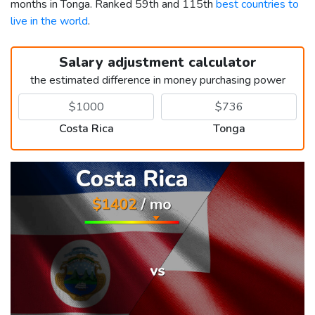
months in Tonga. Ranked 59th and 115th
best countries to
live in the world
.
Salary adjustment calculator
the estimated difference in money purchasing power
Costa Rica
Tonga