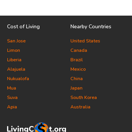
Cost of Living
Nearby Countries
San Jose
United States
Limon
Canada
Liberia
Brazil
Alajuela
Mexico
Nukualofa
China
Mua
Japan
Suva
South Korea
Apia
Australia