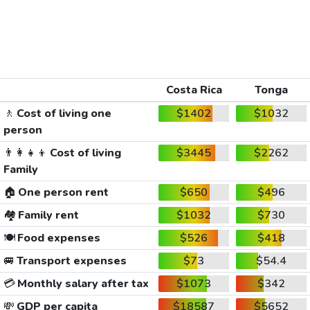
Costa Rica
Tonga
🚶
Cost of living one
$1402
$1032
person
👨‍👩‍👧‍👦
Cost of living
$3445
$2262
Family
🏠
One person rent
$650
$496
🏘️
Family rent
$1032
$730
🍽️
Food expenses
$526
$418
🚐
Transport expenses
$73
$54.4
💳
Monthly salary after tax
$1073
$342
💸
GDP per capita
$18587
$5652