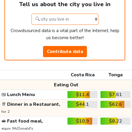
Tell us about the city you live in
Crowdsourced data is a vital part of the Internet, help
us become better!
Contribute data
Costa Rica
Tonga
Eating Out
🍱
Lunch Menu
$11.4
$7.61
🥂
Dinner in a Restaurant,
$44.1
$62.6
for 2
🥪
Fast food meal,
$10.9
$8.22
equiv. McDonald's