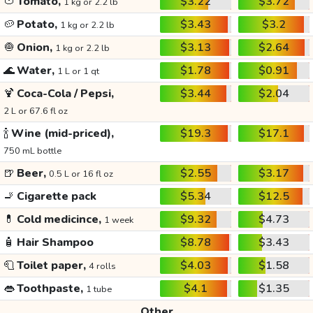
🍅
Tomato,
$3.22
$3.72
1 kg or 2.2 lb
🥔
Potato,
$3.43
$3.2
1 kg or 2.2 lb
🧅
Onion,
$3.13
$2.64
1 kg or 2.2 lb
🌊
Water,
$1.78
$0.91
1 L or 1 qt
🍹
Coca-Cola / Pepsi,
$3.44
$2.04
2 L or 67.6 fl oz
🍾
Wine (mid-priced),
$19.3
$17.1
750 mL bottle
🍺
Beer,
$2.55
$3.17
0.5 L or 16 fl oz
🚬
Cigarette pack
$5.34
$12.5
💊
Cold medicince,
$9.32
$4.73
1 week
🧴
Hair Shampoo
$8.78
$3.43
🧻
Toilet paper,
$4.03
$1.58
4 rolls
👄
Toothpaste,
$4.1
$1.35
1 tube
Other