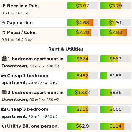
🍻
Beer in a Pub,
$3.07
$3.29
0.5 L or 16 fl oz
☕
Cappuccino
$4.68
$2.91
🥤
Pepsi / Coke,
$2.28
$2.83
0.5 L or 16.9 fl oz
Rent & Utilities
🏙️
1 bedroom apartment in
$674
$563
Downtown,
40 m2 or 430 ft2
🏡
Cheap 1 bedroom
$482
$183
apartment,
40 m2 or 430 ft2
🏙️
3 bedroom apartment in
$1332
$835
Downtown,
80 m2 or 860 ft2
🏡
Cheap 3 bedroom
$905
$555
apartment,
80 m2 or 860 ft2
🔌
Utility Bill one person,
$62.9
$114