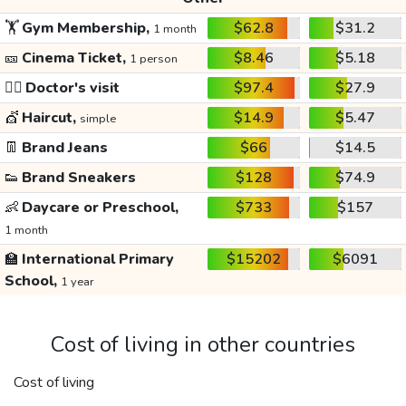
🏋️
Gym Membership,
$62.8
$31.2
1 month
🎫
Cinema Ticket,
$8.46
$5.18
1 person
👩‍⚕️
Doctor's visit
$97.4
$27.9
💇
Haircut,
$14.9
$5.47
simple
👖
Brand Jeans
$66
$14.5
👟
Brand Sneakers
$128
$74.9
👶
Daycare or Preschool,
$733
$157
1 month
🏫
International Primary
$15202
$6091
School,
1 year
Cost of living in other countries
Cost of living