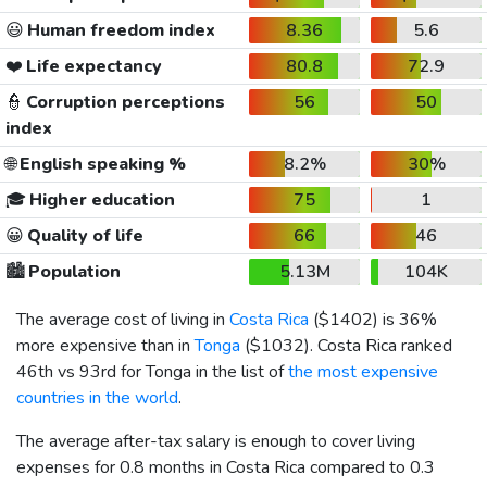
😃
Human freedom index
8.36
5.6
❤️
Life expectancy
80.8
72.9
👮
Corruption perceptions
56
50
index
🌐
English speaking %
8.2%
30%
🎓
Higher education
75
1
😀
Quality of life
66
46
🏙️
Population
5.13M
104K
The average cost of living in
Costa Rica
(
$1402
) is 36%
more expensive than in
Tonga
(
$1032
). Costa Rica ranked
46th vs 93rd for Tonga in the list of
the most expensive
countries in the world
.
The average after-tax salary is enough to cover living
expenses for 0.8 months in Costa Rica compared to 0.3