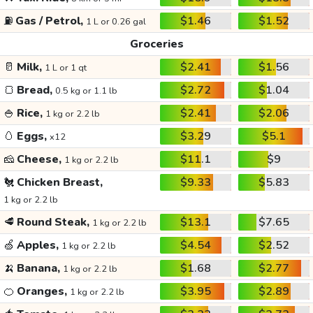
⛽
Gas / Petrol,
$1.46
$1.52
1 L or 0.26 gal
Groceries
🥛
Milk,
$2.41
$1.56
1 L or 1 qt
🍞
Bread,
$2.72
$1.04
0.5 kg or 1.1 lb
🍚
Rice,
$2.41
$2.06
1 kg or 2.2 lb
🥚
Eggs,
$3.29
$5.1
x12
🧀
Cheese,
$11.1
$9
1 kg or 2.2 lb
🐔
Chicken Breast,
$9.33
$5.83
1 kg or 2.2 lb
🥩
Round Steak,
$13.1
$7.65
1 kg or 2.2 lb
🍏
Apples,
$4.54
$2.52
1 kg or 2.2 lb
🍌
Banana,
$1.68
$2.77
1 kg or 2.2 lb
🍊
Oranges,
$3.95
$2.89
1 kg or 2.2 lb