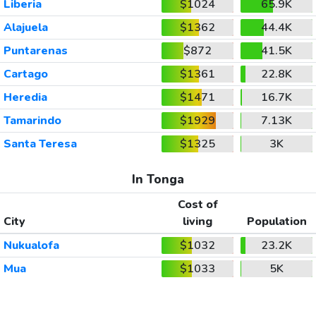
Liberia
$1024
65.9K
Alajuela
$1362
44.4K
Puntarenas
$872
41.5K
Cartago
$1361
22.8K
Heredia
$1471
16.7K
Tamarindo
$1929
7.13K
Santa Teresa
$1325
3K
In Tonga
Cost of
City
living
Population
Nukualofa
$1032
23.2K
Mua
$1033
5K