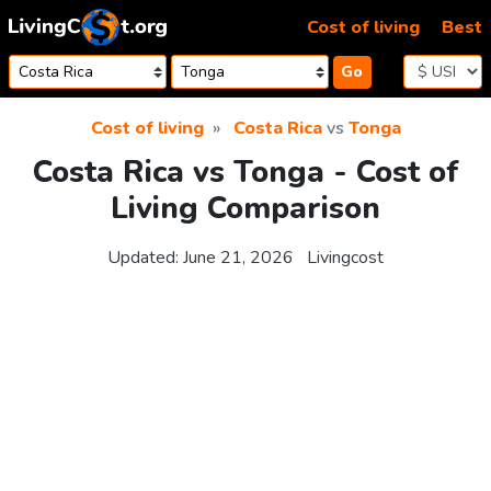
Skip to content
Cost of living
Best
Go
Cost of living
Costa Rica
vs
Tonga
Costa Rica vs Tonga - Cost of
Living Comparison
Updated:
June 21, 2026
Livingcost