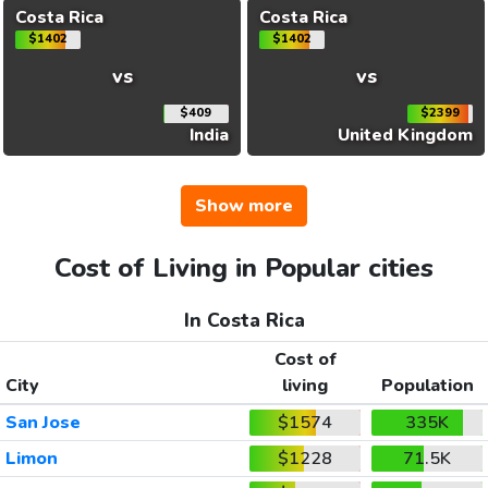
Costa Rica
Costa Rica
$1402
$1402
vs
vs
$409
$2399
India
United Kingdom
Show more
Cost of Living in Popular cities
In Costa Rica
Cost of
City
living
Population
San Jose
$1574
335K
Limon
$1228
71.5K