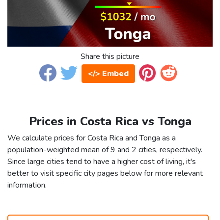
Share this picture
</> Embed
Prices in Costa Rica vs Tonga
We calculate prices for Costa Rica and Tonga as a
population-weighted mean of 9 and 2 cities, respectively.
Since large cities tend to have a higher cost of living, it's
better to visit specific city pages below for more relevant
information.