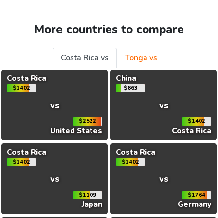
More countries to compare
Costa Rica vs
Tonga vs
Costa Rica
China
$1402
$663
vs
vs
$2522
$1402
United States
Costa Rica
Costa Rica
Costa Rica
$1402
$1402
vs
vs
$1109
$1764
Japan
Germany