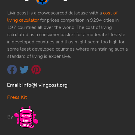
Livingcost is a crowdsourced database with a
cost of
living calculator
for prices comparison in 9294 cities in
197 countries all over the world. The cost of living
calculated as a consumer basket for a moderate lifestyle
in developed countries and thus might seem too high for
some least developed countries where maintaining such a
standard of living is expensive.
Press Kit
By