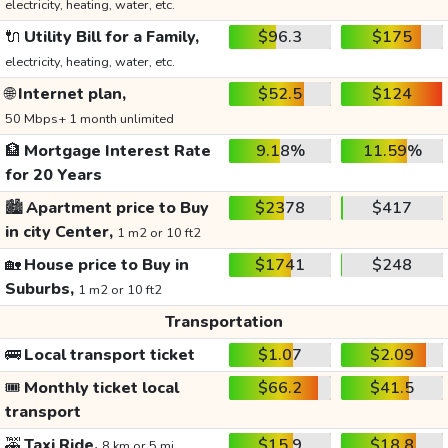
electricity, heating, water, etc.
🔌
Utility Bill for a Family,
$96.3
$175
electricity, heating, water, etc.
🌐
Internet plan,
$52.5
$124
50 Mbps+ 1 month unlimited
🏦
Mortgage Interest Rate
9.18%
11.59%
for 20 Years
🏙️
Apartment price to Buy
$2378
$417
in city Center,
1 m2 or 10 ft2
🏡
House price to Buy in
$1741
$248
Suburbs,
1 m2 or 10 ft2
Transportation
🚌
Local transport ticket
$1.07
$2.09
🎟️
Monthly ticket local
$66.2
$41.5
transport
🚕
Taxi Ride,
$15.9
$18.8
8 km or 5 mi