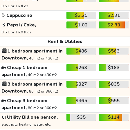
0.5 L or 16 fl oz
☕
Cappuccino
$3.29
$2.91
🥤
Pepsi / Coke,
$1.02
$2.83
0.5 L or 16.9 fl oz
Rent & Utilities
🏙️
1 bedroom apartment in
$486
$563
Downtown,
40 m2 or 430 ft2
🏡
Cheap 1 bedroom
$263
$183
apartment,
40 m2 or 430 ft2
🏙️
3 bedroom apartment in
$827
$835
Downtown,
80 m2 or 860 ft2
🏡
Cheap 3 bedroom
$465
$555
apartment,
80 m2 or 860 ft2
🔌
Utility Bill one person,
$35
$114
electricity, heating, water, etc.