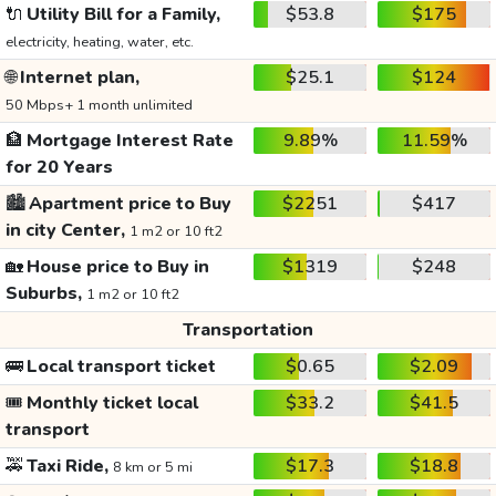
🔌
Utility Bill for a Family,
$53.8
$175
electricity, heating, water, etc.
🌐
Internet plan,
$25.1
$124
50 Mbps+ 1 month unlimited
🏦
Mortgage Interest Rate
9.89%
11.59%
for 20 Years
🏙️
Apartment price to Buy
$2251
$417
in city Center,
1 m2 or 10 ft2
🏡
House price to Buy in
$1319
$248
Suburbs,
1 m2 or 10 ft2
Transportation
🚌
Local transport ticket
$0.65
$2.09
🎟️
Monthly ticket local
$33.2
$41.5
transport
🚕
Taxi Ride,
$17.3
$18.8
8 km or 5 mi