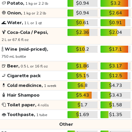
🥔
Potato,
$0.94
$3.2
1 kg or 2.2 lb
🧅
Onion,
$0.94
$2.64
1 kg or 2.2 lb
🌊
Water,
$0.61
$0.91
1 L or 1 qt
🍹
Coca-Cola / Pepsi,
$2.36
$2.04
2 L or 67.6 fl oz
🍾
Wine (mid-priced),
$10.2
$17.1
750 mL bottle
🍺
Beer,
$1.86
$3.17
0.5 L or 16 fl oz
🚬
Cigarette pack
$5.15
$12.5
💊
Cold medicince,
$6.8
$4.73
1 week
🧴
Hair Shampoo
$5.43
$3.43
🧻
Toilet paper,
$1.7
$1.58
4 rolls
👄
Toothpaste,
$1.69
$1.35
1 tube
Other