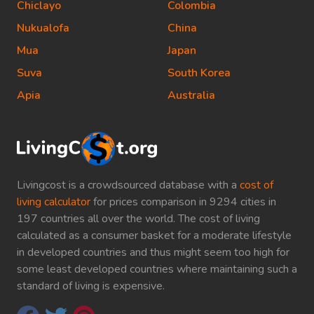
Chiclayo
Colombia
Nukualofa
China
Mua
Japan
Suva
South Korea
Apia
Australia
Livingcost is a crowdsourced database with a
cost of
living calculator
for prices comparison in 9294 cities in
197 countries all over the world. The cost of living
calculated as a consumer basket for a moderate lifestyle
in developed countries and thus might seem too high for
some least developed countries where maintaining such a
standard of living is expensive.