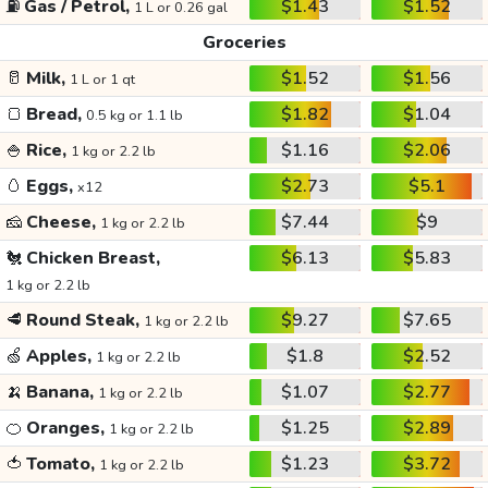
⛽
Gas / Petrol,
$1.43
$1.52
1 L or 0.26 gal
Groceries
🥛
Milk,
$1.52
$1.56
1 L or 1 qt
🍞
Bread,
$1.82
$1.04
0.5 kg or 1.1 lb
🍚
Rice,
$1.16
$2.06
1 kg or 2.2 lb
🥚
Eggs,
$2.73
$5.1
x12
🧀
Cheese,
$7.44
$9
1 kg or 2.2 lb
🐔
Chicken Breast,
$6.13
$5.83
1 kg or 2.2 lb
🥩
Round Steak,
$9.27
$7.65
1 kg or 2.2 lb
🍏
Apples,
$1.8
$2.52
1 kg or 2.2 lb
🍌
Banana,
$1.07
$2.77
1 kg or 2.2 lb
🍊
Oranges,
$1.25
$2.89
1 kg or 2.2 lb
🍅
Tomato,
$1.23
$3.72
1 kg or 2.2 lb