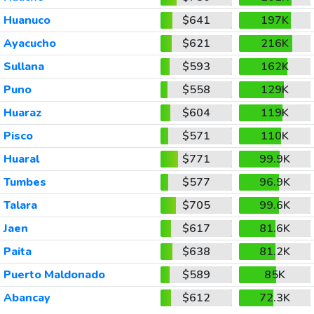
Huanuco
$641
197K
Ayacucho
$621
216K
Sullana
$593
162K
Puno
$558
129K
Huaraz
$604
119K
Pisco
$571
110K
Huaral
$771
99.9K
Tumbes
$577
96.9K
Talara
$705
99.6K
Jaen
$617
81.6K
Paita
$638
81.2K
Puerto Maldonado
$589
85K
Abancay
$612
72.3K