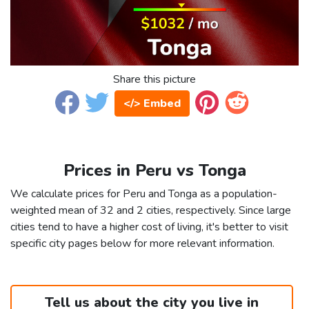
Share this picture
</> Embed
Prices in Peru vs Tonga
We calculate prices for Peru and Tonga as a population-
weighted mean of 32 and 2 cities, respectively. Since large
cities tend to have a higher cost of living, it's better to visit
specific city pages below for more relevant information.
Tell us about the city you live in