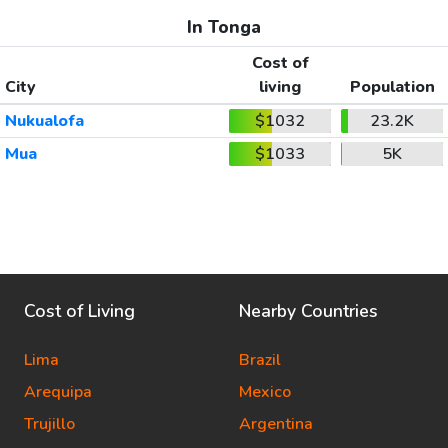
In Tonga
Cost of
City
living
Population
Nukualofa
$1032
23.2K
Mua
$1033
5K
Cost of Living
Nearby Countries
Lima
Brazil
Arequipa
Mexico
Trujillo
Argentina