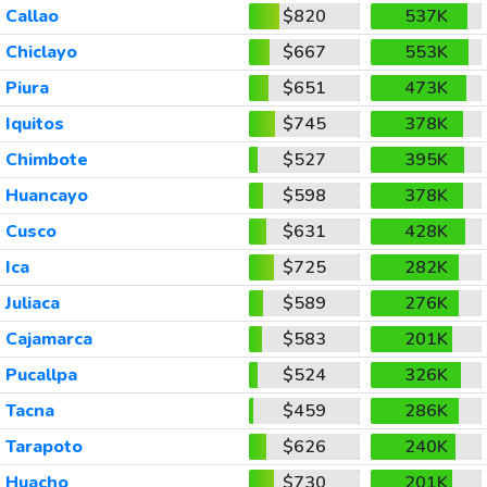
Callao
$820
537K
Chiclayo
$667
553K
Piura
$651
473K
Iquitos
$745
378K
Chimbote
$527
395K
Huancayo
$598
378K
Cusco
$631
428K
Ica
$725
282K
Juliaca
$589
276K
Cajamarca
$583
201K
Pucallpa
$524
326K
Tacna
$459
286K
Tarapoto
$626
240K
Huacho
$730
201K