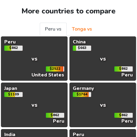
More countries to compare
Peru vs
Tonga vs
Peru
China
$862
$663
vs
vs
$2522
$862
United States
Peru
Japan
Germany
$1109
$1764
vs
vs
$862
$862
Peru
Peru
India
Peru