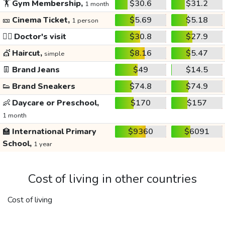
🏋️
Gym Membership,
$30.6
$31.2
1 month
🎫
Cinema Ticket,
$5.69
$5.18
1 person
👩‍⚕️
Doctor's visit
$30.8
$27.9
💇
Haircut,
$8.16
$5.47
simple
👖
Brand Jeans
$49
$14.5
👟
Brand Sneakers
$74.8
$74.9
👶
Daycare or Preschool,
$170
$157
1 month
🏫
International Primary
$9360
$6091
School,
1 year
Cost of living in other countries
Cost of living