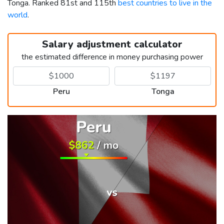
Tonga. Ranked 81st and 115th
best countries to live in the
world
.
Salary adjustment calculator
the estimated difference in money purchasing power
Peru
Tonga