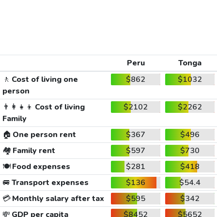
Peru
Tonga
🚶
Cost of living one
$862
$1032
person
👨‍👩‍👧‍👦
Cost of living
$2102
$2262
Family
🏠
One person rent
$367
$496
🏘️
Family rent
$597
$730
🍽️
Food expenses
$281
$418
🚐
Transport expenses
$136
$54.4
💳
Monthly salary after tax
$595
$342
💸
GDP per capita
$8452
$5652