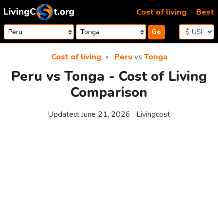
Skip to content
Cost of living
Best
Go
Cost of living
Peru
vs
Tonga
Peru vs Tonga - Cost of Living
Comparison
Updated:
June 21, 2026
Livingcost