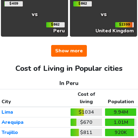
$409
$862
vs
vs
$862
$2399
Peru
United Kingdom
Show more
Cost of Living in Popular cities
In Peru
Cost of
City
living
Population
Lima
$1034
9.94M
Arequipa
$670
1.01M
Trujillo
$811
920K