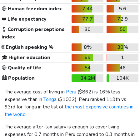
😃
Human freedom index
7.44
5.6
❤️
Life expectancy
77.7
72.9
👮
Corruption perceptions
30
50
index
🌐
English speaking %
8%
30%
🎓
Higher education
69
1
😀
Quality of life
54
46
🏙️
Population
34.2M
104K
The average cost of living in
Peru
(
$862
) is 16% less
expensive than in
Tonga
(
$1032
). Peru ranked 119th vs
93rd for Tonga in the list of
the most expensive countries in
the world
.
The average after-tax salary is enough to cover living
expenses for 0.7 months in Peru compared to 0.3 months in