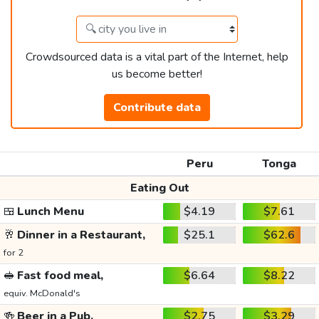
Crowdsourced data is a vital part of the Internet, help
us become better!
Contribute data
Peru
Tonga
Eating Out
🍱
Lunch Menu
$4.19
$7.61
🥂
Dinner in a Restaurant,
$25.1
$62.6
for 2
🥪
Fast food meal,
$6.64
$8.22
equiv. McDonald's
🍻
Beer in a Pub,
$2.75
$3.29