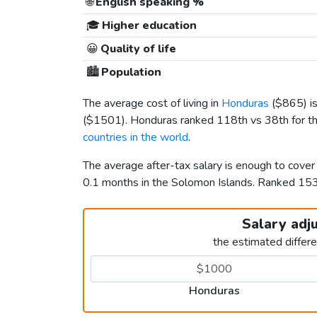
🌐
English speaking %
🎓
Higher education
😀
Quality of life
🏙️
Population
The average cost of living in
Honduras
(
$865
) 
(
$1501
). Honduras ranked 118th vs 38th for th
countries in the world
.
The average after-tax salary is enough to cove
0.1 months in the Solomon Islands. Ranked 1
Salary adj
the estimated differ
Honduras