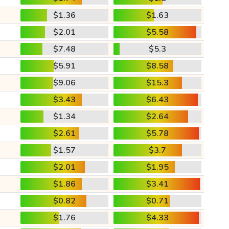
$1.36
$1.63
$2.01
$5.58
$7.48
$5.3
$5.91
$8.58
$9.06
$15.3
$3.43
$6.43
$1.34
$2.64
$2.61
$5.78
$1.57
$3.7
$2.01
$1.95
$1.86
$3.41
$0.82
$0.71
$1.76
$4.33