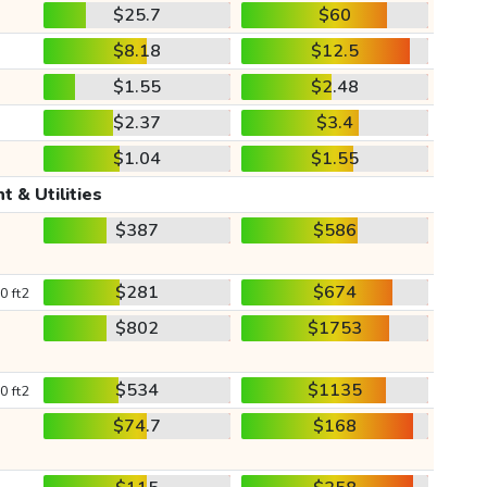
$25.7
$60
$8.18
$12.5
$1.55
$2.48
$2.37
$3.4
$1.04
$1.55
t & Utilities
$387
$586
$281
$674
0 ft2
$802
$1753
$534
$1135
0 ft2
$74.7
$168