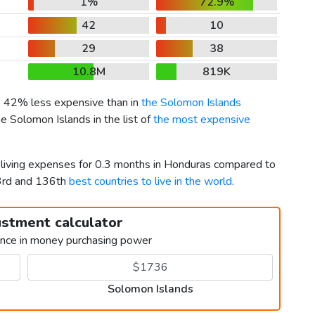
1%
72.9%
42
10
29
38
10.8M
819K
is 42% less expensive than in
the Solomon Islands
e Solomon Islands in the list of
the most expensive
r living expenses for 0.3 months in Honduras compared to
53rd and 136th
best countries to live in the world
.
ustment calculator
ence in money purchasing power
Solomon Islands