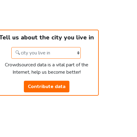
Tell us about the city you live in
Crowdsourced data is a vital part of the
Internet, help us become better!
Contribute data