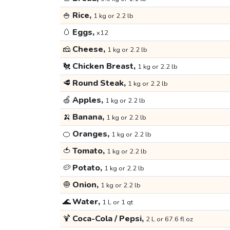
🍚
Rice,
1 kg or 2.2 lb
🥚
Eggs,
x12
🧀
Cheese,
1 kg or 2.2 lb
🐔
Chicken Breast,
1 kg or 2.2 lb
🥩
Round Steak,
1 kg or 2.2 lb
🍏
Apples,
1 kg or 2.2 lb
🍌
Banana,
1 kg or 2.2 lb
🍊
Oranges,
1 kg or 2.2 lb
🍅
Tomato,
1 kg or 2.2 lb
🥔
Potato,
1 kg or 2.2 lb
🧅
Onion,
1 kg or 2.2 lb
🌊
Water,
1 L or 1 qt
🍹
Coca-Cola / Pepsi,
2 L or 67.6 fl oz