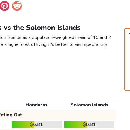
s vs the Solomon Islands
mon Islands as a population-weighted mean of 10 and 2
 a higher cost of living, it's better to visit specific city
Honduras
Solomon Islands
Eating Out
$6.81
$6.81