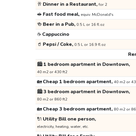
🥂
Dinner in a Restaurant,
for 2
🥪
Fast food meal,
equiv. McDonald's
🍻
Beer in a Pub,
0.5 L or 16 fl oz
☕
Cappuccino
🥤
Pepsi / Coke,
0.5 L or 16.9 fl oz
Ren
🏙️
1 bedroom apartment in Downtown,
40 m2 or 430 ft2
🏡
Cheap 1 bedroom apartment,
40 m2 or 43
🏙️
3 bedroom apartment in Downtown,
80 m2 or 860 ft2
🏡
Cheap 3 bedroom apartment,
80 m2 or 86
🔌
Utility Bill one person,
electricity, heating, water, etc.