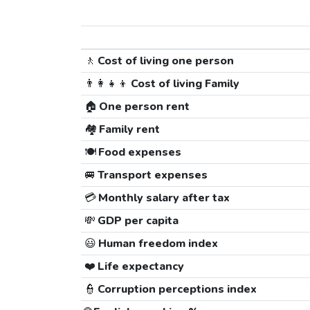
🚶
Cost of living one person
👨‍👩‍👧‍👦
Cost of living Family
🏠
One person rent
🏘️
Family rent
🍽️
Food expenses
🚐
Transport expenses
💳
Monthly salary after tax
💸
GDP per capita
😃
Human freedom index
❤️
Life expectancy
👮
Corruption perceptions index