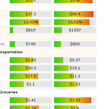
$115
$258
$37.3
$90.4
12.42%
15.53%
$819
$1357
$749
$800
 ft2
ansportation
$0.85
$0.37
$30.3
$25.1
$17.5
$11.3
$1.1
$1.32
Groceries
$1.41
$2.55
$1.74
$1.5