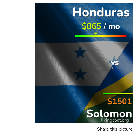
Share this picture