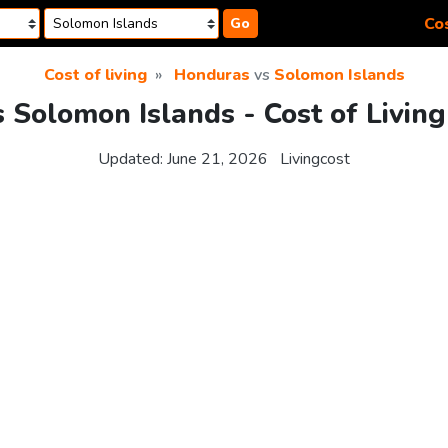
Cos
Go
Cost of living
Honduras
vs
Solomon Islands
 Solomon Islands - Cost of Livin
Updated:
June 21, 2026
Livingcost