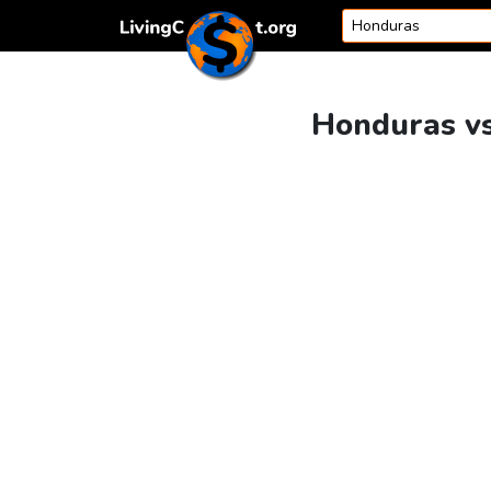
Skip to content
Honduras vs