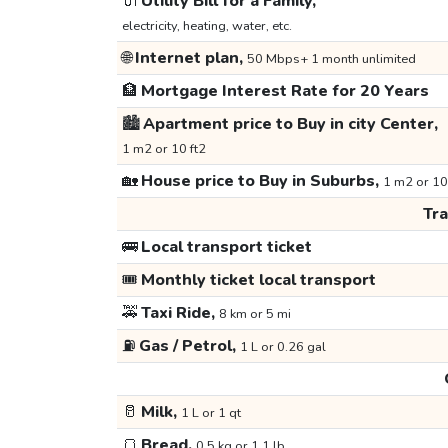
🔌
Utility Bill for a Family,
electricity, heating, water, etc.
🌐
Internet plan,
50 Mbps+ 1 month unlimited
🏦
Mortgage Interest Rate for 20 Years
🏙️
Apartment price to Buy in city Center,
1 m2 or 10 ft2
🏡
House price to Buy in Suburbs,
1 m2 or 10
Tr
🚌
Local transport ticket
🎟️
Monthly ticket local transport
🚕
Taxi Ride,
8 km or 5 mi
⛽
Gas / Petrol,
1 L or 0.26 gal
🥛
Milk,
1 L or 1 qt
🍞
Bread,
0.5 kg or 1.1 lb