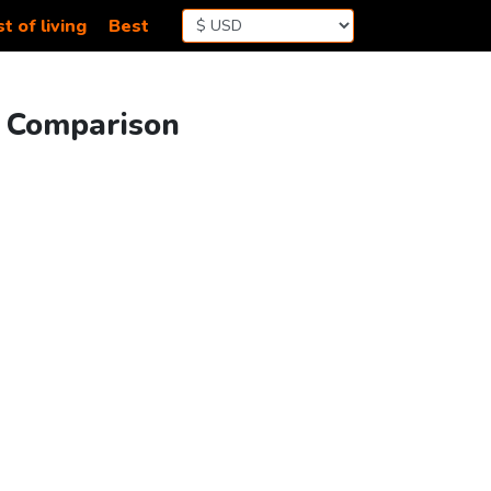
t of living
Best
g Comparison