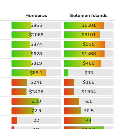
Honduras
Solomon Islands
$865
$1501
$2068
$3101
$374
$915
$628
$1468
$319
$466
$89.1
$33
$241
$166
$3426
$1934
6.99
6.1
72.9
70.5
22
44