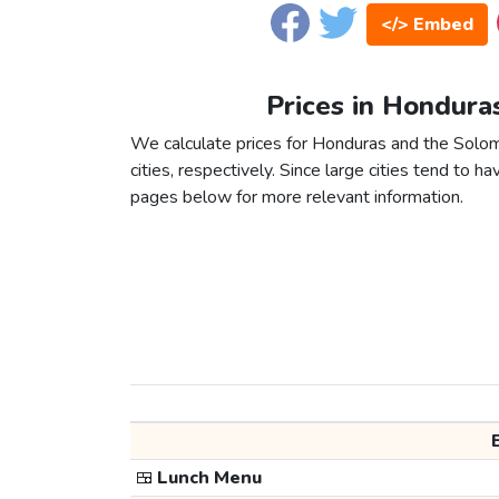
</> Embed
Prices in Hondura
We calculate prices for Honduras and the Solo
cities, respectively. Since large cities tend to have
pages below for more relevant information.
🍱
Lunch Menu