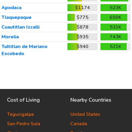
Apodaca
$1174
523K
Tlaquepaque
$775
650K
Cuautitlan Izcalli
$878
531K
Morelia
$935
743K
Tultitlan de Mariano
$940
521K
Escobedo
Cost of Living
Nearby Countries
Tegucigalpa
United States
San Pedro Sula
Canada