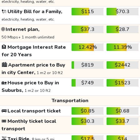
electricity, heating, water, etc.
🔌
Utility Bill for a Family,
$115
$70.3
electricity, heating, water, etc.
🌐
Internet plan,
$37.3
$28.7
50 Mbps+ 1 month unlimited
🏦
Mortgage Interest Rate
12.42%
11.39%
for 20 Years
🏙️
Apartment price to Buy
$819
$2442
in city Center,
1 m2 or 10 ft2
🏡
House price to Buy in
$749
$1523
Suburbs,
1 m2 or 10 ft2
Transportation
🚌
Local transport ticket
$0.85
$0.68
🎟️
Monthly ticket local
$30.3
$33.7
transport
🚕
Taxi Ride,
$17.5
$14
8 km or 5 mi