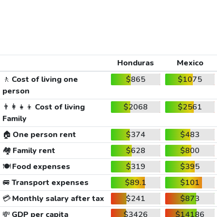
Honduras
Mexico
🚶
Cost of living one
$865
$1075
person
👨‍👩‍👧‍👦
Cost of living
$2068
$2561
Family
🏠
One person rent
$374
$483
🏘️
Family rent
$628
$800
🍽️
Food expenses
$319
$395
🚐
Transport expenses
$89.1
$101
💳
Monthly salary after tax
$241
$873
💸
GDP per capita
$3426
$14186