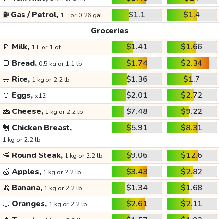
⛽
Gas / Petrol,
$1.1
$1.4
1 L or 0.26 gal
Groceries
🥛
Milk,
$1.41
$1.66
1 L or 1 qt
🍞
Bread,
$1.74
$2.34
0.5 kg or 1.1 lb
🍚
Rice,
$1.36
$1.7
1 kg or 2.2 lb
🥚
Eggs,
$2.01
$2.72
x12
🧀
Cheese,
$7.48
$9.22
1 kg or 2.2 lb
🐔
Chicken Breast,
$5.91
$8.31
1 kg or 2.2 lb
🥩
Round Steak,
$9.06
$12.6
1 kg or 2.2 lb
🍏
Apples,
$3.43
$2.82
1 kg or 2.2 lb
🍌
Banana,
$1.34
$1.68
1 kg or 2.2 lb
🍊
Oranges,
$2.61
$2.11
1 kg or 2.2 lb