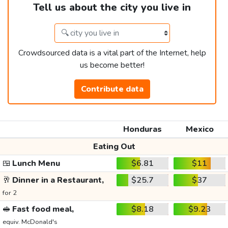
Tell us about the city you live in
Crowdsourced data is a vital part of the Internet, help
us become better!
Contribute data
Honduras
Mexico
Eating Out
🍱
Lunch Menu
$6.81
$11
🥂
Dinner in a Restaurant,
$25.7
$37
for 2
🥪
Fast food meal,
$8.18
$9.23
equiv. McDonald's