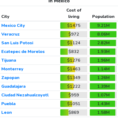
In Mexico
Cost of
City
living
Population
Mexico City
$1475
9.21M
Veracruz
$972
8.06M
San Luis Potosi
$1124
2.82M
Ecatepec de Morelos
$832
1.93M
Tijuana
$1276
1.96M
Monterrey
$1463
1.14M
Zapopan
$1349
1.26M
Guadalajara
$1222
1.39M
Ciudad Nezahualcoyotl
$959
1.07M
Puebla
$1051
1.43M
Leon
$869
1.58M