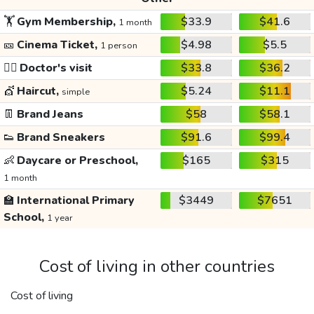
🏋️
Gym Membership,
$33.9
$41.6
1 month
🎫
Cinema Ticket,
$4.98
$5.5
1 person
👩‍⚕️
Doctor's visit
$33.8
$36.2
💇
Haircut,
$5.24
$11.1
simple
👖
Brand Jeans
$58
$58.1
👟
Brand Sneakers
$91.6
$99.4
👶
Daycare or Preschool,
$165
$315
1 month
🏫
International Primary
$3449
$7651
School,
1 year
Cost of living in other countries
Cost of living