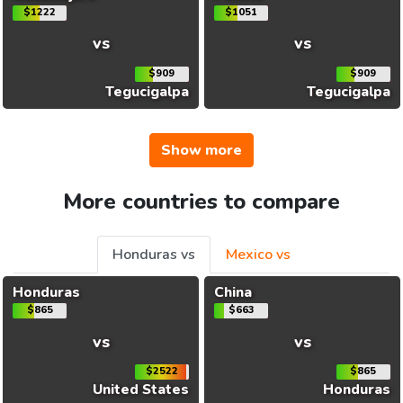
$1222
$1051
vs
vs
$909
$909
Tegucigalpa
Tegucigalpa
Show more
More countries to compare
Honduras vs
Mexico vs
Honduras
China
$865
$663
vs
vs
$2522
$865
United States
Honduras