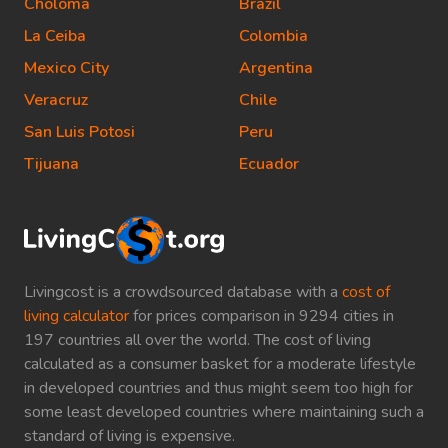
Choloma
Brazil
La Ceiba
Colombia
Mexico City
Argentina
Veracruz
Chile
San Luis Potosi
Peru
Tijuana
Ecuador
Livingcost is a crowdsourced database with a
cost of
living calculator
for prices comparison in 9294 cities in
197 countries all over the world. The cost of living
calculated as a consumer basket for a moderate lifestyle
in developed countries and thus might seem too high for
some least developed countries where maintaining such a
standard of living is expensive.