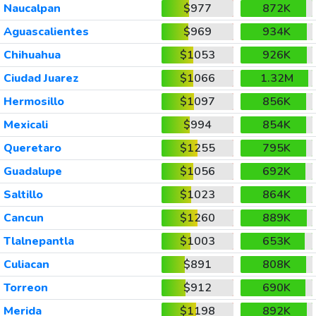
Naucalpan
$977
872K
Aguascalientes
$969
934K
Chihuahua
$1053
926K
Ciudad Juarez
$1066
1.32M
Hermosillo
$1097
856K
Mexicali
$994
854K
Queretaro
$1255
795K
Guadalupe
$1056
692K
Saltillo
$1023
864K
Cancun
$1260
889K
Tlalnepantla
$1003
653K
Culiacan
$891
808K
Torreon
$912
690K
Merida
$1198
892K