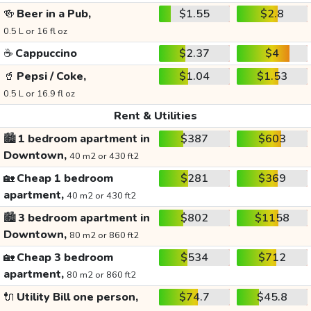
🍻
Beer in a Pub,
$1.55
$2.8
0.5 L or 16 fl oz
☕
Cappuccino
$2.37
$4
🥤
Pepsi / Coke,
$1.04
$1.53
0.5 L or 16.9 fl oz
Rent & Utilities
🏙️
1 bedroom apartment in
$387
$603
Downtown,
40 m2 or 430 ft2
🏡
Cheap 1 bedroom
$281
$369
apartment,
40 m2 or 430 ft2
🏙️
3 bedroom apartment in
$802
$1158
Downtown,
80 m2 or 860 ft2
🏡
Cheap 3 bedroom
$534
$712
apartment,
80 m2 or 860 ft2
🔌
Utility Bill one person,
$74.7
$45.8