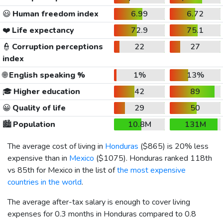
😃
Human freedom index
6.99
6.72
❤️
Life expectancy
72.9
75.1
👮
Corruption perceptions
22
27
index
🌐
English speaking %
1%
13%
🎓
Higher education
42
89
😀
Quality of life
29
50
🏙️
Population
10.8M
131M
The average cost of living in
Honduras
(
$865
) is 20% less
expensive than in
Mexico
(
$1075
). Honduras ranked 118th
vs 85th for Mexico in the list of
the most expensive
countries in the world
.
The average after-tax salary is enough to cover living
expenses for 0.3 months in Honduras compared to 0.8