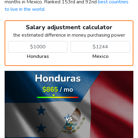
months in Mexico. Ranked 153rd and 92nd
best countries
to live in the world
.
Salary adjustment calculator
the estimated difference in money purchasing power
Honduras
Mexico