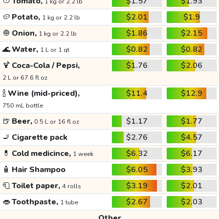
🍅
Tomato,
$1.57
$1.93
1 kg or 2.2 lb
🥔
Potato,
$2.01
$1.9
1 kg or 2.2 lb
🧅
Onion,
$1.86
$2.15
1 kg or 2.2 lb
🌊
Water,
$0.82
$0.82
1 L or 1 qt
🍹
Coca-Cola / Pepsi,
$1.76
$2.06
2 L or 67.6 fl oz
🍾
Wine (mid-priced),
$11.4
$12.9
750 mL bottle
🍺
Beer,
$1.17
$1.77
0.5 L or 16 fl oz
🚬
Cigarette pack
$2.76
$4.57
💊
Cold medicince,
$6.32
$6.17
1 week
🧴
Hair Shampoo
$6.05
$3.93
🧻
Toilet paper,
$3.19
$2.01
4 rolls
👄
Toothpaste,
$2.67
$2.03
1 tube
Other