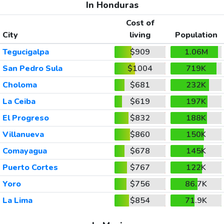
In Honduras
Cost of
City
living
Population
Tegucigalpa
$909
1.06M
San Pedro Sula
$1004
719K
Choloma
$681
232K
La Ceiba
$619
197K
El Progreso
$832
188K
Villanueva
$860
150K
Comayagua
$678
145K
Puerto Cortes
$767
122K
Yoro
$756
86.7K
La Lima
$854
71.9K