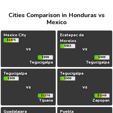
Cities Comparison in Honduras vs
Mexico
Mexico City
Ecatepec de
$1475
Morelos
$832
vs
vs
$909
$909
Tegucigalpa
Tegucigalpa
Tegucigalpa
Tegucigalpa
$909
$909
vs
vs
$1276
$1349
Tijuana
Zapopan
Guadalajara
Puebla