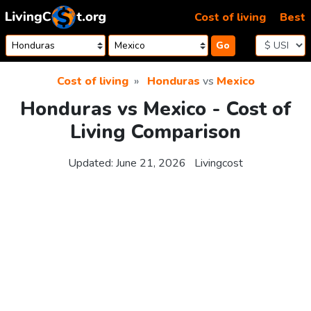
Skip to content
Cost of living
Best
Go
Cost of living
Honduras
vs
Mexico
Honduras vs Mexico - Cost of
Living Comparison
Updated:
June 21, 2026
Livingcost