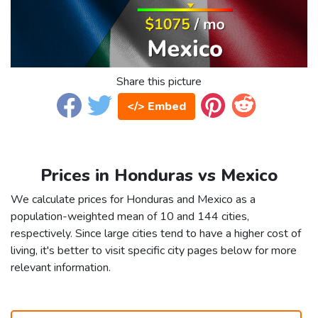
Share this picture
</> Embed
Prices in Honduras vs Mexico
We calculate prices for Honduras and Mexico as a
population-weighted mean of 10 and 144 cities,
respectively. Since large cities tend to have a higher cost of
living, it's better to visit specific city pages below for more
relevant information.