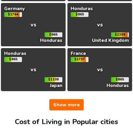
Germany
Honduras
$1764
$865
vs
vs
$865
$2399
Honduras
United Kingdom
Honduras
France
$865
$1737
vs
vs
$1109
$865
Japan
Honduras
Show more
Cost of Living in Popular cities