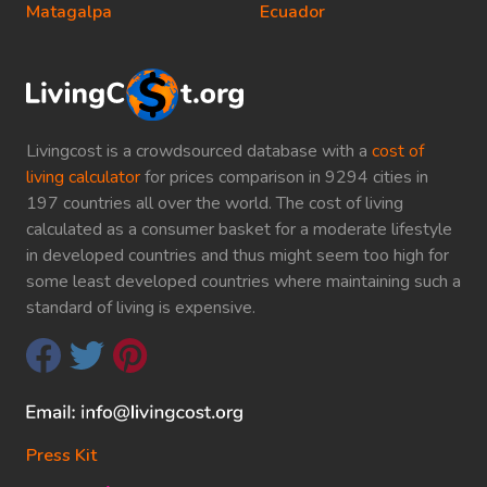
Matagalpa
Ecuador
Livingcost is a crowdsourced database with a
cost of
living calculator
for prices comparison in 9294 cities in
197 countries all over the world. The cost of living
calculated as a consumer basket for a moderate lifestyle
in developed countries and thus might seem too high for
some least developed countries where maintaining such a
standard of living is expensive.
Press Kit