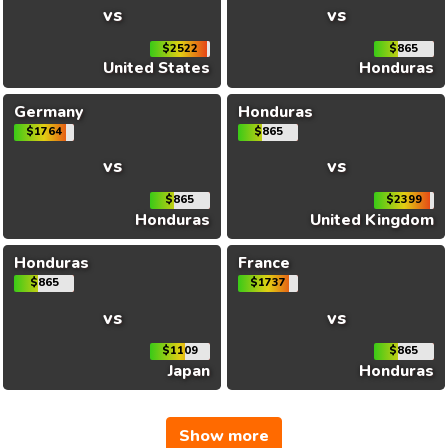
vs
vs
$2522
$865
United States
Honduras
Germany
Honduras
$1764
$865
vs
vs
$865
$2399
Honduras
United Kingdom
Honduras
France
$865
$1737
vs
vs
$1109
$865
Japan
Honduras
Show more