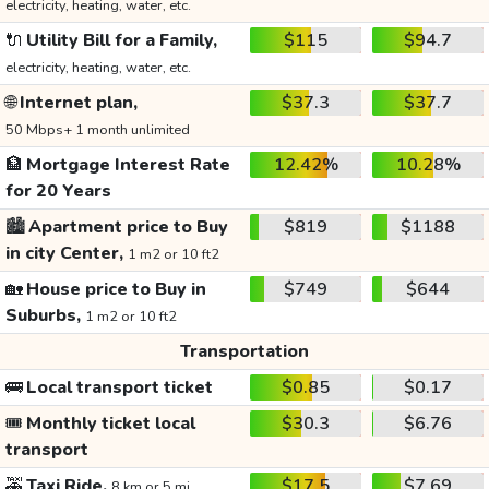
electricity, heating, water, etc.
🔌
Utility Bill for a Family,
$115
$94.7
electricity, heating, water, etc.
🌐
Internet plan,
$37.3
$37.7
50 Mbps+ 1 month unlimited
🏦
Mortgage Interest Rate
12.42%
10.28%
for 20 Years
🏙️
Apartment price to Buy
$819
$1188
in city Center,
1 m2 or 10 ft2
🏡
House price to Buy in
$749
$644
Suburbs,
1 m2 or 10 ft2
Transportation
🚌
Local transport ticket
$0.85
$0.17
🎟️
Monthly ticket local
$30.3
$6.76
transport
🚕
Taxi Ride,
$17.5
$7.69
8 km or 5 mi