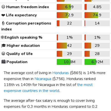
😃
Human freedom index
6.99
4.85
❤️
Life expectancy
72.9
74.9
👮
Corruption perceptions
22
14
index
🌐
English speaking %
1%
1%
🎓
Higher education
42
29
😀
Quality of life
29
28
🏙️
Population
10.8M
6.92M
The average cost of living in
Honduras
(
$865
) is 14% more
expensive than in
Nicaragua
(
$756
). Honduras ranked
118th vs 140th for Nicaragua in the list of
the most
expensive countries in the world
.
The average after-tax salary is enough to cover living
expenses for 0.3 months in Honduras compared to 0.2