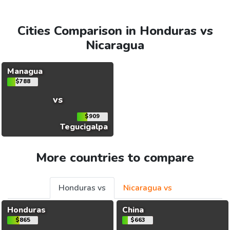
Cities Comparison in Honduras vs
Nicaragua
Managua
$788
vs
$909
Tegucigalpa
More countries to compare
Honduras vs
Nicaragua vs
Honduras
China
$865
$663