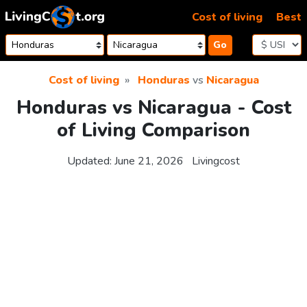
Skip to content
Cost of living
Best
Go
Cost of living
Honduras
vs
Nicaragua
Honduras vs Nicaragua - Cost
of Living Comparison
Updated:
June 21, 2026
Livingcost