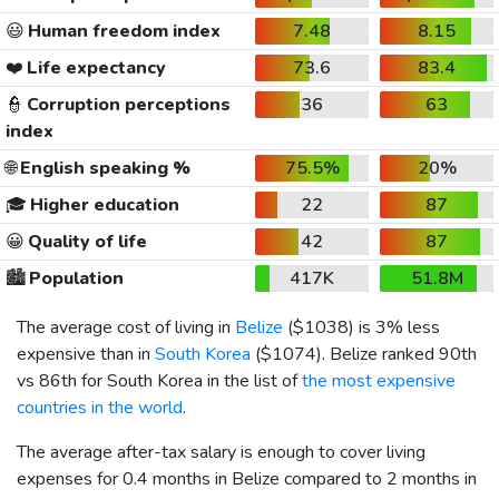
😃
Human freedom index
7.48
8.15
❤️
Life expectancy
73.6
83.4
👮
Corruption perceptions
36
63
index
🌐
English speaking %
75.5%
20%
🎓
Higher education
22
87
😀
Quality of life
42
87
🏙️
Population
417K
51.8M
The average cost of living in
Belize
(
$1038
) is 3% less
expensive than in
South Korea
(
$1074
). Belize ranked 90th
vs 86th for South Korea in the list of
the most expensive
countries in the world
.
The average after-tax salary is enough to cover living
expenses for 0.4 months in Belize compared to 2 months in