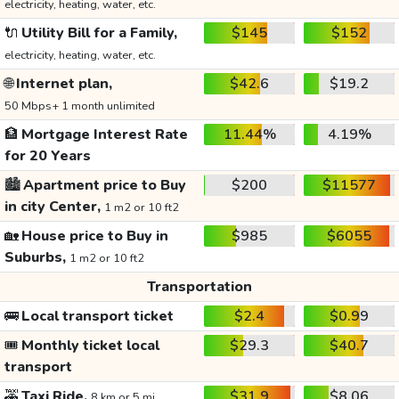
electricity, heating, water, etc.
🔌
Utility Bill for a Family,
$145
$152
electricity, heating, water, etc.
🌐
Internet plan,
$42.6
$19.2
50 Mbps+ 1 month unlimited
🏦
Mortgage Interest Rate
11.44%
4.19%
for 20 Years
🏙️
Apartment price to Buy
$200
$11577
in city Center,
1 m2 or 10 ft2
🏡
House price to Buy in
$985
$6055
Suburbs,
1 m2 or 10 ft2
Transportation
🚌
Local transport ticket
$2.4
$0.99
🎟️
Monthly ticket local
$29.3
$40.7
transport
🚕
Taxi Ride,
$31.9
$8.06
8 km or 5 mi