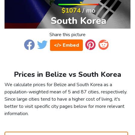
Share this picture
</> Embed
Prices in Belize vs South Korea
We calculate prices for Belize and South Korea as a
population-weighted mean of 5 and 87 cities, respectively.
Since large cities tend to have a higher cost of living, it's
better to visit specific city pages below for more relevant
information.