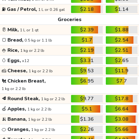
⛽
Gas / Petrol,
$2.18
$1.14
1 L or 0.26 gal
Groceries
🥛
Milk,
$2.39
$1.88
1 L or 1 qt
🍞
Bread,
$1.7
$2.54
0.5 kg or 1.1 lb
🍚
Rice,
$2.19
$2.51
1 kg or 2.2 lb
🥚
Eggs,
$3.31
$2.65
x12
🧀
Cheese,
$9.53
$11.9
1 kg or 2.2 lb
🐔
Chicken Breast,
$6.95
$7.7
1 kg or 2.2 lb
🥩
Round Steak,
$9.77
$17.8
1 kg or 2.2 lb
🍏
Apples,
$5.1
$6.64
1 kg or 2.2 lb
🍌
Banana,
$1.36
$3.08
1 kg or 2.2 lb
🍊
Oranges,
$2.26
$5.66
1 kg or 2.2 lb