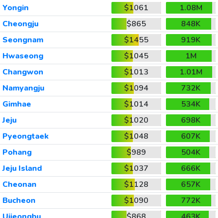
Yongin
$1061
1.08M
Cheongju
$865
848K
Seongnam
$1455
919K
Hwaseong
$1045
1M
Changwon
$1013
1.01M
Namyangju
$1094
732K
Gimhae
$1014
534K
Jeju
$1020
698K
Pyeongtaek
$1048
607K
Pohang
$989
504K
Jeju Island
$1037
666K
Cheonan
$1128
657K
Bucheon
$1090
772K
Uijeongbu
$868
463K