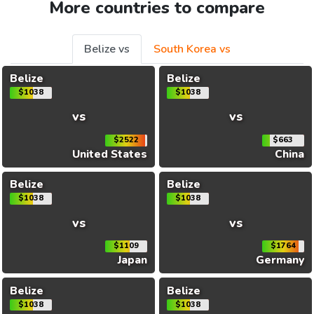
More countries to compare
Belize vs
South Korea vs
Belize
Belize
$1038
$1038
vs
vs
$2522
$663
United States
China
Belize
Belize
$1038
$1038
vs
vs
$1109
$1764
Japan
Germany
Belize
Belize
$1038
$1038