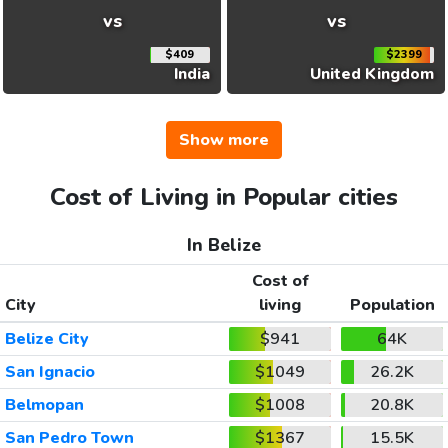
vs
vs
$409
$2399
India
United Kingdom
Show more
Cost of Living in Popular cities
In Belize
Cost of
City
living
Population
Belize City
$941
64K
San Ignacio
$1049
26.2K
Belmopan
$1008
20.8K
San Pedro Town
$1367
15.5K