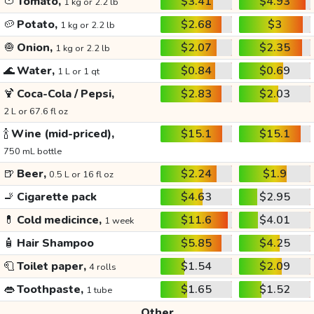
🍅
Tomato,
$3.41
$4.93
1 kg or 2.2 lb
🥔
Potato,
$2.68
$3
1 kg or 2.2 lb
🧅
Onion,
$2.07
$2.35
1 kg or 2.2 lb
🌊
Water,
$0.84
$0.69
1 L or 1 qt
🍹
Coca-Cola / Pepsi,
$2.83
$2.03
2 L or 67.6 fl oz
🍾
Wine (mid-priced),
$15.1
$15.1
750 mL bottle
🍺
Beer,
$2.24
$1.9
0.5 L or 16 fl oz
🚬
Cigarette pack
$4.63
$2.95
💊
Cold medicince,
$11.6
$4.01
1 week
🧴
Hair Shampoo
$5.85
$4.25
🧻
Toilet paper,
$1.54
$2.09
4 rolls
👄
Toothpaste,
$1.65
$1.52
1 tube
Other