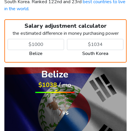
South Korea. Ranked 122nd and 23rd
best countries to live
in the world
.
Salary adjustment calculator
the estimated difference in money purchasing power
Belize
South Korea