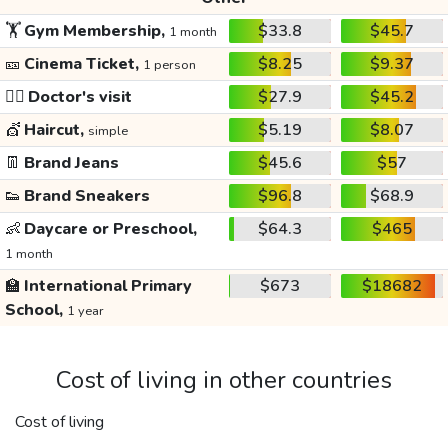
🏋️
Gym Membership,
$33.8
$45.7
1 month
🎫
Cinema Ticket,
$8.25
$9.37
1 person
👩‍⚕️
Doctor's visit
$27.9
$45.2
💇
Haircut,
$5.19
$8.07
simple
👖
Brand Jeans
$45.6
$57
👟
Brand Sneakers
$96.8
$68.9
👶
Daycare or Preschool,
$64.3
$465
1 month
🏫
International Primary
$673
$18682
School,
1 year
Cost of living in other countries
Cost of living