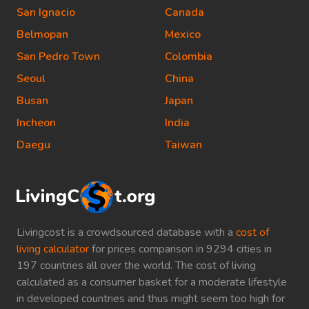
San Ignacio
Canada
Belmopan
Mexico
San Pedro Town
Colombia
Seoul
China
Busan
Japan
Incheon
India
Daegu
Taiwan
Livingcost is a crowdsourced database with a
cost of
living calculator
for prices comparison in 9294 cities in
197 countries all over the world. The cost of living
calculated as a consumer basket for a moderate lifestyle
in developed countries and thus might seem too high for