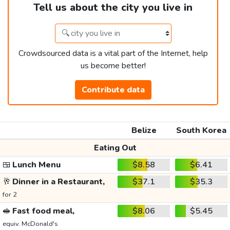
Tell us about the city you live in
Crowdsourced data is a vital part of the Internet, help
us become better!
Contribute data
Belize
South Korea
Eating Out
🍱
Lunch Menu
$8.58
$6.41
🥂
Dinner in a Restaurant,
$37.1
$35.3
for 2
🥪
Fast food meal,
$8.06
$5.45
equiv. McDonald's