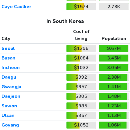
Caye Caulker
$1574
2.73K
In South Korea
Cost of
City
living
Population
Seoul
$1296
9.67M
Busan
$1084
3.45M
Incheon
$1032
3.05M
Daegu
$992
2.38M
Gwangju
$957
1.41M
Daejeon
$905
1.48M
Suwon
$985
1.23M
Ulsan
$957
1.13M
Goyang
$1052
1.06M