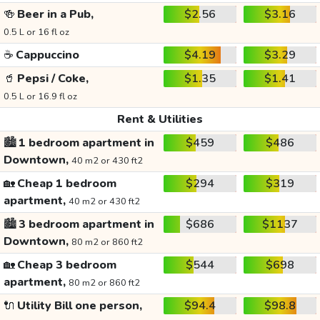
🍻
Beer in a Pub,
$2.56
$3.16
0.5 L or 16 fl oz
☕
Cappuccino
$4.19
$3.29
🥤
Pepsi / Coke,
$1.35
$1.41
0.5 L or 16.9 fl oz
Rent & Utilities
🏙️
1 bedroom apartment in
$459
$486
Downtown,
40 m2 or 430 ft2
🏡
Cheap 1 bedroom
$294
$319
apartment,
40 m2 or 430 ft2
🏙️
3 bedroom apartment in
$686
$1137
Downtown,
80 m2 or 860 ft2
🏡
Cheap 3 bedroom
$544
$698
apartment,
80 m2 or 860 ft2
🔌
Utility Bill one person,
$94.4
$98.8