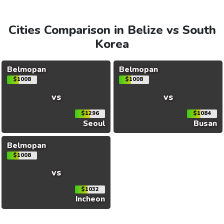
Cities Comparison in Belize vs South
Korea
Belmopan
Belmopan
$1008
$1008
vs
vs
$1296
$1084
Seoul
Busan
Belmopan
$1008
vs
$1032
Incheon