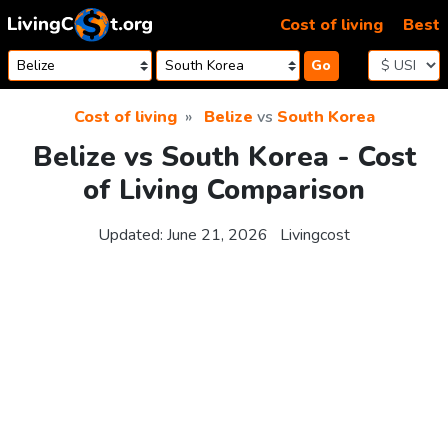
Skip to content
Cost of living
Best
Go
Cost of living
Belize
vs
South Korea
Belize vs South Korea - Cost
of Living Comparison
Updated:
June 21, 2026
Livingcost