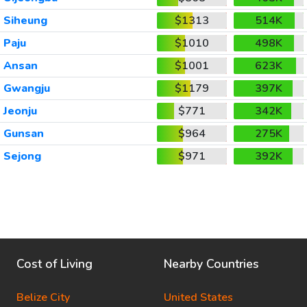
Siheung
$1313
514K
Paju
$1010
498K
Ansan
$1001
623K
Gwangju
$1179
397K
Jeonju
$771
342K
Gunsan
$964
275K
Sejong
$971
392K
Cost of Living
Nearby Countries
Belize City
United States