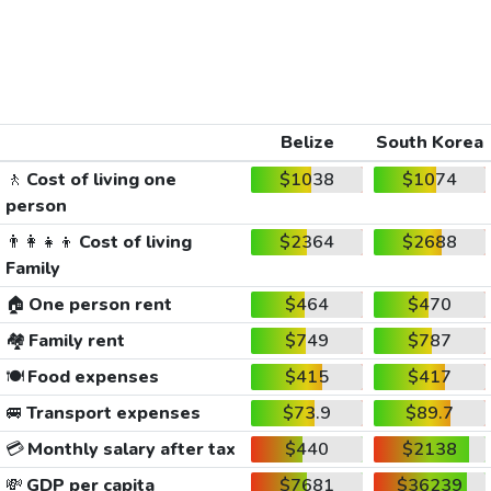
Belize
South Korea
🚶
Cost of living one
$1038
$1074
person
👨‍👩‍👧‍👦
Cost of living
$2364
$2688
Family
🏠
One person rent
$464
$470
🏘️
Family rent
$749
$787
🍽️
Food expenses
$415
$417
🚐
Transport expenses
$73.9
$89.7
💳
Monthly salary after tax
$440
$2138
💸
GDP per capita
$7681
$36239