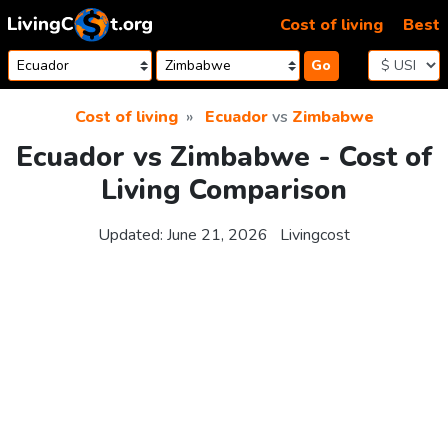
Skip to content
Cost of living
Best
Go
Cost of living
Ecuador
vs
Zimbabwe
Ecuador vs Zimbabwe - Cost of
Living Comparison
Updated:
June 21, 2026
Livingcost