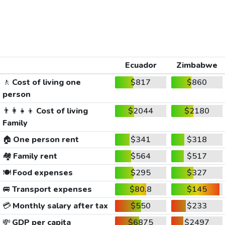
Ecuador
Zimbabwe
🚶
Cost of living one
$817
$860
person
👨‍👩‍👧‍👦
Cost of living
$2044
$2180
Family
🏠
One person rent
$341
$318
🏘️
Family rent
$564
$517
🍽️
Food expenses
$295
$327
🚐
Transport expenses
$80.8
$145
💳
Monthly salary after tax
$550
$233
💸
GDP per capita
$6875
$2497