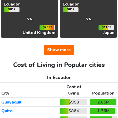
Ecuador
Ecuador
$817
$817
vs
vs
$2399
$1109
United Kingdom
Japan
Show more
Cost of Living in Popular cities
In Ecuador
Cost of
City
living
Population
Guayaquil
$953
2.65M
Quito
$864
1.76M