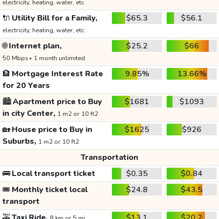
electricity, heating, water, etc.
🔌
Utility Bill for a Family,
$65.3
$56.1
electricity, heating, water, etc.
🌐
Internet plan,
$25.2
$66
50 Mbps+ 1 month unlimited
🏦
Mortgage Interest Rate
9.85%
13.66%
for 20 Years
🏙️
Apartment price to Buy
$1681
$1093
in city Center,
1 m2 or 10 ft2
🏡
House price to Buy in
$1625
$926
Suburbs,
1 m2 or 10 ft2
Transportation
🚌
Local transport ticket
$0.35
$0.84
🎟️
Monthly ticket local
$24.8
$43.5
transport
🚕
Taxi Ride,
$13.1
$20.2
8 km or 5 mi