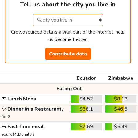
Tell us about the city you live in
Crowdsourced data is a vital part of the Internet, help
us become better!
Contribute data
Ecuador
Zimbabwe
Eating Out
🍱
Lunch Menu
$4.52
$8.13
🥂
Dinner in a Restaurant,
$38.1
$46.9
for 2
🥪
Fast food meal,
$7.69
$5.49
equiv. McDonald's