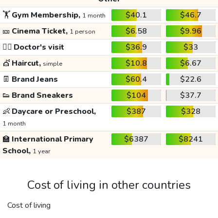
🏋️
Gym Membership,
$40.1
$46.7
1 month
🎫
Cinema Ticket,
$6.58
$9.96
1 person
👩‍⚕️
Doctor's visit
$36.9
$33
💇
Haircut,
$10.8
$6.67
simple
👖
Brand Jeans
$60.4
$22.6
👟
Brand Sneakers
$104
$37.7
👶
Daycare or Preschool,
$387
$328
1 month
🏫
International Primary
$6387
$8241
School,
1 year
Cost of living in other countries
Cost of living