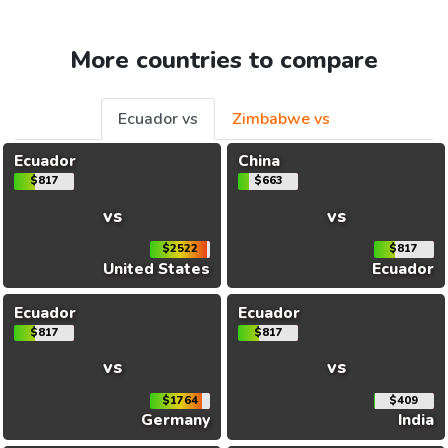
More countries to compare
Ecuador vs
Zimbabwe vs
Ecuador
China
$817
$663
vs
vs
$2522
$817
United States
Ecuador
Ecuador
Ecuador
$817
$817
vs
vs
$1764
$409
Germany
India