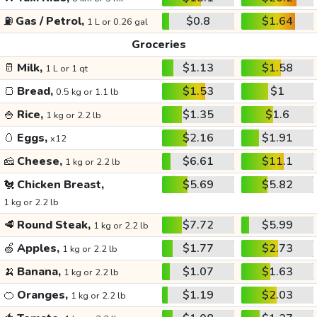
⛽
Gas / Petrol,
$0.8
$1.64
1 L or 0.26 gal
Groceries
🥛
Milk,
$1.13
$1.58
1 L or 1 qt
🍞
Bread,
$1.53
$1
0.5 kg or 1.1 lb
🍚
Rice,
$1.35
$1.6
1 kg or 2.2 lb
🥚
Eggs,
$2.16
$1.91
x12
🧀
Cheese,
$6.61
$11.1
1 kg or 2.2 lb
🐔
Chicken Breast,
$5.69
$5.82
1 kg or 2.2 lb
🥩
Round Steak,
$7.72
$5.99
1 kg or 2.2 lb
🍏
Apples,
$1.77
$2.73
1 kg or 2.2 lb
🍌
Banana,
$1.07
$1.63
1 kg or 2.2 lb
🍊
Oranges,
$1.19
$2.03
1 kg or 2.2 lb