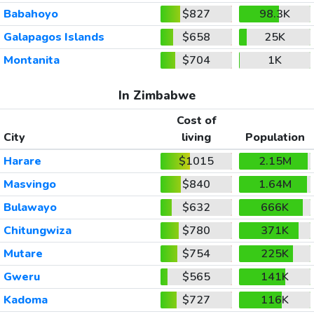
Babahoyo
$827
98.3K
Galapagos Islands
$658
25K
Montanita
$704
1K
In Zimbabwe
Cost of
City
living
Population
Harare
$1015
2.15M
Masvingo
$840
1.64M
Bulawayo
$632
666K
Chitungwiza
$780
371K
Mutare
$754
225K
Gweru
$565
141K
Kadoma
$727
116K