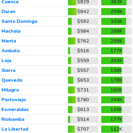
Cuenca
$829
362K
Duran
$842
295K
Santo Domingo
$592
335K
Machala
$584
288K
Manta
$762
259K
Ambato
$516
177K
Loja
$559
203K
Ibarra
$557
158K
Quevedo
$653
178K
Milagro
$731
160K
Portoviejo
$780
244K
Esmeraldas
$613
155K
Riobamba
$514
177K
La Libertad
$707
112K