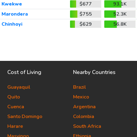
Kwekwe
$677
93.1K
Marondera
$755
52.3K
Chinhoyi
$629
56.8K
Cost of Living
Nearby Countries
Guayaquil
Brazil
Quito
Mexico
Cuenca
Argentina
Santo Domingo
Colombia
Harare
South Africa
Masvingo
Ethiopia