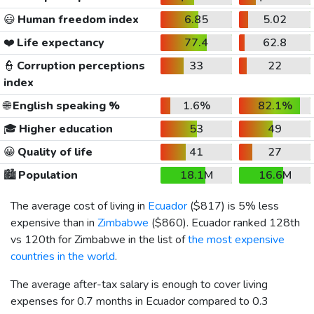
😃
Human freedom index
6.85
5.02
❤️
Life expectancy
77.4
62.8
👮
Corruption perceptions
33
22
index
🌐
English speaking %
1.6%
82.1%
🎓
Higher education
53
49
😀
Quality of life
41
27
🏙️
Population
18.1M
16.6M
The average cost of living in
Ecuador
(
$817
) is 5% less
expensive than in
Zimbabwe
(
$860
). Ecuador ranked 128th
vs 120th for Zimbabwe in the list of
the most expensive
countries in the world
.
The average after-tax salary is enough to cover living
expenses for 0.7 months in Ecuador compared to 0.3