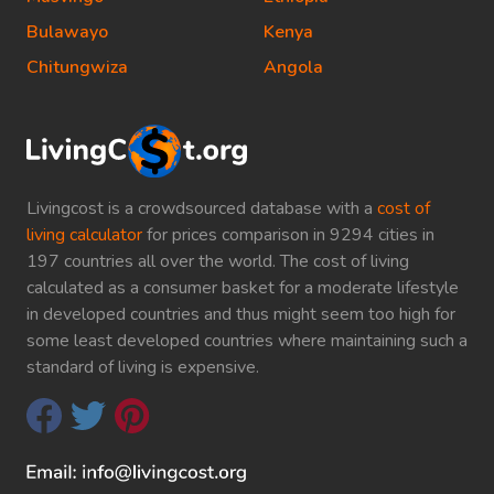
Bulawayo
Kenya
Chitungwiza
Angola
Livingcost is a crowdsourced database with a
cost of
living calculator
for prices comparison in 9294 cities in
197 countries all over the world. The cost of living
calculated as a consumer basket for a moderate lifestyle
in developed countries and thus might seem too high for
some least developed countries where maintaining such a
standard of living is expensive.