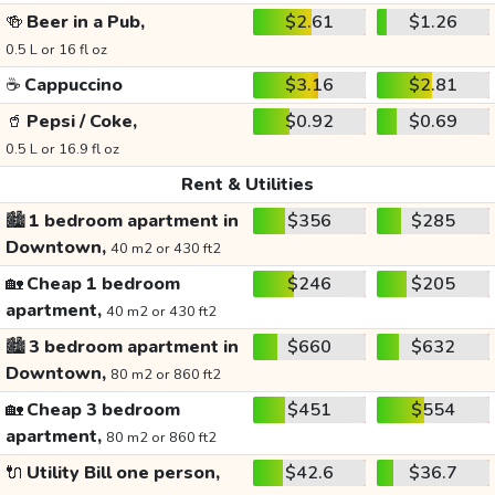
🍻
Beer in a Pub,
$2.61
$1.26
0.5 L or 16 fl oz
☕
Cappuccino
$3.16
$2.81
🥤
Pepsi / Coke,
$0.92
$0.69
0.5 L or 16.9 fl oz
Rent & Utilities
🏙️
1 bedroom apartment in
$356
$285
Downtown,
40 m2 or 430 ft2
🏡
Cheap 1 bedroom
$246
$205
apartment,
40 m2 or 430 ft2
🏙️
3 bedroom apartment in
$660
$632
Downtown,
80 m2 or 860 ft2
🏡
Cheap 3 bedroom
$451
$554
apartment,
80 m2 or 860 ft2
🔌
Utility Bill one person,
$42.6
$36.7