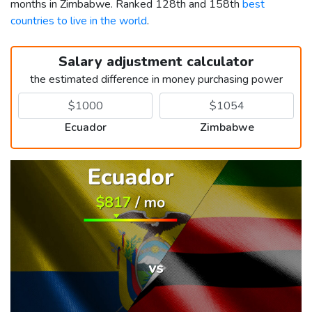
months in Zimbabwe. Ranked 128th and 158th
best
countries to live in the world
.
Salary adjustment calculator
the estimated difference in money purchasing power
Ecuador
Zimbabwe