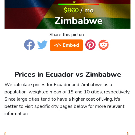
Share this picture
</> Embed
Prices in Ecuador vs Zimbabwe
We calculate prices for Ecuador and Zimbabwe as a
population-weighted mean of 19 and 10 cities, respectively.
Since large cities tend to have a higher cost of living, it's
better to visit specific city pages below for more relevant
information.