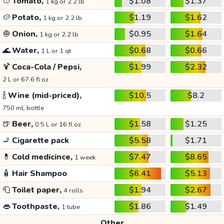
🍅
Tomato,
$1.08
$1.37
1 kg or 2.2 lb
🥔
Potato,
$1.19
$1.62
1 kg or 2.2 lb
🧅
Onion,
$0.95
$1.64
1 kg or 2.2 lb
🌊
Water,
$0.68
$0.66
1 L or 1 qt
🍹
Coca-Cola / Pepsi,
$1.99
$2.32
2 L or 67.6 fl oz
🍾
Wine (mid-priced),
$10.5
$8.2
750 mL bottle
🍺
Beer,
$1.58
$1.25
0.5 L or 16 fl oz
🚬
Cigarette pack
$5.58
$1.71
💊
Cold medicince,
$7.47
$8.65
1 week
🧴
Hair Shampoo
$6.41
$5.13
🧻
Toilet paper,
$1.94
$2.67
4 rolls
👄
Toothpaste,
$1.86
$1.49
1 tube
Other