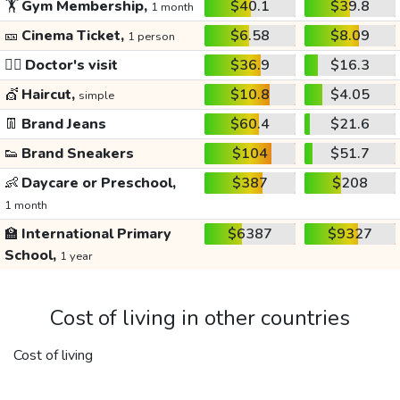
🏋️
Gym Membership,
$40.1
$39.8
1 month
🎫
Cinema Ticket,
$6.58
$8.09
1 person
👩‍⚕️
Doctor's visit
$36.9
$16.3
💇
Haircut,
$10.8
$4.05
simple
👖
Brand Jeans
$60.4
$21.6
👟
Brand Sneakers
$104
$51.7
👶
Daycare or Preschool,
$387
$208
1 month
🏫
International Primary
$6387
$9327
School,
1 year
Cost of living in other countries
Cost of living