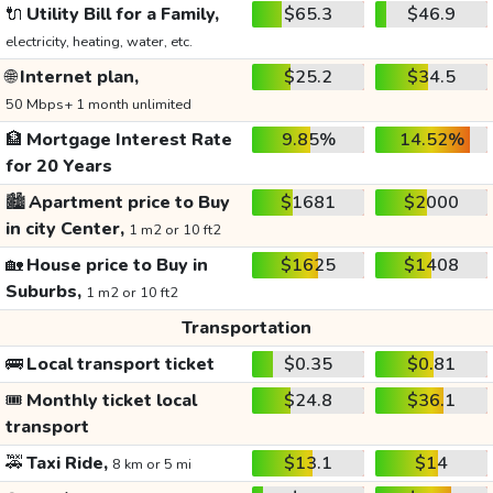
🔌
Utility Bill for a Family,
$65.3
$46.9
electricity, heating, water, etc.
🌐
Internet plan,
$25.2
$34.5
50 Mbps+ 1 month unlimited
🏦
Mortgage Interest Rate
9.85%
14.52%
for 20 Years
🏙️
Apartment price to Buy
$1681
$2000
in city Center,
1 m2 or 10 ft2
🏡
House price to Buy in
$1625
$1408
Suburbs,
1 m2 or 10 ft2
Transportation
🚌
Local transport ticket
$0.35
$0.81
🎟️
Monthly ticket local
$24.8
$36.1
transport
🚕
Taxi Ride,
$13.1
$14
8 km or 5 mi