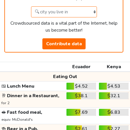
Crowdsourced data is a vital part of the Internet, help
us become better!
Contribute data
Ecuador
Kenya
Eating Out
🍱
Lunch Menu
$4.52
$4.53
🥂
Dinner in a Restaurant,
$38.1
$32.1
for 2
🥪
Fast food meal,
$7.69
$6.83
equiv. McDonald's
🍻
Beer in a Pub,
$2.61
$2.27