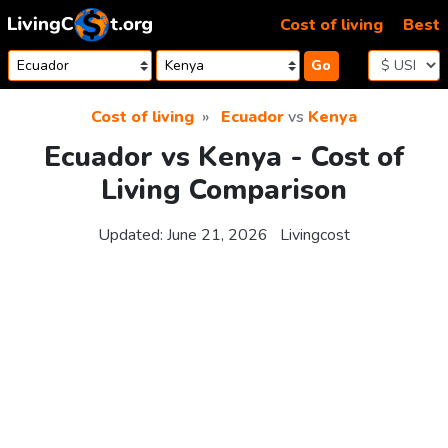
Skip to content
Cost of living
Best
Go
Cost of living
Ecuador
vs
Kenya
Ecuador vs Kenya - Cost of
Living Comparison
Updated:
June 21, 2026
Livingcost