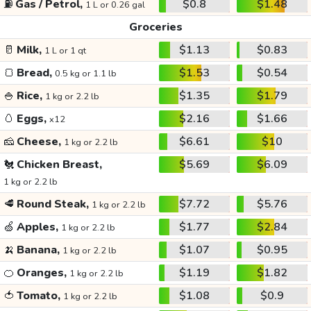
⛽
Gas / Petrol,
$0.8
$1.48
1 L or 0.26 gal
Groceries
🥛
Milk,
$1.13
$0.83
1 L or 1 qt
🍞
Bread,
$1.53
$0.54
0.5 kg or 1.1 lb
🍚
Rice,
$1.35
$1.79
1 kg or 2.2 lb
🥚
Eggs,
$2.16
$1.66
x12
🧀
Cheese,
$6.61
$10
1 kg or 2.2 lb
🐔
Chicken Breast,
$5.69
$6.09
1 kg or 2.2 lb
🥩
Round Steak,
$7.72
$5.76
1 kg or 2.2 lb
🍏
Apples,
$1.77
$2.84
1 kg or 2.2 lb
🍌
Banana,
$1.07
$0.95
1 kg or 2.2 lb
🍊
Oranges,
$1.19
$1.82
1 kg or 2.2 lb
🍅
Tomato,
$1.08
$0.9
1 kg or 2.2 lb