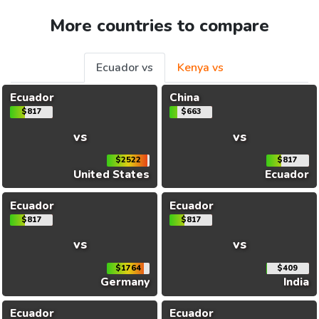
More countries to compare
Ecuador vs
Kenya vs
Ecuador
China
$817
$663
vs
vs
$2522
$817
United States
Ecuador
Ecuador
Ecuador
$817
$817
vs
vs
$1764
$409
Germany
India
Ecuador
Ecuador