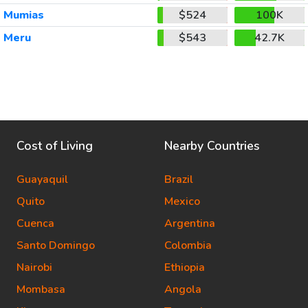
Mumias
$524
100K
Meru
$543
42.7K
Cost of Living
Nearby Countries
Guayaquil
Brazil
Quito
Mexico
Cuenca
Argentina
Santo Domingo
Colombia
Nairobi
Ethiopia
Mombasa
Angola