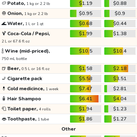
🥔
Potato,
$1.19
$0.88
1 kg or 2.2 lb
🧅
Onion,
$0.95
$0.9
1 kg or 2.2 lb
🌊
Water,
$0.68
$0.44
1 L or 1 qt
🍹
Coca-Cola / Pepsi,
$1.99
$1.38
2 L or 67.6 fl oz
🍾
Wine (mid-priced),
$10.5
$10.4
750 mL bottle
🍺
Beer,
$1.58
$2.18
0.5 L or 16 fl oz
🚬
Cigarette pack
$5.58
$3.51
💊
Cold medicince,
$7.47
$2.81
1 week
🧴
Hair Shampoo
$6.41
$4.04
🧻
Toilet paper,
$1.94
$1.23
4 rolls
👄
Toothpaste,
$1.86
$1.27
1 tube
Other