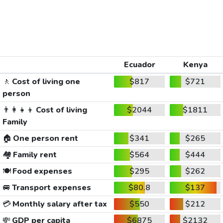
Ecuador
Kenya
🚶
Cost of living one
$817
$721
person
👨‍👩‍👧‍👦
Cost of living
$2044
$1811
Family
🏠
One person rent
$341
$265
🏘️
Family rent
$564
$444
🍽️
Food expenses
$295
$262
🚐
Transport expenses
$80.8
$137
💳
Monthly salary after tax
$550
$212
💸
GDP per capita
$6875
$2132