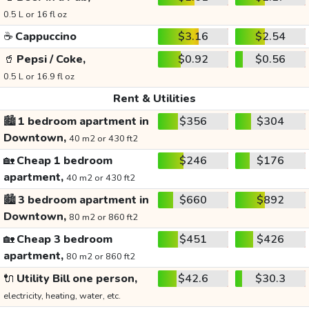
0.5 L or 16 fl oz
☕
Cappuccino
$3.16
$2.54
🥤
Pepsi / Coke,
$0.92
$0.56
0.5 L or 16.9 fl oz
Rent & Utilities
🏙️
1 bedroom apartment in
$356
$304
Downtown,
40 m2 or 430 ft2
🏡
Cheap 1 bedroom
$246
$176
apartment,
40 m2 or 430 ft2
🏙️
3 bedroom apartment in
$660
$892
Downtown,
80 m2 or 860 ft2
🏡
Cheap 3 bedroom
$451
$426
apartment,
80 m2 or 860 ft2
🔌
Utility Bill one person,
$42.6
$30.3
electricity, heating, water, etc.