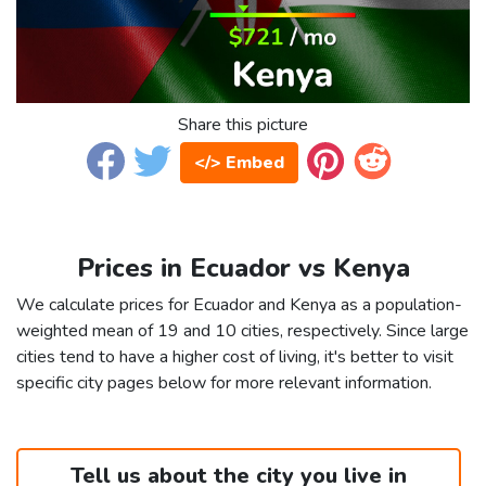
Share this picture
</> Embed
Prices in Ecuador vs Kenya
We calculate prices for Ecuador and Kenya as a population-
weighted mean of 19 and 10 cities, respectively. Since large
cities tend to have a higher cost of living, it's better to visit
specific city pages below for more relevant information.
Tell us about the city you live in