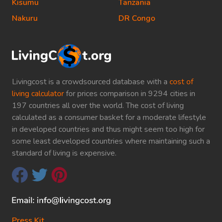
Kisumu
Tanzania
Nakuru
DR Congo
Livingcost is a crowdsourced database with a
cost of
living calculator
for prices comparison in 9294 cities in
197 countries all over the world. The cost of living
calculated as a consumer basket for a moderate lifestyle
in developed countries and thus might seem too high for
some least developed countries where maintaining such a
standard of living is expensive.
Press Kit