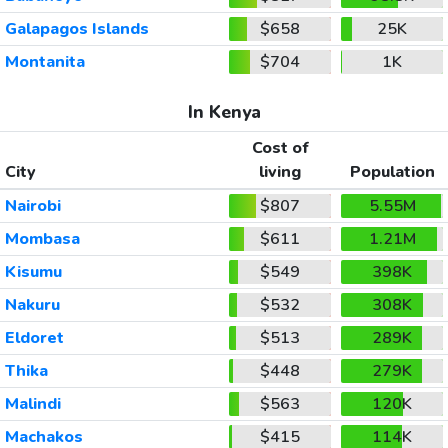
Galapagos Islands
$658
25K
Montanita
$704
1K
In Kenya
Cost of
City
living
Population
Nairobi
$807
5.55M
Mombasa
$611
1.21M
Kisumu
$549
398K
Nakuru
$532
308K
Eldoret
$513
289K
Thika
$448
279K
Malindi
$563
120K
Machakos
$415
114K