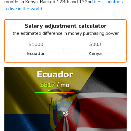
months in Kenya. Ranked 128th and 132nd
best countries
to live in the world
.
Salary adjustment calculator
the estimated difference in money purchasing power
Ecuador
Kenya