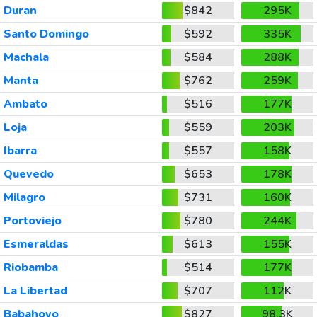
Duran
$842
295K
Santo Domingo
$592
335K
Machala
$584
288K
Manta
$762
259K
Ambato
$516
177K
Loja
$559
203K
Ibarra
$557
158K
Quevedo
$653
178K
Milagro
$731
160K
Portoviejo
$780
244K
Esmeraldas
$613
155K
Riobamba
$514
177K
La Libertad
$707
112K
Babahoyo
$827
98.3K