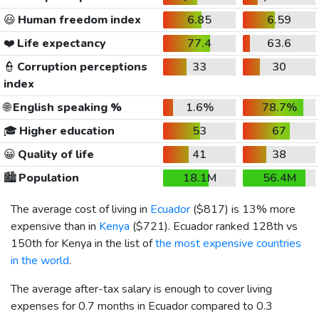
😃
Human freedom index
6.85
6.59
❤️
Life expectancy
77.4
63.6
👮
Corruption perceptions
33
30
index
🌐
English speaking %
1.6%
78.7%
🎓
Higher education
53
67
😀
Quality of life
41
38
🏙️
Population
18.1M
56.4M
The average cost of living in
Ecuador
(
$817
) is 13% more
expensive than in
Kenya
(
$721
). Ecuador ranked 128th vs
150th for Kenya in the list of
the most expensive countries
in the world
.
The average after-tax salary is enough to cover living
expenses for 0.7 months in Ecuador compared to 0.3