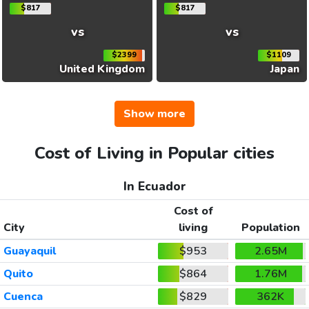
$817
$817
vs
vs
$2399
$1109
United Kingdom
Japan
Show more
Cost of Living in Popular cities
In Ecuador
Cost of
City
living
Population
Guayaquil
$953
2.65M
Quito
$864
1.76M
Cuenca
$829
362K