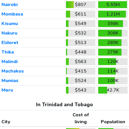
Nairobi
$807
5.55M
Mombasa
$611
1.21M
Kisumu
$549
398K
Nakuru
$532
308K
Eldoret
$513
289K
Thika
$448
279K
Malindi
$563
120K
Machakos
$415
114K
Mumias
$524
100K
Meru
$543
42.7K
In Trinidad and Tobago
Cost of
City
living
Population