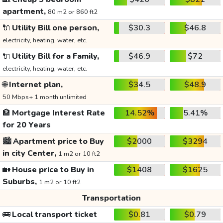
apartment,
80 m2 or 860 ft2
🔌
Utility Bill one person,
$30.3
$46.8
electricity, heating, water, etc.
🔌
Utility Bill for a Family,
$46.9
$72
electricity, heating, water, etc.
🌐
Internet plan,
$34.5
$48.9
50 Mbps+ 1 month unlimited
🏦
Mortgage Interest Rate
14.52%
5.41%
for 20 Years
🏙️
Apartment price to Buy
$2000
$3294
in city Center,
1 m2 or 10 ft2
🏡
House price to Buy in
$1408
$1625
Suburbs,
1 m2 or 10 ft2
Transportation
🚌
Local transport ticket
$0.81
$0.79