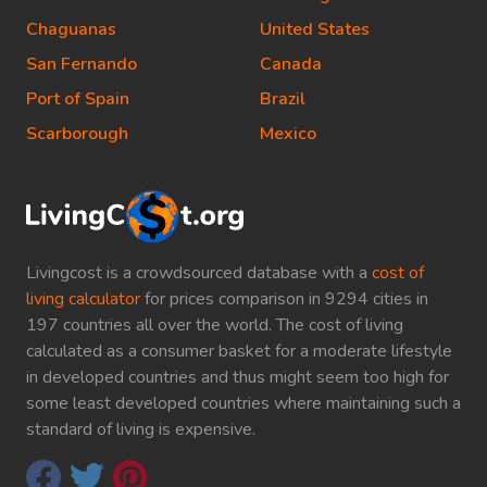
Chaguanas
United States
San Fernando
Canada
Port of Spain
Brazil
Scarborough
Mexico
Livingcost is a crowdsourced database with a
cost of
living calculator
for prices comparison in 9294 cities in
197 countries all over the world. The cost of living
calculated as a consumer basket for a moderate lifestyle
in developed countries and thus might seem too high for
some least developed countries where maintaining such a
standard of living is expensive.