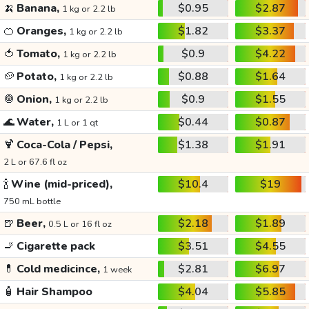
🍌
Banana,
$0.95
$2.87
1 kg or 2.2 lb
🍊
Oranges,
$1.82
$3.37
1 kg or 2.2 lb
🍅
Tomato,
$0.9
$4.22
1 kg or 2.2 lb
🥔
Potato,
$0.88
$1.64
1 kg or 2.2 lb
🧅
Onion,
$0.9
$1.55
1 kg or 2.2 lb
🌊
Water,
$0.44
$0.87
1 L or 1 qt
🍹
Coca-Cola / Pepsi,
$1.38
$1.91
2 L or 67.6 fl oz
🍾
Wine (mid-priced),
$10.4
$19
750 mL bottle
🍺
Beer,
$2.18
$1.89
0.5 L or 16 fl oz
🚬
Cigarette pack
$3.51
$4.55
💊
Cold medicince,
$2.81
$6.97
1 week
🧴
Hair Shampoo
$4.04
$5.85