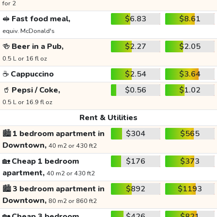
for 2
🥪
Fast food meal,
$6.83
$8.61
equiv. McDonald's
🍻
Beer in a Pub,
$2.27
$2.05
0.5 L or 16 fl oz
☕
Cappuccino
$2.54
$3.64
🥤
Pepsi / Coke,
$0.56
$1.02
0.5 L or 16.9 fl oz
Rent & Utilities
🏙️
1 bedroom apartment in
$304
$565
Downtown,
40 m2 or 430 ft2
🏡
Cheap 1 bedroom
$176
$373
apartment,
40 m2 or 430 ft2
🏙️
3 bedroom apartment in
$892
$1193
Downtown,
80 m2 or 860 ft2
🏡
Cheap 3 bedroom
$426
$821