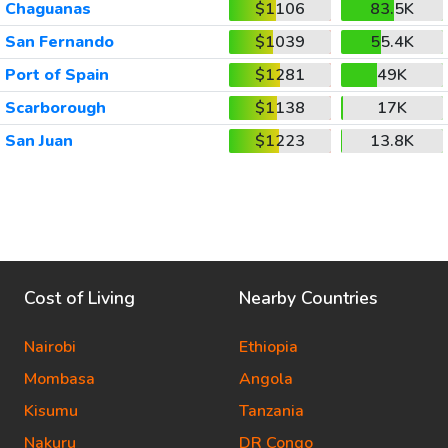
Chaguanas
$1106
83.5K
San Fernando
$1039
55.4K
Port of Spain
$1281
49K
Scarborough
$1138
17K
San Juan
$1223
13.8K
Cost of Living
Nearby Countries
Nairobi
Ethiopia
Mombasa
Angola
Kisumu
Tanzania
Nakuru
DR Congo