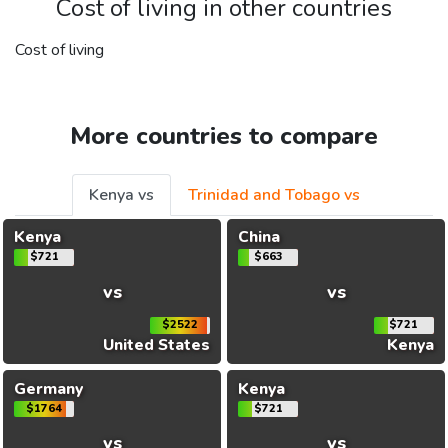
Cost of living in other countries
Cost of living
More countries to compare
Kenya vs
Trinidad and Tobago vs
Kenya
China
$721
$663
vs
vs
$2522
$721
United States
Kenya
Germany
Kenya
$1764
$721
vs
vs