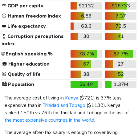
💸
GDP per capita
$2132
$18733
😃
Human freedom index
6.59
7.37
❤️
Life expectancy
63.6
73.5
👮
Corruption perceptions
30
41
index
🌐
English speaking %
78.7%
87.7%
🎓
Higher education
67
27
😀
Quality of life
38
52
🏙️
Population
56.4M
1.37M
The average cost of living in
Kenya
(
$721
) is 37% less
expensive than in
Trinidad and Tobago
(
$1138
). Kenya
ranked 150th vs 76th for Trinidad and Tobago in the list of
the most expensive countries in the world
.
The average after-tax salary is enough to cover living