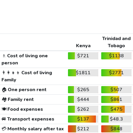
Trinidad and
Kenya
Tobago
🚶
Cost of living one
$721
$1138
person
👨‍👩‍👧‍👦
Cost of living
$1811
$2771
Family
🏠
One person rent
$265
$507
🏘️
Family rent
$444
$861
🍽️
Food expenses
$262
$475
🚐
Transport expenses
$137
$48.3
💳
Monthly salary after tax
$212
$848