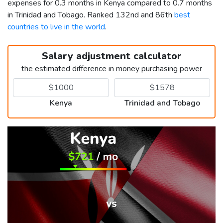
expenses for 0.3 months in Kenya compared to 0.7 months
in Trinidad and Tobago. Ranked 132nd and 86th
best
countries to live in the world
.
Salary adjustment calculator
the estimated difference in money purchasing power
Kenya
Trinidad and Tobago