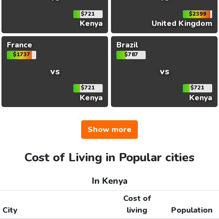
$721
$2399
Kenya
United Kingdom
France
Brazil
$1737
$787
vs
vs
$721
$721
Kenya
Kenya
Show more
Cost of Living in Popular cities
In Kenya
Cost of
City
living
Population