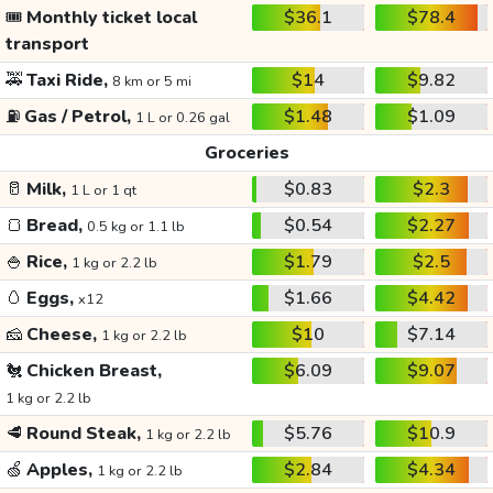
🎟️
Monthly ticket local
$36.1
$78.4
transport
🚕
Taxi Ride,
$14
$9.82
8 km or 5 mi
⛽
Gas / Petrol,
$1.48
$1.09
1 L or 0.26 gal
Groceries
🥛
Milk,
$0.83
$2.3
1 L or 1 qt
🍞
Bread,
$0.54
$2.27
0.5 kg or 1.1 lb
🍚
Rice,
$1.79
$2.5
1 kg or 2.2 lb
🥚
Eggs,
$1.66
$4.42
x12
🧀
Cheese,
$10
$7.14
1 kg or 2.2 lb
🐔
Chicken Breast,
$6.09
$9.07
1 kg or 2.2 lb
🥩
Round Steak,
$5.76
$10.9
1 kg or 2.2 lb
🍏
Apples,
$2.84
$4.34
1 kg or 2.2 lb