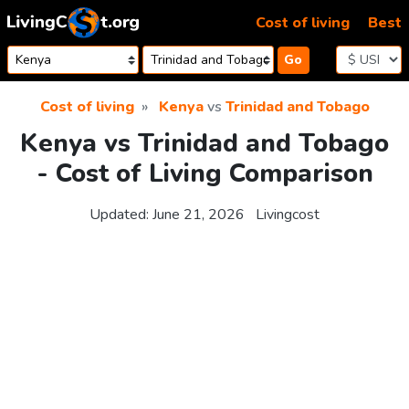
Skip to content
Cost of living
Best
Go
Cost of living
Kenya
vs
Trinidad and Tobago
Kenya vs Trinidad and Tobago
- Cost of Living Comparison
Updated:
June 21, 2026
Livingcost