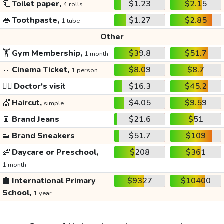
🧻
Toilet paper,
$1.23
$2.15
4 rolls
👄
Toothpaste,
$1.27
$2.85
1 tube
Other
🏋️
Gym Membership,
$39.8
$51.7
1 month
🎫
Cinema Ticket,
$8.09
$8.7
1 person
👩‍⚕️
Doctor's visit
$16.3
$45.2
💇
Haircut,
$4.05
$9.59
simple
👖
Brand Jeans
$21.6
$51
👟
Brand Sneakers
$51.7
$109
👶
Daycare or Preschool,
$208
$361
1 month
🏫
International Primary
$9327
$10400
School,
1 year