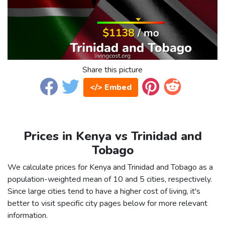
Share this picture
</> Embed
Prices in Kenya vs Trinidad and
Tobago
We calculate prices for Kenya and Trinidad and Tobago as a
population-weighted mean of 10 and 5 cities, respectively.
Since large cities tend to have a higher cost of living, it's
better to visit specific city pages below for more relevant
information.