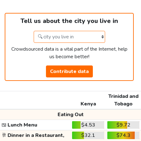
Tell us about the city you live in
Crowdsourced data is a vital part of the Internet, help
us become better!
Contribute data
Trinidad and
Kenya
Tobago
Eating Out
🍱
Lunch Menu
$4.53
$9.72
🥂
Dinner in a Restaurant,
$32.1
$74.3