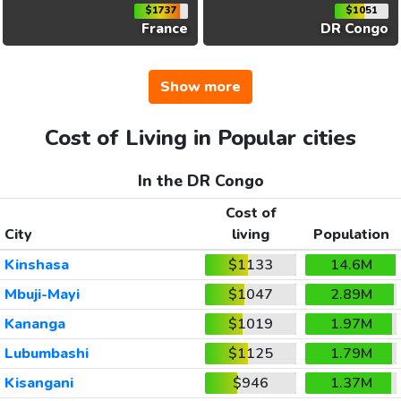
$1737
$1051
France
DR Congo
Show more
Cost of Living in Popular cities
In the DR Congo
Cost of
City
living
Population
Kinshasa
$1133
14.6M
Mbuji-Mayi
$1047
2.89M
Kananga
$1019
1.97M
Lubumbashi
$1125
1.79M
Kisangani
$946
1.37M