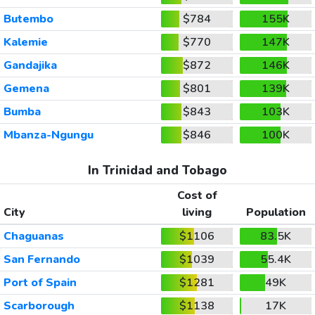
Butembo
$784
155K
Kalemie
$770
147K
Gandajika
$872
146K
Gemena
$801
139K
Bumba
$843
103K
Mbanza-Ngungu
$846
100K
In Trinidad and Tobago
Cost of
City
living
Population
Chaguanas
$1106
83.5K
San Fernando
$1039
55.4K
Port of Spain
$1281
49K
Scarborough
$1138
17K