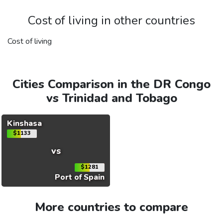
Cost of living in other countries
Cost of living
Cities Comparison in the DR Congo
vs Trinidad and Tobago
Kinshasa
$1133
vs
$1281
Port of Spain
More countries to compare