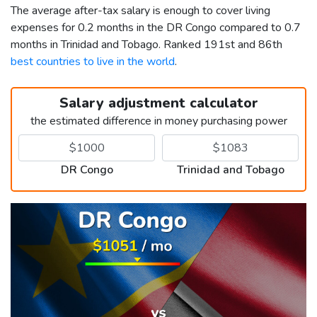
The average after-tax salary is enough to cover living
expenses for 0.2 months in the DR Congo compared to 0.7
months in Trinidad and Tobago. Ranked 191st and 86th
best countries to live in the world
.
Salary adjustment calculator
the estimated difference in money purchasing power
DR Congo
Trinidad and Tobago