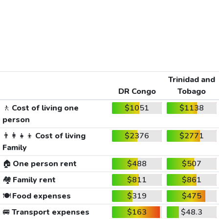
Trinidad and
DR Congo
Tobago
🚶
Cost of living one
$1051
$1138
person
👨‍👩‍👧‍👦
Cost of living
$2376
$2771
Family
🏠
One person rent
$488
$507
🏘️
Family rent
$811
$861
🍽️
Food expenses
$319
$475
🚐
Transport expenses
$163
$48.3