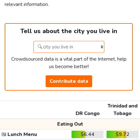
relevant information.
Tell us about the city you live in
Crowdsourced data is a vital part of the Internet, help
us become better!
Contribute data
Trinidad and
DR Congo
Tobago
Eating Out
🍱
Lunch Menu
$6.44
$9.72