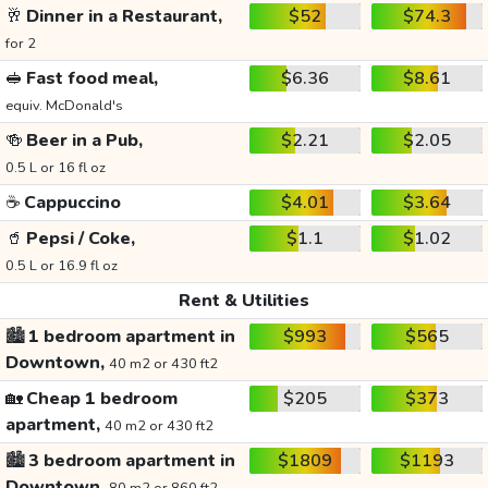
🥂
Dinner in a Restaurant,
$52
$74.3
for 2
🥪
Fast food meal,
$6.36
$8.61
equiv. McDonald's
🍻
Beer in a Pub,
$2.21
$2.05
0.5 L or 16 fl oz
☕
Cappuccino
$4.01
$3.64
🥤
Pepsi / Coke,
$1.1
$1.02
0.5 L or 16.9 fl oz
Rent & Utilities
🏙️
1 bedroom apartment in
$993
$565
Downtown,
40 m2 or 430 ft2
🏡
Cheap 1 bedroom
$205
$373
apartment,
40 m2 or 430 ft2
🏙️
3 bedroom apartment in
$1809
$1193
Downtown,