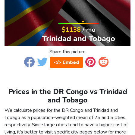
Share this picture
</> Embed
Prices in the DR Congo vs Trinidad
and Tobago
We calculate prices for the DR Congo and Trinidad and
Tobago as a population-weighted mean of 25 and 5 cities,
respectively. Since large cities tend to have a higher cost of
living, it's better to visit specific city pages below for more