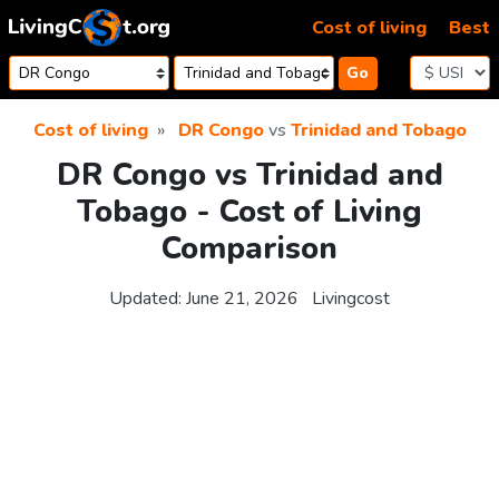
Skip to content
Cost of living
Best
Go
Cost of living
DR Congo
vs
Trinidad and Tobago
DR Congo vs Trinidad and
Tobago - Cost of Living
Comparison
Updated:
June 21, 2026
Livingcost