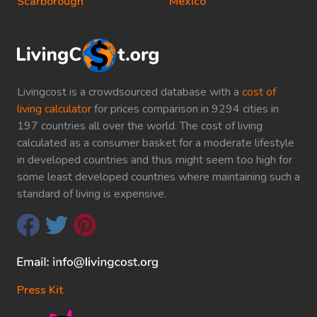
Scarborough
Mexico
Livingcost is a crowdsourced database with a
cost of
living calculator
for prices comparison in 9294 cities in
197 countries all over the world. The cost of living
calculated as a consumer basket for a moderate lifestyle
in developed countries and thus might seem too high for
some least developed countries where maintaining such a
standard of living is expensive.
Press Kit