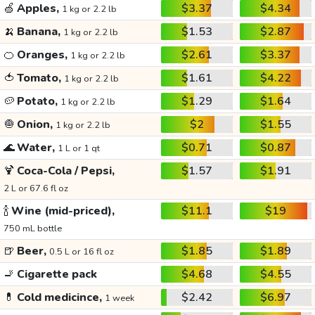
🍏
Apples,
$3.37
$4.34
1 kg or 2.2 lb
🍌
Banana,
$1.53
$2.87
1 kg or 2.2 lb
🍊
Oranges,
$2.61
$3.37
1 kg or 2.2 lb
🍅
Tomato,
$1.61
$4.22
1 kg or 2.2 lb
🥔
Potato,
$1.29
$1.64
1 kg or 2.2 lb
🧅
Onion,
$2
$1.55
1 kg or 2.2 lb
🌊
Water,
$0.71
$0.87
1 L or 1 qt
🍹
Coca-Cola / Pepsi,
$1.57
$1.91
2 L or 67.6 fl oz
🍾
Wine (mid-priced),
$11.1
$19
750 mL bottle
🍺
Beer,
$1.85
$1.89
0.5 L or 16 fl oz
🚬
Cigarette pack
$4.68
$4.55
💊
Cold medicince,
$2.42
$6.97
1 week