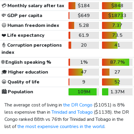
💳
Monthly salary after tax
$184
$848
💸
GDP per capita
$649
$18733
😃
Human freedom index
5.28
7.37
❤️
Life expectancy
61.9
73.5
👮
Corruption perceptions
20
41
index
🌐
English speaking %
1%
87.7%
🎓
Higher education
47
27
😀
Quality of life
9
52
🏙️
Population
109M
1.37M
The average cost of living in
the DR Congo
(
$1051
) is 8%
less expensive than in
Trinidad and Tobago
(
$1138
). the DR
Congo ranked 88th vs 76th for Trinidad and Tobago in the
list of
the most expensive countries in the world
.