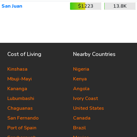
San Juan
$1223
13.8K
Cost of Living
Nearby Countries
Kinshasa
Nigeria
Mbuji-Mayi
Kenya
Kananga
Angola
Lubumbashi
Ivory Coast
Chaguanas
United States
San Fernando
Canada
Port of Spain
Brazil