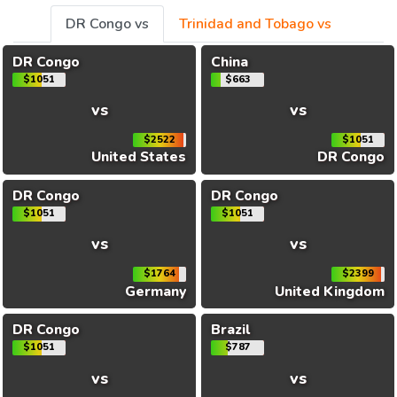
DR Congo vs
Trinidad and Tobago vs
DR Congo
China
$1051
$663
vs
vs
$2522
$1051
United States
DR Congo
DR Congo
DR Congo
$1051
$1051
vs
vs
$1764
$2399
Germany
United Kingdom
DR Congo
Brazil
$1051
$787
vs
vs