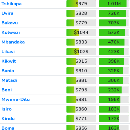
Tshikapa
$979
1.01M
Uvira
$828
726K
Bukavu
$779
707K
Kolwezi
$1044
573K
Mbandaka
$833
470K
Likasi
$1029
423K
Kikwit
$915
398K
Bunia
$810
328K
Matadi
$881
306K
Beni
$795
232K
Mwene-Ditu
$881
196K
Isiro
$860
183K
Kindu
$771
172K
Boma
$856
163K