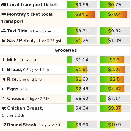
🚌
Local transport ticket
$0.56
$0.79
🎟️
Monthly ticket local
$84.1
$78.4
transport
🚕
Taxi Ride,
$9.31
$9.82
8 km or 5 mi
⛽
Gas / Petrol,
$1.25
$1.09
1 L or 0.26 gal
Groceries
🥛
Milk,
$1.14
$2.3
1 L or 1 qt
🍞
Bread,
$1.61
$2.27
0.5 kg or 1.1 lb
🍚
Rice,
$1.69
$2.5
1 kg or 2.2 lb
🥚
Eggs,
$2.48
$4.42
x12
🧀
Cheese,
$6.92
$7.14
1 kg or 2.2 lb
🐔
Chicken Breast,
$4.64
$9.07
1 kg or 2.2 lb
🥩
Round Steak,
$8.86
$10.9
1 kg or 2.2 lb