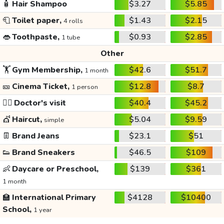
🧴
Hair Shampoo
$3.27
$5.85
🧻
Toilet paper,
$1.43
$2.15
4 rolls
👄
Toothpaste,
$0.93
$2.85
1 tube
Other
🏋️
Gym Membership,
$42.6
$51.7
1 month
🎫
Cinema Ticket,
$12.8
$8.7
1 person
👩‍⚕️
Doctor's visit
$40.4
$45.2
💇
Haircut,
$5.04
$9.59
simple
👖
Brand Jeans
$23.1
$51
👟
Brand Sneakers
$46.5
$109
👶
Daycare or Preschool,
$139
$361
1 month
🏫
International Primary
$4128
$10400
School,
1 year