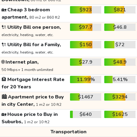
80 m2 or 860 ft2
🏡
Cheap 3 bedroom
$923
$821
apartment,
80 m2 or 860 ft2
🔌
Utility Bill one person,
$97.7
$46.8
electricity, heating, water, etc.
🔌
Utility Bill for a Family,
$150
$72
electricity, heating, water, etc.
🌐
Internet plan,
$27.9
$48.9
50 Mbps+ 1 month unlimited
🏦
Mortgage Interest Rate
11.99%
5.41%
for 20 Years
🏙️
Apartment price to Buy
$1467
$3294
in city Center,
1 m2 or 10 ft2
🏡
House price to Buy in
$640
$1625
Suburbs,
1 m2 or 10 ft2
Transportation