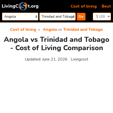
Skip to content
Cost of living
Best
Go
Cost of living
Angola
vs
Trinidad and Tobago
Angola vs Trinidad and Tobago
- Cost of Living Comparison
Updated:
June 21, 2026
Livingcost