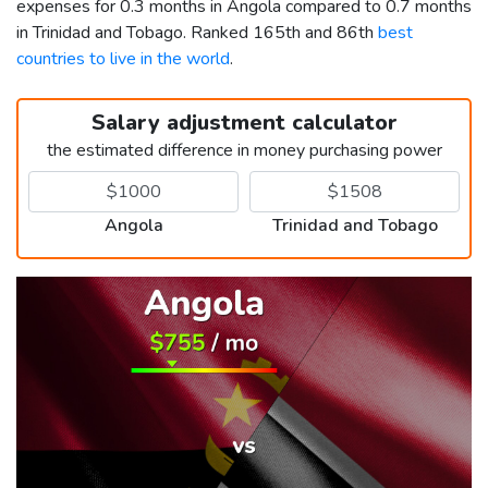
expenses for 0.3 months in Angola compared to 0.7 months
in Trinidad and Tobago. Ranked 165th and 86th
best
countries to live in the world
.
Salary adjustment calculator
the estimated difference in money purchasing power
Angola
Trinidad and Tobago