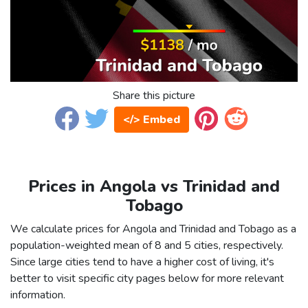
Share this picture
</> Embed
Prices in Angola vs Trinidad and
Tobago
We calculate prices for Angola and Trinidad and Tobago as a
population-weighted mean of 8 and 5 cities, respectively.
Since large cities tend to have a higher cost of living, it's
better to visit specific city pages below for more relevant
information.