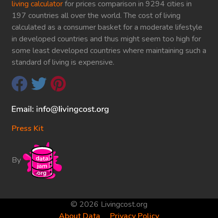
living calculator
for prices comparison in 9294 cities in
197 countries all over the world. The cost of living
calculated as a consumer basket for a moderate lifestyle
in developed countries and thus might seem too high for
some least developed countries where maintaining such a
standard of living is expensive.
Press Kit
By
© 2026 Livingcost.org
About Data
Privacy Policy