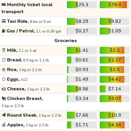
🎟️
Monthly ticket local
$25.3
$78.4
transport
🚕
Taxi Ride,
$8.29
$9.82
8 km or 5 mi
⛽
Gas / Petrol,
$0.27
$1.09
1 L or 0.26 gal
Groceries
🥛
Milk,
$1.41
$2.3
1 L or 1 qt
🍞
Bread,
$0.61
$2.27
0.5 kg or 1.1 lb
🍚
Rice,
$0.93
$2.5
1 kg or 2.2 lb
🥚
Eggs,
$1.49
$4.42
x12
🧀
Cheese,
$8.56
$7.14
1 kg or 2.2 lb
🐔
Chicken Breast,
$3.34
$9.07
1 kg or 2.2 lb
🥩
Round Steak,
$7.66
$10.9
1 kg or 2.2 lb
🍏
Apples,
$1.71
$4.34
1 kg or 2.2 lb