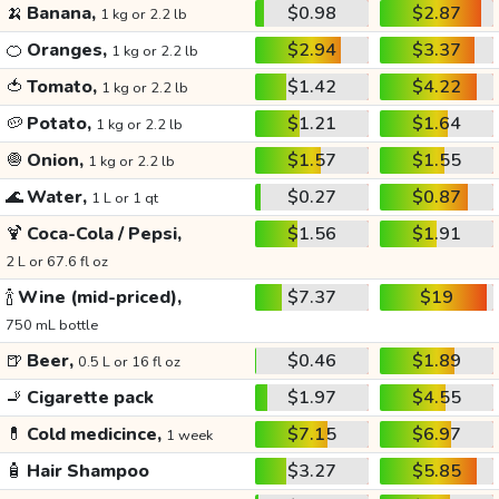
🍌
Banana,
$0.98
$2.87
1 kg or 2.2 lb
🍊
Oranges,
$2.94
$3.37
1 kg or 2.2 lb
🍅
Tomato,
$1.42
$4.22
1 kg or 2.2 lb
🥔
Potato,
$1.21
$1.64
1 kg or 2.2 lb
🧅
Onion,
$1.57
$1.55
1 kg or 2.2 lb
🌊
Water,
$0.27
$0.87
1 L or 1 qt
🍹
Coca-Cola / Pepsi,
$1.56
$1.91
2 L or 67.6 fl oz
🍾
Wine (mid-priced),
$7.37
$19
750 mL bottle
🍺
Beer,
$0.46
$1.89
0.5 L or 16 fl oz
🚬
Cigarette pack
$1.97
$4.55
💊
Cold medicince,
$7.15
$6.97
1 week
🧴
Hair Shampoo
$3.27
$5.85