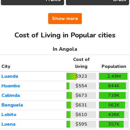
Show more
Cost of Living in Popular cities
In Angola
Cost of
City
living
Population
Luanda
$923
2.49M
Huambo
$554
844K
Cabinda
$673
739K
Benguela
$631
562K
Lobito
$610
436K
Luena
$595
357K