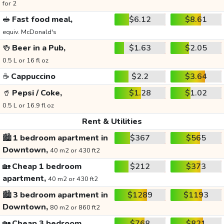
for 2
🥪
Fast food meal,
$6.12
$8.61
equiv. McDonald's
🍻
Beer in a Pub,
$1.63
$2.05
0.5 L or 16 fl oz
☕
Cappuccino
$2.2
$3.64
🥤
Pepsi / Coke,
$1.28
$1.02
0.5 L or 16.9 fl oz
Rent & Utilities
🏙️
1 bedroom apartment in
$367
$565
Downtown,
40 m2 or 430 ft2
🏡
Cheap 1 bedroom
$212
$373
apartment,
40 m2 or 430 ft2
🏙️
3 bedroom apartment in
$1289
$1193
Downtown,
80 m2 or 860 ft2
🏡
Cheap 3 bedroom
$768
$821