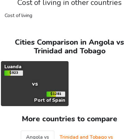
Cost of living in other countries
Cost of living
Cities Comparison in Angola vs
Trinidad and Tobago
Luanda
$923
vs
$1281
Port of Spain
More countries to compare
Angola vs
Trinidad and Tobago vs