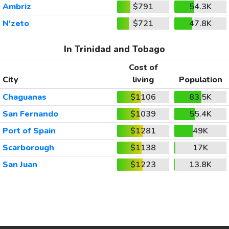
Ambriz
$791
54.3K
N'zeto
$721
47.8K
In Trinidad and Tobago
Cost of
City
living
Population
Chaguanas
$1106
83.5K
San Fernando
$1039
55.4K
Port of Spain
$1281
49K
Scarborough
$1138
17K
San Juan
$1223
13.8K