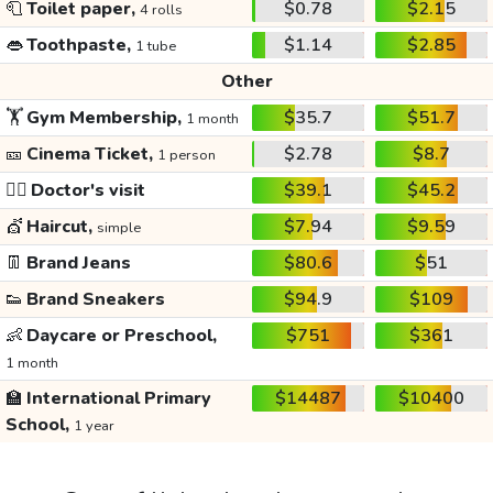
🧻
Toilet paper,
$0.78
$2.15
4 rolls
👄
Toothpaste,
$1.14
$2.85
1 tube
Other
🏋️
Gym Membership,
$35.7
$51.7
1 month
🎫
Cinema Ticket,
$2.78
$8.7
1 person
👩‍⚕️
Doctor's visit
$39.1
$45.2
💇
Haircut,
$7.94
$9.59
simple
👖
Brand Jeans
$80.6
$51
👟
Brand Sneakers
$94.9
$109
👶
Daycare or Preschool,
$751
$361
1 month
🏫
International Primary
$14487
$10400
School,
1 year