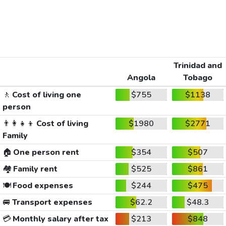
Trinidad and
Angola
Tobago
🚶
Cost of living one
$755
$1138
person
👨‍👩‍👧‍👦
Cost of living
$1980
$2771
Family
🏠
One person rent
$354
$507
🏘️
Family rent
$525
$861
🍽️
Food expenses
$244
$475
🚐
Transport expenses
$62.2
$48.3
💳
Monthly salary after tax
$213
$848