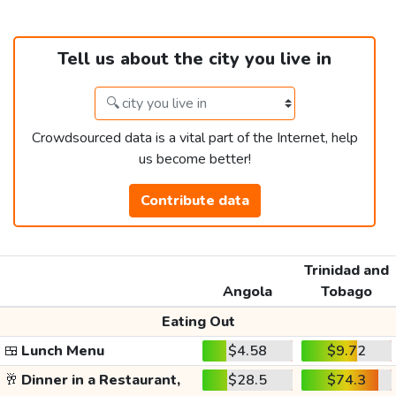
Tell us about the city you live in
Crowdsourced data is a vital part of the Internet, help
us become better!
Contribute data
Trinidad and
Angola
Tobago
Eating Out
🍱
Lunch Menu
$4.58
$9.72
🥂
Dinner in a Restaurant,
$28.5
$74.3