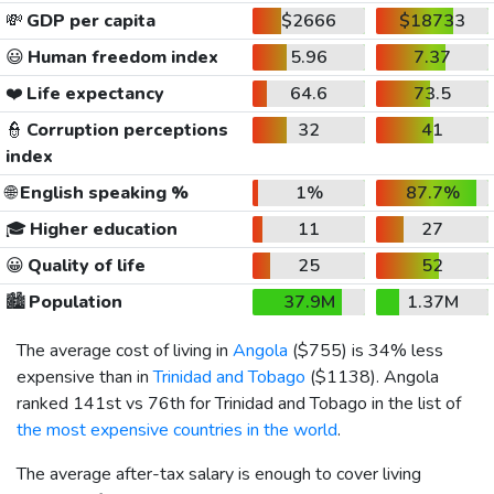
💸
GDP per capita
$2666
$18733
😃
Human freedom index
5.96
7.37
❤️
Life expectancy
64.6
73.5
👮
Corruption perceptions
32
41
index
🌐
English speaking %
1%
87.7%
🎓
Higher education
11
27
😀
Quality of life
25
52
🏙️
Population
37.9M
1.37M
The average cost of living in
Angola
(
$755
) is 34% less
expensive than in
Trinidad and Tobago
(
$1138
). Angola
ranked 141st vs 76th for Trinidad and Tobago in the list of
the most expensive countries in the world
.
The average after-tax salary is enough to cover living