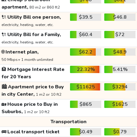
apartment,
80 m2 or 860 ft2
🔌
Utility Bill one person,
$39.5
$46.8
electricity, heating, water, etc.
🔌
Utility Bill for a Family,
$60.4
$72
electricity, heating, water, etc.
🌐
Internet plan,
$62.2
$48.9
50 Mbps+ 1 month unlimited
🏦
Mortgage Interest Rate
22.32%
5.41%
for 20 Years
🏙️
Apartment price to Buy
$11625
$3294
in city Center,
1 m2 or 10 ft2
🏡
House price to Buy in
$865
$1625
Suburbs,
1 m2 or 10 ft2
Transportation
🚌
Local transport ticket
$0.49
$0.79