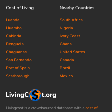
Cost of Living
Nearby Countries
Luanda
South Africa
Huambo
Nigeria
Cabinda
Ivory Coast
Benguela
Ghana
Chaguanas
United States
San Fernando
Canada
Port of Spain
Brazil
Scarborough
Mexico
Livingcost is a crowdsourced database with a
cost of