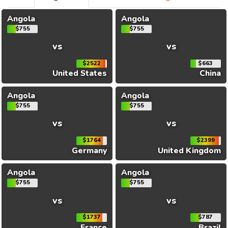
Angola
Angola
$755
$755
vs
vs
$2522
$663
United States
China
Angola
Angola
$755
$755
vs
vs
$1764
$2399
Germany
United Kingdom
Angola
Angola
$755
$755
vs
vs
$1737
$787
France
Brazil