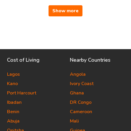
Show more
Cost of Living
Nearby Countries
Lagos
Angola
Kano
Ivory Coast
Port Harcourt
Ghana
Ibadan
DR Congo
Benin
Cameroon
Abuja
Mali
Onitsha
Guinea