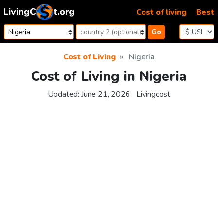
Skip to content
Cost of living
Best
Go
Cost of Living
Nigeria
Cost of Living in Nigeria
Updated:
June 21, 2026
Livingcost