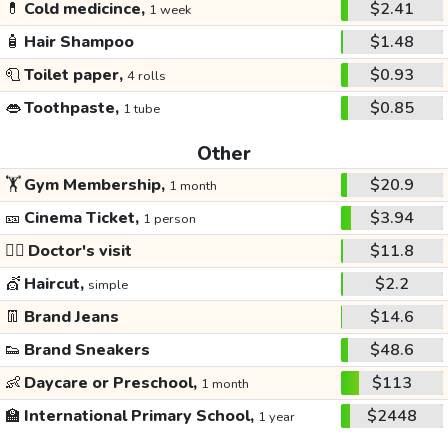
💊
Cold medicince,
$2.41
1 week
🧴
Hair Shampoo
$1.48
🧻
Toilet paper,
$0.93
4 rolls
👄
Toothpaste,
$0.85
1 tube
Other
🏋️
Gym Membership,
$20.9
1 month
🎫
Cinema Ticket,
$3.94
1 person
👩‍⚕️
Doctor's visit
$11.8
💇
Haircut,
$2.2
simple
👖
Brand Jeans
$14.6
👟
Brand Sneakers
$48.6
👶
Daycare or Preschool,
$113
1 month
🏫
International Primary School,
$2448
1 year