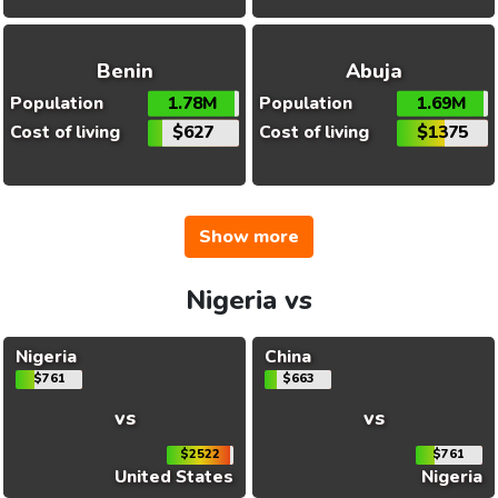
Benin
Abuja
Population
1.78M
Population
1.69M
Cost of living
$627
Cost of living
$1375
Show more
Nigeria vs
Nigeria
China
$761
$663
vs
vs
$2522
$761
United States
Nigeria