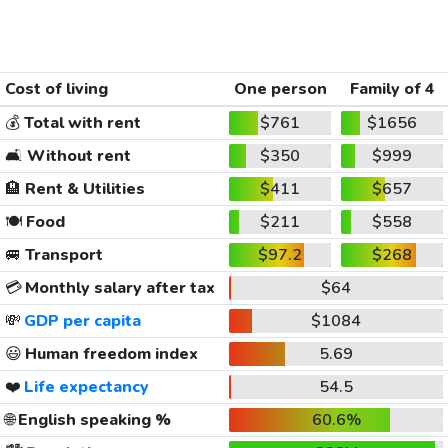
Cost of living
One person
Family of 4
💰
Total with rent
$761
$1656
🛋️
Without rent
$350
$999
🏨
Rent & Utilities
$411
$657
🍽️
Food
$211
$558
🚐
Transport
$97.2
$268
💳
Monthly salary after tax
$64
💸
GDP per capita
$1084
😃
Human freedom index
5.69
❤️
Life expectancy
54.5
🌐
English speaking %
60.6%