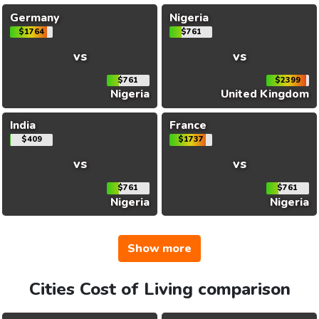
Germany
Nigeria
$1764
$761
vs
vs
$761
$2399
Nigeria
United Kingdom
India
France
$409
$1737
vs
vs
$761
$761
Nigeria
Nigeria
Show more
Cities Cost of Living comparison