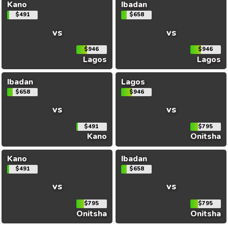
Kano
Ibadan
$491
$658
vs
vs
$946
$946
Lagos
Lagos
Ibadan
Lagos
$658
$946
vs
vs
$491
$795
Kano
Onitsha
Kano
Ibadan
$491
$658
vs
vs
$795
$795
Onitsha
Onitsha