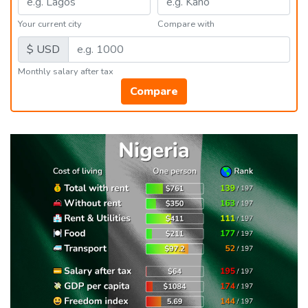
Your current city
Compare with
$ USD
Monthly salary after tax
Compare