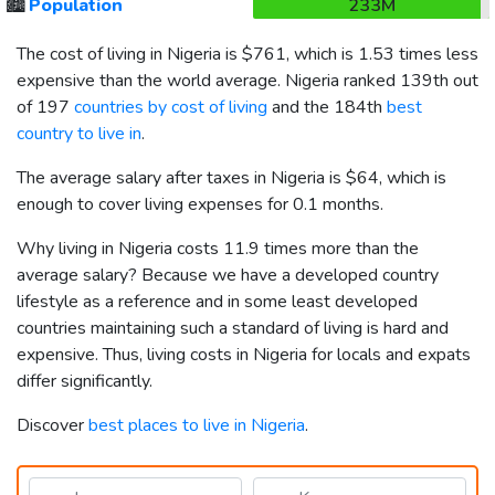
🏙️
Population
233M
The cost of living in Nigeria is
$761
, which is 1.53 times less
expensive than the world average. Nigeria ranked 139th out
of 197
countries by cost of living
and the 184th
best
country to live in
.
The average salary after taxes in Nigeria is
$64
, which is
enough to cover living expenses for 0.1 months.
Why living in Nigeria costs 11.9 times more than the
average salary? Because we have a developed country
lifestyle as a reference and in some least developed
countries maintaining such a standard of living is hard and
expensive. Thus, living costs in Nigeria for locals and expats
differ significantly.
Discover
best places to live in Nigeria
.