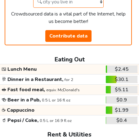
Crowdsourced data is a vital part of the Internet, help
us become better!
Contribute data
Eating Out
🍱
Lunch Menu
$2.45
🥂
Dinner in a Restaurant,
$30.1
for 2
🥪
Fast food meal,
$5.11
equiv. McDonald's
🍻
Beer in a Pub,
$0.9
0.5 L or 16 fl oz
☕
Cappuccino
$1.99
🥤
Pepsi / Coke,
$0.4
0.5 L or 16.9 fl oz
Rent & Utilities