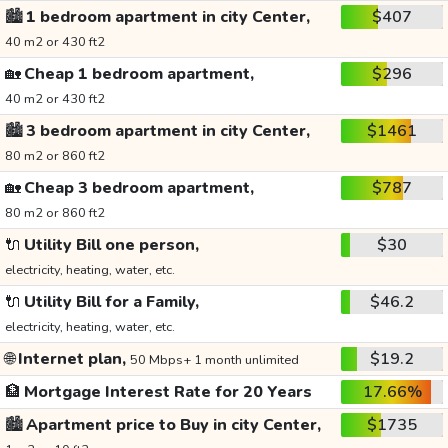
🏙️
1 bedroom apartment in city Center,
$407
40 m2 or 430 ft2
🏡
Cheap 1 bedroom apartment,
$296
40 m2 or 430 ft2
🏙️
3 bedroom apartment in city Center,
$1461
80 m2 or 860 ft2
🏡
Cheap 3 bedroom apartment,
$787
80 m2 or 860 ft2
🔌
Utility Bill one person,
$30
electricity, heating, water, etc.
🔌
Utility Bill for a Family,
$46.2
electricity, heating, water, etc.
🌐
Internet plan,
$19.2
50 Mbps+ 1 month unlimited
🏦
Mortgage Interest Rate for 20 Years
17.66%
🏙️
Apartment price to Buy in city Center,
$1735