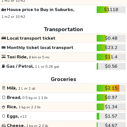
1 m2 or 10 ft2
🏡
House price to Buy in Suburbs,
$1118
1 m2 or 10 ft2
Transportation
🚌
Local transport ticket
$0.48
🎟️
Monthly ticket local transport
$23.2
🚕
Taxi Ride,
$11.4
8 km or 5 mi
⛽
Gas / Petrol,
$0.56
1 L or 0.26 gal
Groceries
🥛
Milk,
$2.15
1 L or 1 qt
🍞
Bread,
$0.97
0.5 kg or 1.1 lb
🍚
Rice,
$1.34
1 kg or 2.2 lb
🥚
Eggs,
$1.57
x12
🧀
Cheese,
$4.67
1 kg or 2.2 lb