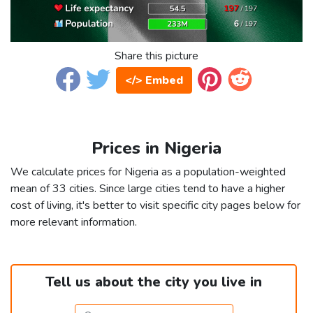
Share this picture
</> Embed
Prices in Nigeria
We calculate prices for Nigeria as a population-weighted
mean of 33 cities. Since large cities tend to have a higher
cost of living, it's better to visit specific city pages below for
more relevant information.
Tell us about the city you live in