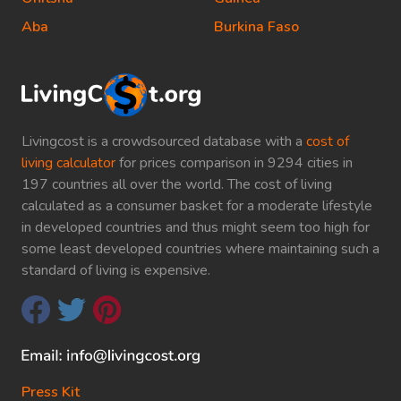
Aba
Burkina Faso
Livingcost is a crowdsourced database with a
cost of
living calculator
for prices comparison in 9294 cities in
197 countries all over the world. The cost of living
calculated as a consumer basket for a moderate lifestyle
in developed countries and thus might seem too high for
some least developed countries where maintaining such a
standard of living is expensive.
Press Kit