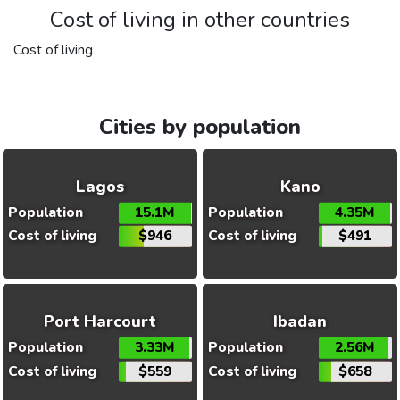
Cost of living in other countries
Cost of living
Cities by population
Lagos
Kano
Population
15.1M
Population
4.35M
Cost of living
$946
Cost of living
$491
Port Harcourt
Ibadan
Population
3.33M
Population
2.56M
Cost of living
$559
Cost of living
$658