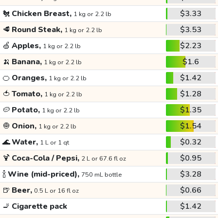
🐔
Chicken Breast,
$3.33
1 kg or 2.2 lb
🥩
Round Steak,
$3.53
1 kg or 2.2 lb
🍏
Apples,
$2.23
1 kg or 2.2 lb
🍌
Banana,
$1.6
1 kg or 2.2 lb
🍊
Oranges,
$1.42
1 kg or 2.2 lb
🍅
Tomato,
$1.28
1 kg or 2.2 lb
🥔
Potato,
$1.35
1 kg or 2.2 lb
🧅
Onion,
$1.54
1 kg or 2.2 lb
🌊
Water,
$0.32
1 L or 1 qt
🍹
Coca-Cola / Pepsi,
$0.95
2 L or 67.6 fl oz
🍾
Wine (mid-priced),
$3.28
750 mL bottle
🍺
Beer,
$0.66
0.5 L or 16 fl oz
🚬
Cigarette pack
$1.42