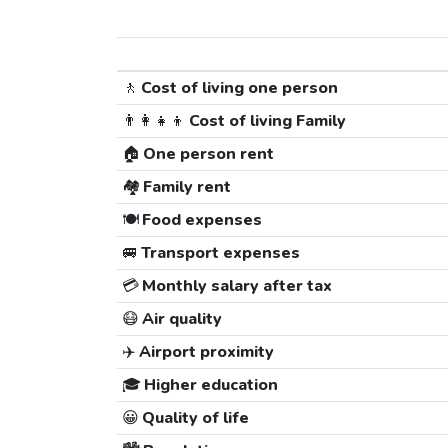
🚶
Cost of living one person
👨‍👩‍👧‍👦
Cost of living Family
🏠
One person rent
🏘️
Family rent
🍽️
Food expenses
🚐
Transport expenses
💳
Monthly salary after tax
😷
Air quality
✈️
Airport proximity
🎓
Higher education
😀
Quality of life