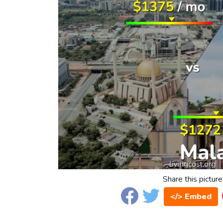
Share this picture
</> Embed