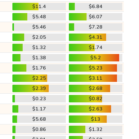
$11.4
$6.84
$5.48
$6.07
$5.46
$7.28
$2.05
$4.31
$1.32
$1.74
$1.38
$5.2
$1.76
$5.23
$2.25
$3.11
$2.39
$2.68
$0.23
$0.82
$1.17
$2.63
$5.68
$13
$0.86
$1.32