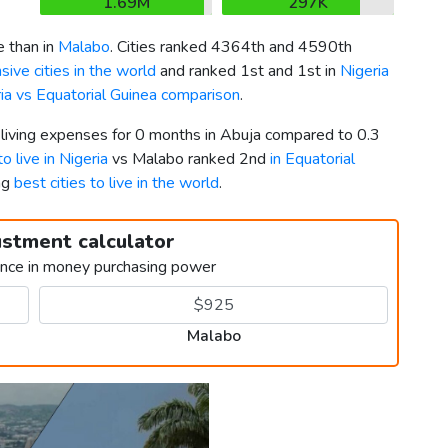
1.69M
297K
 than in
Malabo
. Cities ranked 4364th and 4590th
ive cities in the world
and ranked 1st and 1st in
Nigeria
ia vs Equatorial Guinea comparison
.
 living expenses for 0 months in Abuja compared to 0.3
to live in Nigeria
vs Malabo ranked 2nd
in Equatorial
ng
best cities to live in the world
.
ustment calculator
ence in money purchasing power
Malabo