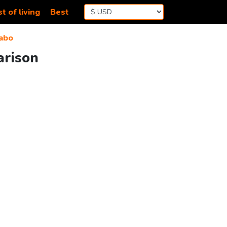
t of living
Best
abo
arison