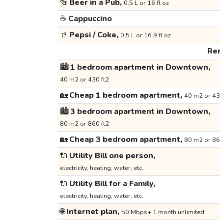
🍻
Beer in a Pub,
0.5 L or 16 fl oz
☕
Cappuccino
🥤
Pepsi / Coke,
0.5 L or 16.9 fl oz
Ren
🏙️
1 bedroom apartment in Downtown,
40 m2 or 430 ft2
🏡
Cheap 1 bedroom apartment,
40 m2 or 43
🏙️
3 bedroom apartment in Downtown,
80 m2 or 860 ft2
🏡
Cheap 3 bedroom apartment,
80 m2 or 86
🔌
Utility Bill one person,
electricity, heating, water, etc.
🔌
Utility Bill for a Family,
electricity, heating, water, etc.
🌐
Internet plan,
50 Mbps+ 1 month unlimited