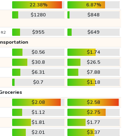
22.38%
6.87%
$1280
$848
$955
$649
 ft2
ansportation
$0.56
$1.74
$30.8
$26.5
$6.31
$7.88
$0.7
$1.18
Groceries
$2.08
$2.58
$1.12
$2.75
$1.81
$1.77
$2.01
$3.37