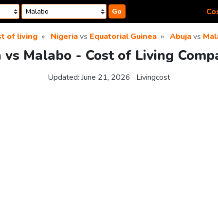
Cos
Go
t of living
Nigeria
vs
Equatorial Guinea
Abuja
vs
Mal
 vs Malabo - Cost of Living Comp
Updated:
June 21, 2026
Livingcost