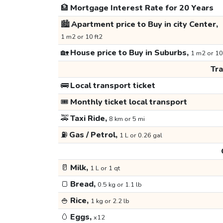
🏦
Mortgage Interest Rate for 20 Years
🏙️
Apartment price to Buy in city Center,
1 m2 or 10 ft2
🏡
House price to Buy in Suburbs,
1 m2 or 10
Tr
🚌
Local transport ticket
🎟️
Monthly ticket local transport
🚕
Taxi Ride,
8 km or 5 mi
⛽
Gas / Petrol,
1 L or 0.26 gal
🥛
Milk,
1 L or 1 qt
🍞
Bread,
0.5 kg or 1.1 lb
🍚
Rice,
1 kg or 2.2 lb
🥚
Eggs,
x12