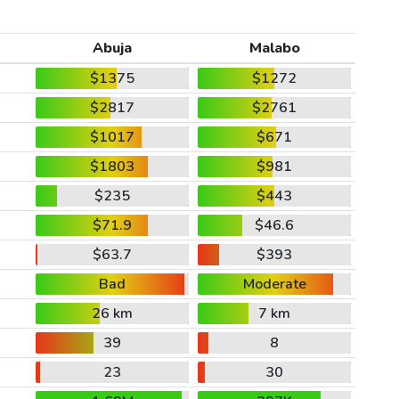
Abuja
Malabo
$1375
$1272
$2817
$2761
$1017
$671
$1803
$981
$235
$443
$71.9
$46.6
$63.7
$393
Bad
Moderate
26 km
7 km
39
8
23
30