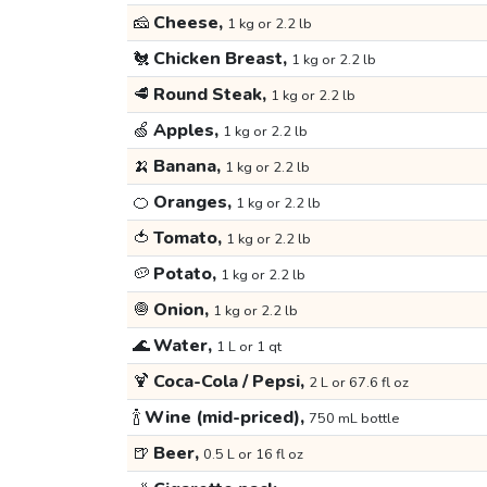
🧀
Cheese,
1 kg or 2.2 lb
🐔
Chicken Breast,
1 kg or 2.2 lb
🥩
Round Steak,
1 kg or 2.2 lb
🍏
Apples,
1 kg or 2.2 lb
🍌
Banana,
1 kg or 2.2 lb
🍊
Oranges,
1 kg or 2.2 lb
🍅
Tomato,
1 kg or 2.2 lb
🥔
Potato,
1 kg or 2.2 lb
🧅
Onion,
1 kg or 2.2 lb
🌊
Water,
1 L or 1 qt
🍹
Coca-Cola / Pepsi,
2 L or 67.6 fl oz
🍾
Wine (mid-priced),
750 mL bottle
🍺
Beer,
0.5 L or 16 fl oz