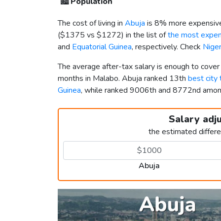
🏙️
Population
The cost of living in
Abuja
is 8% more expensive
(
$1375
vs
$1272
) in the list of
the most expens
and
Equatorial Guinea
, respectively. Check
Niger
The average after-tax salary is enough to cover
months in Malabo. Abuja ranked 13th
best city 
Guinea
, while ranked 9006th and 8772nd amo
Salary adj
the estimated differ
Abuja