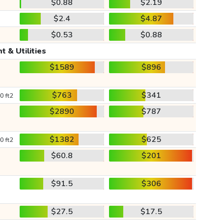
$0.88
$2.19
$2.4
$4.87
$0.53
$0.88
t & Utilities
$1589
$896
$763
$341
0 ft2
$2890
$787
$1382
$625
0 ft2
$60.8
$201
$91.5
$306
$27.5
$17.5