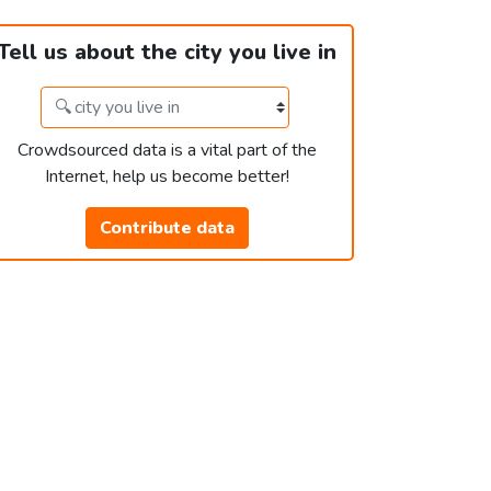
Tell us about the city you live in
Crowdsourced data is a vital part of the
Internet, help us become better!
Contribute data