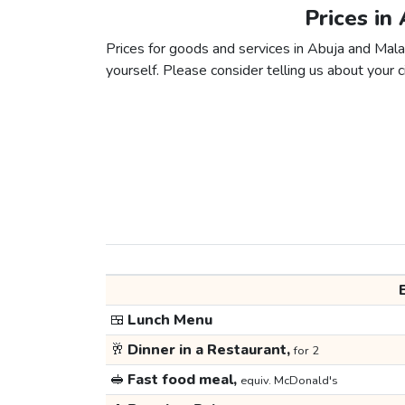
Prices in
Prices for goods and services in Abuja and Malab
yourself. Please consider telling us about your ci
🍱
Lunch Menu
🥂
Dinner in a Restaurant,
for 2
🥪
Fast food meal,
equiv. McDonald's