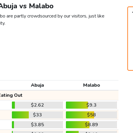
 Abuja vs Malabo
o are partly crowdsourced by our visitors, just like
ty.
Abuja
Malabo
Eating Out
$2.62
$9.3
$33
$58
$3.85
$8.89