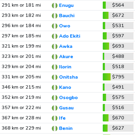
291 km or 181 mi
$564
Enugu
293 km or 182 mi
$672
Bauchi
296 km or 184 mi
$531
Owo
297 km or 185 mi
$597
Ado Ekiti
321 km or 199 mi
$693
Awka
323 km or 201 mi
$488
Akure
329 km or 204 mi
$518
Ilorin
331 km or 205 mi
$795
Onitsha
346 km or 215 mi
$491
Kano
352 km or 219 mi
$575
Osogbo
357 km or 222 mi
$516
Gusau
367 km or 228 mi
$670
Ife
368 km or 229 mi
$627
Benin