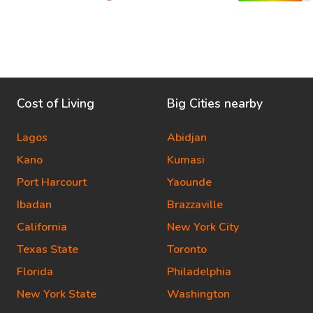
Cost of Living
Big Cities nearby
Lagos
Abidjan
Kano
Kumasi
Port Harcourt
Yaounde
Ibadan
Brazzaville
California
New York City
Texas State
Toronto
Florida
Philadelphia
New York State
Washington