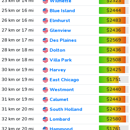
23 km or 14 mi
$2323
Wilmette
25 km or 16 mi
$2444
Blue Island
26 km or 16 mi
$2483
Elmhurst
27 km or 17 mi
$2436
Glenview
28 km or 17 mi
$2569
Des Plaines
28 km or 18 mi
$2436
Dolton
29 km or 18 mi
$2508
Villa Park
30 km or 19 mi
$2425
Harvey
30 km or 19 mi
$1751
East Chicago
30 km or 19 mi
$2440
Westmont
31 km or 19 mi
$2443
Calumet
31 km or 20 mi
$2439
South Holland
32 km or 20 mi
$2580
Lombard
32 km or 20 mi
$1761
Hammond