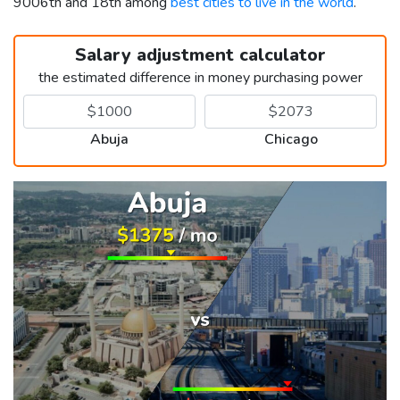
9006th and 18th among
best cities to live in the world
.
Salary adjustment calculator
the estimated difference in money purchasing power
Abuja
Chicago