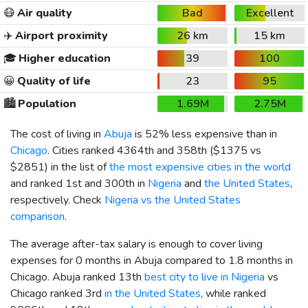
😷
Air quality
Bad
Excellent
✈️
Airport proximity
26 km
15 km
🎓
Higher education
39
100
😀
Quality of life
23
95
🏙️
Population
1.69M
2.75M
The cost of living in
Abuja
is 52% less expensive than in
Chicago
. Cities ranked 4364th and 358th (
$1375
vs
$2851
) in the list of
the most expensive cities in the world
and ranked 1st and 300th in
Nigeria
and
the United States
,
respectively. Check
Nigeria vs the United States
comparison
.
The average after-tax salary is enough to cover living
expenses for 0 months in Abuja compared to 1.8 months in
Chicago. Abuja ranked 13th
best city to live in Nigeria
vs
Chicago ranked 3rd
in the United States
, while ranked