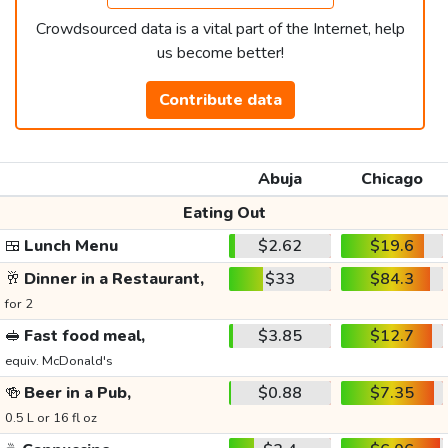
Crowdsourced data is a vital part of the Internet, help
us become better!
Contribute data
Abuja
Chicago
Eating Out
🍱
Lunch Menu
$2.62
$19.6
🥂
Dinner in a Restaurant,
$33
$84.3
for 2
🥪
Fast food meal,
$3.85
$12.7
equiv. McDonald's
🍻
Beer in a Pub,
$0.88
$7.35
0.5 L or 16 fl oz