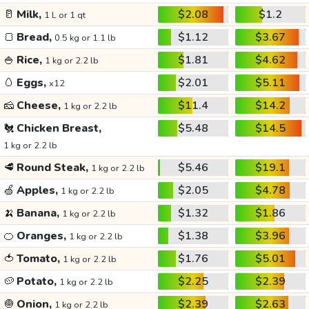
🥛
Milk,
$2.08
$1.2
1 L or 1 qt
🍞
Bread,
$1.12
$3.67
0.5 kg or 1.1 lb
🍚
Rice,
$1.81
$4.62
1 kg or 2.2 lb
🥚
Eggs,
$2.01
$5.11
x12
🧀
Cheese,
$11.4
$14.2
1 kg or 2.2 lb
🐔
Chicken Breast,
$5.48
$14.5
1 kg or 2.2 lb
🥩
Round Steak,
$5.46
$19.1
1 kg or 2.2 lb
🍏
Apples,
$2.05
$4.78
1 kg or 2.2 lb
🍌
Banana,
$1.32
$1.86
1 kg or 2.2 lb
🍊
Oranges,
$1.38
$3.96
1 kg or 2.2 lb
🍅
Tomato,
$1.76
$5.01
1 kg or 2.2 lb
🥔
Potato,
$2.25
$2.39
1 kg or 2.2 lb
🧅
Onion,
$2.39
$2.63
1 kg or 2.2 lb