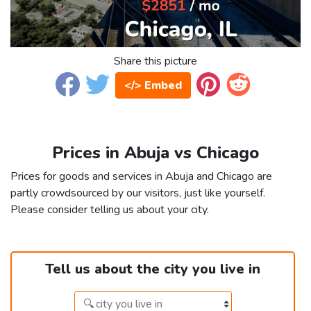
Share this picture
</> Embed
Prices in Abuja vs Chicago
Prices for goods and services in Abuja and Chicago are
partly crowdsourced by our visitors, just like yourself.
Please consider telling us about your city.
Tell us about the city you live in