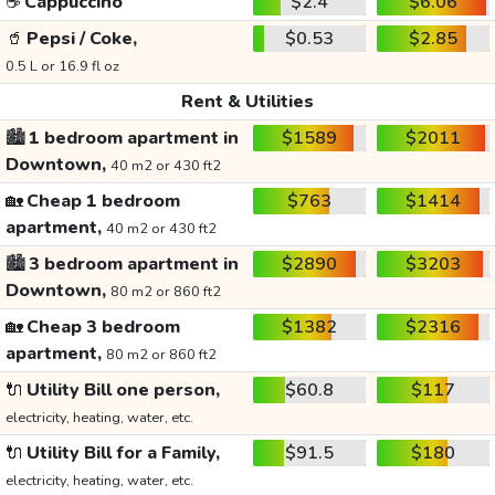
☕
Cappuccino
$2.4
$6.06
🥤
Pepsi / Coke,
$0.53
$2.85
0.5 L or 16.9 fl oz
Rent & Utilities
🏙️
1 bedroom apartment in
$1589
$2011
Downtown,
40 m2 or 430 ft2
🏡
Cheap 1 bedroom
$763
$1414
apartment,
40 m2 or 430 ft2
🏙️
3 bedroom apartment in
$2890
$3203
Downtown,
80 m2 or 860 ft2
🏡
Cheap 3 bedroom
$1382
$2316
apartment,
80 m2 or 860 ft2
🔌
Utility Bill one person,
$60.8
$117
electricity, heating, water, etc.
🔌
Utility Bill for a Family,
$91.5
$180
electricity, heating, water, etc.