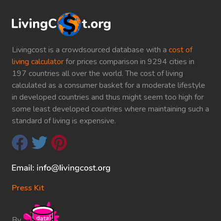
Livingcost is a crowdsourced database with a
cost of
living calculator
for prices comparison in 9294 cities in
197 countries all over the world. The cost of living
calculated as a consumer basket for a moderate lifestyle
in developed countries and thus might seem too high for
some least developed countries where maintaining such a
standard of living is expensive.
Press Kit
By