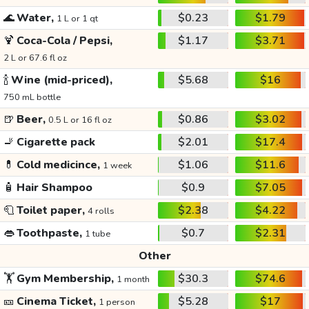
🌊
Water,
$0.23
$1.79
1 L or 1 qt
🍹
Coca-Cola / Pepsi,
$1.17
$3.71
2 L or 67.6 fl oz
🍾
Wine (mid-priced),
$5.68
$16
750 mL bottle
🍺
Beer,
$0.86
$3.02
0.5 L or 16 fl oz
🚬
Cigarette pack
$2.01
$17.4
💊
Cold medicince,
$1.06
$11.6
1 week
🧴
Hair Shampoo
$0.9
$7.05
🧻
Toilet paper,
$2.38
$4.22
4 rolls
👄
Toothpaste,
$0.7
$2.31
1 tube
Other
🏋️
Gym Membership,
$30.3
$74.6
1 month
🎫
Cinema Ticket,
$5.28
$17
1 person