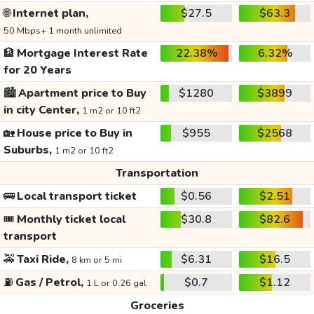
🌐
Internet plan,
$27.5
$63.3
50 Mbps+ 1 month unlimited
🏦
Mortgage Interest Rate
22.38%
6.32%
for 20 Years
🏙️
Apartment price to Buy
$1280
$3899
in city Center,
1 m2 or 10 ft2
🏡
House price to Buy in
$955
$2568
Suburbs,
1 m2 or 10 ft2
Transportation
🚌
Local transport ticket
$0.56
$2.51
🎟️
Monthly ticket local
$30.8
$82.6
transport
🚕
Taxi Ride,
$6.31
$16.5
8 km or 5 mi
⛽
Gas / Petrol,
$0.7
$1.12
1 L or 0.26 gal
Groceries