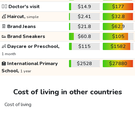
👩‍⚕️
Doctor's visit
$14.9
$177
💇
Haircut,
$2.41
$32.8
simple
👖
Brand Jeans
$21.8
$62.9
👟
Brand Sneakers
$60.8
$105
👶
Daycare or Preschool,
$115
$1582
1 month
🏫
International Primary
$2528
$27880
School,
1 year
Cost of living in other countries
Cost of living