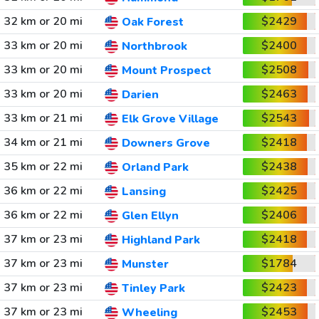
32 km or 20 mi
$2429
Oak Forest
33 km or 20 mi
$2400
Northbrook
33 km or 20 mi
$2508
Mount Prospect
33 km or 20 mi
$2463
Darien
33 km or 21 mi
$2543
Elk Grove Village
34 km or 21 mi
$2418
Downers Grove
35 km or 22 mi
$2438
Orland Park
36 km or 22 mi
$2425
Lansing
36 km or 22 mi
$2406
Glen Ellyn
37 km or 23 mi
$2418
Highland Park
37 km or 23 mi
$1784
Munster
37 km or 23 mi
$2423
Tinley Park
37 km or 23 mi
$2453
Wheeling