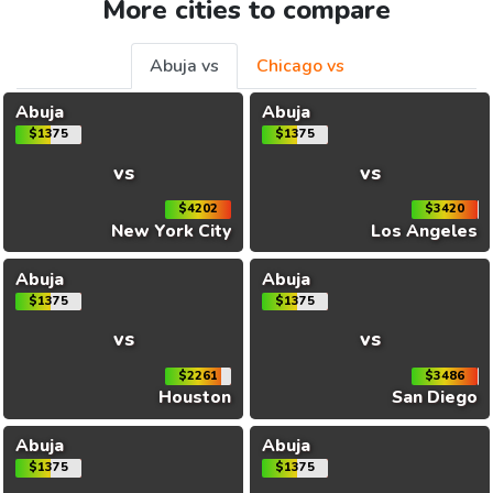
More cities to compare
Abuja vs
Chicago vs
Abuja
Abuja
$1375
$1375
vs
vs
$4202
$3420
New York City
Los Angeles
Abuja
Abuja
$1375
$1375
vs
vs
$2261
$3486
Houston
San Diego
Abuja
Abuja
$1375
$1375