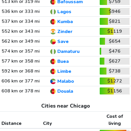
513 km or 319 mi
$759
Bafoussam
536 km or 333 mi
$946
Lagos
537 km or 334 mi
$821
Kumba
552 km or 343 mi
$1119
Zinder
562 km or 349 mi
$654
Save
574 km or 357 mi
$476
Damaturu
577 km or 358 mi
$627
Buea
592 km or 368 mi
$738
Limbe
606 km or 377 mi
$1272
Malabo
608 km or 378 mi
$1156
Douala
Cities near Chicago
Cost of
Distance
City
living