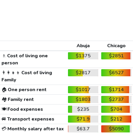
Abuja
Chicago
🚶
Cost of living one
$1375
$2851
person
👨‍👩‍👧‍👦
Cost of living
$2817
$6527
Family
🏠
One person rent
$1017
$1714
🏘️
Family rent
$1803
$2737
🍽️
Food expenses
$235
$704
🚐
Transport expenses
$71.9
$212
💳
Monthly salary after tax
$63.7
$5090