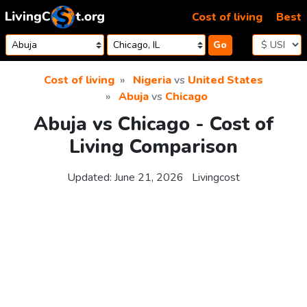
Skip to content
Cost of living
Best
Go
Cost of living
Nigeria
vs
United States
Abuja
vs
Chicago
Abuja vs Chicago - Cost of
Living Comparison
Updated:
June 21, 2026
Livingcost