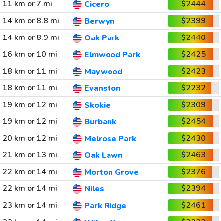
11 km or 7 mi
$2444
Cicero
14 km or 8.8 mi
$2399
Berwyn
14 km or 8.9 mi
$2440
Oak Park
16 km or 10 mi
$2425
Elmwood Park
18 km or 11 mi
$2423
Maywood
18 km or 11 mi
$2232
Evanston
19 km or 12 mi
$2309
Skokie
19 km or 12 mi
$2454
Burbank
20 km or 12 mi
$2430
Melrose Park
21 km or 13 mi
$2463
Oak Lawn
22 km or 14 mi
$2376
Morton Grove
22 km or 14 mi
$2394
Niles
23 km or 14 mi
$2461
Park Ridge