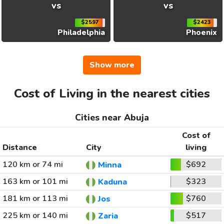
vs
vs
$2597
$2423
Philadelphia
Phoenix
Show more
Cost of Living in the nearest cities
Cities near Abuja
Cost of
Distance
City
living
120 km or 74 mi
$692
Minna
163 km or 101 mi
$323
Kaduna
181 km or 113 mi
$760
Jos
225 km or 140 mi
$517
Zaria