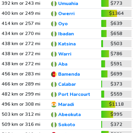
392 km or 243 mi
$773
Umuahia
400 km or 249 mi
$1364
Owerri
414 km or 257 mi
$639
Oyo
434 km or 270 mi
$658
Ibadan
438 km or 272 mi
$503
Katsina
438 km or 272 mi
$786
Warri
438 km or 272 mi
$591
Aba
456 km or 283 mi
$699
Bamenda
466 km or 289 mi
$373
Calabar
482 km or 299 mi
$559
Port Harcourt
496 km or 308 mi
$1118
Maradi
503 km or 312 mi
$995
Abeokuta
509 km or 316 mi
$372
Sokoto