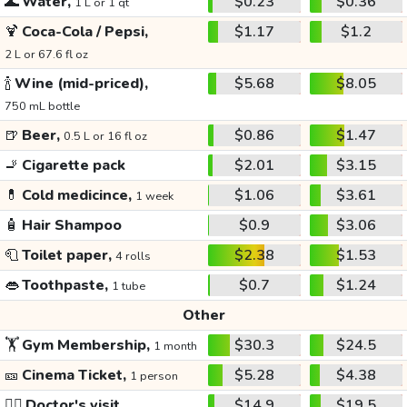
🌊
Water,
$0.23
$0.36
1 L or 1 qt
🍹
Coca-Cola / Pepsi,
$1.17
$1.2
2 L or 67.6 fl oz
🍾
Wine (mid-priced),
$5.68
$8.05
750 mL bottle
🍺
Beer,
$0.86
$1.47
0.5 L or 16 fl oz
🚬
Cigarette pack
$2.01
$3.15
💊
Cold medicince,
$1.06
$3.61
1 week
🧴
Hair Shampoo
$0.9
$3.06
🧻
Toilet paper,
$2.38
$1.53
4 rolls
👄
Toothpaste,
$0.7
$1.24
1 tube
Other
🏋️
Gym Membership,
$30.3
$24.5
1 month
🎫
Cinema Ticket,
$5.28
$4.38
1 person
👩‍⚕️
Doctor's visit
$14.9
$19.5