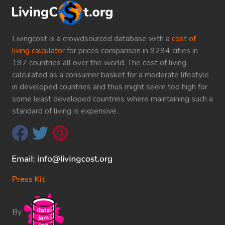
Livingcost is a crowdsourced database with a
cost of
living calculator
for prices comparison in 9294 cities in
197 countries all over the world. The cost of living
calculated as a consumer basket for a moderate lifestyle
in developed countries and thus might seem too high for
some least developed countries where maintaining such a
standard of living is expensive.
Press Kit
By