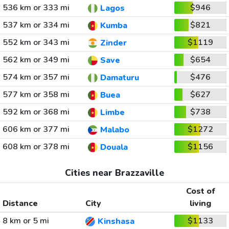
536 km or 333 mi
$946
Lagos
537 km or 334 mi
$821
Kumba
552 km or 343 mi
$1119
Zinder
562 km or 349 mi
$654
Save
574 km or 357 mi
$476
Damaturu
577 km or 358 mi
$627
Buea
592 km or 368 mi
$738
Limbe
606 km or 377 mi
$1272
Malabo
608 km or 378 mi
$1156
Douala
Cities near Brazzaville
Cost of
Distance
City
living
8 km or 5 mi
$1133
Kinshasa