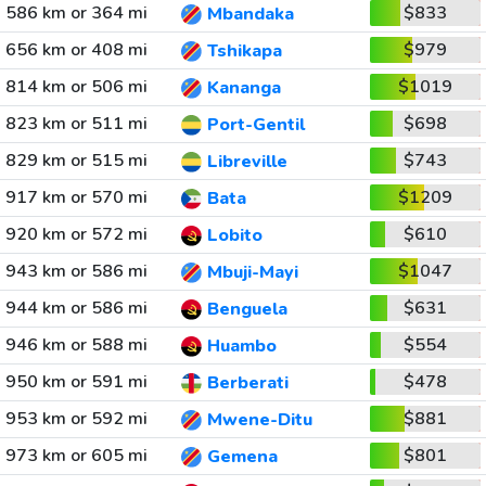
586 km or 364 mi
$833
Mbandaka
656 km or 408 mi
$979
Tshikapa
814 km or 506 mi
$1019
Kananga
823 km or 511 mi
$698
Port-Gentil
829 km or 515 mi
$743
Libreville
917 km or 570 mi
$1209
Bata
920 km or 572 mi
$610
Lobito
943 km or 586 mi
$1047
Mbuji-Mayi
944 km or 586 mi
$631
Benguela
946 km or 588 mi
$554
Huambo
950 km or 591 mi
$478
Berberati
953 km or 592 mi
$881
Mwene-Ditu
973 km or 605 mi
$801
Gemena