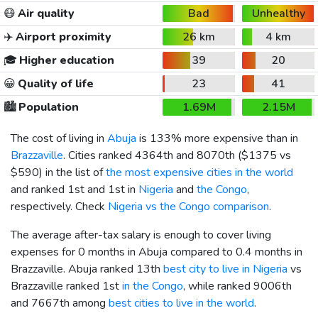
😷
Air quality
Bad
Unhealthy
✈️
Airport proximity
26 km
4 km
🎓
Higher education
39
20
😀
Quality of life
23
41
🏙️
Population
1.69M
2.15M
The cost of living in
Abuja
is 133% more expensive than in
Brazzaville
. Cities ranked 4364th and 8070th (
$1375
vs
$590
) in the list of
the most expensive cities in the world
and ranked 1st and 1st in
Nigeria
and
the Congo
,
respectively. Check
Nigeria vs the Congo comparison
.
The average after-tax salary is enough to cover living
expenses for 0 months in Abuja compared to 0.4 months in
Brazzaville. Abuja ranked 13th
best city to live in Nigeria
vs
Brazzaville ranked 1st
in the Congo
, while ranked 9006th
and 7667th among
best cities to live in the world
.