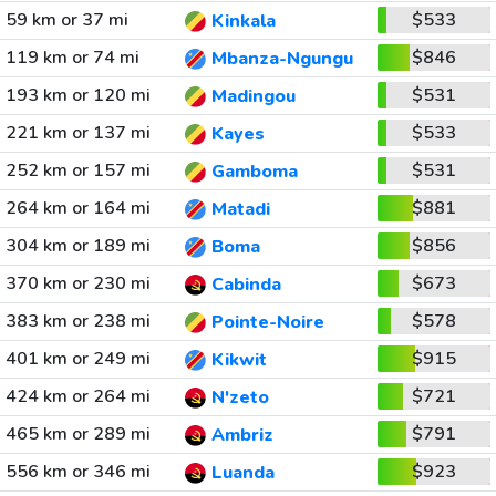
59 km or 37 mi
$533
Kinkala
119 km or 74 mi
$846
Mbanza-Ngungu
193 km or 120 mi
$531
Madingou
221 km or 137 mi
$533
Kayes
252 km or 157 mi
$531
Gamboma
264 km or 164 mi
$881
Matadi
304 km or 189 mi
$856
Boma
370 km or 230 mi
$673
Cabinda
383 km or 238 mi
$578
Pointe-Noire
401 km or 249 mi
$915
Kikwit
424 km or 264 mi
$721
N'zeto
465 km or 289 mi
$791
Ambriz
556 km or 346 mi
$923
Luanda