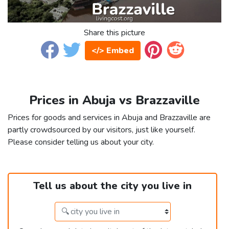
Share this picture
</> Embed
Prices in Abuja vs Brazzaville
Prices for goods and services in Abuja and Brazzaville are
partly crowdsourced by our visitors, just like yourself.
Please consider telling us about your city.
Tell us about the city you live in