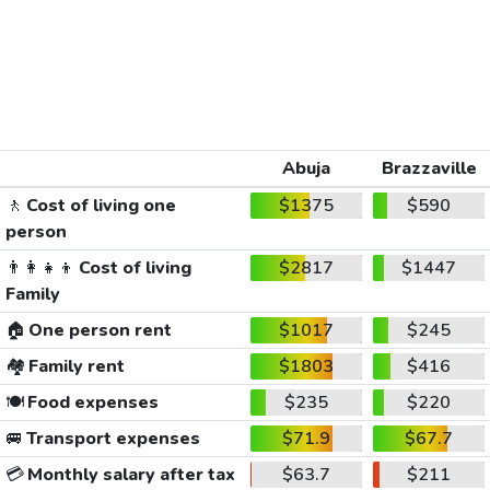
Abuja
Brazzaville
🚶
Cost of living one
$1375
$590
person
👨‍👩‍👧‍👦
Cost of living
$2817
$1447
Family
🏠
One person rent
$1017
$245
🏘️
Family rent
$1803
$416
🍽️
Food expenses
$235
$220
🚐
Transport expenses
$71.9
$67.7
💳
Monthly salary after tax
$63.7
$211