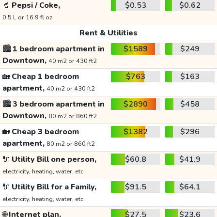
🥤
Pepsi / Coke,
$0.53
$0.62
0.5 L or 16.9 fl oz
Rent & Utilities
🏙️
1 bedroom apartment in
$1589
$249
Downtown,
40 m2 or 430 ft2
🏡
Cheap 1 bedroom
$763
$163
apartment,
40 m2 or 430 ft2
🏙️
3 bedroom apartment in
$2890
$458
Downtown,
80 m2 or 860 ft2
🏡
Cheap 3 bedroom
$1382
$296
apartment,
80 m2 or 860 ft2
🔌
Utility Bill one person,
$60.8
$41.9
electricity, heating, water, etc.
🔌
Utility Bill for a Family,
$91.5
$64.1
electricity, heating, water, etc.
🌐
Internet plan,
$27.5
$23.6