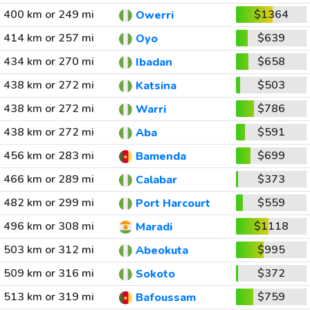
400 km or 249 mi
$1364
Owerri
414 km or 257 mi
$639
Oyo
434 km or 270 mi
$658
Ibadan
438 km or 272 mi
$503
Katsina
438 km or 272 mi
$786
Warri
438 km or 272 mi
$591
Aba
456 km or 283 mi
$699
Bamenda
466 km or 289 mi
$373
Calabar
482 km or 299 mi
$559
Port Harcourt
496 km or 308 mi
$1118
Maradi
503 km or 312 mi
$995
Abeokuta
509 km or 316 mi
$372
Sokoto
513 km or 319 mi
$759
Bafoussam