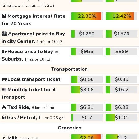
50 Mbps+ 1 month unlimited
🏦
Mortgage Interest Rate
22.38%
12.42%
for 20 Years
🏙️
Apartment price to Buy
$1280
$1576
in city Center,
1 m2 or 10 ft2
🏡
House price to Buy in
$955
$889
Suburbs,
1 m2 or 10 ft2
Transportation
🚌
Local transport ticket
$0.56
$0.39
🎟️
Monthly ticket local
$30.8
$16.2
transport
🚕
Taxi Ride,
$6.31
$6.93
8 km or 5 mi
⛽
Gas / Petrol,
$0.7
$1.01
1 L or 0.26 gal
Groceries
🥛
Milk,
$2.08
$1.2
1 L or 1 qt