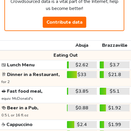
Crowdsourced data is a vital part of the Internet, help
us become better!
Contribute data
Abuja
Brazzaville
Eating Out
🍱
Lunch Menu
$2.62
$3.7
🥂
Dinner in a Restaurant,
$33
$21.8
for 2
🥪
Fast food meal,
$3.85
$5.1
equiv. McDonald's
🍻
Beer in a Pub,
$0.88
$1.92
0.5 L or 16 fl oz
☕
Cappuccino
$2.4
$1.99