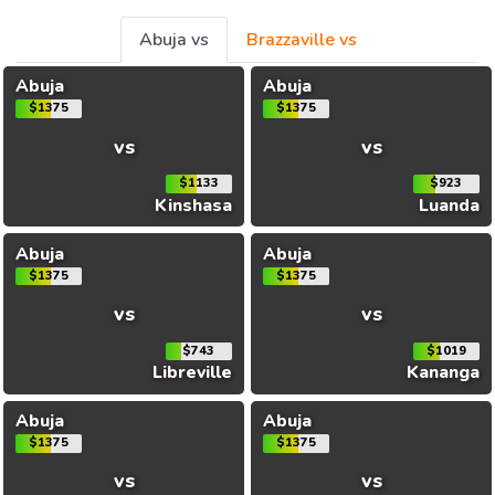
Abuja vs
Brazzaville vs
Abuja
Abuja
$1375
$1375
vs
vs
$1133
$923
Kinshasa
Luanda
Abuja
Abuja
$1375
$1375
vs
vs
$743
$1019
Libreville
Kananga
Abuja
Abuja
$1375
$1375
vs
vs