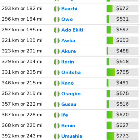
293 km or 182 mi
$672
Bauchi
296 km or 184 mi
$531
Owo
297 km or 185 mi
$597
Ado Ekiti
321 km or 199 mi
$693
Awka
323 km or 201 mi
$488
Akure
329 km or 204 mi
$518
Ilorin
331 km or 205 mi
$795
Onitsha
346 km or 215 mi
$491
Kano
352 km or 219 mi
$575
Osogbo
357 km or 222 mi
$516
Gusau
367 km or 228 mi
$670
Ife
368 km or 229 mi
$627
Benin
392 km or 243 mi
$773
Umuahia