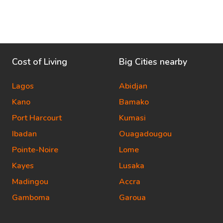
Cost of Living
Big Cities nearby
Lagos
Abidjan
Kano
Bamako
Port Harcourt
Kumasi
Ibadan
Ouagadougou
Pointe-Noire
Lome
Kayes
Lusaka
Madingou
Accra
Gamboma
Garoua