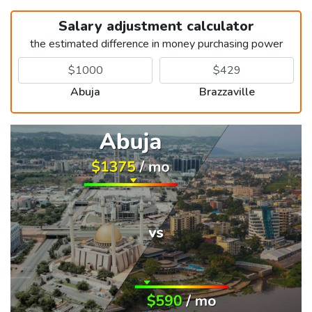
Salary adjustment calculator
the estimated difference in money purchasing power
Abuja
Brazzaville