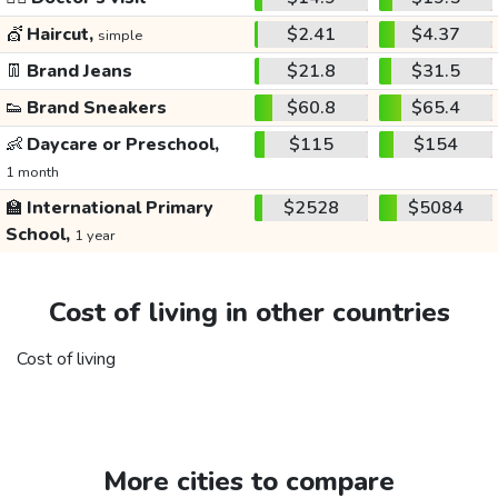
💇
Haircut,
$2.41
$4.37
simple
👖
Brand Jeans
$21.8
$31.5
👟
Brand Sneakers
$60.8
$65.4
👶
Daycare or Preschool,
$115
$154
1 month
🏫
International Primary
$2528
$5084
School,
1 year
Cost of living in other countries
Cost of living
More cities to compare