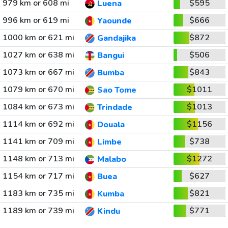
979 km or 608 mi
$595
Luena
996 km or 619 mi
$666
Yaounde
1000 km or 621 mi
$872
Gandajika
1027 km or 638 mi
$506
Bangui
1073 km or 667 mi
$843
Bumba
1079 km or 670 mi
$1011
Sao Tome
1084 km or 673 mi
$1013
Trindade
1114 km or 692 mi
$1156
Douala
1141 km or 709 mi
$738
Limbe
1148 km or 713 mi
$1272
Malabo
1154 km or 717 mi
$627
Buea
1183 km or 735 mi
$821
Kumba
1189 km or 739 mi
$771
Kindu