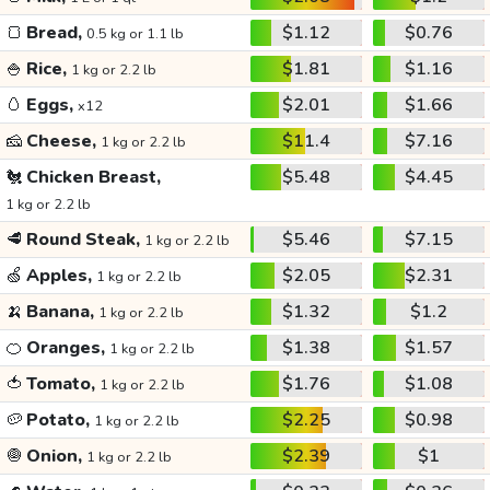
🍞
Bread,
$1.12
$0.76
0.5 kg or 1.1 lb
🍚
Rice,
$1.81
$1.16
1 kg or 2.2 lb
🥚
Eggs,
$2.01
$1.66
x12
🧀
Cheese,
$11.4
$7.16
1 kg or 2.2 lb
🐔
Chicken Breast,
$5.48
$4.45
1 kg or 2.2 lb
🥩
Round Steak,
$5.46
$7.15
1 kg or 2.2 lb
🍏
Apples,
$2.05
$2.31
1 kg or 2.2 lb
🍌
Banana,
$1.32
$1.2
1 kg or 2.2 lb
🍊
Oranges,
$1.38
$1.57
1 kg or 2.2 lb
🍅
Tomato,
$1.76
$1.08
1 kg or 2.2 lb
🥔
Potato,
$2.25
$0.98
1 kg or 2.2 lb
🧅
Onion,
$2.39
$1
1 kg or 2.2 lb