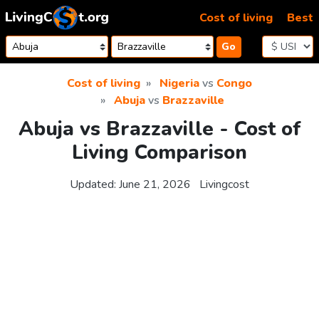
Skip to content
Cost of living
Best
Go
Cost of living
Nigeria
vs
Congo
Abuja
vs
Brazzaville
Abuja vs Brazzaville - Cost of
Living Comparison
Updated:
June 21, 2026
Livingcost