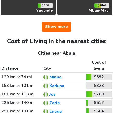
$666
$1047
Yaounde
Mbuji-Mayi
Show more
Cost of Living in the nearest cities
Cities near Abuja
Cost of
Distance
City
living
120 km or 74 mi
$692
Minna
163 km or 101 mi
$323
Kaduna
181 km or 113 mi
$760
Jos
225 km or 140 mi
$517
Zaria
291 km or 181 mi
$564
Enugu