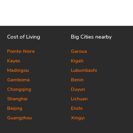
Cost of Living
Big Cities nearby
Pointe-Noire
Garoua
Kayes
Kigali
Madingou
Lubumbashi
Gamboma
Benin
Chongqing
Duyun
Shanghai
Lichuan
Beijing
Enshi
Guangzhou
Xingyi