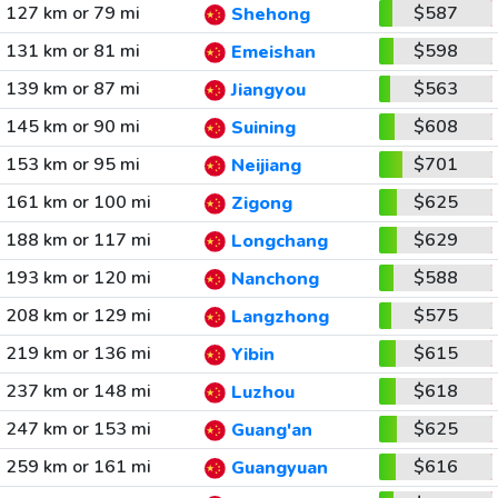
127 km or 79 mi
$587
Shehong
131 km or 81 mi
$598
Emeishan
139 km or 87 mi
$563
Jiangyou
145 km or 90 mi
$608
Suining
153 km or 95 mi
$701
Neijiang
161 km or 100 mi
$625
Zigong
188 km or 117 mi
$629
Longchang
193 km or 120 mi
$588
Nanchong
208 km or 129 mi
$575
Langzhong
219 km or 136 mi
$615
Yibin
237 km or 148 mi
$618
Luzhou
247 km or 153 mi
$625
Guang'an
259 km or 161 mi
$616
Guangyuan