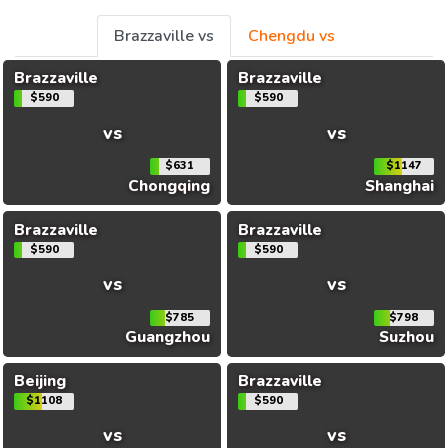
Brazzaville vs
Chengdu vs
Brazzaville
Brazzaville
$590
$590
vs
vs
$631
$1147
Chongqing
Shanghai
Brazzaville
Brazzaville
$590
$590
vs
vs
$785
$798
Guangzhou
Suzhou
Beijing
Brazzaville
$1108
$590
vs
vs