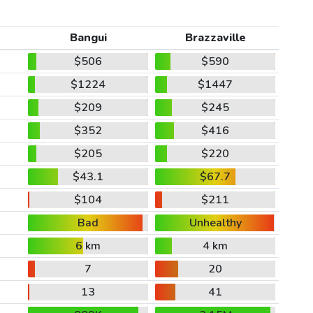
Bangui
Brazzaville
$506
$590
$1224
$1447
$209
$245
$352
$416
$205
$220
$43.1
$67.7
$104
$211
Bad
Unhealthy
6 km
4 km
7
20
13
41