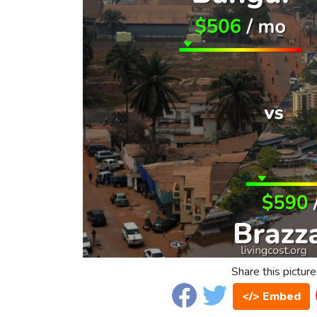
Share this picture
</> Embed