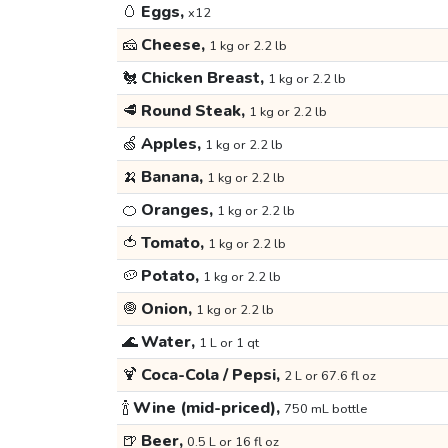
🥚
Eggs,
x12
🧀
Cheese,
1 kg or 2.2 lb
🐔
Chicken Breast,
1 kg or 2.2 lb
🥩
Round Steak,
1 kg or 2.2 lb
🍏
Apples,
1 kg or 2.2 lb
🍌
Banana,
1 kg or 2.2 lb
🍊
Oranges,
1 kg or 2.2 lb
🍅
Tomato,
1 kg or 2.2 lb
🥔
Potato,
1 kg or 2.2 lb
🧅
Onion,
1 kg or 2.2 lb
🌊
Water,
1 L or 1 qt
🍹
Coca-Cola / Pepsi,
2 L or 67.6 fl oz
🍾
Wine (mid-priced),
750 mL bottle
🍺
Beer,
0.5 L or 16 fl oz