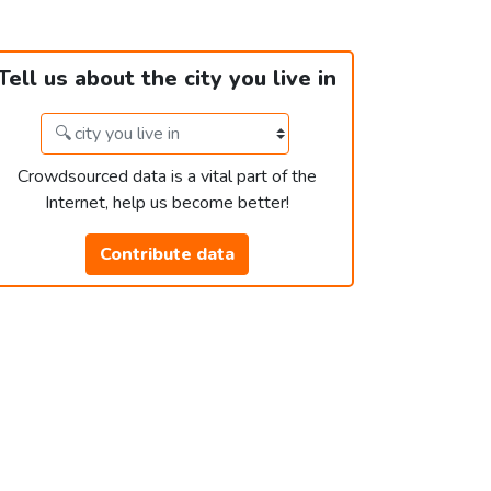
Tell us about the city you live in
Crowdsourced data is a vital part of the
Internet, help us become better!
Contribute data