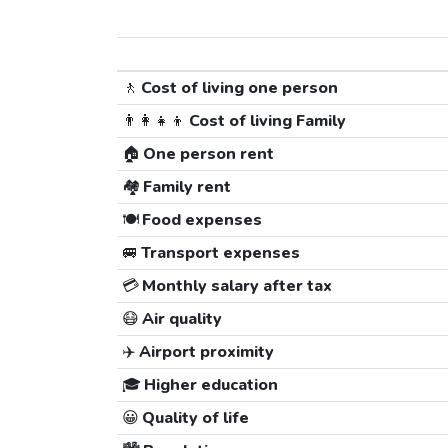
🚶
Cost of living one person
👨‍👩‍👧‍👦
Cost of living Family
🏠
One person rent
🏘️
Family rent
🍽️
Food expenses
🚐
Transport expenses
💳
Monthly salary after tax
😷
Air quality
✈️
Airport proximity
🎓
Higher education
😀
Quality of life