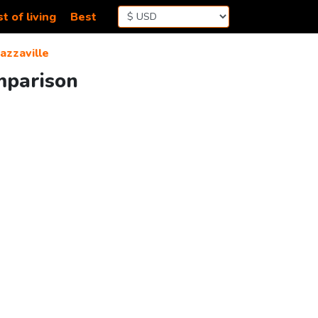
t of living
Best
azzaville
omparison