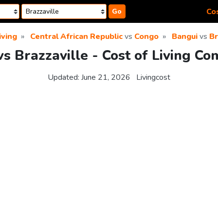
Cos
Go
iving
Central African Republic
vs
Congo
Bangui
vs
Br
s Brazzaville - Cost of Living C
Updated:
June 21, 2026
Livingcost