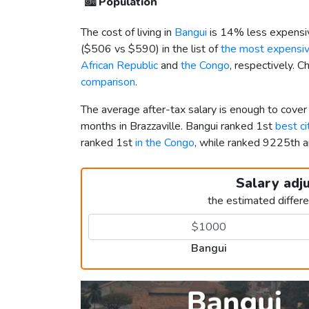
🏙️
Population
The cost of living in
Bangui
is 14% less expensi
(
$506
vs
$590
) in the list of
the most expensive
African Republic
and
the Congo
, respectively. 
comparison
.
The average after-tax salary is enough to cover
months in Brazzaville. Bangui ranked 1st
best ci
ranked 1st
in the Congo
, while ranked 9225th
Salary adj
the estimated differ
Bangui