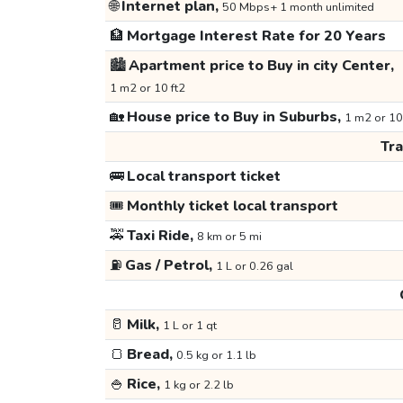
🌐
Internet plan,
50 Mbps+ 1 month unlimited
🏦
Mortgage Interest Rate for 20 Years
🏙️
Apartment price to Buy in city Center,
1 m2 or 10 ft2
🏡
House price to Buy in Suburbs,
1 m2 or 10
Tr
🚌
Local transport ticket
🎟️
Monthly ticket local transport
🚕
Taxi Ride,
8 km or 5 mi
⛽
Gas / Petrol,
1 L or 0.26 gal
🥛
Milk,
1 L or 1 qt
🍞
Bread,
0.5 kg or 1.1 lb
🍚
Rice,
1 kg or 2.2 lb