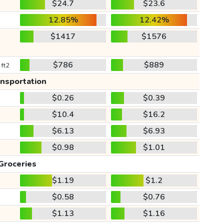
$24.7
$23.6
12.85%
12.42%
$1417
$1576
$786
$889
 ft2
ansportation
$0.26
$0.39
$10.4
$16.2
$6.13
$6.93
$0.98
$1.01
Groceries
$1.19
$1.2
$0.58
$0.76
$1.13
$1.16