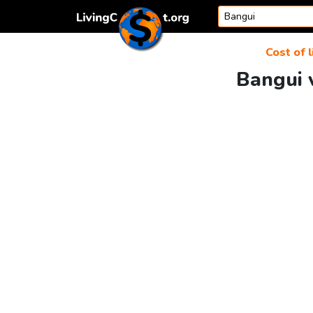
Skip to content
Cost of l
Bangui v