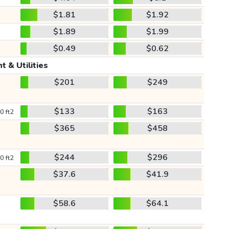
$1.81
$1.92
$1.89
$1.99
$0.49
$0.62
t & Utilities
$201
$249
$133
$163
0 ft2
$365
$458
$244
$296
0 ft2
$37.6
$41.9
$58.6
$64.1