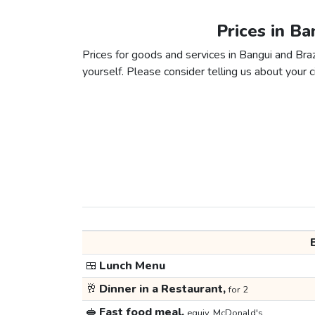
Prices in Ba
Prices for goods and services in Bangui and Brazz
yourself. Please consider telling us about your ci
🍱
Lunch Menu
🥂
Dinner in a Restaurant,
for 2
🥪
Fast food meal,
equiv. McDonald's