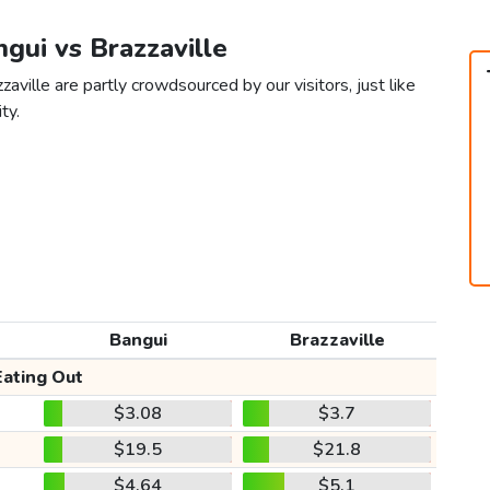
ngui vs Brazzaville
aville are partly crowdsourced by our visitors, just like
ty.
Bangui
Brazzaville
Eating Out
$3.08
$3.7
$19.5
$21.8
$4.64
$5.1