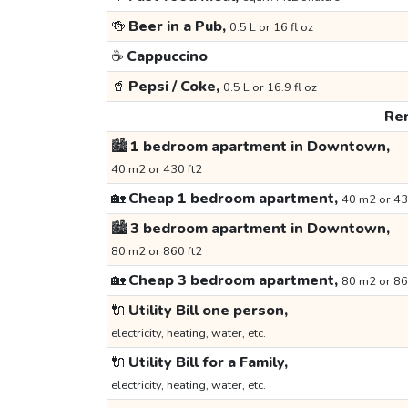
🍻
Beer in a Pub,
0.5 L or 16 fl oz
☕
Cappuccino
🥤
Pepsi / Coke,
0.5 L or 16.9 fl oz
Ren
🏙️
1 bedroom apartment in Downtown,
40 m2 or 430 ft2
🏡
Cheap 1 bedroom apartment,
40 m2 or 43
🏙️
3 bedroom apartment in Downtown,
80 m2 or 860 ft2
🏡
Cheap 3 bedroom apartment,
80 m2 or 86
🔌
Utility Bill one person,
electricity, heating, water, etc.
🔌
Utility Bill for a Family,
electricity, heating, water, etc.