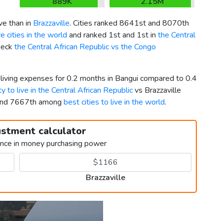
889K
2.15M
ve than in
Brazzaville
. Cities ranked 8641st and 8070th
 cities in the world
and ranked 1st and 1st in
the Central
Check
the Central African Republic vs the Congo
 living expenses for 0.2 months in Bangui compared to 0.4
ty to live in the Central African Republic
vs Brazzaville
 and 7667th among
best cities to live in the world
.
ustment calculator
ence in money purchasing power
Brazzaville