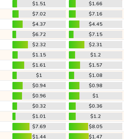
$1.51
$1.66
$7.02
$7.16
$4.37
$4.45
$6.72
$7.15
$2.32
$2.31
$1.15
$1.2
$1.61
$1.57
$1
$1.08
$0.94
$0.98
$0.96
$1
$0.32
$0.36
$1.01
$1.2
$7.69
$8.05
$1.44
$1.47