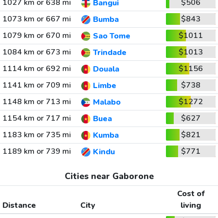
1027 km or 638 mi
$506
Bangui
1073 km or 667 mi
$843
Bumba
1079 km or 670 mi
$1011
Sao Tome
1084 km or 673 mi
$1013
Trindade
1114 km or 692 mi
$1156
Douala
1141 km or 709 mi
$738
Limbe
1148 km or 713 mi
$1272
Malabo
1154 km or 717 mi
$627
Buea
1183 km or 735 mi
$821
Kumba
1189 km or 739 mi
$771
Kindu
Cities near Gaborone
Cost of
Distance
City
living