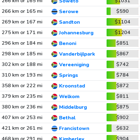
266 km or 165 mi
$1031
Soweto
266 km or 165 mi
$590
Serowe
269 km or 167 mi
$1104
Sandton
275 km or 171 mi
$1204
Johannesburg
296 km or 184 mi
$851
Benoni
298 km or 185 mi
$867
Vanderbijlpark
302 km or 188 mi
$742
Vereeniging
310 km or 193 mi
$784
Springs
358 km or 222 mi
$872
Kroonstad
379 km or 235 mi
$811
Welkom
380 km or 236 mi
$875
Middelburg
407 km or 253 mi
$902
Bethal
421 km or 261 mi
$632
Francistown
468 km or 291 mi
$904
Kimberley