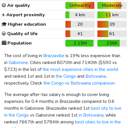
😷
Air quality
Unhealthy
Moderate
✈️
Airport proximity
4 km
11 km
🎓
Higher education
20
39
😀
Quality of life
41
61
🏙️
Population
2.15M
236K
The cost of living in
Brazzaville
is 19% less expensive than
in
Gaborone
. Cities ranked 8070th and 7140th (
$590
vs
$723
) in the list of
the most expensive cities in the world
and ranked 1st and 1st in
the Congo
and
Botswana
,
respectively. Check
the Congo vs Botswana comparison
.
The average after-tax salary is enough to cover living
expenses for 0.4 months in Brazzaville compared to 0.6
months in Gaborone. Brazzaville ranked 1st
best city to live
in the Congo
vs Gaborone ranked 1st
in Botswana
, while
ranked 7667th and 5784th among
best cities to live in the