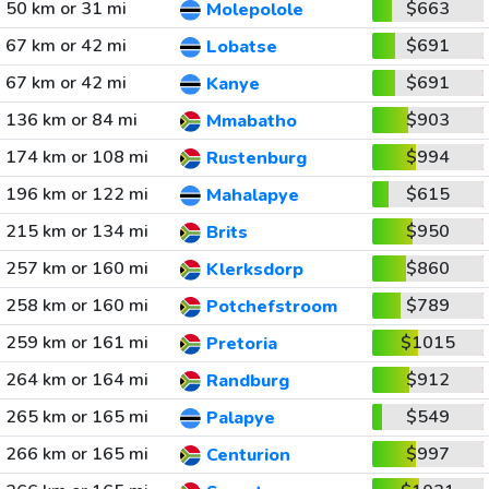
50 km or 31 mi
$663
Molepolole
67 km or 42 mi
$691
Lobatse
67 km or 42 mi
$691
Kanye
136 km or 84 mi
$903
Mmabatho
174 km or 108 mi
$994
Rustenburg
196 km or 122 mi
$615
Mahalapye
215 km or 134 mi
$950
Brits
257 km or 160 mi
$860
Klerksdorp
258 km or 160 mi
$789
Potchefstroom
259 km or 161 mi
$1015
Pretoria
264 km or 164 mi
$912
Randburg
265 km or 165 mi
$549
Palapye
266 km or 165 mi
$997
Centurion