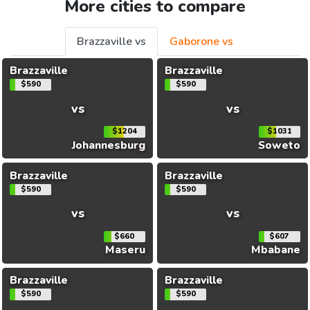
More cities to compare
Brazzaville vs
Gaborone vs
Brazzaville
Brazzaville
$590
$590
vs
vs
$1204
$1031
Johannesburg
Soweto
Brazzaville
Brazzaville
$590
$590
vs
vs
$660
$607
Maseru
Mbabane
Brazzaville
Brazzaville
$590
$590