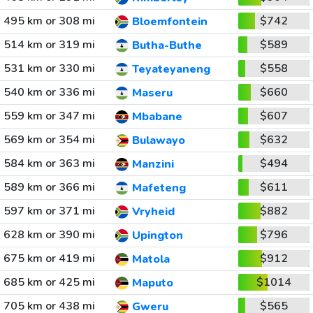
495 km or 308 mi
$742
Bloemfontein
514 km or 319 mi
$589
Butha-Buthe
531 km or 330 mi
$558
Teyateyaneng
540 km or 336 mi
$660
Maseru
559 km or 347 mi
$607
Mbabane
569 km or 354 mi
$632
Bulawayo
584 km or 363 mi
$494
Manzini
589 km or 366 mi
$611
Mafeteng
597 km or 371 mi
$882
Vryheid
628 km or 390 mi
$796
Upington
675 km or 419 mi
$912
Matola
685 km or 425 mi
$1014
Maputo
705 km or 438 mi
$565
Gweru