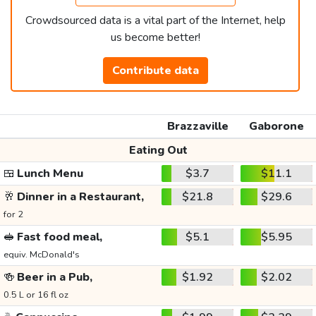
Crowdsourced data is a vital part of the Internet, help
us become better!
Contribute data
Brazzaville
Gaborone
Eating Out
🍱
Lunch Menu
$3.7
$11.1
🥂
Dinner in a Restaurant,
$21.8
$29.6
for 2
🥪
Fast food meal,
$5.1
$5.95
equiv. McDonald's
🍻
Beer in a Pub,
$1.92
$2.02
0.5 L or 16 fl oz