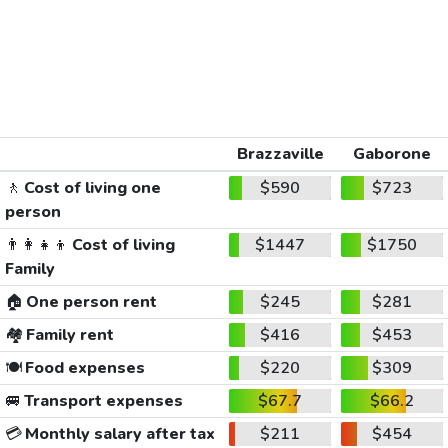
Brazzaville
Gaborone
🚶
Cost of living one
$590
$723
person
👨‍👩‍👧‍👦
Cost of living
$1447
$1750
Family
🏠
One person rent
$245
$281
🏘️
Family rent
$416
$453
🍽️
Food expenses
$220
$309
🚐
Transport expenses
$67.7
$66.2
💳
Monthly salary after tax
$211
$454