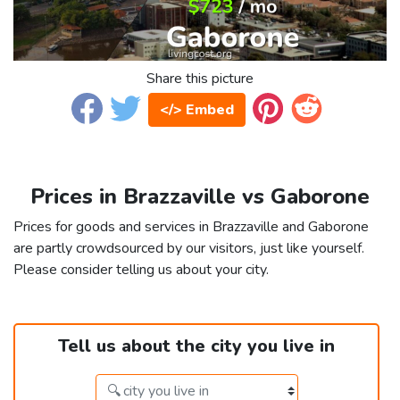
Share this picture
</> Embed
Prices in Brazzaville vs Gaborone
Prices for goods and services in Brazzaville and Gaborone
are partly crowdsourced by our visitors, just like yourself.
Please consider telling us about your city.
Tell us about the city you live in