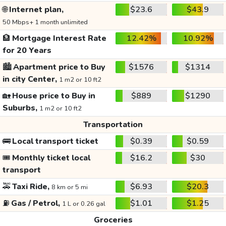
🌐
Internet plan,
$23.6
$43.9
50 Mbps+ 1 month unlimited
🏦
Mortgage Interest Rate
12.42%
10.92%
for 20 Years
🏙️
Apartment price to Buy
$1576
$1314
in city Center,
1 m2 or 10 ft2
🏡
House price to Buy in
$889
$1290
Suburbs,
1 m2 or 10 ft2
Transportation
🚌
Local transport ticket
$0.39
$0.59
🎟️
Monthly ticket local
$16.2
$30
transport
🚕
Taxi Ride,
$6.93
$20.3
8 km or 5 mi
⛽
Gas / Petrol,
$1.01
$1.25
1 L or 0.26 gal
Groceries