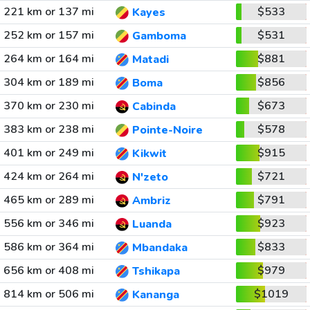
221 km or 137 mi
$533
Kayes
252 km or 157 mi
$531
Gamboma
264 km or 164 mi
$881
Matadi
304 km or 189 mi
$856
Boma
370 km or 230 mi
$673
Cabinda
383 km or 238 mi
$578
Pointe-Noire
401 km or 249 mi
$915
Kikwit
424 km or 264 mi
$721
N'zeto
465 km or 289 mi
$791
Ambriz
556 km or 346 mi
$923
Luanda
586 km or 364 mi
$833
Mbandaka
656 km or 408 mi
$979
Tshikapa
814 km or 506 mi
$1019
Kananga