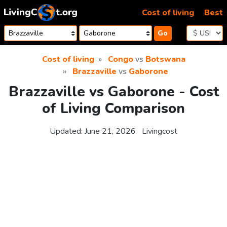
Skip to content
Cost of living
Best
Go
Cost of living
Congo
vs
Botswana
Brazzaville
vs
Gaborone
Brazzaville vs Gaborone - Cost
of Living Comparison
Updated:
June 21, 2026
Livingcost