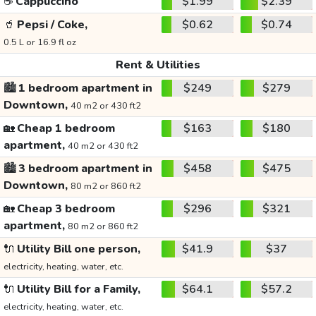
☕
Cappuccino
$1.99
$2.39
🥤
Pepsi / Coke,
$0.62
$0.74
0.5 L or 16.9 fl oz
Rent & Utilities
🏙️
1 bedroom apartment in
$249
$279
Downtown,
40 m2 or 430 ft2
🏡
Cheap 1 bedroom
$163
$180
apartment,
40 m2 or 430 ft2
🏙️
3 bedroom apartment in
$458
$475
Downtown,
80 m2 or 860 ft2
🏡
Cheap 3 bedroom
$296
$321
apartment,
80 m2 or 860 ft2
🔌
Utility Bill one person,
$41.9
$37
electricity, heating, water, etc.
🔌
Utility Bill for a Family,
$64.1
$57.2
electricity, heating, water, etc.