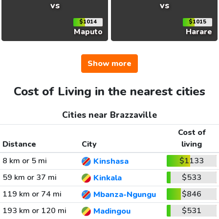
vs
vs
$1014
$1015
Maputo
Harare
Show more
Cost of Living in the nearest cities
Cities near Brazzaville
Cost of
Distance
City
living
8 km or 5 mi
$1133
Kinshasa
59 km or 37 mi
$533
Kinkala
119 km or 74 mi
$846
Mbanza-Ngungu
193 km or 120 mi
$531
Madingou