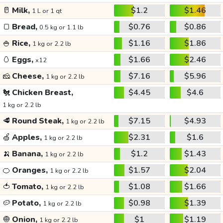
🥛
Milk,
$1.2
$1.46
1 L or 1 qt
🍞
Bread,
$0.76
$0.86
0.5 kg or 1.1 lb
🍚
Rice,
$1.16
$1.86
1 kg or 2.2 lb
🥚
Eggs,
$1.66
$2.46
x12
🧀
Cheese,
$7.16
$5.96
1 kg or 2.2 lb
🐔
Chicken Breast,
$4.45
$4.6
1 kg or 2.2 lb
🥩
Round Steak,
$7.15
$4.93
1 kg or 2.2 lb
🍏
Apples,
$2.31
$1.6
1 kg or 2.2 lb
🍌
Banana,
$1.2
$1.43
1 kg or 2.2 lb
🍊
Oranges,
$1.57
$2.04
1 kg or 2.2 lb
🍅
Tomato,
$1.08
$1.66
1 kg or 2.2 lb
🥔
Potato,
$0.98
$1.39
1 kg or 2.2 lb
🧅
Onion,
$1
$1.19
1 kg or 2.2 lb