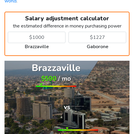
world
.
Salary adjustment calculator
the estimated difference in money purchasing power
Brazzaville
Gaborone