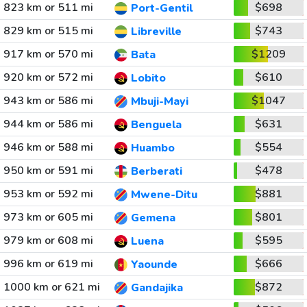
823 km or 511 mi
$698
Port-Gentil
829 km or 515 mi
$743
Libreville
917 km or 570 mi
$1209
Bata
920 km or 572 mi
$610
Lobito
943 km or 586 mi
$1047
Mbuji-Mayi
944 km or 586 mi
$631
Benguela
946 km or 588 mi
$554
Huambo
950 km or 591 mi
$478
Berberati
953 km or 592 mi
$881
Mwene-Ditu
973 km or 605 mi
$801
Gemena
979 km or 608 mi
$595
Luena
996 km or 619 mi
$666
Yaounde
1000 km or 621 mi
$872
Gandajika