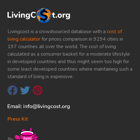
Livingcost is a crowdsourced database with a
cost of
living calculator
for prices comparison in 9294 cities in
197 countries all over the world. The cost of living
calculated as a consumer basket for a moderate lifestyle
in developed countries and thus might seem too high for
some least developed countries where maintaining such a
standard of living is expensive.
Press Kit
By