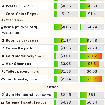
🌊
Water,
$0.36
$0.59
1 L or 1 qt
🍹
Coca-Cola / Pepsi,
$1.2
$1.4
2 L or 67.6 fl oz
🍾
Wine (mid-priced),
$8.05
$4.24
750 mL bottle
🍺
Beer,
$1.47
$1.43
0.5 L or 16 fl oz
🚬
Cigarette pack
$3.15
$3.73
💊
Cold medicince,
$3.61
$11.7
1 week
🧴
Hair Shampoo
$3.06
$5.6
🧻
Toilet paper,
$1.53
$0.53
4 rolls
👄
Toothpaste,
$1.24
$3.01
1 tube
Other
🏋️
Gym Membership,
$24.5
$34
1 month
🎫
Cinema Ticket,
$4.38
$6.24
1 person