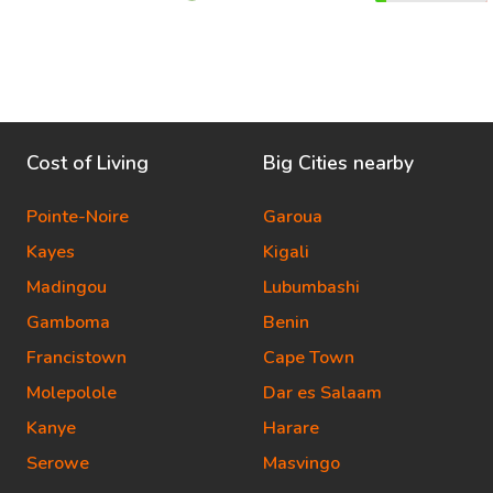
Cost of Living
Big Cities nearby
Pointe-Noire
Garoua
Kayes
Kigali
Madingou
Lubumbashi
Gamboma
Benin
Francistown
Cape Town
Molepolole
Dar es Salaam
Kanye
Harare
Serowe
Masvingo