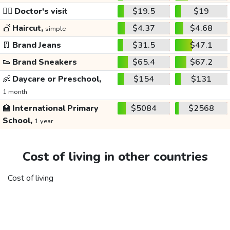
👩‍⚕️
Doctor's visit
$19.5
$19
💇
Haircut,
$4.37
$4.68
simple
👖
Brand Jeans
$31.5
$47.1
👟
Brand Sneakers
$65.4
$67.2
👶
Daycare or Preschool,
$154
$131
1 month
🏫
International Primary
$5084
$2568
School,
1 year
Cost of living in other countries
Cost of living