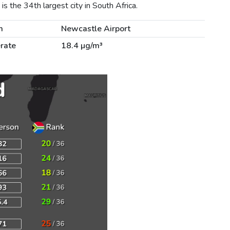
s the 34th largest city in South Africa.
m
Newcastle Airport
rate
18.4 µg/m³