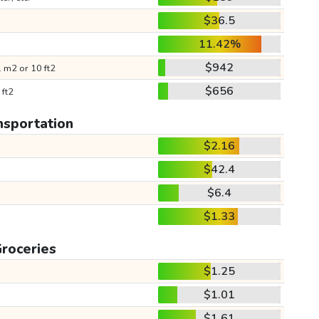
$36.5
11.42%
$942
 m2 or 10 ft2
$656
 ft2
nsportation
$2.16
$42.4
$6.4
$1.33
roceries
$1.25
$1.01
$1.61