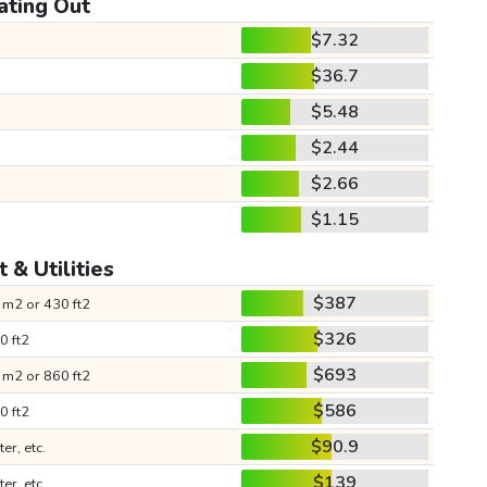
ating Out
$7.32
$36.7
$5.48
$2.44
$2.66
$1.15
 & Utilities
$387
 m2 or 430 ft2
$326
0 ft2
$693
 m2 or 860 ft2
$586
0 ft2
$90.9
ter, etc.
$139
ter, etc.