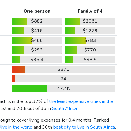
One person
Family of 4
$882
$2061
$416
$1278
$466
$783
$293
$770
$35.4
$93.5
$371
24
47.4K
hich is in the top 32% of
the least expensive cities in the
list and 20th out of 36 in
South Africa
.
enough to cover living expenses for 0.4 months. Ranked
live in the world
and 36th
best city to live in South Africa
.