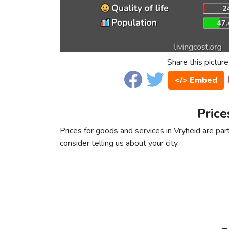
Share this picture
</> Embed
Price
Prices for goods and services in Vryheid are part
consider telling us about your city.