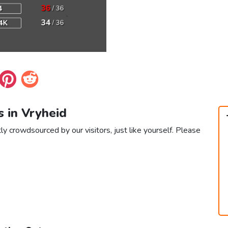
s in Vryheid
ly crowdsourced by our visitors, just like yourself. Please