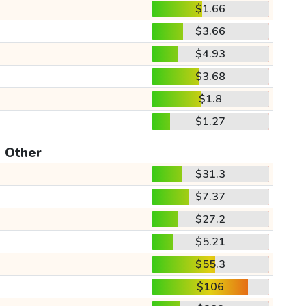
$1.66
$3.66
$4.93
$3.68
$1.8
$1.27
Other
$31.3
$7.37
$27.2
$5.21
$55.3
$106