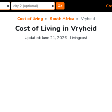
Cos
Go
Cost of living
South Africa
Vryheid
Cost of Living in Vryheid
Updated:
June 21, 2026
Livingcost