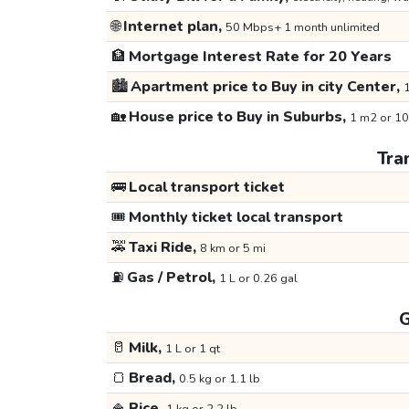
🌐
Internet plan,
50 Mbps+ 1 month unlimited
🏦
Mortgage Interest Rate for 20 Years
🏙️
Apartment price to Buy in city Center,
1
🏡
House price to Buy in Suburbs,
1 m2 or 10
Tra
🚌
Local transport ticket
🎟️
Monthly ticket local transport
🚕
Taxi Ride,
8 km or 5 mi
⛽
Gas / Petrol,
1 L or 0.26 gal
G
🥛
Milk,
1 L or 1 qt
🍞
Bread,
0.5 kg or 1.1 lb
🍚
Rice,