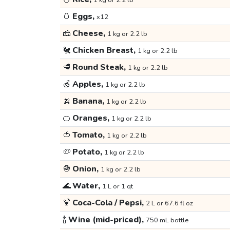
1 kg or 2.2 lb
🥚
Eggs,
x12
🧀
Cheese,
1 kg or 2.2 lb
🐔
Chicken Breast,
1 kg or 2.2 lb
🥩
Round Steak,
1 kg or 2.2 lb
🍏
Apples,
1 kg or 2.2 lb
🍌
Banana,
1 kg or 2.2 lb
🍊
Oranges,
1 kg or 2.2 lb
🍅
Tomato,
1 kg or 2.2 lb
🥔
Potato,
1 kg or 2.2 lb
🧅
Onion,
1 kg or 2.2 lb
🌊
Water,
1 L or 1 qt
🍹
Coca-Cola / Pepsi,
2 L or 67.6 fl oz
🍾
Wine (mid-priced),
750 mL bottle