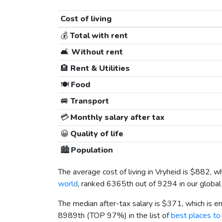
Cost of living
💰
Total with rent
🛋️
Without rent
🏨
Rent & Utilities
🍽️
Food
🚐
Transport
💳
Monthly salary after tax
😀
Quality of life
🏙️
Population
The average cost of living in Vryheid is
$882
, w
world
, ranked 6365th out of 9294 in our global 
The median after-tax salary is
$371
, which is 
8989th (TOP 97%) in the list of
best places to 