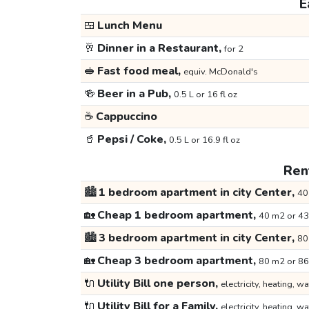
E
🍱
Lunch Menu
🥂
Dinner in a Restaurant,
for 2
🥪
Fast food meal,
equiv. McDonald's
🍻
Beer in a Pub,
0.5 L or 16 fl oz
☕
Cappuccino
🥤
Pepsi / Coke,
0.5 L or 16.9 fl oz
Rent
🏙️
1 bedroom apartment in city Center,
40
🏡
Cheap 1 bedroom apartment,
40 m2 or 43
🏙️
3 bedroom apartment in city Center,
80
🏡
Cheap 3 bedroom apartment,
80 m2 or 86
🔌
Utility Bill one person,
electricity, heating, wa
🔌
Utility Bill for a Family,
electricity, heating, wa