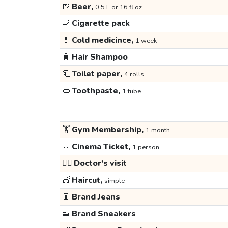
🍺
Beer,
0.5 L or 16 fl oz
🚬
Cigarette pack
💊
Cold medicince,
1 week
🧴
Hair Shampoo
🧻
Toilet paper,
4 rolls
👄
Toothpaste,
1 tube
🏋️
Gym Membership,
1 month
🎫
Cinema Ticket,
1 person
👩‍⚕️
Doctor's visit
💇
Haircut,
simple
👖
Brand Jeans
👟
Brand Sneakers