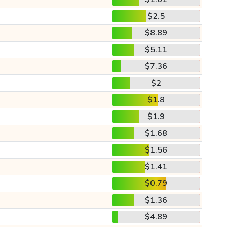
$2.5
$8.89
$5.11
$7.36
$2
$1.8
$1.9
$1.68
$1.56
$1.41
$0.79
$1.36
$4.89