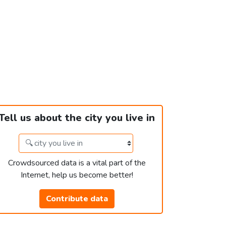
Tell us about the city you live in
Crowdsourced data is a vital part of the
Internet, help us become better!
Contribute data