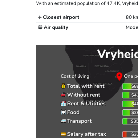
With an estimated population of 47.4K, Vryheid i
✈️
Closest airport
80 k
😷
Air quality
Mode