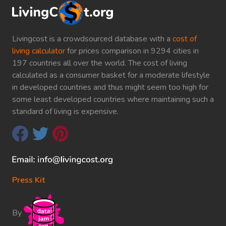
Livingcost is a crowdsourced database with a
cost of
living calculator
for prices comparison in 9294 cities in
197 countries all over the world. The cost of living
calculated as a consumer basket for a moderate lifestyle
in developed countries and thus might seem too high for
some least developed countries where maintaining such a
standard of living is expensive.
Press Kit
By