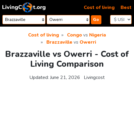
Skip to content
Cost of living
Best
Go
Cost of living
Congo
vs
Nigeria
Brazzaville
vs
Owerri
Brazzaville vs Owerri - Cost of
Living Comparison
Updated:
June 21, 2026
Livingcost