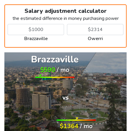
Salary adjustment calculator
the estimated difference in money purchasing power
Brazzaville
Owerri