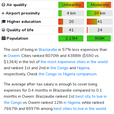
😷
Air quality
Unhealthy
Moderate
✈️
Airport proximity
4 km
20 km
🎓
Higher education
20
41
😀
Quality of life
41
24
🏙️
Population
2.15M
908K
The cost of living in
Brazzaville
is 57% less expensive than
in
Owerri
. Cities ranked 8070th and 4388th (
$590
vs
$1364
) in the list of
the most expensive cities in the world
and ranked 1st and 2nd in
the Congo
and
Nigeria
,
respectively. Check
the Congo vs Nigeria comparison
.
The average after-tax salary is enough to cover living
expenses for 0.4 months in Brazzaville compared to 0.1
months in Owerri. Brazzaville ranked 1st
best city to live in
the Congo
vs Owerri ranked 12th
in Nigeria
, while ranked
7667th and 8997th among
best cities to live in the world
.