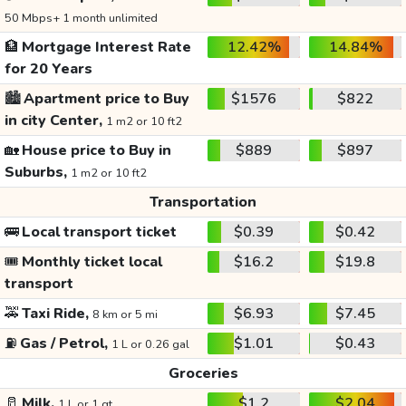
50 Mbps+ 1 month unlimited
🏦
Mortgage Interest Rate
12.42%
14.84%
for 20 Years
🏙️
Apartment price to Buy
$1576
$822
in city Center,
1 m2 or 10 ft2
🏡
House price to Buy in
$889
$897
Suburbs,
1 m2 or 10 ft2
Transportation
🚌
Local transport ticket
$0.39
$0.42
🎟️
Monthly ticket local
$16.2
$19.8
transport
🚕
Taxi Ride,
$6.93
$7.45
8 km or 5 mi
⛽
Gas / Petrol,
$1.01
$0.43
1 L or 0.26 gal
Groceries
🥛
Milk,
$1.2
$2.04
1 L or 1 qt