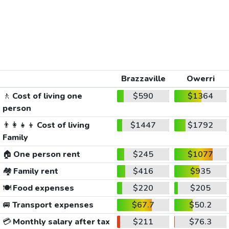
Brazzaville
Owerri
🚶
Cost of living one
$590
$1364
person
👨‍👩‍👧‍👦
Cost of living
$1447
$1792
Family
🏠
One person rent
$245
$1077
🏘️
Family rent
$416
$935
🍽️
Food expenses
$220
$205
🚐
Transport expenses
$67.7
$50.2
💳
Monthly salary after tax
$211
$76.3