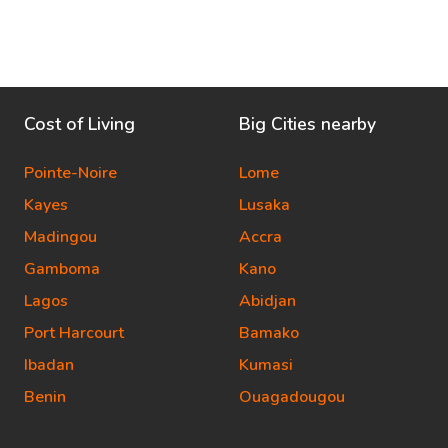
Cost of Living
Big Cities nearby
Pointe-Noire
Lome
Kayes
Lusaka
Madingou
Accra
Gamboma
Kano
Lagos
Abidjan
Port Harcourt
Bamako
Ibadan
Kumasi
Benin
Ouagadougou