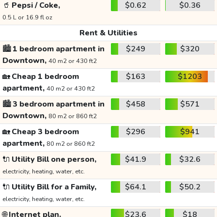
🥤
Pepsi / Coke,
$0.62
$0.36
0.5 L or 16.9 fl oz
Rent & Utilities
🏙️
1 bedroom apartment in
$249
$320
Downtown,
40 m2 or 430 ft2
🏡
Cheap 1 bedroom
$163
$1203
apartment,
40 m2 or 430 ft2
🏙️
3 bedroom apartment in
$458
$571
Downtown,
80 m2 or 860 ft2
🏡
Cheap 3 bedroom
$296
$941
apartment,
80 m2 or 860 ft2
🔌
Utility Bill one person,
$41.9
$32.6
electricity, heating, water, etc.
🔌
Utility Bill for a Family,
$64.1
$50.2
electricity, heating, water, etc.
🌐
Internet plan,
$23.6
$18