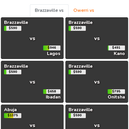
Brazzaville vs
Owerri vs
Brazzaville
Brazzaville
$590
$590
vs
vs
$946
$491
Lagos
Kano
Brazzaville
Brazzaville
$590
$590
vs
vs
$658
$795
Ibadan
Onitsha
Abuja
Brazzaville
$1375
$590
vs
vs