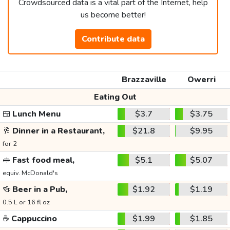
Crowdsourced data is a vital part of the Internet, help
us become better!
Contribute data
Brazzaville
Owerri
Eating Out
🍱
Lunch Menu
$3.7
$3.75
🥂
Dinner in a Restaurant,
$21.8
$9.95
for 2
🥪
Fast food meal,
$5.1
$5.07
equiv. McDonald's
🍻
Beer in a Pub,
$1.92
$1.19
0.5 L or 16 fl oz
☕
Cappuccino
$1.99
$1.85