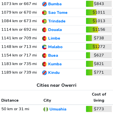
1073 km or 667 mi
$843
Bumba
1079 km or 670 mi
$1011
Sao Tome
1084 km or 673 mi
$1013
Trindade
1114 km or 692 mi
$1156
Douala
1141 km or 709 mi
$738
Limbe
1148 km or 713 mi
$1272
Malabo
1154 km or 717 mi
$627
Buea
1183 km or 735 mi
$821
Kumba
1189 km or 739 mi
$771
Kindu
Cities near Owerri
Cost of
Distance
City
living
50 km or 31 mi
$773
Umuahia