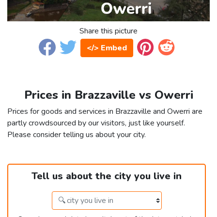
Share this picture
</> Embed
Prices in Brazzaville vs Owerri
Prices for goods and services in Brazzaville and Owerri are
partly crowdsourced by our visitors, just like yourself.
Please consider telling us about your city.
Tell us about the city you live in