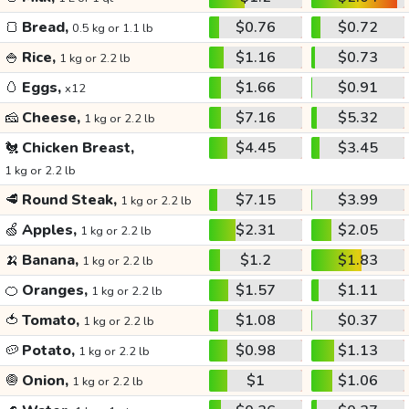
🍞
Bread,
$0.76
$0.72
0.5 kg or 1.1 lb
🍚
Rice,
$1.16
$0.73
1 kg or 2.2 lb
🥚
Eggs,
$1.66
$0.91
x12
🧀
Cheese,
$7.16
$5.32
1 kg or 2.2 lb
🐔
Chicken Breast,
$4.45
$3.45
1 kg or 2.2 lb
🥩
Round Steak,
$7.15
$3.99
1 kg or 2.2 lb
🍏
Apples,
$2.31
$2.05
1 kg or 2.2 lb
🍌
Banana,
$1.2
$1.83
1 kg or 2.2 lb
🍊
Oranges,
$1.57
$1.11
1 kg or 2.2 lb
🍅
Tomato,
$1.08
$0.37
1 kg or 2.2 lb
🥔
Potato,
$0.98
$1.13
1 kg or 2.2 lb
🧅
Onion,
$1
$1.06
1 kg or 2.2 lb