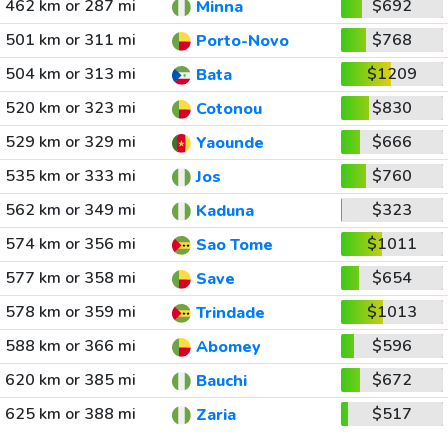
462 km or 287 mi
$692
Minna
501 km or 311 mi
$768
Porto-Novo
504 km or 313 mi
$1209
Bata
520 km or 323 mi
$830
Cotonou
529 km or 329 mi
$666
Yaounde
535 km or 333 mi
$760
Jos
562 km or 349 mi
$323
Kaduna
574 km or 356 mi
$1011
Sao Tome
577 km or 358 mi
$654
Save
578 km or 359 mi
$1013
Trindade
588 km or 366 mi
$596
Abomey
620 km or 385 mi
$672
Bauchi
625 km or 388 mi
$517
Zaria