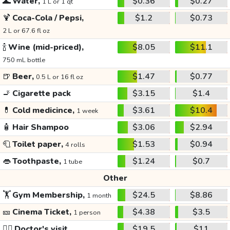
🌊
Water,
$0.36
$0.27
1 L or 1 qt
🍹
Coca-Cola / Pepsi,
$1.2
$0.73
2 L or 67.6 fl oz
🍾
Wine (mid-priced),
$8.05
$11.1
750 mL bottle
🍺
Beer,
$1.47
$0.77
0.5 L or 16 fl oz
🚬
Cigarette pack
$3.15
$1.4
💊
Cold medicince,
$3.61
$10.4
1 week
🧴
Hair Shampoo
$3.06
$2.94
🧻
Toilet paper,
$1.53
$0.94
4 rolls
👄
Toothpaste,
$1.24
$0.7
1 tube
Other
🏋️
Gym Membership,
$24.5
$8.86
1 month
🎫
Cinema Ticket,
$4.38
$3.5
1 person
👩‍⚕️
Doctor's visit
$19.5
$11