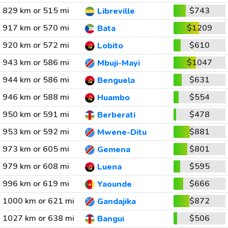
829 km or 515 mi
$743
Libreville
917 km or 570 mi
$1209
Bata
920 km or 572 mi
$610
Lobito
943 km or 586 mi
$1047
Mbuji-Mayi
944 km or 586 mi
$631
Benguela
946 km or 588 mi
$554
Huambo
950 km or 591 mi
$478
Berberati
953 km or 592 mi
$881
Mwene-Ditu
973 km or 605 mi
$801
Gemena
979 km or 608 mi
$595
Luena
996 km or 619 mi
$666
Yaounde
1000 km or 621 mi
$872
Gandajika
1027 km or 638 mi
$506
Bangui