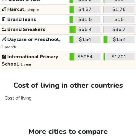
💇
Haircut,
$4.37
$1.76
simple
👖
Brand Jeans
$31.5
$15
👟
Brand Sneakers
$65.4
$36.7
👶
Daycare or Preschool,
$154
$152
1 month
🏫
International Primary
$5084
$1701
School,
1 year
Cost of living in other countries
Cost of living
More cities to compare