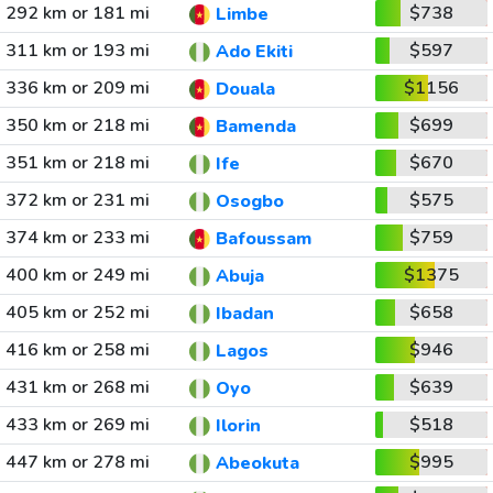
292 km or 181 mi
$738
Limbe
311 km or 193 mi
$597
Ado Ekiti
336 km or 209 mi
$1156
Douala
350 km or 218 mi
$699
Bamenda
351 km or 218 mi
$670
Ife
372 km or 231 mi
$575
Osogbo
374 km or 233 mi
$759
Bafoussam
400 km or 249 mi
$1375
Abuja
405 km or 252 mi
$658
Ibadan
416 km or 258 mi
$946
Lagos
431 km or 268 mi
$639
Oyo
433 km or 269 mi
$518
Ilorin
447 km or 278 mi
$995
Abeokuta