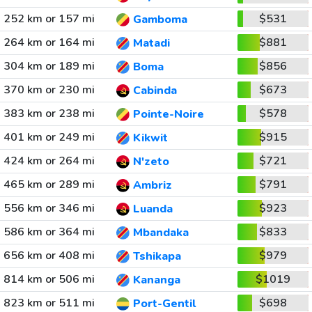
252 km or 157 mi
$531
Gamboma
264 km or 164 mi
$881
Matadi
304 km or 189 mi
$856
Boma
370 km or 230 mi
$673
Cabinda
383 km or 238 mi
$578
Pointe-Noire
401 km or 249 mi
$915
Kikwit
424 km or 264 mi
$721
N'zeto
465 km or 289 mi
$791
Ambriz
556 km or 346 mi
$923
Luanda
586 km or 364 mi
$833
Mbandaka
656 km or 408 mi
$979
Tshikapa
814 km or 506 mi
$1019
Kananga
823 km or 511 mi
$698
Port-Gentil