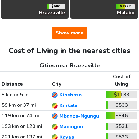
$590
$1272
Brazzaville
Malabo
Show more
Cost of Living in the nearest cities
Cities near Brazzaville
Cost of
Distance
City
living
8 km or 5 mi
$1133
Kinshasa
59 km or 37 mi
$533
Kinkala
119 km or 74 mi
$846
Mbanza-Ngungu
193 km or 120 mi
$531
Madingou
221 km or 137 mi
$533
Kayes