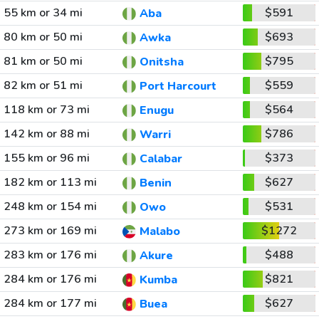
55 km or 34 mi
$591
Aba
80 km or 50 mi
$693
Awka
81 km or 50 mi
$795
Onitsha
82 km or 51 mi
$559
Port Harcourt
118 km or 73 mi
$564
Enugu
142 km or 88 mi
$786
Warri
155 km or 96 mi
$373
Calabar
182 km or 113 mi
$627
Benin
248 km or 154 mi
$531
Owo
273 km or 169 mi
$1272
Malabo
283 km or 176 mi
$488
Akure
284 km or 176 mi
$821
Kumba
284 km or 177 mi
$627
Buea