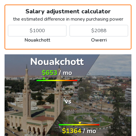
Salary adjustment calculator
the estimated difference in money purchasing power
Nouakchott
Owerri