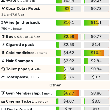
🌊
Water,
$0.44
$0.27
1 L or 1 qt
🍹
Coca-Cola / Pepsi,
$2.2
$0.73
2 L or 67.6 fl oz
🍾
Wine (mid-priced),
$10.1
$11.1
750 mL bottle
🍺
Beer,
$2.58
$0.77
0.5 L or 16 fl oz
🚬
Cigarette pack
$2.53
$1.4
💊
Cold medicince,
$4.62
$10.4
1 week
🧴
Hair Shampoo
$2.92
$2.94
🧻
Toilet paper,
$1.54
$0.94
4 rolls
👄
Toothpaste,
$1.76
$0.7
1 tube
Other
🏋️
Gym Membership,
$62.7
$8.86
1 month
🎫
Cinema Ticket,
$4.07
$3.5
1 person
👩‍⚕️
Doctor's visit
$20
$11