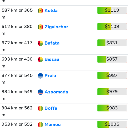
mi
587 km or 365
$1119
Kolda
mi
612 km or 380
$1109
Ziguinchor
mi
672 km or 417
$831
Bafata
mi
693 km or 430
$857
Bissau
mi
877 km or 545
$987
Praia
mi
884 km or 549
$979
Assomada
mi
904 km or 562
$983
Boffa
mi
953 km or 592
$1005
Mamou