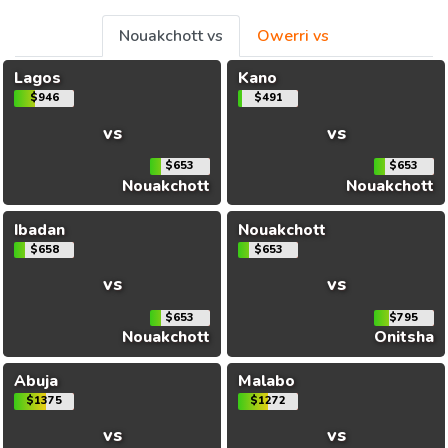
Nouakchott vs
Owerri vs
Lagos
Kano
$946
$491
vs
vs
$653
$653
Nouakchott
Nouakchott
Ibadan
Nouakchott
$658
$653
vs
vs
$653
$795
Nouakchott
Onitsha
Abuja
Malabo
$1375
$1272
vs
vs