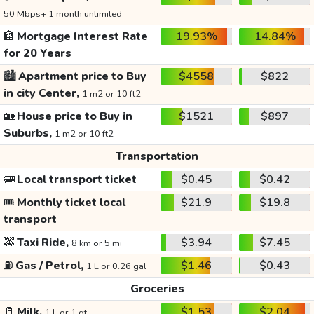
50 Mbps+ 1 month unlimited
🏦
Mortgage Interest Rate
19.93%
14.84%
for 20 Years
🏙️
Apartment price to Buy
$4558
$822
in city Center,
1 m2 or 10 ft2
🏡
House price to Buy in
$1521
$897
Suburbs,
1 m2 or 10 ft2
Transportation
🚌
Local transport ticket
$0.45
$0.42
🎟️
Monthly ticket local
$21.9
$19.8
transport
🚕
Taxi Ride,
$3.94
$7.45
8 km or 5 mi
⛽
Gas / Petrol,
$1.46
$0.43
1 L or 0.26 gal
Groceries
🥛
Milk,
$1.53
$2.04
1 L or 1 qt