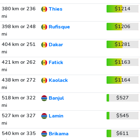
380 km or 236
$1214
Thies
mi
398 km or 248
$1206
Rufisque
mi
404 km or 251
$1281
Dakar
mi
421 km or 262
$1163
Fatick
mi
438 km or 272
$1164
Kaolack
mi
518 km or 322
$527
Banjul
mi
527 km or 327
$545
Lamin
mi
540 km or 335
$611
Brikama