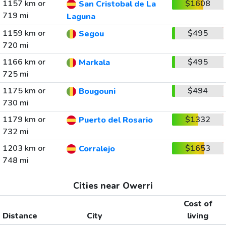
1157 km or
$1608
San Cristobal de La
719 mi
Laguna
1159 km or
$495
Segou
720 mi
1166 km or
$495
Markala
725 mi
1175 km or
$494
Bougouni
730 mi
1179 km or
$1332
Puerto del Rosario
732 mi
1203 km or
$1653
Corralejo
748 mi
Cities near Owerri
Cost of
Distance
City
living