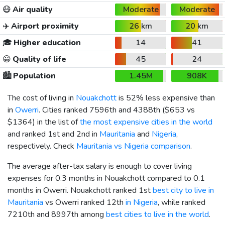
😷
Air quality
Moderate
Moderate
✈️
Airport proximity
26 km
20 km
🎓
Higher education
14
41
😀
Quality of life
45
24
🏙️
Population
1.45M
908K
The cost of living in
Nouakchott
is 52% less expensive than
in
Owerri
. Cities ranked 7596th and 4388th (
$653
vs
$1364
) in the list of
the most expensive cities in the world
and ranked 1st and 2nd in
Mauritania
and
Nigeria
,
respectively. Check
Mauritania vs Nigeria comparison
.
The average after-tax salary is enough to cover living
expenses for 0.3 months in Nouakchott compared to 0.1
months in Owerri. Nouakchott ranked 1st
best city to live in
Mauritania
vs Owerri ranked 12th
in Nigeria
, while ranked
7210th and 8997th among
best cities to live in the world
.