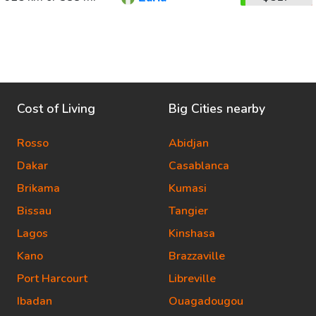
Cost of Living
Big Cities nearby
Rosso
Abidjan
Dakar
Casablanca
Brikama
Kumasi
Bissau
Tangier
Lagos
Kinshasa
Kano
Brazzaville
Port Harcourt
Libreville
Ibadan
Ouagadougou