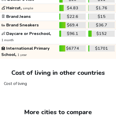
💇
Haircut,
$4.83
$1.76
simple
👖
Brand Jeans
$22.6
$15
👟
Brand Sneakers
$69.4
$36.7
👶
Daycare or Preschool,
$96.1
$152
1 month
🏫
International Primary
$6774
$1701
School,
1 year
Cost of living in other countries
Cost of living
More cities to compare