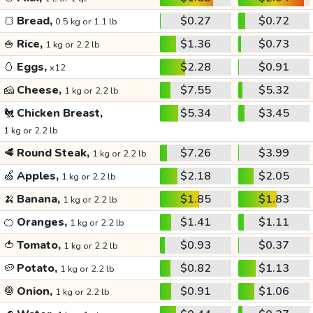
🍞
Bread,
$0.27
$0.72
0.5 kg or 1.1 lb
🍚
Rice,
$1.36
$0.73
1 kg or 2.2 lb
🥚
Eggs,
$2.28
$0.91
x12
🧀
Cheese,
$7.55
$5.32
1 kg or 2.2 lb
🐔
Chicken Breast,
$5.34
$3.45
1 kg or 2.2 lb
🥩
Round Steak,
$7.26
$3.99
1 kg or 2.2 lb
🍏
Apples,
$2.18
$2.05
1 kg or 2.2 lb
🍌
Banana,
$1.85
$1.83
1 kg or 2.2 lb
🍊
Oranges,
$1.41
$1.11
1 kg or 2.2 lb
🍅
Tomato,
$0.93
$0.37
1 kg or 2.2 lb
🥔
Potato,
$0.82
$1.13
1 kg or 2.2 lb
🧅
Onion,
$0.91
$1.06
1 kg or 2.2 lb