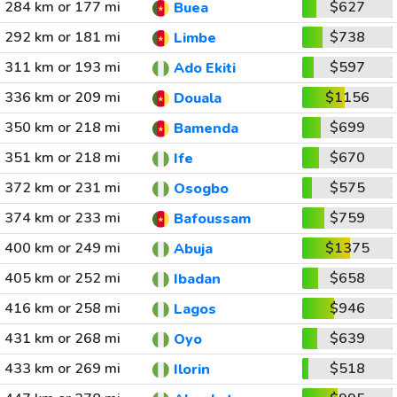
284 km or 177 mi
$627
Buea
292 km or 181 mi
$738
Limbe
311 km or 193 mi
$597
Ado Ekiti
336 km or 209 mi
$1156
Douala
350 km or 218 mi
$699
Bamenda
351 km or 218 mi
$670
Ife
372 km or 231 mi
$575
Osogbo
374 km or 233 mi
$759
Bafoussam
400 km or 249 mi
$1375
Abuja
405 km or 252 mi
$658
Ibadan
416 km or 258 mi
$946
Lagos
431 km or 268 mi
$639
Oyo
433 km or 269 mi
$518
Ilorin