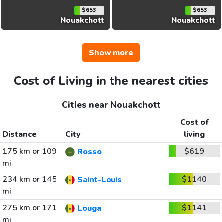
$653
$653
Nouakchott
Nouakchott
Show more
Cost of Living in the nearest cities
Cities near Nouakchott
Cost of
Distance
City
living
175 km or 109
$619
Rosso
mi
234 km or 145
$1140
Saint-Louis
mi
275 km or 171
$1141
Louga
mi