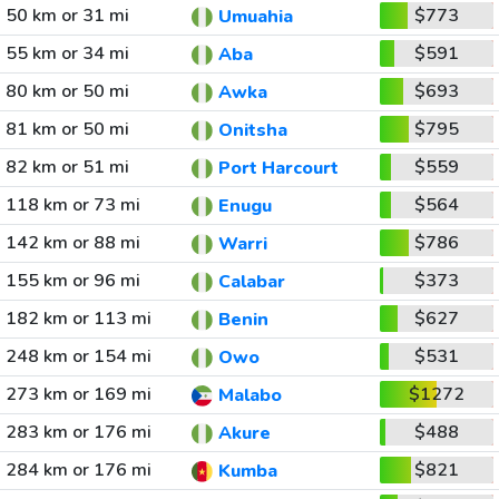
50 km or 31 mi
$773
Umuahia
55 km or 34 mi
$591
Aba
80 km or 50 mi
$693
Awka
81 km or 50 mi
$795
Onitsha
82 km or 51 mi
$559
Port Harcourt
118 km or 73 mi
$564
Enugu
142 km or 88 mi
$786
Warri
155 km or 96 mi
$373
Calabar
182 km or 113 mi
$627
Benin
248 km or 154 mi
$531
Owo
273 km or 169 mi
$1272
Malabo
283 km or 176 mi
$488
Akure
284 km or 176 mi
$821
Kumba