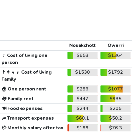
Nouakchott
Owerri
🚶
Cost of living one
$653
$1364
person
👨‍👩‍👧‍👦
Cost of living
$1530
$1792
Family
🏠
One person rent
$286
$1077
🏘️
Family rent
$447
$935
🍽️
Food expenses
$244
$205
🚐
Transport expenses
$60.1
$50.2
💳
Monthly salary after tax
$188
$76.3