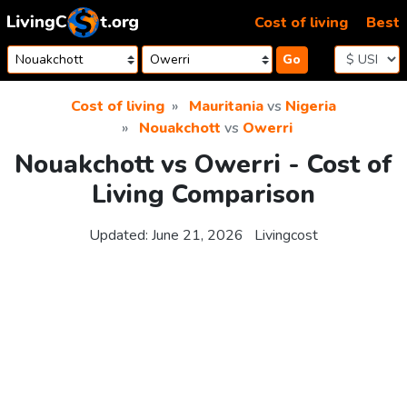
Skip to content
Cost of living
Best
Go
Cost of living
Mauritania
vs
Nigeria
Nouakchott
vs
Owerri
Nouakchott vs Owerri - Cost of
Living Comparison
Updated:
June 21, 2026
Livingcost