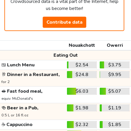
Crowdsourced data is a vital part of the Internet, help
us become better!
Contribute data
Nouakchott
Owerri
Eating Out
🍱
Lunch Menu
$2.54
$3.75
🥂
Dinner in a Restaurant,
$24.8
$9.95
for 2
🥪
Fast food meal,
$6.03
$5.07
equiv. McDonald's
🍻
Beer in a Pub,
$1.98
$1.19
0.5 L or 16 fl oz
☕
Cappuccino
$2.32
$1.85