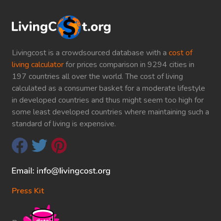
Livingcost is a crowdsourced database with a
cost of
living calculator
for prices comparison in 9294 cities in
197 countries all over the world. The cost of living
calculated as a consumer basket for a moderate lifestyle
in developed countries and thus might seem too high for
some least developed countries where maintaining such a
standard of living is expensive.
Press Kit