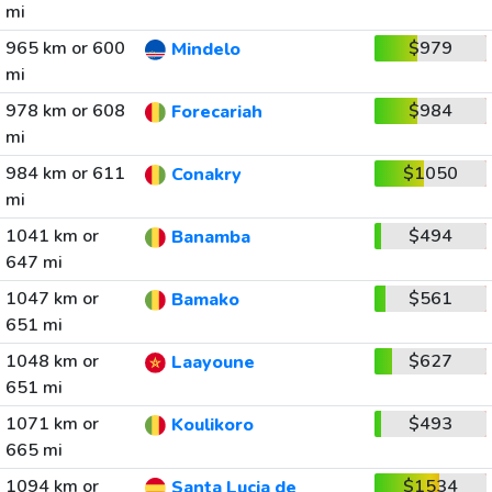
mi
965 km or 600
$979
Mindelo
mi
978 km or 608
$984
Forecariah
mi
984 km or 611
$1050
Conakry
mi
1041 km or
$494
Banamba
647 mi
1047 km or
$561
Bamako
651 mi
1048 km or
$627
Laayoune
651 mi
1071 km or
$493
Koulikoro
665 mi
1094 km or
$1534
Santa Lucia de