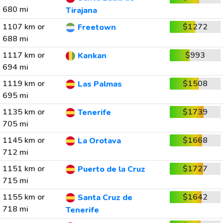
680 mi
Tirajana
1107 km or
$1272
Freetown
688 mi
1117 km or
$993
Kankan
694 mi
1119 km or
$1508
Las Palmas
695 mi
1135 km or
$1739
Tenerife
705 mi
1145 km or
$1668
La Orotava
712 mi
1151 km or
$1727
Puerto de la Cruz
715 mi
1155 km or
$1642
Santa Cruz de
718 mi
Tenerife