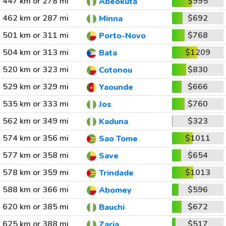
447 km or 278 mi
$995
Abeokuta
462 km or 287 mi
$692
Minna
501 km or 311 mi
$768
Porto-Novo
504 km or 313 mi
$1209
Bata
520 km or 323 mi
$830
Cotonou
529 km or 329 mi
$666
Yaounde
535 km or 333 mi
$760
Jos
562 km or 349 mi
$323
Kaduna
574 km or 356 mi
$1011
Sao Tome
577 km or 358 mi
$654
Save
578 km or 359 mi
$1013
Trindade
588 km or 366 mi
$596
Abomey
620 km or 385 mi
$672
Bauchi
625 km or 388 mi
$517
Zaria