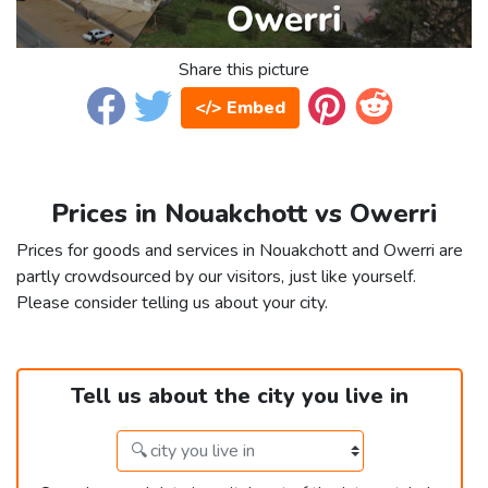
Share this picture
</> Embed
Prices in Nouakchott vs Owerri
Prices for goods and services in Nouakchott and Owerri are
partly crowdsourced by our visitors, just like yourself.
Please consider telling us about your city.
Tell us about the city you live in