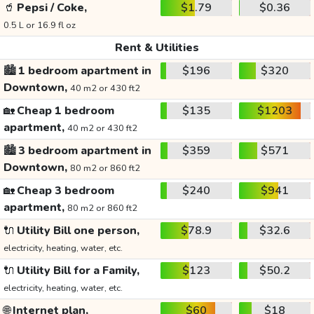
🥤
Pepsi / Coke,
$1.79
$0.36
0.5 L or 16.9 fl oz
Rent & Utilities
🏙️
1 bedroom apartment in
$196
$320
Downtown,
40 m2 or 430 ft2
🏡
Cheap 1 bedroom
$135
$1203
apartment,
40 m2 or 430 ft2
🏙️
3 bedroom apartment in
$359
$571
Downtown,
80 m2 or 860 ft2
🏡
Cheap 3 bedroom
$240
$941
apartment,
80 m2 or 860 ft2
🔌
Utility Bill one person,
$78.9
$32.6
electricity, heating, water, etc.
🔌
Utility Bill for a Family,
$123
$50.2
electricity, heating, water, etc.
🌐
Internet plan,
$60
$18