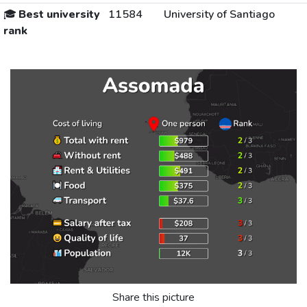
🎓
Best university
11584
University of Santiago
rank
Share this picture