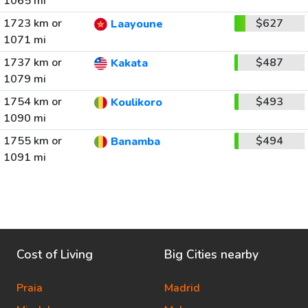
1065 mi
1723 km or
$627
Laayoune
1071 mi
1737 km or
$487
Kakata
1079 mi
1754 km or
$493
Koulikoro
1090 mi
1755 km or
$494
Banamba
1091 mi
Cost of Living
Big Cities nearby
Praia
Madrid