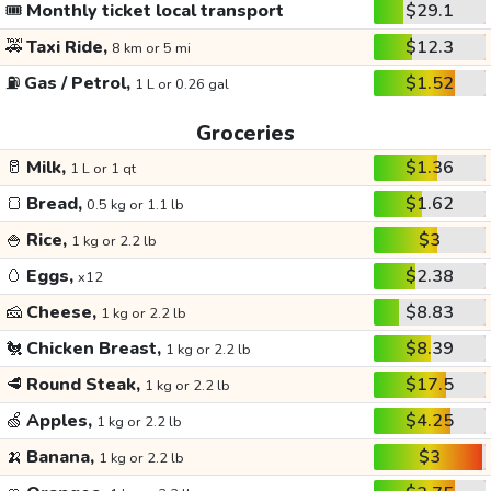
🎟️
Monthly ticket local transport
$29.1
🚕
Taxi Ride,
$12.3
8 km or 5 mi
⛽
Gas / Petrol,
$1.52
1 L or 0.26 gal
Groceries
🥛
Milk,
$1.36
1 L or 1 qt
🍞
Bread,
$1.62
0.5 kg or 1.1 lb
🍚
Rice,
$3
1 kg or 2.2 lb
🥚
Eggs,
$2.38
x12
🧀
Cheese,
$8.83
1 kg or 2.2 lb
🐔
Chicken Breast,
$8.39
1 kg or 2.2 lb
🥩
Round Steak,
$17.5
1 kg or 2.2 lb
🍏
Apples,
$4.25
1 kg or 2.2 lb
🍌
Banana,
$3
1 kg or 2.2 lb