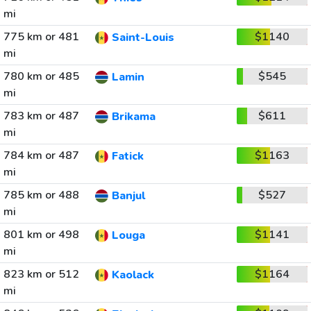
mi
775 km or 481
$1140
Saint-Louis
mi
780 km or 485
$545
Lamin
mi
783 km or 487
$611
Brikama
mi
784 km or 487
$1163
Fatick
mi
785 km or 488
$527
Banjul
mi
801 km or 498
$1141
Louga
mi
823 km or 512
$1164
Kaolack
mi