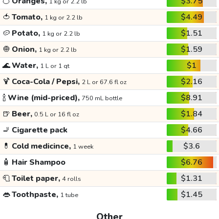
🍊
Oranges,
$3.75
1 kg or 2.2 lb
🍅
Tomato,
$4.49
1 kg or 2.2 lb
🥔
Potato,
$1.51
1 kg or 2.2 lb
🧅
Onion,
$1.59
1 kg or 2.2 lb
🌊
Water,
$1
1 L or 1 qt
🍹
Coca-Cola / Pepsi,
$2.16
2 L or 67.6 fl oz
🍾
Wine (mid-priced),
$8.91
750 mL bottle
🍺
Beer,
$1.84
0.5 L or 16 fl oz
🚬
Cigarette pack
$4.66
💊
Cold medicince,
$3.6
1 week
🧴
Hair Shampoo
$6.76
🧻
Toilet paper,
$1.31
4 rolls
👄
Toothpaste,
$1.45
1 tube
Other