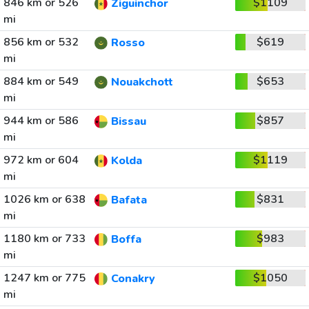
846 km or 526
$1109
Ziguinchor
mi
856 km or 532
$619
Rosso
mi
884 km or 549
$653
Nouakchott
mi
944 km or 586
$857
Bissau
mi
972 km or 604
$1119
Kolda
mi
1026 km or 638
$831
Bafata
mi
1180 km or 733
$983
Boffa
mi
1247 km or 775
$1050
Conakry
mi