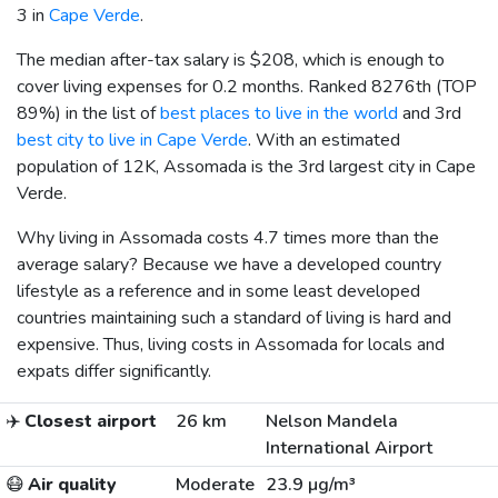
3 in
Cape Verde
.
The median after-tax salary is
$208
, which is enough to
cover living expenses for 0.2 months. Ranked 8276th (TOP
89%) in the list of
best places to live in the world
and 3rd
best city to live in Cape Verde
. With an estimated
population of 12K, Assomada is the 3rd largest city in Cape
Verde.
Why living in Assomada costs 4.7 times more than the
average salary? Because we have a developed country
lifestyle as a reference and in some least developed
countries maintaining such a standard of living is hard and
expensive. Thus, living costs in Assomada for locals and
expats differ significantly.
✈️
Closest airport
26 km
Nelson Mandela
International Airport
😷
Air quality
Moderate
23.9 µg/m³