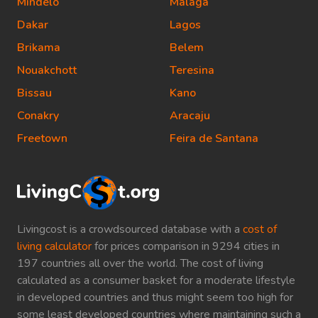
Mindelo
Malaga
Dakar
Lagos
Brikama
Belem
Nouakchott
Teresina
Bissau
Kano
Conakry
Aracaju
Freetown
Feira de Santana
Livingcost is a crowdsourced database with a
cost of
living calculator
for prices comparison in 9294 cities in
197 countries all over the world. The cost of living
calculated as a consumer basket for a moderate lifestyle
in developed countries and thus might seem too high for
some least developed countries where maintaining such a