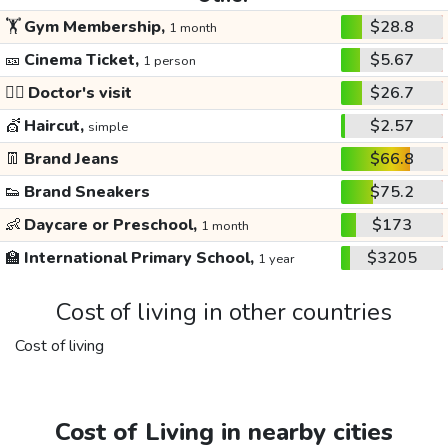
🏋️
Gym Membership,
$28.8
1 month
🎫
Cinema Ticket,
$5.67
1 person
👩‍⚕️
Doctor's visit
$26.7
💇
Haircut,
$2.57
simple
👖
Brand Jeans
$66.8
👟
Brand Sneakers
$75.2
👶
Daycare or Preschool,
$173
1 month
🏫
International Primary School,
$3205
1 year
Cost of living in other countries
Cost of living
Cost of Living in nearby cities