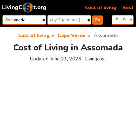
Skip to content
Cost of living
Best
Go
Cost of living
Cape Verde
Assomada
Cost of Living in Assomada
Updated:
June 21, 2026
Livingcost