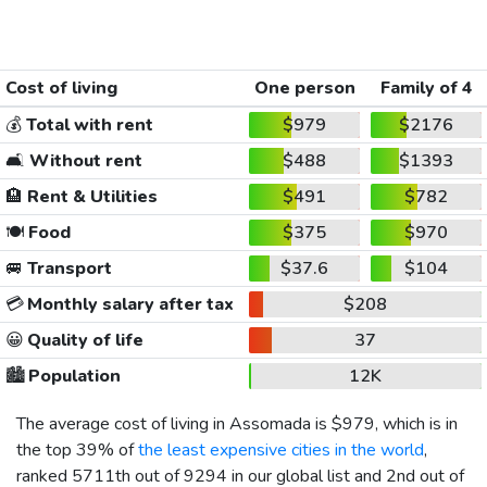
Cost of living
One person
Family of 4
💰
Total with rent
$979
$2176
🛋️
Without rent
$488
$1393
🏨
Rent & Utilities
$491
$782
🍽️
Food
$375
$970
🚐
Transport
$37.6
$104
💳
Monthly salary after tax
$208
😀
Quality of life
37
🏙️
Population
12K
The average cost of living in Assomada is
$979
, which is in
the top 39% of
the least expensive cities in the world
,
ranked 5711th out of 9294 in our global list and 2nd out of