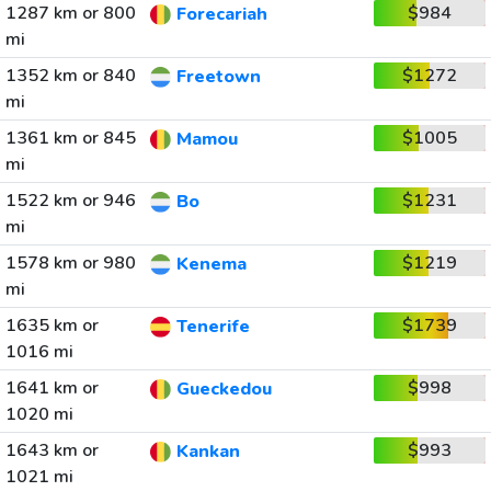
1287 km or 800
$984
Forecariah
mi
1352 km or 840
$1272
Freetown
mi
1361 km or 845
$1005
Mamou
mi
1522 km or 946
$1231
Bo
mi
1578 km or 980
$1219
Kenema
mi
1635 km or
$1739
Tenerife
1016 mi
1641 km or
$998
Gueckedou
1020 mi
1643 km or
$993
Kankan
1021 mi