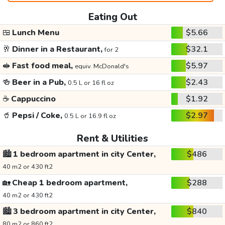
Eating Out
🍱
Lunch Menu
$5.66
🥂
Dinner in a Restaurant,
$32.1
for 2
🥪
Fast food meal,
$5.97
equiv. McDonald's
🍻
Beer in a Pub,
$2.43
0.5 L or 16 fl oz
☕
Cappuccino
$1.92
🥤
Pepsi / Coke,
$2.97
0.5 L or 16.9 fl oz
Rent & Utilities
🏙️
1 bedroom apartment in city Center,
$486
40 m2 or 430 ft2
🏡
Cheap 1 bedroom apartment,
$288
40 m2 or 430 ft2
🏙️
3 bedroom apartment in city Center,
$840
80 m2 or 860 ft2