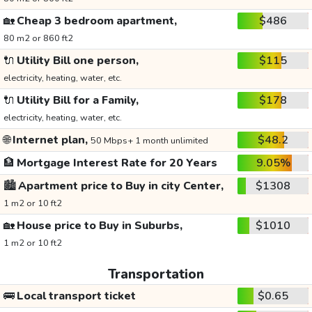
🏡
Cheap 3 bedroom apartment,
$486
80 m2 or 860 ft2
🔌
Utility Bill one person,
$115
electricity, heating, water, etc.
🔌
Utility Bill for a Family,
$178
electricity, heating, water, etc.
🌐
Internet plan,
$48.2
50 Mbps+ 1 month unlimited
🏦
Mortgage Interest Rate for 20 Years
9.05%
🏙️
Apartment price to Buy in city Center,
$1308
1 m2 or 10 ft2
🏡
House price to Buy in Suburbs,
$1010
1 m2 or 10 ft2
Transportation
🚌
Local transport ticket
$0.65