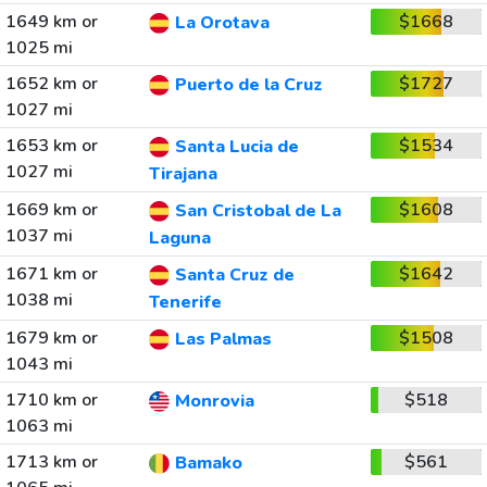
1649 km or
$1668
La Orotava
1025 mi
1652 km or
$1727
Puerto de la Cruz
1027 mi
1653 km or
$1534
Santa Lucia de
1027 mi
Tirajana
1669 km or
$1608
San Cristobal de La
1037 mi
Laguna
1671 km or
$1642
Santa Cruz de
1038 mi
Tenerife
1679 km or
$1508
Las Palmas
1043 mi
1710 km or
$518
Monrovia
1063 mi
1713 km or
$561
Bamako