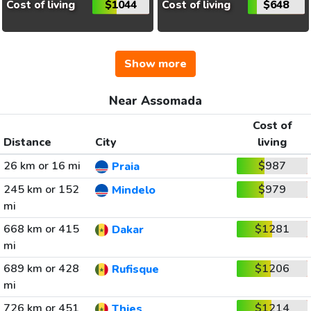
Cost of living
$1044
Cost of living
$648
Show more
Near Assomada
Cost of
Distance
City
living
26 km or 16 mi
$987
Praia
245 km or 152
$979
Mindelo
mi
668 km or 415
$1281
Dakar
mi
689 km or 428
$1206
Rufisque
mi
726 km or 451
$1214
Thies