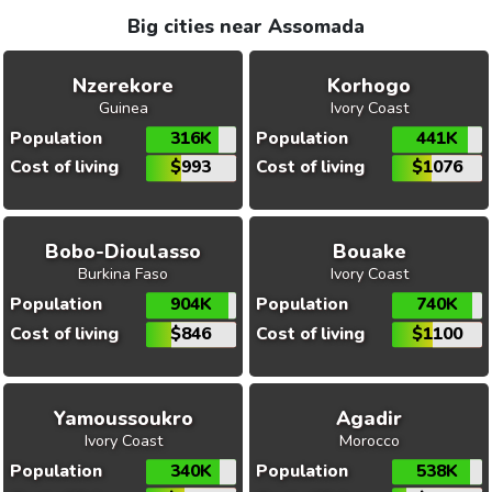
Big cities near Assomada
Nzerekore
Korhogo
Guinea
Ivory Coast
Population
316K
Population
441K
Cost of living
$993
Cost of living
$1076
Bobo-Dioulasso
Bouake
Burkina Faso
Ivory Coast
Population
904K
Population
740K
Cost of living
$846
Cost of living
$1100
Yamoussoukro
Agadir
Ivory Coast
Morocco
Population
340K
Population
538K