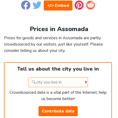
</> Embed
Prices in Assomada
Prices for goods and services in Assomada are partly
crowdsourced by our visitors, just like yourself. Please
consider telling us about your city.
Tell us about the city you live in
Crowdsourced data is a vital part of the Internet, help
us become better!
Contribute data