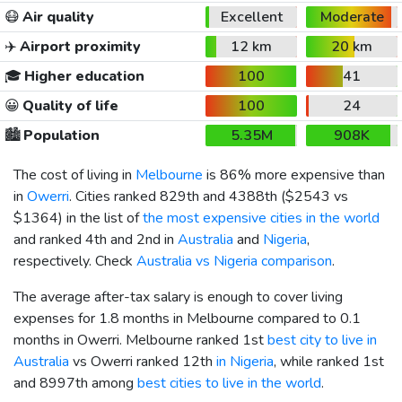
😷
Air quality
Excellent
Moderate
✈️
Airport proximity
12 km
20 km
🎓
Higher education
100
41
😀
Quality of life
100
24
🏙️
Population
5.35M
908K
The cost of living in
Melbourne
is 86% more expensive than
in
Owerri
. Cities ranked 829th and 4388th (
$2543
vs
$1364
) in the list of
the most expensive cities in the world
and ranked 4th and 2nd in
Australia
and
Nigeria
,
respectively. Check
Australia vs Nigeria comparison
.
The average after-tax salary is enough to cover living
expenses for 1.8 months in Melbourne compared to 0.1
months in Owerri. Melbourne ranked 1st
best city to live in
Australia
vs Owerri ranked 12th
in Nigeria
, while ranked 1st
and 8997th among
best cities to live in the world
.