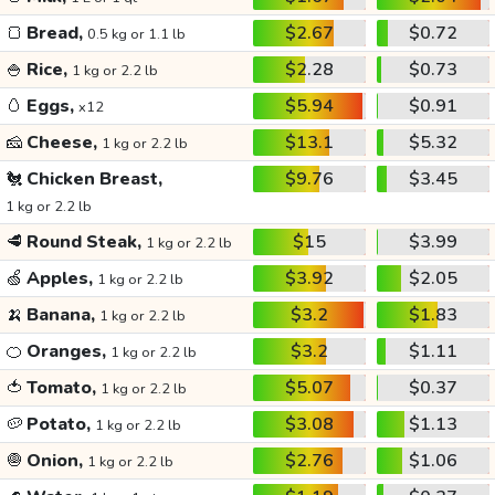
🍞
Bread,
$2.67
$0.72
0.5 kg or 1.1 lb
🍚
Rice,
$2.28
$0.73
1 kg or 2.2 lb
🥚
Eggs,
$5.94
$0.91
x12
🧀
Cheese,
$13.1
$5.32
1 kg or 2.2 lb
🐔
Chicken Breast,
$9.76
$3.45
1 kg or 2.2 lb
🥩
Round Steak,
$15
$3.99
1 kg or 2.2 lb
🍏
Apples,
$3.92
$2.05
1 kg or 2.2 lb
🍌
Banana,
$3.2
$1.83
1 kg or 2.2 lb
🍊
Oranges,
$3.2
$1.11
1 kg or 2.2 lb
🍅
Tomato,
$5.07
$0.37
1 kg or 2.2 lb
🥔
Potato,
$3.08
$1.13
1 kg or 2.2 lb
🧅
Onion,
$2.76
$1.06
1 kg or 2.2 lb