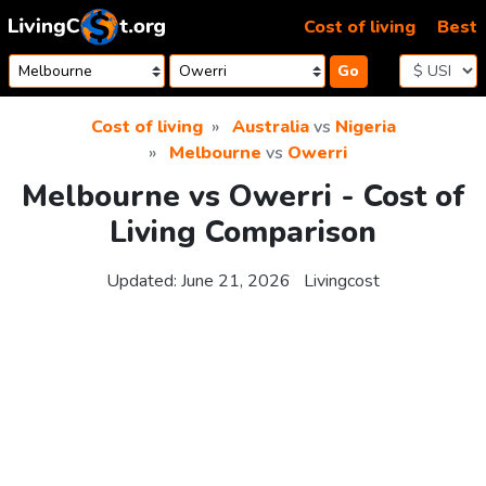
Skip to content
Cost of living
Best
Go
Cost of living
Australia
vs
Nigeria
Melbourne
vs
Owerri
Melbourne vs Owerri - Cost of
Living Comparison
Updated:
June 21, 2026
Livingcost