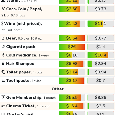
🌊
Water,
$1.19
$0.27
1 L or 1 qt
🍹
Coca-Cola / Pepsi,
$2.68
$0.73
2 L or 67.6 fl oz
🍾
Wine (mid-priced),
$14.3
$11.1
750 mL bottle
🍺
Beer,
$5.54
$0.77
0.5 L or 16 fl oz
🚬
Cigarette pack
$26
$1.4
💊
Cold medicince,
$8.16
$10.4
1 week
🧴
Hair Shampoo
$6.98
$2.94
🧻
Toilet paper,
$3.14
$0.94
4 rolls
👄
Toothpaste,
$3.17
$0.7
1 tube
Other
🏋️
Gym Membership,
$55.5
$8.86
1 month
🎫
Cinema Ticket,
$16.4
$3.5
1 person
👩‍⚕️
Doctor's visit
$56.8
$11