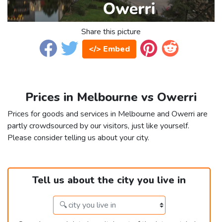
Share this picture
</> Embed
Prices in Melbourne vs Owerri
Prices for goods and services in Melbourne and Owerri are
partly crowdsourced by our visitors, just like yourself.
Please consider telling us about your city.
Tell us about the city you live in