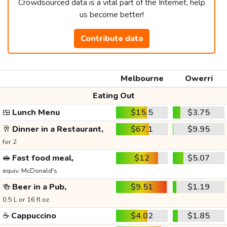
Crowdsourced data is a vital part of the Internet, help
us become better!
Contribute data
Melbourne
Owerri
Eating Out
🍱
Lunch Menu
$15.5
$3.75
🥂
Dinner in a Restaurant,
$67.1
$9.95
for 2
🥪
Fast food meal,
$12
$5.07
equiv. McDonald's
🍻
Beer in a Pub,
$9.51
$1.19
0.5 L or 16 fl oz
☕
Cappuccino
$4.02
$1.85