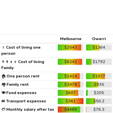
Melbourne
Owerri
🚶
Cost of living one
$2543
$1364
person
👨‍👩‍👧‍👦
Cost of living
$6242
$1792
Family
🏠
One person rent
$1414
$1077
🏘️
Family rent
$2478
$935
🍽️
Food expenses
$607
$205
🚐
Transport expenses
$361
$50.2
💳
Monthly salary after tax
$4489
$76.3