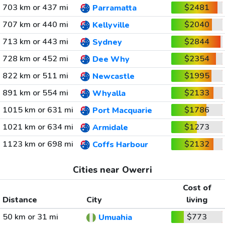
703 km or 437 mi
$2481
Parramatta
707 km or 440 mi
$2040
Kellyville
713 km or 443 mi
$2844
Sydney
728 km or 452 mi
$2354
Dee Why
822 km or 511 mi
$1995
Newcastle
891 km or 554 mi
$2133
Whyalla
1015 km or 631 mi
$1786
Port Macquarie
1021 km or 634 mi
$1273
Armidale
1123 km or 698 mi
$2132
Coffs Harbour
Cities near Owerri
Cost of
Distance
City
living
50 km or 31 mi
$773
Umuahia