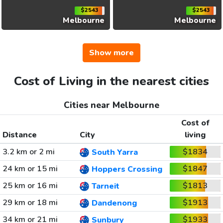
$2543
$2543
Melbourne
Melbourne
Show more
Cost of Living in the nearest cities
Cities near Melbourne
Cost of
Distance
City
living
3.2 km or 2 mi
$1834
South Yarra
24 km or 15 mi
$1847
Hoppers Crossing
25 km or 16 mi
$1813
Tarneit
29 km or 18 mi
$1913
Dandenong
34 km or 21 mi
$1933
Sunbury