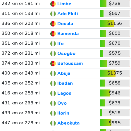
292 km or 181 mi
$738
Limbe
311 km or 193 mi
$597
Ado Ekiti
336 km or 209 mi
$1156
Douala
350 km or 218 mi
$699
Bamenda
351 km or 218 mi
$670
Ife
372 km or 231 mi
$575
Osogbo
374 km or 233 mi
$759
Bafoussam
400 km or 249 mi
$1375
Abuja
405 km or 252 mi
$658
Ibadan
416 km or 258 mi
$946
Lagos
431 km or 268 mi
$639
Oyo
433 km or 269 mi
$518
Ilorin
447 km or 278 mi
$995
Abeokuta