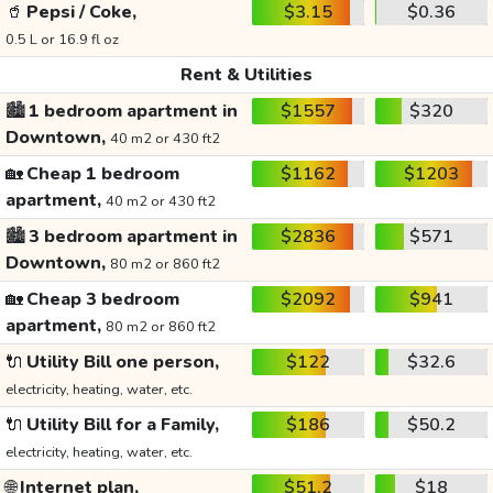
🥤
Pepsi / Coke,
$3.15
$0.36
0.5 L or 16.9 fl oz
Rent & Utilities
🏙️
1 bedroom apartment in
$1557
$320
Downtown,
40 m2 or 430 ft2
🏡
Cheap 1 bedroom
$1162
$1203
apartment,
40 m2 or 430 ft2
🏙️
3 bedroom apartment in
$2836
$571
Downtown,
80 m2 or 860 ft2
🏡
Cheap 3 bedroom
$2092
$941
apartment,
80 m2 or 860 ft2
🔌
Utility Bill one person,
$122
$32.6
electricity, heating, water, etc.
🔌
Utility Bill for a Family,
$186
$50.2
electricity, heating, water, etc.
🌐
Internet plan,
$51.2
$18