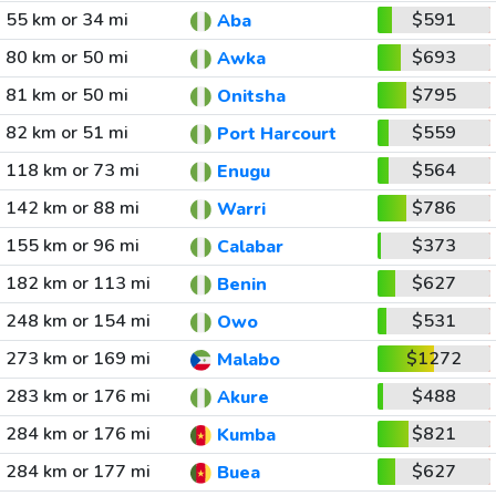
55 km or 34 mi
$591
Aba
80 km or 50 mi
$693
Awka
81 km or 50 mi
$795
Onitsha
82 km or 51 mi
$559
Port Harcourt
118 km or 73 mi
$564
Enugu
142 km or 88 mi
$786
Warri
155 km or 96 mi
$373
Calabar
182 km or 113 mi
$627
Benin
248 km or 154 mi
$531
Owo
273 km or 169 mi
$1272
Malabo
283 km or 176 mi
$488
Akure
284 km or 176 mi
$821
Kumba
284 km or 177 mi
$627
Buea