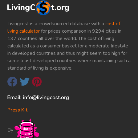
Livingcost is a crowdsourced database with a
cost of
living calculator
for prices comparison in 9294 cities in
197 countries all over the world. The cost of living
calculated as a consumer basket for a moderate lifestyle
in developed countries and thus might seem too high for
some least developed countries where maintaining such a
standard of living is expensive.
Press Kit
By