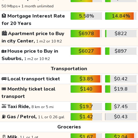
50 Mbps+ 1 month unlimited
🏦
Mortgage Interest Rate
5.58%
14.84%
for 20 Years
🏙️
Apartment price to Buy
$6978
$822
in city Center,
1 m2 or 10 ft2
🏡
House price to Buy in
$6027
$897
Suburbs,
1 m2 or 10 ft2
Transportation
🚌
Local transport ticket
$3.85
$0.42
🎟️
Monthly ticket local
$140
$19.8
transport
🚕
Taxi Ride,
$19.7
$7.45
8 km or 5 mi
⛽
Gas / Petrol,
$1.42
$0.43
1 L or 0.26 gal
Groceries
🥛
Milk,
$1.67
$2.04
1 L or 1 qt