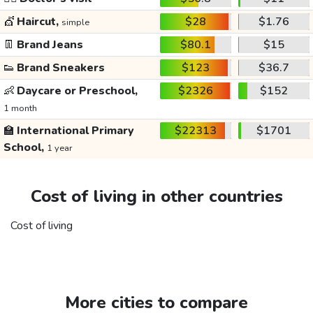
💇
Haircut,
$28
$1.76
simple
👖
Brand Jeans
$80.1
$15
👟
Brand Sneakers
$123
$36.7
👶
Daycare or Preschool,
$2326
$152
1 month
🏫
International Primary
$22313
$1701
School,
1 year
Cost of living in other countries
Cost of living
More cities to compare