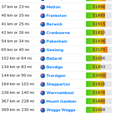
37 km or 23 mi
$1896
Melton
40 km or 25 mi
$1889
Frankston
41 km or 25 mi
$1915
Berwick
42 km or 26 mi
$1810
Cranbourne
54 km or 34 mi
$1936
Pakenham
65 km or 40 mi
$2179
Geelong
102 km or 64 mi
$1606
Ballarat
134 km or 83 mi
$1493
Bendigo
144 km or 90 mi
$2000
Traralgon
164 km or 102 mi
$1816
Shepparton
226 km or 140 mi
$1876
Warrnambool
367 km or 228 mi
$1880
Mount Gambier
369 km or 230 mi
$1608
Wagga Wagga