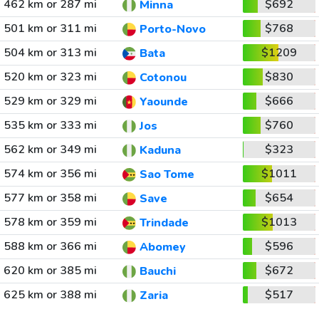
462 km or 287 mi
$692
Minna
501 km or 311 mi
$768
Porto-Novo
504 km or 313 mi
$1209
Bata
520 km or 323 mi
$830
Cotonou
529 km or 329 mi
$666
Yaounde
535 km or 333 mi
$760
Jos
562 km or 349 mi
$323
Kaduna
574 km or 356 mi
$1011
Sao Tome
577 km or 358 mi
$654
Save
578 km or 359 mi
$1013
Trindade
588 km or 366 mi
$596
Abomey
620 km or 385 mi
$672
Bauchi
625 km or 388 mi
$517
Zaria