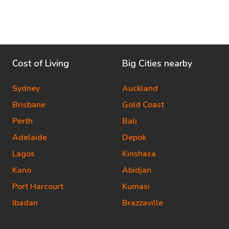
Cost of Living
Big Cities nearby
Sydney
Auckland
Brisbane
Gold Coast
Perth
Bali
Adelaide
Depok
Lagos
Kinshasa
Kano
Abidjan
Port Harcourt
Kumasi
Ibadan
Brazzaville