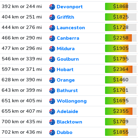
392 km or 244 mi
$1868
Devonport
404 km or 251 mi
$1825
Griffith
444 km or 276 mi
$1728
Launceston
466 km or 290 mi
$2258
Canberra
477 km or 296 mi
$1905
Mildura
546 km or 339 mi
$1795
Goulburn
597 km or 371 mi
$2364
Hobart
628 km or 390 mi
$1460
Orange
643 km or 399 mi
$1701
Bathurst
651 km or 405 mi
$1695
Wollongong
655 km or 407 mi
$2355
Adelaide
700 km or 435 mi
$1709
Blacktown
702 km or 436 mi
$1855
Dubbo