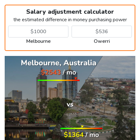
Salary adjustment calculator
the estimated difference in money purchasing power
Melbourne
Owerri