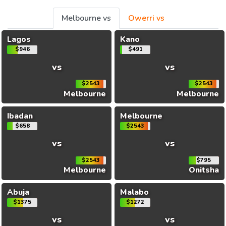
Melbourne vs
Owerri vs
Lagos
Kano
$946
$491
vs
vs
$2543
$2543
Melbourne
Melbourne
Ibadan
Melbourne
$658
$2543
vs
vs
$2543
$795
Melbourne
Onitsha
Abuja
Malabo
$1375
$1272
vs
vs