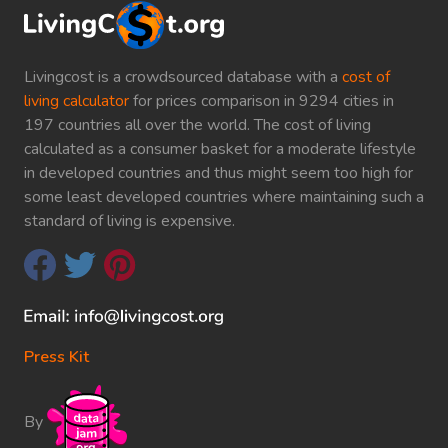
Livingcost is a crowdsourced database with a
cost of
living calculator
for prices comparison in 9294 cities in
197 countries all over the world. The cost of living
calculated as a consumer basket for a moderate lifestyle
in developed countries and thus might seem too high for
some least developed countries where maintaining such a
standard of living is expensive.
Press Kit
By