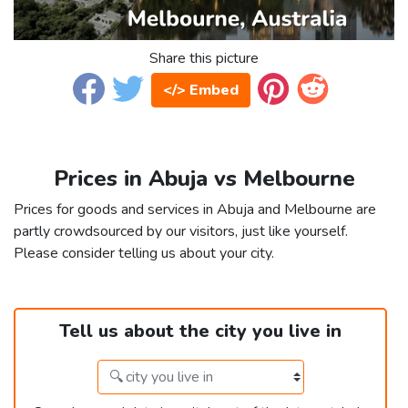
Share this picture
</> Embed
Prices in Abuja vs Melbourne
Prices for goods and services in Abuja and Melbourne are
partly crowdsourced by our visitors, just like yourself.
Please consider telling us about your city.
Tell us about the city you live in