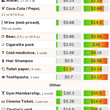
🌊
Water,
$0.23
$1.19
1 L or 1 qt
🍹
Coca-Cola / Pepsi,
$1.17
$2.68
2 L or 67.6 fl oz
🍾
Wine (mid-priced),
$5.68
$14.3
750 mL bottle
🍺
Beer,
$0.86
$5.54
0.5 L or 16 fl oz
🚬
Cigarette pack
$2.01
$26
💊
Cold medicince,
$1.06
$8.16
1 week
🧴
Hair Shampoo
$0.9
$6.98
🧻
Toilet paper,
$2.38
$3.14
4 rolls
👄
Toothpaste,
$0.7
$3.17
1 tube
Other
🏋️
Gym Membership,
$30.3
$55.5
1 month
🎫
Cinema Ticket,
$5.28
$16.4
1 person
👩‍⚕️
Doctor's visit
$14.9
$56.8