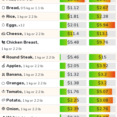
🍞
Bread,
$1.12
$2.67
0.5 kg or 1.1 lb
🍚
Rice,
$1.81
$2.28
1 kg or 2.2 lb
🥚
Eggs,
$2.01
$5.94
x12
🧀
Cheese,
$11.4
$13.1
1 kg or 2.2 lb
🐔
Chicken Breast,
$5.48
$9.76
1 kg or 2.2 lb
🥩
Round Steak,
$5.46
$15
1 kg or 2.2 lb
🍏
Apples,
$2.05
$3.92
1 kg or 2.2 lb
🍌
Banana,
$1.32
$3.2
1 kg or 2.2 lb
🍊
Oranges,
$1.38
$3.2
1 kg or 2.2 lb
🍅
Tomato,
$1.76
$5.07
1 kg or 2.2 lb
🥔
Potato,
$2.25
$3.08
1 kg or 2.2 lb
🧅
Onion,
$2.39
$2.76
1 kg or 2.2 lb