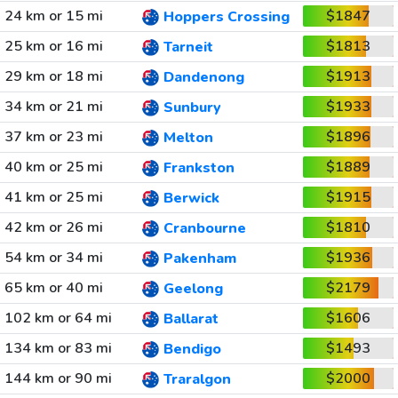
24 km or 15 mi
$1847
Hoppers Crossing
25 km or 16 mi
$1813
Tarneit
29 km or 18 mi
$1913
Dandenong
34 km or 21 mi
$1933
Sunbury
37 km or 23 mi
$1896
Melton
40 km or 25 mi
$1889
Frankston
41 km or 25 mi
$1915
Berwick
42 km or 26 mi
$1810
Cranbourne
54 km or 34 mi
$1936
Pakenham
65 km or 40 mi
$2179
Geelong
102 km or 64 mi
$1606
Ballarat
134 km or 83 mi
$1493
Bendigo
144 km or 90 mi
$2000
Traralgon