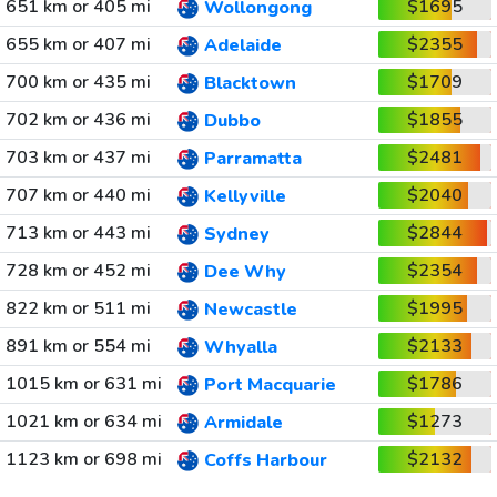
651 km or 405 mi
$1695
Wollongong
655 km or 407 mi
$2355
Adelaide
700 km or 435 mi
$1709
Blacktown
702 km or 436 mi
$1855
Dubbo
703 km or 437 mi
$2481
Parramatta
707 km or 440 mi
$2040
Kellyville
713 km or 443 mi
$2844
Sydney
728 km or 452 mi
$2354
Dee Why
822 km or 511 mi
$1995
Newcastle
891 km or 554 mi
$2133
Whyalla
1015 km or 631 mi
$1786
Port Macquarie
1021 km or 634 mi
$1273
Armidale
1123 km or 698 mi
$2132
Coffs Harbour