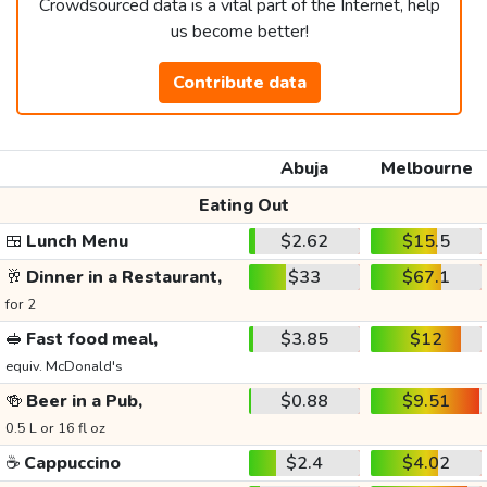
Crowdsourced data is a vital part of the Internet, help
us become better!
Contribute data
Abuja
Melbourne
Eating Out
🍱
Lunch Menu
$2.62
$15.5
🥂
Dinner in a Restaurant,
$33
$67.1
for 2
🥪
Fast food meal,
$3.85
$12
equiv. McDonald's
🍻
Beer in a Pub,
$0.88
$9.51
0.5 L or 16 fl oz
☕
Cappuccino
$2.4
$4.02