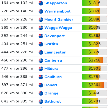
164 km or 102 mi
$1816
Shepparton
226 km or 140 mi
$1876
Warrnambool
367 km or 228 mi
$1880
Mount Gambier
369 km or 230 mi
$1608
Wagga Wagga
392 km or 244 mi
$1868
Devonport
404 km or 251 mi
$1825
Griffith
444 km or 276 mi
$1728
Launceston
466 km or 290 mi
$2258
Canberra
477 km or 296 mi
$1905
Mildura
546 km or 339 mi
$1795
Goulburn
597 km or 371 mi
$2364
Hobart
628 km or 390 mi
$1460
Orange
643 km or 399 mi
$1701
Bathurst