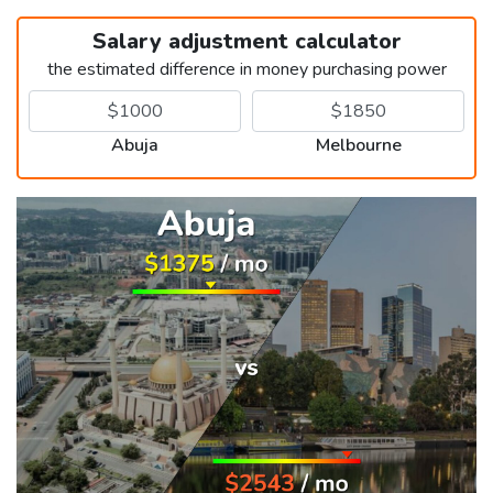
Salary adjustment calculator
the estimated difference in money purchasing power
Abuja
Melbourne