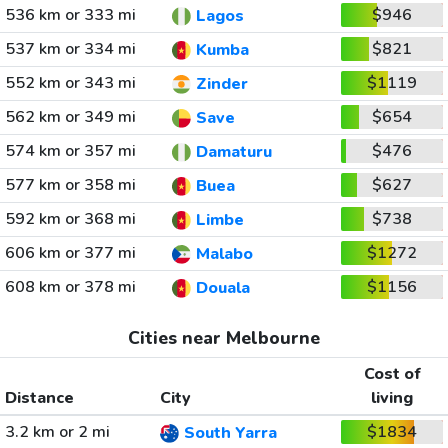
536 km or 333 mi
$946
Lagos
537 km or 334 mi
$821
Kumba
552 km or 343 mi
$1119
Zinder
562 km or 349 mi
$654
Save
574 km or 357 mi
$476
Damaturu
577 km or 358 mi
$627
Buea
592 km or 368 mi
$738
Limbe
606 km or 377 mi
$1272
Malabo
608 km or 378 mi
$1156
Douala
Cities near Melbourne
Cost of
Distance
City
living
3.2 km or 2 mi
$1834
South Yarra