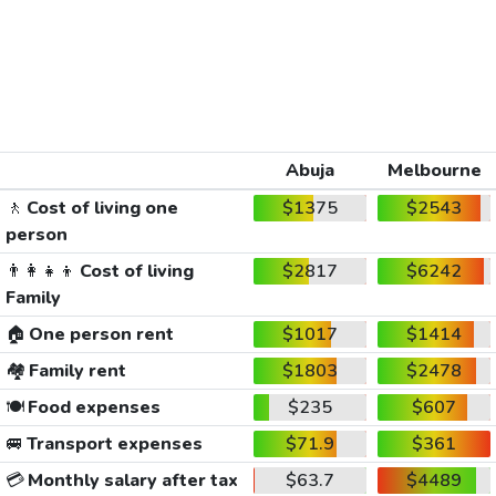
Abuja
Melbourne
🚶
Cost of living one
$1375
$2543
person
👨‍👩‍👧‍👦
Cost of living
$2817
$6242
Family
🏠
One person rent
$1017
$1414
🏘️
Family rent
$1803
$2478
🍽️
Food expenses
$235
$607
🚐
Transport expenses
$71.9
$361
💳
Monthly salary after tax
$63.7
$4489