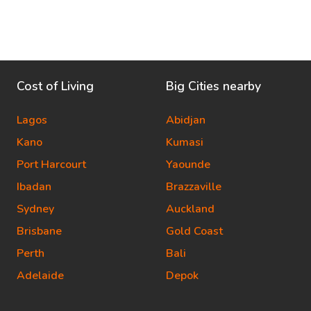
Cost of Living
Big Cities nearby
Lagos
Abidjan
Kano
Kumasi
Port Harcourt
Yaounde
Ibadan
Brazzaville
Sydney
Auckland
Brisbane
Gold Coast
Perth
Bali
Adelaide
Depok