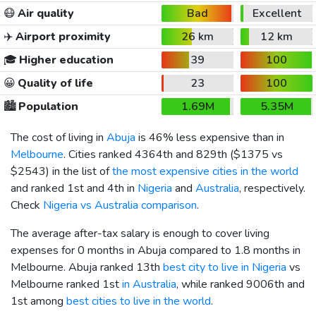
😷
Air quality
Bad
Excellent
✈️
Airport proximity
26 km
12 km
🎓
Higher education
39
100
😀
Quality of life
23
100
🏙️
Population
1.69M
5.35M
The cost of living in
Abuja
is 46% less expensive than in
Melbourne
. Cities ranked 4364th and 829th (
$1375
vs
$2543
) in the list of
the most expensive cities in the world
and ranked 1st and 4th in
Nigeria
and
Australia
, respectively.
Check
Nigeria vs Australia comparison
.
The average after-tax salary is enough to cover living
expenses for 0 months in Abuja compared to 1.8 months in
Melbourne. Abuja ranked 13th
best city to live in Nigeria
vs
Melbourne ranked 1st
in Australia
, while ranked 9006th and
1st among
best cities to live in the world
.