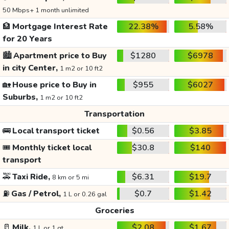
50 Mbps+ 1 month unlimited
🏦
Mortgage Interest Rate
22.38%
5.58%
for 20 Years
🏙️
Apartment price to Buy
$1280
$6978
in city Center,
1 m2 or 10 ft2
🏡
House price to Buy in
$955
$6027
Suburbs,
1 m2 or 10 ft2
Transportation
🚌
Local transport ticket
$0.56
$3.85
🎟️
Monthly ticket local
$30.8
$140
transport
🚕
Taxi Ride,
$6.31
$19.7
8 km or 5 mi
⛽
Gas / Petrol,
$0.7
$1.42
1 L or 0.26 gal
Groceries
🥛
Milk,
$2.08
$1.67
1 L or 1 qt