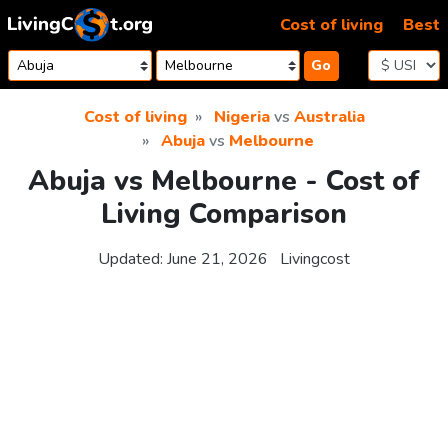
Skip to content
Cost of living
Best
Go
Cost of living
Nigeria
vs
Australia
Abuja
vs
Melbourne
Abuja vs Melbourne - Cost of
Living Comparison
Updated:
June 21, 2026
Livingcost