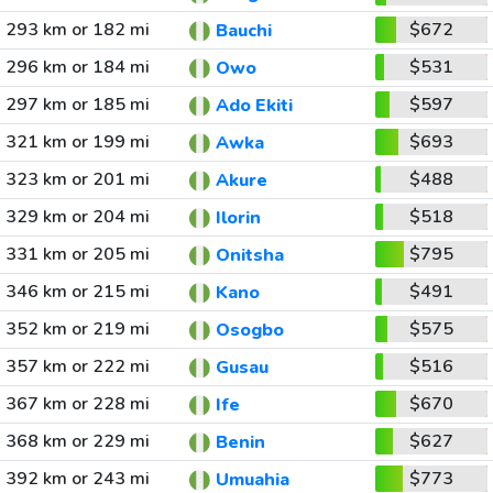
293 km or 182 mi
$672
Bauchi
296 km or 184 mi
$531
Owo
297 km or 185 mi
$597
Ado Ekiti
321 km or 199 mi
$693
Awka
323 km or 201 mi
$488
Akure
329 km or 204 mi
$518
Ilorin
331 km or 205 mi
$795
Onitsha
346 km or 215 mi
$491
Kano
352 km or 219 mi
$575
Osogbo
357 km or 222 mi
$516
Gusau
367 km or 228 mi
$670
Ife
368 km or 229 mi
$627
Benin
392 km or 243 mi
$773
Umuahia