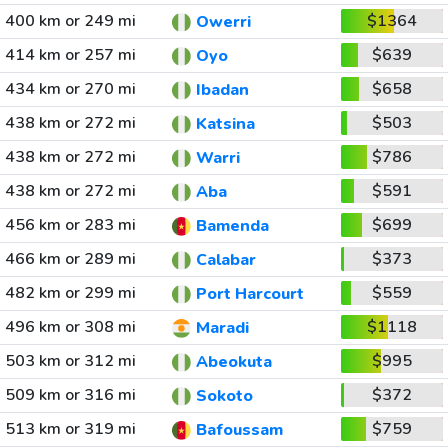
400 km or 249 mi
$1364
Owerri
414 km or 257 mi
$639
Oyo
434 km or 270 mi
$658
Ibadan
438 km or 272 mi
$503
Katsina
438 km or 272 mi
$786
Warri
438 km or 272 mi
$591
Aba
456 km or 283 mi
$699
Bamenda
466 km or 289 mi
$373
Calabar
482 km or 299 mi
$559
Port Harcourt
496 km or 308 mi
$1118
Maradi
503 km or 312 mi
$995
Abeokuta
509 km or 316 mi
$372
Sokoto
513 km or 319 mi
$759
Bafoussam