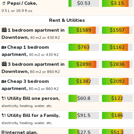
🥤
Pepsi / Coke,
$0.53
$3.15
0.5 L or 16.9 fl oz
Rent & Utilities
🏙️
1 bedroom apartment in
$1589
$1557
Downtown,
40 m2 or 430 ft2
🏡
Cheap 1 bedroom
$763
$1162
apartment,
40 m2 or 430 ft2
🏙️
3 bedroom apartment in
$2890
$2836
Downtown,
80 m2 or 860 ft2
🏡
Cheap 3 bedroom
$1382
$2092
apartment,
80 m2 or 860 ft2
🔌
Utility Bill one person,
$60.8
$122
electricity, heating, water, etc.
🔌
Utility Bill for a Family,
$91.5
$186
electricity, heating, water, etc.
🌐
Internet plan,
$27.5
$51.2