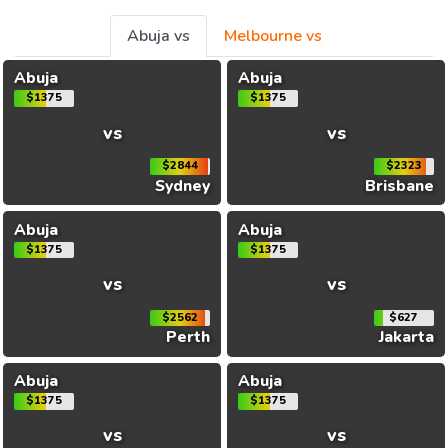
Abuja vs
Melbourne vs
Abuja
Abuja
$1375
$1375
vs
vs
$2844
$2323
Sydney
Brisbane
Abuja
Abuja
$1375
$1375
vs
vs
$2562
$627
Perth
Jakarta
Abuja
Abuja
$1375
$1375
vs
vs