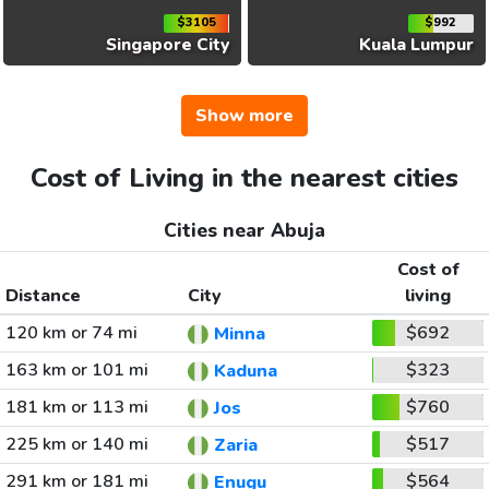
$3105
$992
Singapore City
Kuala Lumpur
Show more
Cost of Living in the nearest cities
Cities near Abuja
Cost of
Distance
City
living
120 km or 74 mi
$692
Minna
163 km or 101 mi
$323
Kaduna
181 km or 113 mi
$760
Jos
225 km or 140 mi
$517
Zaria
291 km or 181 mi
$564
Enugu