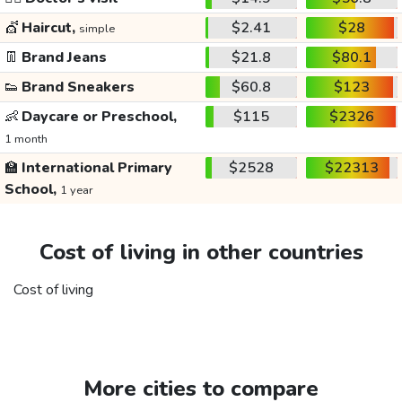
💇
Haircut,
$2.41
$28
simple
👖
Brand Jeans
$21.8
$80.1
👟
Brand Sneakers
$60.8
$123
👶
Daycare or Preschool,
$115
$2326
1 month
🏫
International Primary
$2528
$22313
School,
1 year
Cost of living in other countries
Cost of living
More cities to compare