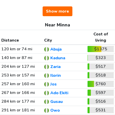
Show more
Near Minna
Cost of
Distance
City
living
120 km or 74 mi
$1375
Abuja
140 km or 87 mi
$323
Kaduna
204 km or 127 mi
$517
Zaria
253 km or 157 mi
$518
Ilorin
257 km or 160 mi
$760
Jos
267 km or 166 mi
$597
Ado Ekiti
284 km or 177 mi
$516
Gusau
291 km or 181 mi
$531
Owo