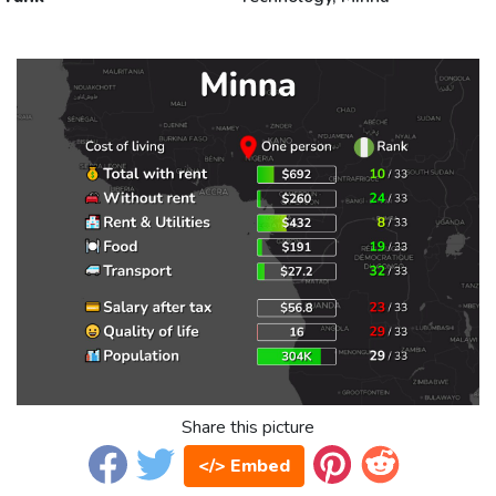
Share this picture
</> Embed