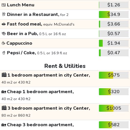
🍱
Lunch Menu
$1.26
🥂
Dinner in a Restaurant,
$34.9
for 2
🥪
Fast food meal,
$3.66
equiv. McDonald's
🍻
Beer in a Pub,
$0.57
0.5 L or 16 fl oz
☕
Cappuccino
$1.94
🥤
Pepsi / Coke,
$0.47
0.5 L or 16.9 fl oz
Rent & Utilities
🏙️
1 bedroom apartment in city Center,
$575
40 m2 or 430 ft2
🏡
Cheap 1 bedroom apartment,
$320
40 m2 or 430 ft2
🏙️
3 bedroom apartment in city Center,
$1005
80 m2 or 860 ft2
🏡
Cheap 3 bedroom apartment,
$582