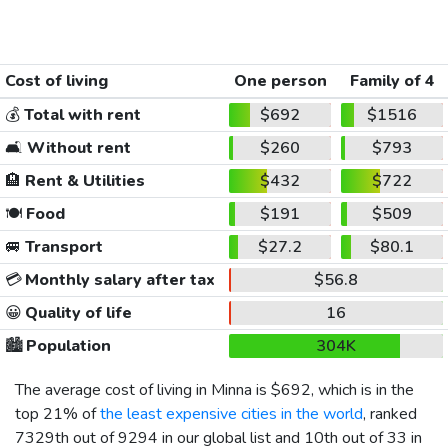
Cost of living
One person
Family of 4
💰
Total with rent
$692
$1516
🛋️
Without rent
$260
$793
🏨
Rent & Utilities
$432
$722
🍽️
Food
$191
$509
🚐
Transport
$27.2
$80.1
💳
Monthly salary after tax
$56.8
😀
Quality of life
16
🏙️
Population
304K
The average cost of living in Minna is
$692
, which is in the
top 21% of
the least expensive cities in the world
, ranked
7329th out of 9294 in our global list and 10th out of 33 in