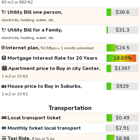
80 m2 or 860 ft2
🔌
Utility Bill one person,
$36.6
electricity, heating, water, etc.
🔌
Utility Bill for a Family,
$31.3
electricity, heating, water, etc.
🌐
Internet plan,
$24.5
50 Mbps+ 1 month unlimited
🏦
Mortgage Interest Rate for 20 Years
18.69%
🏙️
Apartment price to Buy in city Center,
$1397
1 m2 or 10 ft2
🏡
House price to Buy in Suburbs,
$929
1 m2 or 10 ft2
Transportation
🚌
Local transport ticket
$0.49
🎟️
Monthly ticket local transport
$2.91
🚕
Taxi Ride,
$8.98
8 km or 5 mi