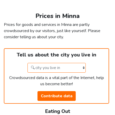
Prices in Minna
Prices for goods and services in Minna are partly
crowdsourced by our visitors, just like yourself. Please
consider telling us about your city.
Tell us about the city you live in
Crowdsourced data is a vital part of the Internet, help
us become better!
Contribute data
Eating Out