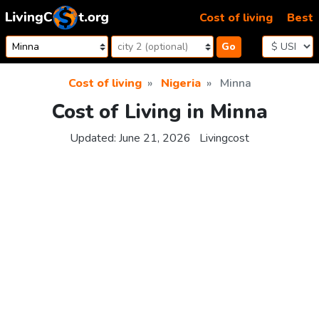
Skip to content
Cost of living
Best
Go
Cost of living
Nigeria
Minna
Cost of Living in Minna
Updated:
June 21, 2026
Livingcost