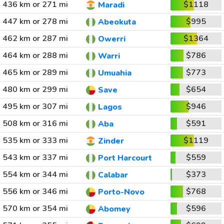
436 km or 271 mi
$1118
Maradi
447 km or 278 mi
$995
Abeokuta
462 km or 287 mi
$1364
Owerri
464 km or 288 mi
$786
Warri
465 km or 289 mi
$773
Umuahia
480 km or 299 mi
$654
Save
495 km or 307 mi
$946
Lagos
508 km or 316 mi
$591
Aba
535 km or 333 mi
$1119
Zinder
543 km or 337 mi
$559
Port Harcourt
554 km or 344 mi
$373
Calabar
556 km or 346 mi
$768
Porto-Novo
570 km or 354 mi
$596
Abomey