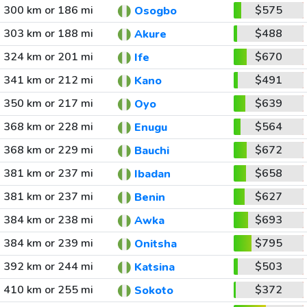
300 km or 186 mi
$575
Osogbo
303 km or 188 mi
$488
Akure
324 km or 201 mi
$670
Ife
341 km or 212 mi
$491
Kano
350 km or 217 mi
$639
Oyo
368 km or 228 mi
$564
Enugu
368 km or 229 mi
$672
Bauchi
381 km or 237 mi
$658
Ibadan
381 km or 237 mi
$627
Benin
384 km or 238 mi
$693
Awka
384 km or 239 mi
$795
Onitsha
392 km or 244 mi
$503
Katsina
410 km or 255 mi
$372
Sokoto