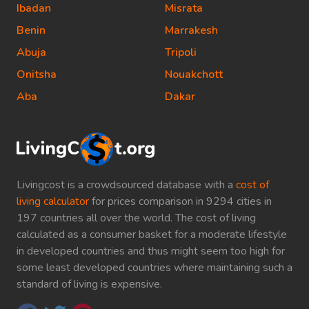
Ibadan
Misrata
Benin
Marrakesh
Abuja
Tripoli
Onitsha
Nouakchott
Aba
Dakar
Livingcost is a crowdsourced database with a
cost of
living calculator
for prices comparison in 9294 cities in
197 countries all over the world. The cost of living
calculated as a consumer basket for a moderate lifestyle
in developed countries and thus might seem too high for
some least developed countries where maintaining such a
standard of living is expensive.