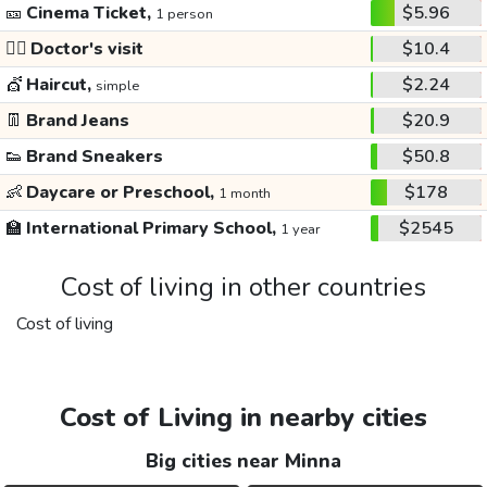
🎫
Cinema Ticket,
$5.96
1 person
👩‍⚕️
Doctor's visit
$10.4
💇
Haircut,
$2.24
simple
👖
Brand Jeans
$20.9
👟
Brand Sneakers
$50.8
👶
Daycare or Preschool,
$178
1 month
🏫
International Primary School,
$2545
1 year
Cost of living in other countries
Cost of living
Cost of Living in nearby cities
Big cities near Minna