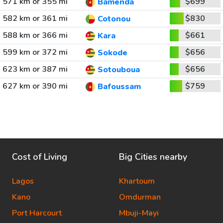
571 km or 355 mi
$699
Bamenda
582 km or 361 mi
$830
Cotonou
588 km or 366 mi
$661
Kara
599 km or 372 mi
$656
Sokode
623 km or 387 mi
$656
Sotouboua
627 km or 390 mi
$759
Bafoussam
Cost of Living
Big Cities nearby
Lagos
Khartoum
Kano
Omdurman
Port Harcourt
Mbuji-Mayi