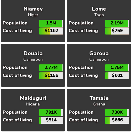
Niamey
Lome
Niger
Togo
Population
1.5M
Population
2.19M
Cost of living
$1162
Cost of living
$759
Douala
Garoua
Cameroon
Cameroon
Population
2.77M
Population
1.75M
Cost of living
$1156
Cost of living
$601
Maiduguri
Tamale
Nigeria
Ghana
Population
791K
Population
730K
Cost of living
$514
Cost of living
$666