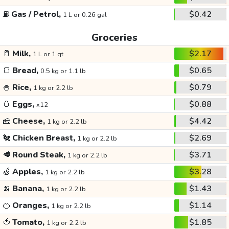
⛽
Gas / Petrol,
$0.42
1 L or 0.26 gal
Groceries
🥛
Milk,
$2.17
1 L or 1 qt
🍞
Bread,
$0.65
0.5 kg or 1.1 lb
🍚
Rice,
$0.79
1 kg or 2.2 lb
🥚
Eggs,
$0.88
x12
🧀
Cheese,
$4.42
1 kg or 2.2 lb
🐔
Chicken Breast,
$2.69
1 kg or 2.2 lb
🥩
Round Steak,
$3.71
1 kg or 2.2 lb
🍏
Apples,
$3.28
1 kg or 2.2 lb
🍌
Banana,
$1.43
1 kg or 2.2 lb
🍊
Oranges,
$1.14
1 kg or 2.2 lb
🍅
Tomato,
$1.85
1 kg or 2.2 lb