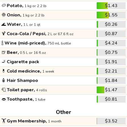
🥔
Potato,
$1.43
1 kg or 2.2 lb
🧅
Onion,
$1.55
1 kg or 2.2 lb
🌊
Water,
$0.26
1 L or 1 qt
🍹
Coca-Cola / Pepsi,
$0.87
2 L or 67.6 fl oz
🍾
Wine (mid-priced),
$4.24
750 mL bottle
🍺
Beer,
$0.75
0.5 L or 16 fl oz
🚬
Cigarette pack
$1.91
💊
Cold medicince,
$2.21
1 week
🧴
Hair Shampoo
$1.84
🧻
Toilet paper,
$1.47
4 rolls
👄
Toothpaste,
$0.81
1 tube
Other
🏋️
Gym Membership,
$3.52
1 month