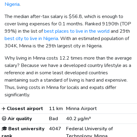
Nigeria
.
The median after-tax salary is
$56.8
, which is enough to
cover living expenses for 0.1 months. Ranked 9190th (TOP
99%) in the list of
best places to live in the world
and 29th
best city to live in Nigeria
. With an estimated population of
304K, Minna is the 29th largest city in Nigeria.
Why living in Minna costs 12.2 times more than the average
salary? Because we have a developed country lifestyle as a
reference and in some least developed countries
maintaining such a standard of living is hard and expensive.
Thus, living costs in Minna for locals and expats differ
significantly.
✈️
Closest airport
11 km
Minna Airport
😷
Air quality
Bad
40.2 µg/m³
🎓
Best university
4047
Federal University of
rank
Technology, Minna