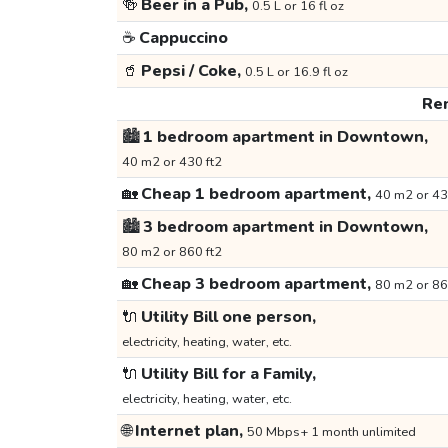
🍻
Beer in a Pub,
0.5 L or 16 fl oz
☕
Cappuccino
🥤
Pepsi / Coke,
0.5 L or 16.9 fl oz
Ren
🏙️
1 bedroom apartment in Downtown,
40 m2 or 430 ft2
🏡
Cheap 1 bedroom apartment,
40 m2 or 43
🏙️
3 bedroom apartment in Downtown,
80 m2 or 860 ft2
🏡
Cheap 3 bedroom apartment,
80 m2 or 86
🔌
Utility Bill one person,
electricity, heating, water, etc.
🔌
Utility Bill for a Family,
electricity, heating, water, etc.
🌐
Internet plan,
50 Mbps+ 1 month unlimited