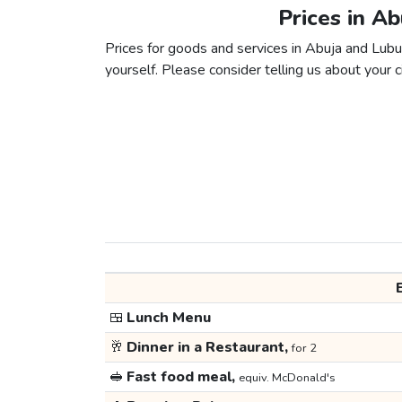
Prices in A
Prices for goods and services in Abuja and Lubum
yourself. Please consider telling us about your ci
🍱
Lunch Menu
🥂
Dinner in a Restaurant,
for 2
🥪
Fast food meal,
equiv. McDonald's