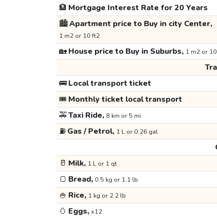
🏦
Mortgage Interest Rate for 20 Years
🏙️
Apartment price to Buy in city Center,
1 m2 or 10 ft2
🏡
House price to Buy in Suburbs,
1 m2 or 10
Tr
🚌
Local transport ticket
🎟️
Monthly ticket local transport
🚕
Taxi Ride,
8 km or 5 mi
⛽
Gas / Petrol,
1 L or 0.26 gal
🥛
Milk,
1 L or 1 qt
🍞
Bread,
0.5 kg or 1.1 lb
🍚
Rice,
1 kg or 2.2 lb
🥚
Eggs,
x12