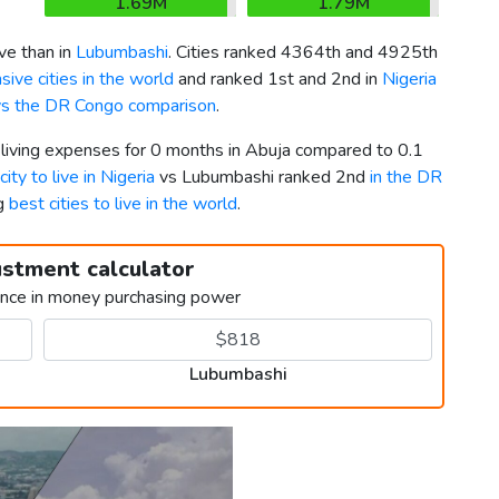
1.69M
1.79M
e than in
Lubumbashi
. Cities ranked 4364th and 4925th
ive cities in the world
and ranked 1st and 2nd in
Nigeria
vs the DR Congo comparison
.
 living expenses for 0 months in Abuja compared to 0.1
city to live in Nigeria
vs Lubumbashi ranked 2nd
in the DR
ng
best cities to live in the world
.
ustment calculator
ence in money purchasing power
Lubumbashi