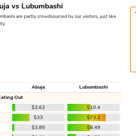
buja vs Lubumbashi
bashi are partly crowdsourced by our visitors, just like
ty.
Abuja
Lubumbashi
Eating Out
$2.62
$10.4
$33
$73.2
$3.85
$8.49