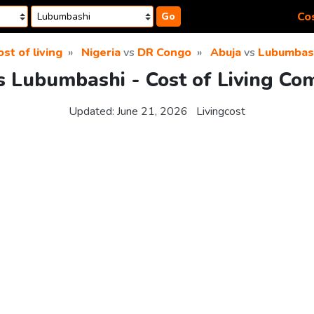
Cos
Go
ost of living
Nigeria
vs
DR Congo
Abuja
vs
Lubumbas
s Lubumbashi - Cost of Living Co
Updated:
June 21, 2026
Livingcost