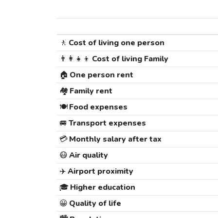
🚶
Cost of living one person
👨‍👩‍👧‍👦
Cost of living Family
🏠
One person rent
🏘️
Family rent
🍽️
Food expenses
🚐
Transport expenses
💳
Monthly salary after tax
😷
Air quality
✈️
Airport proximity
🎓
Higher education
😀
Quality of life