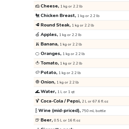
🧀
Cheese,
1 kg or 2.2 lb
🐔
Chicken Breast,
1 kg or 2.2 lb
🥩
Round Steak,
1 kg or 2.2 lb
🍏
Apples,
1 kg or 2.2 lb
🍌
Banana,
1 kg or 2.2 lb
🍊
Oranges,
1 kg or 2.2 lb
🍅
Tomato,
1 kg or 2.2 lb
🥔
Potato,
1 kg or 2.2 lb
🧅
Onion,
1 kg or 2.2 lb
🌊
Water,
1 L or 1 qt
🍹
Coca-Cola / Pepsi,
2 L or 67.6 fl oz
🍾
Wine (mid-priced),
750 mL bottle
🍺
Beer,
0.5 L or 16 fl oz