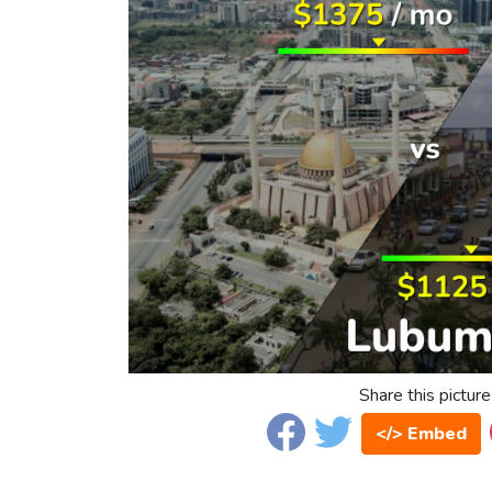
Share this picture
</> Embed