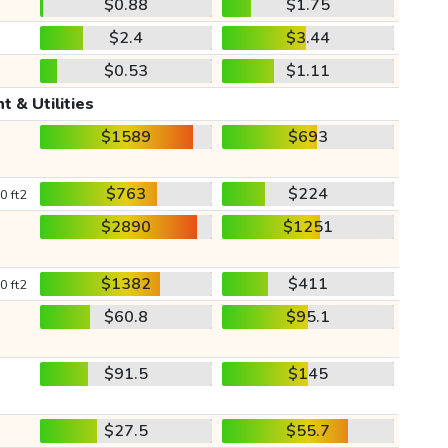
$0.88
$1.75
$2.4
$3.44
$0.53
$1.11
t & Utilities
$1589
$693
$763
$224
0 ft2
$2890
$1251
$1382
$411
0 ft2
$60.8
$95.1
$91.5
$145
$27.5
$55.7