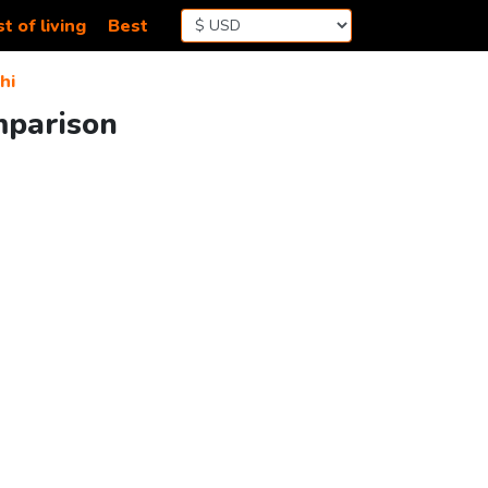
t of living
Best
hi
mparison