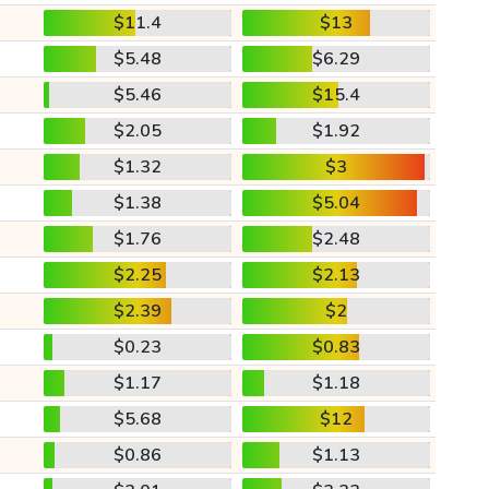
$11.4
$13
$5.48
$6.29
$5.46
$15.4
$2.05
$1.92
$1.32
$3
$1.38
$5.04
$1.76
$2.48
$2.25
$2.13
$2.39
$2
$0.23
$0.83
$1.17
$1.18
$5.68
$12
$0.86
$1.13