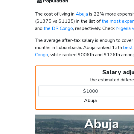
🏙️
Population
The cost of living in
Abuja
is 22% more expensiv
(
$1375
vs
$1125
) in the list of
the most expens
and
the DR Congo
, respectively. Check
Nigeria 
The average after-tax salary is enough to cover
months in Lubumbashi. Abuja ranked 13th
best 
Congo
, while ranked 9006th and 9126th amo
Salary adj
the estimated differ
Abuja