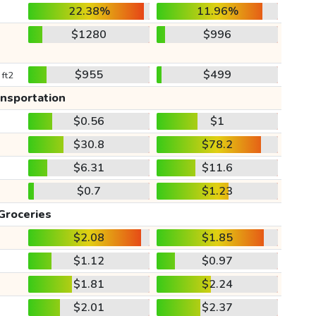
22.38%
11.96%
$1280
$996
$955
$499
 ft2
ansportation
$0.56
$1
$30.8
$78.2
$6.31
$11.6
$0.7
$1.23
Groceries
$2.08
$1.85
$1.12
$0.97
$1.81
$2.24
$2.01
$2.37