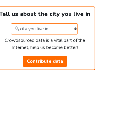
Tell us about the city you live in
Crowdsourced data is a vital part of the
Internet, help us become better!
Contribute data