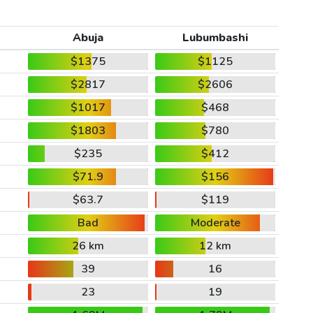
Abuja
Lubumbashi
$1375
$1125
$2817
$2606
$1017
$468
$1803
$780
$235
$412
$71.9
$156
$63.7
$119
Bad
Moderate
26 km
12 km
39
16
23
19