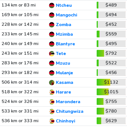
134 km or 83 mi
$489
Ntcheu
169 km or 105 mi
$494
Mangochi
228 km or 142 mi
$452
Zomba
233 km or 145 mi
$559
Mzimba
240 km or 149 mi
$495
Blantyre
243 km or 151 mi
$792
Tete
283 km or 176 mi
$522
Mzuzu
293 km or 182 mi
$456
Mulanje
506 km or 314 mi
$1132
Kasama
518 km or 322 mi
$1015
Harare
524 km or 326 mi
$755
Marondera
533 km or 331 mi
$780
Chitungwiza
536 km or 333 mi
$629
Chinhoyi