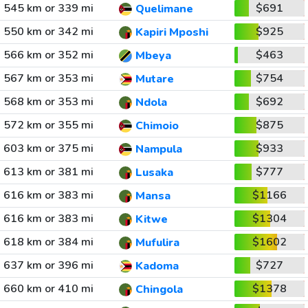
545 km or 339 mi
$691
Quelimane
550 km or 342 mi
$925
Kapiri Mposhi
566 km or 352 mi
$463
Mbeya
567 km or 353 mi
$754
Mutare
568 km or 353 mi
$692
Ndola
572 km or 355 mi
$875
Chimoio
603 km or 375 mi
$933
Nampula
613 km or 381 mi
$777
Lusaka
616 km or 383 mi
$1166
Mansa
616 km or 383 mi
$1304
Kitwe
618 km or 384 mi
$1602
Mufulira
637 km or 396 mi
$727
Kadoma
660 km or 410 mi
$1378
Chingola