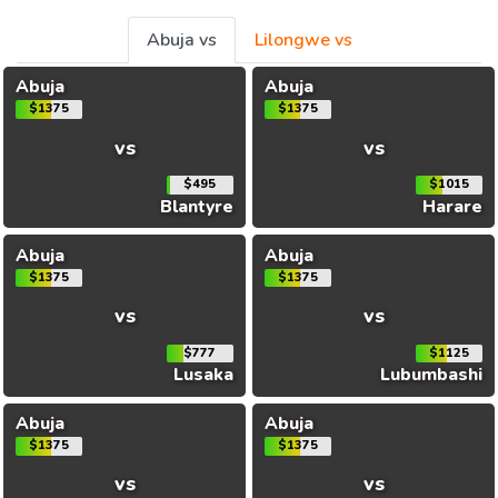
Abuja vs
Lilongwe vs
Abuja
Abuja
$1375
$1375
vs
vs
$495
$1015
Blantyre
Harare
Abuja
Abuja
$1375
$1375
vs
vs
$777
$1125
Lusaka
Lubumbashi
Abuja
Abuja
$1375
$1375
vs
vs