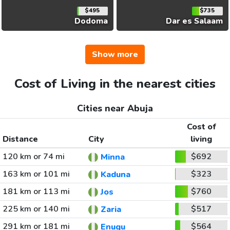
$495
$735
Dodoma
Dar es Salaam
Show more
Cost of Living in the nearest cities
Cities near Abuja
Cost of
Distance
City
living
120 km or 74 mi
$692
Minna
163 km or 101 mi
$323
Kaduna
181 km or 113 mi
$760
Jos
225 km or 140 mi
$517
Zaria
291 km or 181 mi
$564
Enugu