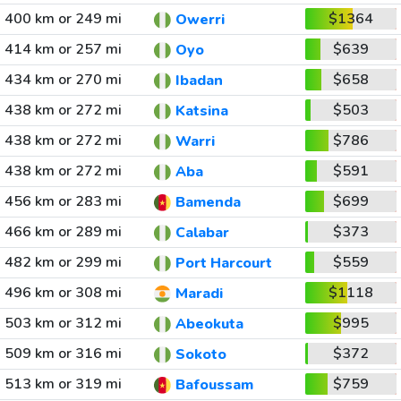
400 km or 249 mi
$1364
Owerri
414 km or 257 mi
$639
Oyo
434 km or 270 mi
$658
Ibadan
438 km or 272 mi
$503
Katsina
438 km or 272 mi
$786
Warri
438 km or 272 mi
$591
Aba
456 km or 283 mi
$699
Bamenda
466 km or 289 mi
$373
Calabar
482 km or 299 mi
$559
Port Harcourt
496 km or 308 mi
$1118
Maradi
503 km or 312 mi
$995
Abeokuta
509 km or 316 mi
$372
Sokoto
513 km or 319 mi
$759
Bafoussam