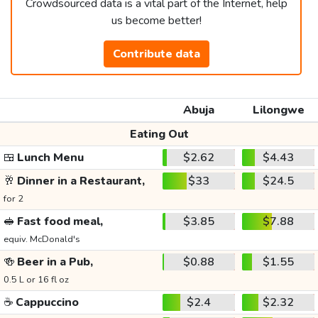
Crowdsourced data is a vital part of the Internet, help
us become better!
Contribute data
Abuja
Lilongwe
Eating Out
🍱
Lunch Menu
$2.62
$4.43
🥂
Dinner in a Restaurant,
$33
$24.5
for 2
🥪
Fast food meal,
$3.85
$7.88
equiv. McDonald's
🍻
Beer in a Pub,
$0.88
$1.55
0.5 L or 16 fl oz
☕
Cappuccino
$2.4
$2.32