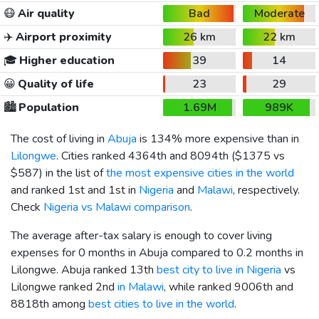
😷
Air quality
Bad
Moderate
✈️
Airport proximity
26 km
22 km
🎓
Higher education
39
14
😀
Quality of life
23
29
🏙️
Population
1.69M
989K
The cost of living in
Abuja
is 134% more expensive than in
Lilongwe
. Cities ranked 4364th and 8094th (
$1375
vs
$587
) in the list of
the most expensive cities in the world
and ranked 1st and 1st in
Nigeria
and
Malawi
, respectively.
Check
Nigeria vs Malawi comparison
.
The average after-tax salary is enough to cover living
expenses for 0 months in Abuja compared to 0.2 months in
Lilongwe. Abuja ranked 13th
best city to live in Nigeria
vs
Lilongwe ranked 2nd
in Malawi
, while ranked 9006th and
8818th among
best cities to live in the world
.