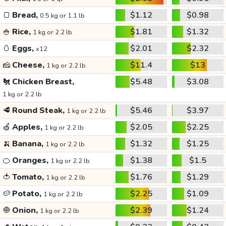
🍞
Bread,
$1.12
$0.98
0.5 kg or 1.1 lb
🍚
Rice,
$1.81
$1.32
1 kg or 2.2 lb
🥚
Eggs,
$2.01
$2.32
x12
🧀
Cheese,
$11.4
$13
1 kg or 2.2 lb
🐔
Chicken Breast,
$5.48
$3.08
1 kg or 2.2 lb
🥩
Round Steak,
$5.46
$3.97
1 kg or 2.2 lb
🍏
Apples,
$2.05
$2.25
1 kg or 2.2 lb
🍌
Banana,
$1.32
$1.25
1 kg or 2.2 lb
🍊
Oranges,
$1.38
$1.5
1 kg or 2.2 lb
🍅
Tomato,
$1.76
$1.29
1 kg or 2.2 lb
🥔
Potato,
$2.25
$1.09
1 kg or 2.2 lb
🧅
Onion,
$2.39
$1.24
1 kg or 2.2 lb