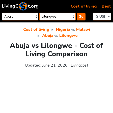
Skip to content
Cost of living
Best
Go
Cost of living
Nigeria
vs
Malawi
Abuja
vs
Lilongwe
Abuja vs Lilongwe - Cost of
Living Comparison
Updated:
June 21, 2026
Livingcost