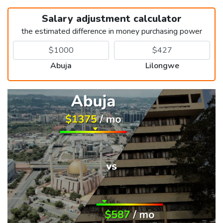
Salary adjustment calculator
the estimated difference in money purchasing power
Abuja
Lilongwe