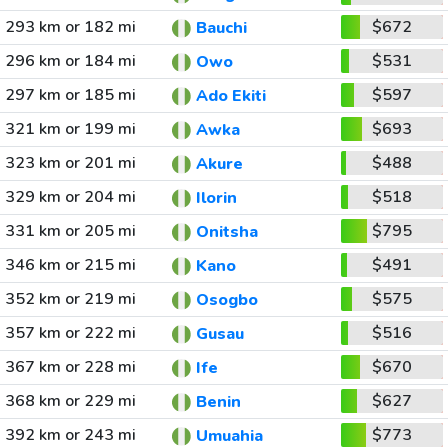
293 km or 182 mi
$672
Bauchi
296 km or 184 mi
$531
Owo
297 km or 185 mi
$597
Ado Ekiti
321 km or 199 mi
$693
Awka
323 km or 201 mi
$488
Akure
329 km or 204 mi
$518
Ilorin
331 km or 205 mi
$795
Onitsha
346 km or 215 mi
$491
Kano
352 km or 219 mi
$575
Osogbo
357 km or 222 mi
$516
Gusau
367 km or 228 mi
$670
Ife
368 km or 229 mi
$627
Benin
392 km or 243 mi
$773
Umuahia