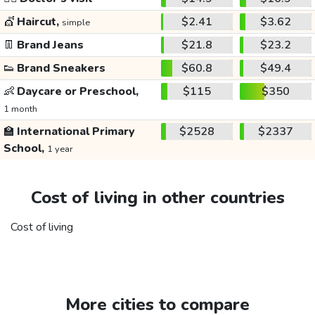
💇
Haircut,
$2.41
$3.62
simple
👖
Brand Jeans
$21.8
$23.2
👟
Brand Sneakers
$60.8
$49.4
👶
Daycare or Preschool,
$115
$350
1 month
🏫
International Primary
$2528
$2337
School,
1 year
Cost of living in other countries
Cost of living
More cities to compare