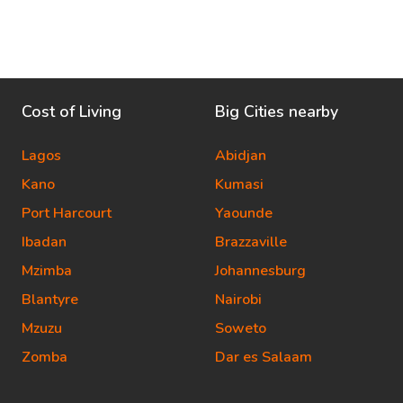
Cost of Living
Big Cities nearby
Lagos
Abidjan
Kano
Kumasi
Port Harcourt
Yaounde
Ibadan
Brazzaville
Mzimba
Johannesburg
Blantyre
Nairobi
Mzuzu
Soweto
Zomba
Dar es Salaam