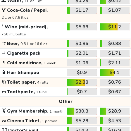
🌊
Water,
$0.23
$0.42
1 L or 1 qt
🍹
Coca-Cola / Pepsi,
$1.17
$1.07
2 L or 67.6 fl oz
🍾
Wine (mid-priced),
$5.68
$11.2
750 mL bottle
🍺
Beer,
$0.86
$0.88
0.5 L or 16 fl oz
🚬
Cigarette pack
$2.01
$1.71
💊
Cold medicince,
$1.06
$2.11
1 week
🧴
Hair Shampoo
$0.9
$4.1
🧻
Toilet paper,
$2.38
$0.76
4 rolls
👄
Toothpaste,
$0.7
$0.67
1 tube
Other
🏋️
Gym Membership,
$30.3
$28.9
1 month
🎫
Cinema Ticket,
$5.28
$4.53
1 person
👩‍⚕️
Doctor's visit
$14.9
$16.9