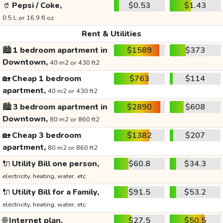
🥤
Pepsi / Coke,
$0.53
$1.43
0.5 L or 16.9 fl oz
Rent & Utilities
🏙️
1 bedroom apartment in
$1589
$373
Downtown,
40 m2 or 430 ft2
🏡
Cheap 1 bedroom
$763
$114
apartment,
40 m2 or 430 ft2
🏙️
3 bedroom apartment in
$2890
$608
Downtown,
80 m2 or 860 ft2
🏡
Cheap 3 bedroom
$1382
$207
apartment,
80 m2 or 860 ft2
🔌
Utility Bill one person,
$60.8
$34.3
electricity, heating, water, etc.
🔌
Utility Bill for a Family,
$91.5
$53.2
electricity, heating, water, etc.
🌐
Internet plan,
$27.5
$50.5