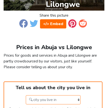
Share this picture
</> Embed
Prices in Abuja vs Lilongwe
Prices for goods and services in Abuja and Lilongwe are
partly crowdsourced by our visitors, just like yourself.
Please consider telling us about your city.
Tell us about the city you live in