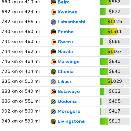
660 km or 410 mi
$952
Beira
682 km or 424 mi
$677
Kwekwe
732 km or 455 mi
$1125
Lubumbashi
740 km or 460 mi
$1511
Pemba
741 km or 460 mi
$565
Gweru
744 km or 462 mi
$1167
Nacala
746 km or 464 mi
$840
Masvingo
795 km or 494 mi
$849
Choma
835 km or 519 mi
$1029
Likasi
883 km or 549 mi
$632
Bulawayo
886 km or 551 mi
$495
Dodoma
902 km or 560 mi
$417
Morogoro
949 km or 590 mi
$813
Livingstone