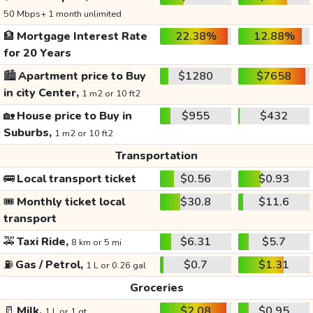
50 Mbps+ 1 month unlimited
🏦
Mortgage Interest Rate
22.38%
12.88%
for 20 Years
🏙️
Apartment price to Buy
$1280
$7658
in city Center,
1 m2 or 10 ft2
🏡
House price to Buy in
$955
$432
Suburbs,
1 m2 or 10 ft2
Transportation
🚌
Local transport ticket
$0.56
$0.93
🎟️
Monthly ticket local
$30.8
$11.6
transport
🚕
Taxi Ride,
$6.31
$5.7
8 km or 5 mi
⛽
Gas / Petrol,
$0.7
$1.31
1 L or 0.26 gal
Groceries
🥛
Milk,
$2.08
$0.95
1 L or 1 qt