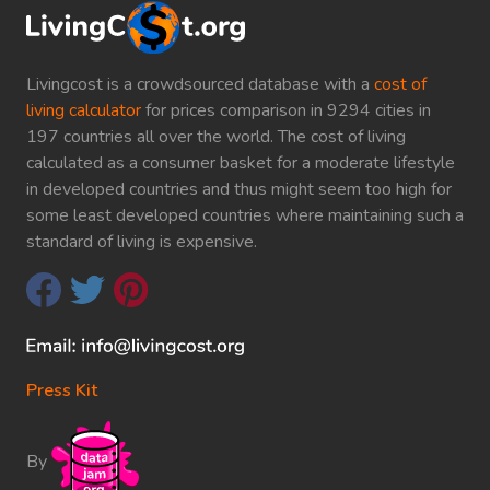
Livingcost is a crowdsourced database with a
cost of
living calculator
for prices comparison in 9294 cities in
197 countries all over the world. The cost of living
calculated as a consumer basket for a moderate lifestyle
in developed countries and thus might seem too high for
some least developed countries where maintaining such a
standard of living is expensive.
Press Kit
By