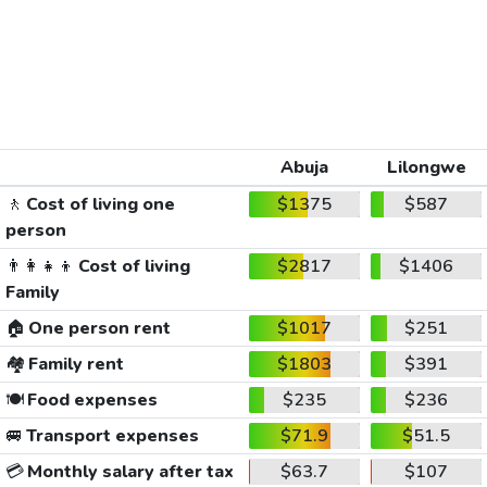
Abuja
Lilongwe
🚶
Cost of living one
$1375
$587
person
👨‍👩‍👧‍👦
Cost of living
$2817
$1406
Family
🏠
One person rent
$1017
$251
🏘️
Family rent
$1803
$391
🍽️
Food expenses
$235
$236
🚐
Transport expenses
$71.9
$51.5
💳
Monthly salary after tax
$63.7
$107