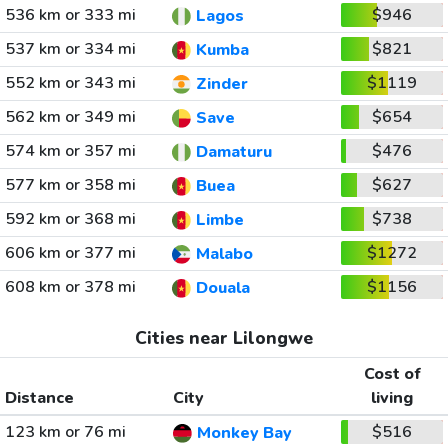
536 km or 333 mi
$946
Lagos
537 km or 334 mi
$821
Kumba
552 km or 343 mi
$1119
Zinder
562 km or 349 mi
$654
Save
574 km or 357 mi
$476
Damaturu
577 km or 358 mi
$627
Buea
592 km or 368 mi
$738
Limbe
606 km or 377 mi
$1272
Malabo
608 km or 378 mi
$1156
Douala
Cities near Lilongwe
Cost of
Distance
City
living
123 km or 76 mi
$516
Monkey Bay