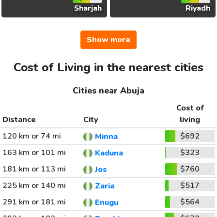
Sharjah
Riyadh
Show more
Cost of Living in the nearest cities
Cities near Abuja
Cost of
Distance
City
living
120 km or 74 mi
$692
Minna
163 km or 101 mi
$323
Kaduna
181 km or 113 mi
$760
Jos
225 km or 140 mi
$517
Zaria
291 km or 181 mi
$564
Enugu