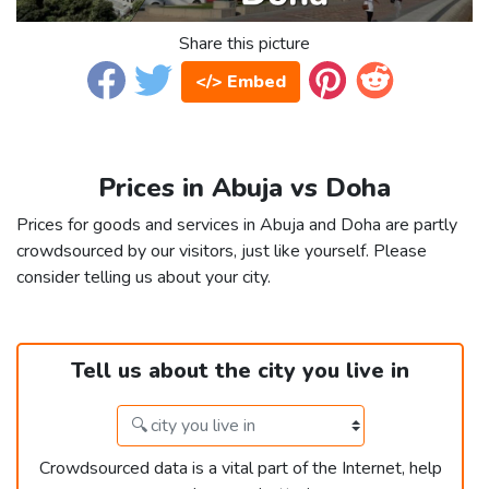
Share this picture
</> Embed
Prices in Abuja vs Doha
Prices for goods and services in Abuja and Doha are partly
crowdsourced by our visitors, just like yourself. Please
consider telling us about your city.
Tell us about the city you live in
Crowdsourced data is a vital part of the Internet, help