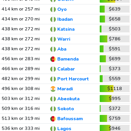
414 km or 257 mi
$639
Oyo
434 km or 270 mi
$658
Ibadan
438 km or 272 mi
$503
Katsina
438 km or 272 mi
$786
Warri
438 km or 272 mi
$591
Aba
456 km or 283 mi
$699
Bamenda
466 km or 289 mi
$373
Calabar
482 km or 299 mi
$559
Port Harcourt
496 km or 308 mi
$1118
Maradi
503 km or 312 mi
$995
Abeokuta
509 km or 316 mi
$372
Sokoto
513 km or 319 mi
$759
Bafoussam
536 km or 333 mi
$946
Lagos