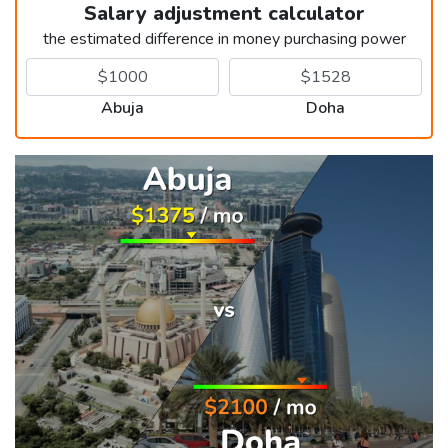
Salary adjustment calculator
the estimated difference in money purchasing power
Abuja
Doha