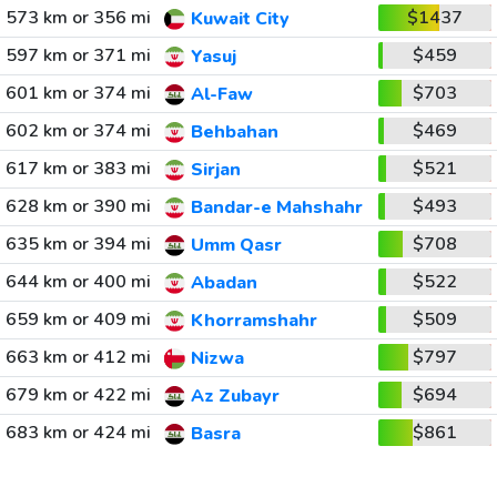
573 km or 356 mi
$1437
Kuwait City
597 km or 371 mi
$459
Yasuj
601 km or 374 mi
$703
Al-Faw
602 km or 374 mi
$469
Behbahan
617 km or 383 mi
$521
Sirjan
628 km or 390 mi
$493
Bandar-e Mahshahr
635 km or 394 mi
$708
Umm Qasr
644 km or 400 mi
$522
Abadan
659 km or 409 mi
$509
Khorramshahr
663 km or 412 mi
$797
Nizwa
679 km or 422 mi
$694
Az Zubayr
683 km or 424 mi
$861
Basra