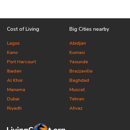
Cost of Living
Big Cities nearby
Lagos
Abidjan
Kano
Kumasi
Port Harcourt
Yaounde
Ibadan
Brazzaville
Al Khor
Baghdad
Manama
Muscat
Dubai
Tehran
Riyadh
Ahvaz