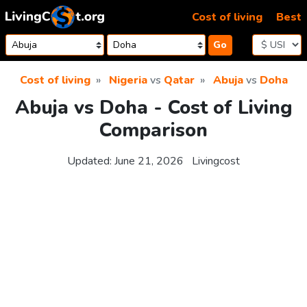
Skip to content
Cost of living
Best
Go
Cost of living
Nigeria
vs
Qatar
Abuja
vs
Doha
Abuja vs Doha - Cost of Living
Comparison
Updated:
June 21, 2026
Livingcost