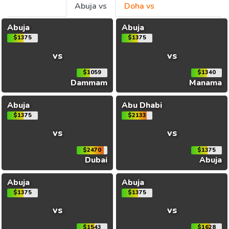
Abuja vs
Doha vs
Abuja
Abuja
$1375
$1375
vs
vs
$1059
$1340
Dammam
Manama
Abuja
Abu Dhabi
$1375
$2133
vs
vs
$2470
$1375
Dubai
Abuja
Abuja
Abuja
$1375
$1375
vs
vs
$1543
$1628