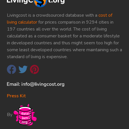
Livingcost is a crowdsourced database with a
cost of
living calculator
for prices comparison in 9294 cities in
197 countries all over the world. The cost of living
calculated as a consumer basket for a moderate lifestyle
in developed countries and thus might seem too high for
some least developed countries where maintaining such a
standard of living is expensive.
Press Kit
By