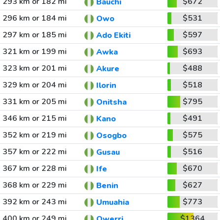
293 km or 182 mi
$672
Bauchi
296 km or 184 mi
$531
Owo
297 km or 185 mi
$597
Ado Ekiti
321 km or 199 mi
$693
Awka
323 km or 201 mi
$488
Akure
329 km or 204 mi
$518
Ilorin
331 km or 205 mi
$795
Onitsha
346 km or 215 mi
$491
Kano
352 km or 219 mi
$575
Osogbo
357 km or 222 mi
$516
Gusau
367 km or 228 mi
$670
Ife
368 km or 229 mi
$627
Benin
392 km or 243 mi
$773
Umuahia
400 km or 249 mi
$1364
Owerri