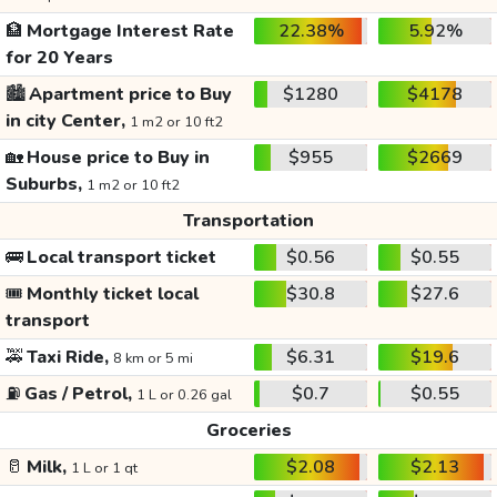
🏦
Mortgage Interest Rate
22.38%
5.92%
for 20 Years
🏙️
Apartment price to Buy
$1280
$4178
in city Center,
1 m2 or 10 ft2
🏡
House price to Buy in
$955
$2669
Suburbs,
1 m2 or 10 ft2
Transportation
🚌
Local transport ticket
$0.56
$0.55
🎟️
Monthly ticket local
$30.8
$27.6
transport
🚕
Taxi Ride,
$6.31
$19.6
8 km or 5 mi
⛽
Gas / Petrol,
$0.7
$0.55
1 L or 0.26 gal
Groceries
🥛
Milk,
$2.08
$2.13
1 L or 1 qt