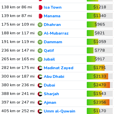
138 km or 86 mi
$1218
Isa Town
139 km or 87 mi
$1340
Manama
175 km or 109 mi
$965
Dhahran
188 km or 117 mi
$821
Al-Mubarraz
191 km or 119 mi
$1059
Dammam
236 km or 147 mi
$778
Qatif
265 km or 165 mi
$917
Jubail
282 km or 175 mi
$1791
Madinat Zayed
300 km or 187 mi
$2133
Abu Dhabi
380 km or 236 mi
$2470
Dubai
388 km or 241 mi
$1543
Sharjah
397 km or 247 mi
$2356
Ajman
405 km or 252 mi
$1170
Umm al-Quwain