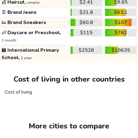
💇
Haircut,
$2.41
$9.65
simple
👖
Brand Jeans
$21.8
$63.1
👟
Brand Sneakers
$60.8
$107
👶
Daycare or Preschool,
$115
$762
1 month
🏫
International Primary
$2528
$10635
School,
1 year
Cost of living in other countries
Cost of living
More cities to compare