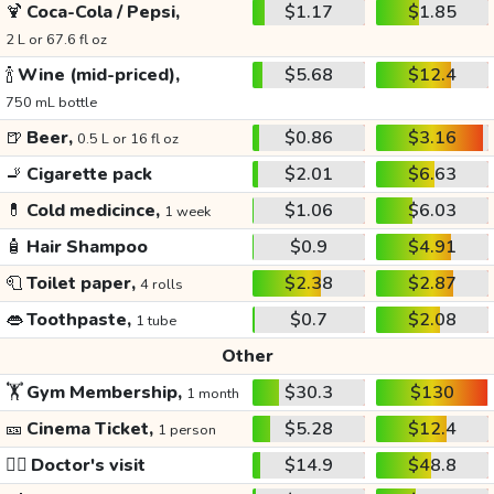
🍹
Coca-Cola / Pepsi,
$1.17
$1.85
2 L or 67.6 fl oz
🍾
Wine (mid-priced),
$5.68
$12.4
750 mL bottle
🍺
Beer,
$0.86
$3.16
0.5 L or 16 fl oz
🚬
Cigarette pack
$2.01
$6.63
💊
Cold medicince,
$1.06
$6.03
1 week
🧴
Hair Shampoo
$0.9
$4.91
🧻
Toilet paper,
$2.38
$2.87
4 rolls
👄
Toothpaste,
$0.7
$2.08
1 tube
Other
🏋️
Gym Membership,
$30.3
$130
1 month
🎫
Cinema Ticket,
$5.28
$12.4
1 person
👩‍⚕️
Doctor's visit
$14.9
$48.8