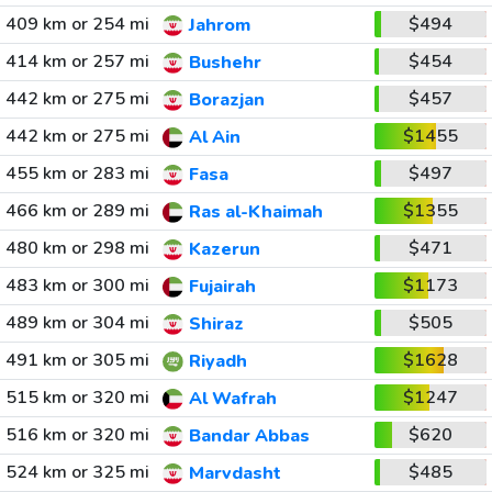
409 km or 254 mi
$494
Jahrom
414 km or 257 mi
$454
Bushehr
442 km or 275 mi
$457
Borazjan
442 km or 275 mi
$1455
Al Ain
455 km or 283 mi
$497
Fasa
466 km or 289 mi
$1355
Ras al-Khaimah
480 km or 298 mi
$471
Kazerun
483 km or 300 mi
$1173
Fujairah
489 km or 304 mi
$505
Shiraz
491 km or 305 mi
$1628
Riyadh
515 km or 320 mi
$1247
Al Wafrah
516 km or 320 mi
$620
Bandar Abbas
524 km or 325 mi
$485
Marvdasht