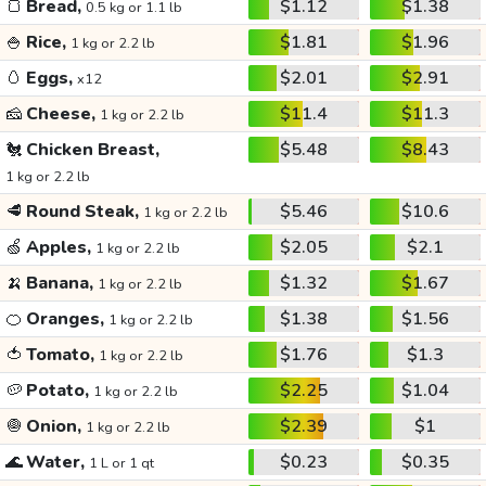
🍞
Bread,
$1.12
$1.38
0.5 kg or 1.1 lb
🍚
Rice,
$1.81
$1.96
1 kg or 2.2 lb
🥚
Eggs,
$2.01
$2.91
x12
🧀
Cheese,
$11.4
$11.3
1 kg or 2.2 lb
🐔
Chicken Breast,
$5.48
$8.43
1 kg or 2.2 lb
🥩
Round Steak,
$5.46
$10.6
1 kg or 2.2 lb
🍏
Apples,
$2.05
$2.1
1 kg or 2.2 lb
🍌
Banana,
$1.32
$1.67
1 kg or 2.2 lb
🍊
Oranges,
$1.38
$1.56
1 kg or 2.2 lb
🍅
Tomato,
$1.76
$1.3
1 kg or 2.2 lb
🥔
Potato,
$2.25
$1.04
1 kg or 2.2 lb
🧅
Onion,
$2.39
$1
1 kg or 2.2 lb
🌊
Water,
$0.23
$0.35
1 L or 1 qt