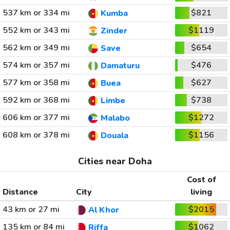
537 km or 334 mi
$821
Kumba
552 km or 343 mi
$1119
Zinder
562 km or 349 mi
$654
Save
574 km or 357 mi
$476
Damaturu
577 km or 358 mi
$627
Buea
592 km or 368 mi
$738
Limbe
606 km or 377 mi
$1272
Malabo
608 km or 378 mi
$1156
Douala
Cities near Doha
Cost of
Distance
City
living
43 km or 27 mi
$2015
Al Khor
135 km or 84 mi
$1062
Riffa