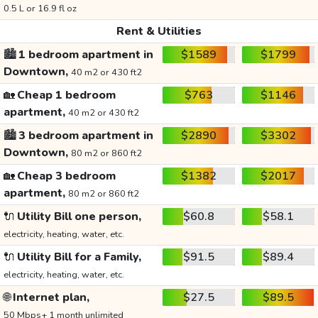
0.5 L or 16.9 fl oz
Rent & Utilities
🏙️
1 bedroom apartment in
$1589
$1799
Downtown,
40 m2 or 430 ft2
🏡
Cheap 1 bedroom
$763
$1146
apartment,
40 m2 or 430 ft2
🏙️
3 bedroom apartment in
$2890
$3302
Downtown,
80 m2 or 860 ft2
🏡
Cheap 3 bedroom
$1382
$2017
apartment,
80 m2 or 860 ft2
🔌
Utility Bill one person,
$60.8
$58.1
electricity, heating, water, etc.
🔌
Utility Bill for a Family,
$91.5
$89.4
electricity, heating, water, etc.
🌐
Internet plan,
$27.5
$89.5
50 Mbps+ 1 month unlimited