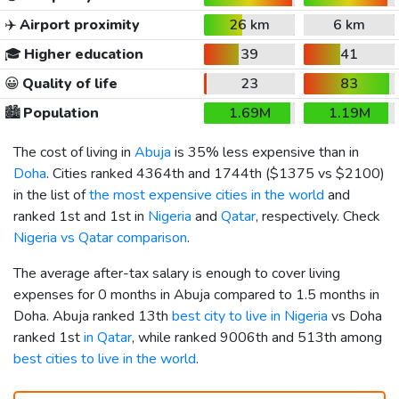
✈️
Airport proximity
26 km
6 km
🎓
Higher education
39
41
😀
Quality of life
23
83
🏙️
Population
1.69M
1.19M
The cost of living in
Abuja
is 35% less expensive than in
Doha
. Cities ranked 4364th and 1744th (
$1375
vs
$2100
)
in the list of
the most expensive cities in the world
and
ranked 1st and 1st in
Nigeria
and
Qatar
, respectively. Check
Nigeria vs Qatar comparison
.
The average after-tax salary is enough to cover living
expenses for 0 months in Abuja compared to 1.5 months in
Doha. Abuja ranked 13th
best city to live in Nigeria
vs Doha
ranked 1st
in Qatar
, while ranked 9006th and 513th among
best cities to live in the world
.