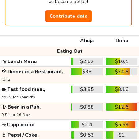
us become better!
Contribute data
Abuja
Doha
Eating Out
🍱
Lunch Menu
$2.62
$10.1
🥂
Dinner in a Restaurant,
$33
$74.8
for 2
🥪
Fast food meal,
$3.85
$8.16
equiv. McDonald's
🍻
Beer in a Pub,
$0.88
$12.5
0.5 L or 16 fl oz
☕
Cappuccino
$2.4
$5.59
🥤
Pepsi / Coke,
$0.53
$1