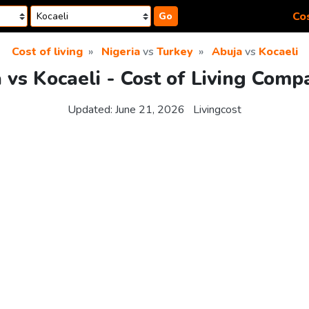
Cos
Go
Cost of living
Nigeria
vs
Turkey
Abuja
vs
Kocaeli
 vs Kocaeli - Cost of Living Comp
Updated:
June 21, 2026
Livingcost