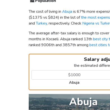
🏙️
Population
The cost of living in
Abuja
is 67% more expensiv
(
$1375
vs
$824
) in the list of
the most expensi
and
Turkey
, respectively. Check
Nigeria vs Turk
The average after-tax salary is enough to cover
months in Kocaeli. Abuja ranked 13th
best city t
ranked 9006th and 3857th among
best cities t
Salary adj
the estimated differ
Abuja