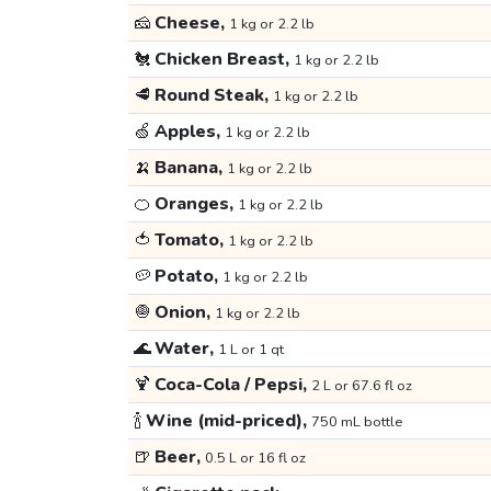
🧀
Cheese,
1 kg or 2.2 lb
🐔
Chicken Breast,
1 kg or 2.2 lb
🥩
Round Steak,
1 kg or 2.2 lb
🍏
Apples,
1 kg or 2.2 lb
🍌
Banana,
1 kg or 2.2 lb
🍊
Oranges,
1 kg or 2.2 lb
🍅
Tomato,
1 kg or 2.2 lb
🥔
Potato,
1 kg or 2.2 lb
🧅
Onion,
1 kg or 2.2 lb
🌊
Water,
1 L or 1 qt
🍹
Coca-Cola / Pepsi,
2 L or 67.6 fl oz
🍾
Wine (mid-priced),
750 mL bottle
🍺
Beer,
0.5 L or 16 fl oz