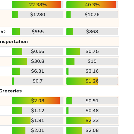
22.38%
40.3%
$1280
$1076
$955
$868
 ft2
ansportation
$0.56
$0.75
$30.8
$19
$6.31
$3.16
$0.7
$1.26
Groceries
$2.08
$0.91
$1.12
$0.48
$1.81
$2.33
$2.01
$2.08