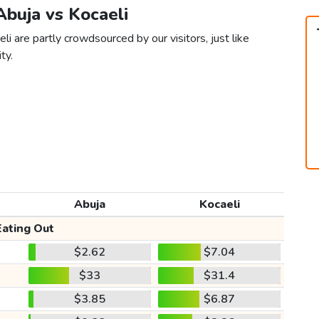
 Abuja vs Kocaeli
i are partly crowdsourced by our visitors, just like
ty.
Abuja
Kocaeli
Eating Out
$2.62
$7.04
$33
$31.4
$3.85
$6.87