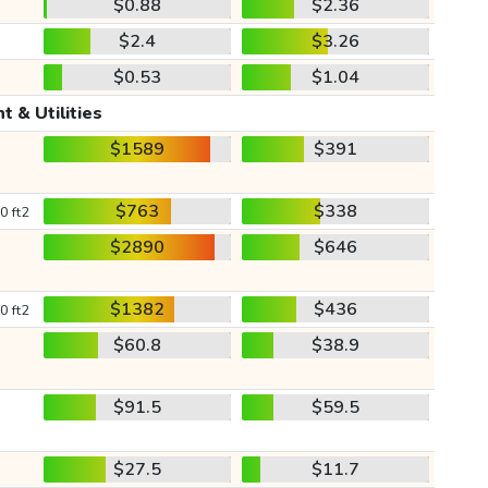
$0.88
$2.36
$2.4
$3.26
$0.53
$1.04
t & Utilities
$1589
$391
$763
$338
0 ft2
$2890
$646
$1382
$436
0 ft2
$60.8
$38.9
$91.5
$59.5
$27.5
$11.7