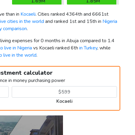
1.69M
1.85M
e than in
Kocaeli
. Cities ranked 4364th and 6661st
ve cities in the world
and ranked 1st and 15th in
Nigeria
ey comparison
.
 living expenses for 0 months in Abuja compared to 1.4
o live in Nigeria
vs Kocaeli ranked 6th
in Turkey
, while
o live in the world
.
ustment calculator
ence in money purchasing power
Kocaeli