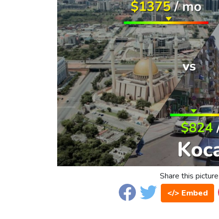
Share this picture
</> Embed