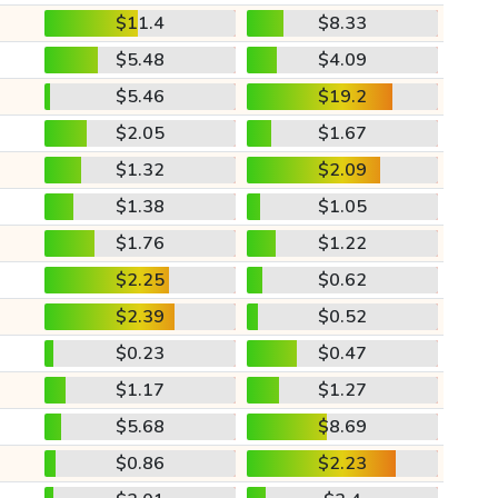
$11.4
$8.33
$5.48
$4.09
$5.46
$19.2
$2.05
$1.67
$1.32
$2.09
$1.38
$1.05
$1.76
$1.22
$2.25
$0.62
$2.39
$0.52
$0.23
$0.47
$1.17
$1.27
$5.68
$8.69
$0.86
$2.23