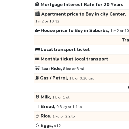
🏦
Mortgage Interest Rate for 20 Years
🏙️
Apartment price to Buy in city Center,
1 m2 or 10 ft2
🏡
House price to Buy in Suburbs,
1 m2 or 10
Tr
🚌
Local transport ticket
🎟️
Monthly ticket local transport
🚕
Taxi Ride,
8 km or 5 mi
⛽
Gas / Petrol,
1 L or 0.26 gal
🥛
Milk,
1 L or 1 qt
🍞
Bread,
0.5 kg or 1.1 lb
🍚
Rice,
1 kg or 2.2 lb
🥚
Eggs,
x12