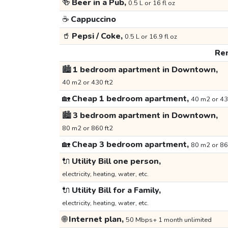
🍻
Beer in a Pub,
0.5 L or 16 fl oz
☕
Cappuccino
🥤
Pepsi / Coke,
0.5 L or 16.9 fl oz
Ren
🏙️
1 bedroom apartment in Downtown,
40 m2 or 430 ft2
🏡
Cheap 1 bedroom apartment,
40 m2 or 43
🏙️
3 bedroom apartment in Downtown,
80 m2 or 860 ft2
🏡
Cheap 3 bedroom apartment,
80 m2 or 86
🔌
Utility Bill one person,
electricity, heating, water, etc.
🔌
Utility Bill for a Family,
electricity, heating, water, etc.
🌐
Internet plan,
50 Mbps+ 1 month unlimited