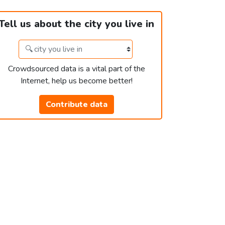
Tell us about the city you live in
Crowdsourced data is a vital part of the
Internet, help us become better!
Contribute data