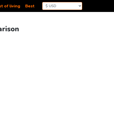
t of living
Best
arison