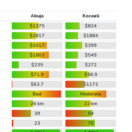
Abuja
Kocaeli
$1375
$824
$2817
$1884
$1017
$399
$1803
$549
$235
$272
$71.9
$56.9
$63.7
$1172
Bad
Moderate
26 km
22 km
39
54
23
70