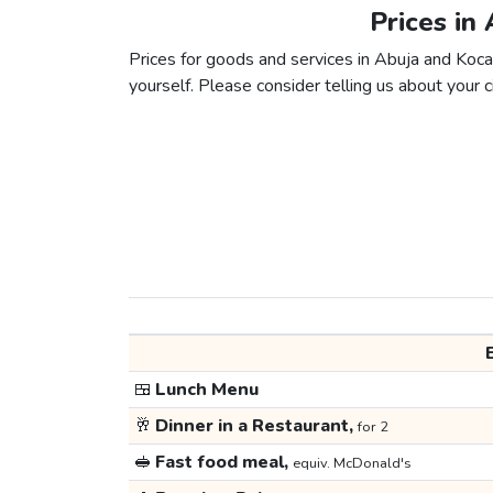
Prices in
Prices for goods and services in Abuja and Kocael
yourself. Please consider telling us about your ci
🍱
Lunch Menu
🥂
Dinner in a Restaurant,
for 2
🥪
Fast food meal,
equiv. McDonald's