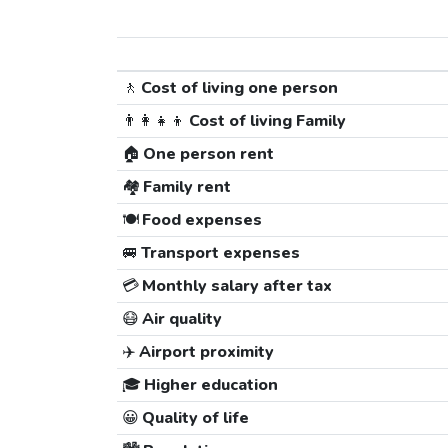
🚶
Cost of living one person
👨‍👩‍👧‍👦
Cost of living Family
🏠
One person rent
🏘️
Family rent
🍽️
Food expenses
🚐
Transport expenses
💳
Monthly salary after tax
😷
Air quality
✈️
Airport proximity
🎓
Higher education
😀
Quality of life