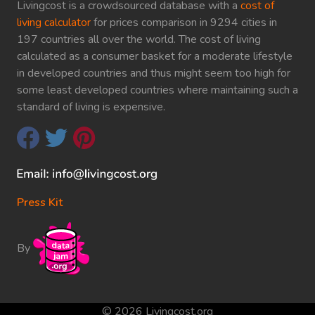
Livingcost is a crowdsourced database with a
cost of
living calculator
for prices comparison in 9294 cities in
197 countries all over the world. The cost of living
calculated as a consumer basket for a moderate lifestyle
in developed countries and thus might seem too high for
some least developed countries where maintaining such a
standard of living is expensive.
Press Kit
By
© 2026 Livingcost.org