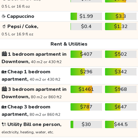
0.5 L or 16 fl oz
☕
Cappuccino
$1.99
$3.3
🥤
Pepsi / Coke,
$0.4
$1.32
0.5 L or 16.9 fl oz
Rent & Utilities
🏙️
1 bedroom apartment in
$407
$502
Downtown,
40 m2 or 430 ft2
🏡
Cheap 1 bedroom
$296
$342
apartment,
40 m2 or 430 ft2
🏙️
3 bedroom apartment in
$1461
$968
Downtown,
80 m2 or 860 ft2
🏡
Cheap 3 bedroom
$787
$647
apartment,
80 m2 or 860 ft2
🔌
Utility Bill one person,
$30
$44.5
electricity, heating, water, etc.