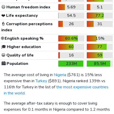
😃
Human freedom index
5.69
5.1
❤️
Life expectancy
54.5
77.2
👮
Corruption perceptions
26
31
index
🌐
English speaking %
60.6%
15%
🎓
Higher education
60
77
😀
Quality of life
16
59
🏙️
Population
233M
85.5M
The average cost of living in
Nigeria
(
$761
) is 15% less
expensive than in
Turkey
(
$891
). Nigeria ranked 139th vs
116th for Turkey in the list of
the most expensive countries
in the world
.
The average after-tax salary is enough to cover living
expenses for 0.1 months in Nigeria compared to 1.2 months