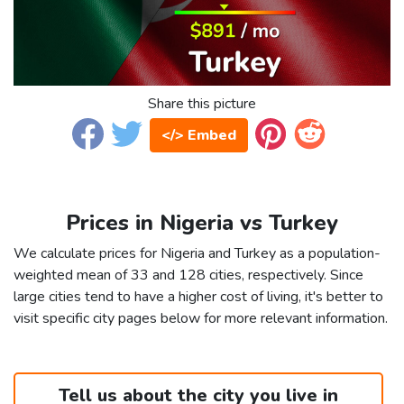
Share this picture
</> Embed
Prices in Nigeria vs Turkey
We calculate prices for Nigeria and Turkey as a population-
weighted mean of 33 and 128 cities, respectively. Since
large cities tend to have a higher cost of living, it's better to
visit specific city pages below for more relevant information.
Tell us about the city you live in