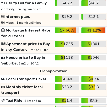
🔌
Utility Bill for a Family,
$46.2
$68.7
electricity, heating, water, etc.
🌐
Internet plan,
$19.2
$13.1
50 Mbps+ 1 month unlimited
🏦
Mortgage Interest Rate
17.66%
41.12%
for 20 Years
🏙️
Apartment price to Buy
$1735
$1801
in city Center,
1 m2 or 10 ft2
🏡
House price to Buy in
$1118
$1046
Suburbs,
1 m2 or 10 ft2
Transportation
🚌
Local transport ticket
$0.48
$0.74
🎟️
Monthly ticket local
$23.2
$33.3
transport
🚕
Taxi Ride,
$11.4
$7.9
8 km or 5 mi