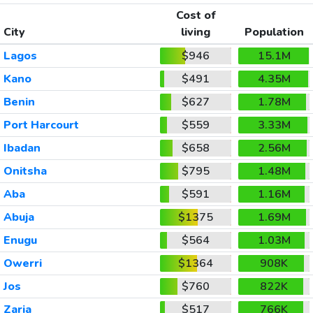
Cost of
City
living
Population
Lagos
$946
15.1M
Kano
$491
4.35M
Benin
$627
1.78M
Port Harcourt
$559
3.33M
Ibadan
$658
2.56M
Onitsha
$795
1.48M
Aba
$591
1.16M
Abuja
$1375
1.69M
Enugu
$564
1.03M
Owerri
$1364
908K
Jos
$760
822K
Zaria
$517
766K