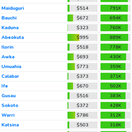
Maiduguri
$514
791K
Bauchi
$672
694K
Kaduna
$323
760K
Abeokuta
$995
889K
Ilorin
$518
778K
Awka
$693
430K
Umuahia
$773
359K
Calabar
$373
371K
Ife
$670
502K
Gusau
$516
383K
Sokoto
$372
428K
Warri
$786
312K
Katsina
$503
318K