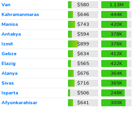
Van
$580
1.13M
Kahramanmaras
$646
444K
Manisa
$743
420K
Antakya
$594
378K
Izmit
$899
376K
Gebze
$634
412K
Elazig
$565
422K
Alanya
$676
364K
Sivas
$716
365K
Isparta
$506
248K
Afyonkarahisar
$641
300K