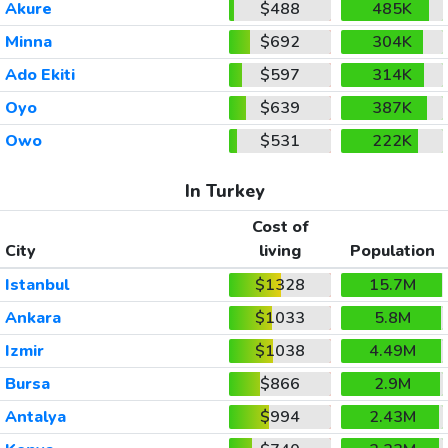
Akure
$488
485K
Minna
$692
304K
Ado Ekiti
$597
314K
Oyo
$639
387K
Owo
$531
222K
In Turkey
Cost of
City
living
Population
Istanbul
$1328
15.7M
Ankara
$1033
5.8M
Izmir
$1038
4.49M
Bursa
$866
2.9M
Antalya
$994
2.43M