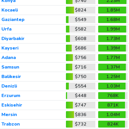
Konya
$740
2.23M
Kocaeli
$824
1.85M
Gaziantep
$549
1.68M
Urfa
$582
1.99M
Diyarbakir
$608
1.73M
Kayseri
$686
1.39M
Adana
$756
1.77M
Samsun
$716
1.37M
Balikesir
$750
1.25M
Denizli
$554
1.03M
Erzurum
$448
768K
Eskisehir
$747
871K
Mersin
$836
1.04M
Trabzon
$732
824K