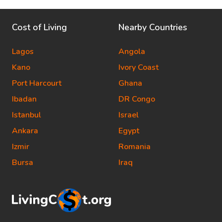
Cost of Living
Nearby Countries
Lagos
Angola
Kano
Ivory Coast
Port Harcourt
Ghana
Ibadan
DR Congo
Istanbul
Israel
Ankara
Egypt
Izmir
Romania
Bursa
Iraq