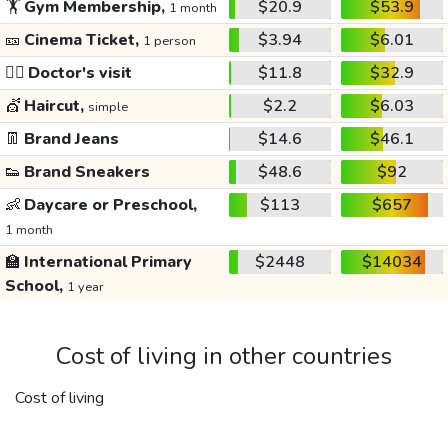
🏋️
Gym Membership,
$20.9
$53.9
1 month
🎫
Cinema Ticket,
$3.94
$6.01
1 person
👩‍⚕️
Doctor's visit
$11.8
$32.9
💇
Haircut,
$2.2
$6.03
simple
👖
Brand Jeans
$14.6
$46.1
👟
Brand Sneakers
$48.6
$92
👶
Daycare or Preschool,
$113
$657
1 month
🏫
International Primary
$2448
$14034
School,
1 year
Cost of living in other countries
Cost of living