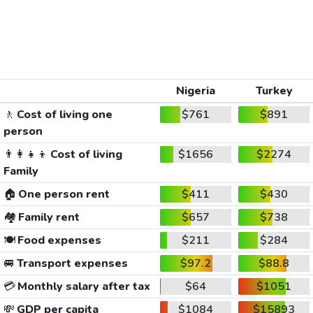
Nigeria
Turkey
🚶
Cost of living one
$761
$891
person
👨‍👩‍👧‍👦
Cost of living
$1656
$2274
Family
🏠
One person rent
$411
$430
🏘️
Family rent
$657
$738
🍽️
Food expenses
$211
$284
🚐
Transport expenses
$97.2
$88.8
💳
Monthly salary after tax
$64
$1051
💸
GDP per capita
$1084
$15893