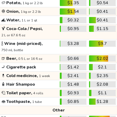
🥔
Potato,
$1.35
$0.54
1 kg or 2.2 lb
🧅
Onion,
$1.54
$0.41
1 kg or 2.2 lb
🌊
Water,
$0.32
$0.41
1 L or 1 qt
🍹
Coca-Cola / Pepsi,
$0.95
$1.15
2 L or 67.6 fl oz
🍾
Wine (mid-priced),
$3.28
$9.7
750 mL bottle
🍺
Beer,
$0.66
$2.02
0.5 L or 16 fl oz
🚬
Cigarette pack
$1.42
$2.1
💊
Cold medicince,
$2.41
$2.35
1 week
🧴
Hair Shampoo
$1.48
$2.08
🧻
Toilet paper,
$0.93
$1.1
4 rolls
👄
Toothpaste,
$0.85
$1.28
1 tube
Other