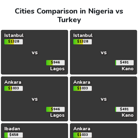
Cities Comparison in Nigeria vs
Turkey
Istanbul
Istanbul
$1328
$1328
vs
vs
$946
$491
Lagos
Kano
Ankara
Ankara
$1033
$1033
vs
vs
$946
$491
Lagos
Kano
Ibadan
Ankara
$658
$1033