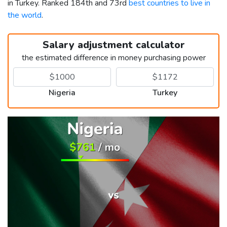
in Turkey. Ranked 184th and 73rd
best countries to live in
the world
.
Salary adjustment calculator
the estimated difference in money purchasing power
Nigeria
Turkey