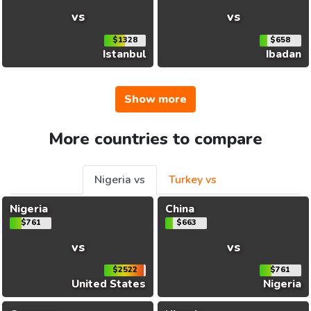
vs
vs
$1328
$658
Istanbul
Ibadan
Show more
More countries to compare
Nigeria vs
Turkey vs
Nigeria
China
$761
$663
vs
vs
$2522
$761
United States
Nigeria