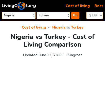
Skip to content
Cost of living
Best
Go
Cost of living
Nigeria
vs
Turkey
Nigeria vs Turkey - Cost of
Living Comparison
Updated:
June 21, 2026
Livingcost