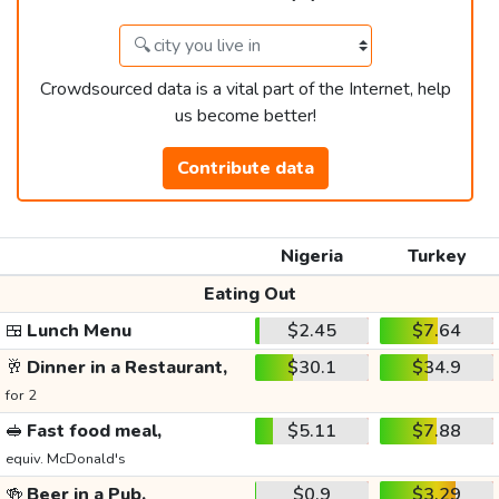
Crowdsourced data is a vital part of the Internet, help
us become better!
Contribute data
Nigeria
Turkey
Eating Out
🍱
Lunch Menu
$2.45
$7.64
🥂
Dinner in a Restaurant,
$30.1
$34.9
for 2
🥪
Fast food meal,
$5.11
$7.88
equiv. McDonald's
🍻
Beer in a Pub,
$0.9
$3.29