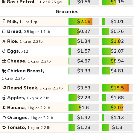
⛽
Gas / Petrol,
$0.56
$1.19
1 L or 0.26 gal
Groceries
🥛
Milk,
$2.15
$1.01
1 L or 1 qt
🍞
Bread,
$0.97
$0.76
0.5 kg or 1.1 lb
🍚
Rice,
$1.34
$1.82
1 kg or 2.2 lb
🥚
Eggs,
$1.57
$2.07
x12
🧀
Cheese,
$4.67
$8.94
1 kg or 2.2 lb
🐔
Chicken Breast,
$3.33
$4.81
1 kg or 2.2 lb
🥩
Round Steak,
$3.53
$19.5
1 kg or 2.2 lb
🍏
Apples,
$2.23
$1.68
1 kg or 2.2 lb
🍌
Banana,
$1.6
$2.07
1 kg or 2.2 lb
🍊
Oranges,
$1.42
$1.13
1 kg or 2.2 lb
🍅
Tomato,
$1.28
$1.3
1 kg or 2.2 lb