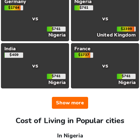
Germany
Nigeria
$1764
$761
vs
vs
$761
$2399
Nigeria
United Kingdom
India
France
$409
$1737
vs
vs
$761
$761
Nigeria
Nigeria
Show more
Cost of Living in Popular cities
In Nigeria