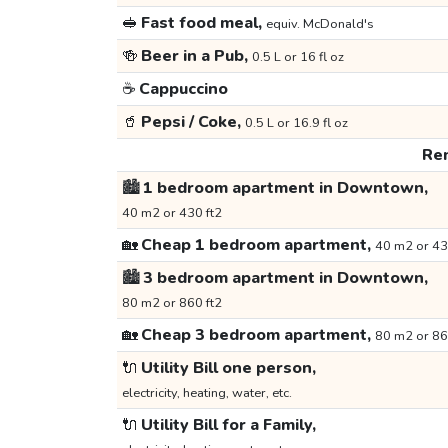
🥪
Fast food meal,
equiv. McDonald's
🍻
Beer in a Pub,
0.5 L or 16 fl oz
☕
Cappuccino
🥤
Pepsi / Coke,
0.5 L or 16.9 fl oz
Ren
🏙️
1 bedroom apartment in Downtown,
40 m2 or 430 ft2
🏡
Cheap 1 bedroom apartment,
40 m2 or 43
🏙️
3 bedroom apartment in Downtown,
80 m2 or 860 ft2
🏡
Cheap 3 bedroom apartment,
80 m2 or 86
🔌
Utility Bill one person,
electricity, heating, water, etc.
🔌
Utility Bill for a Family,