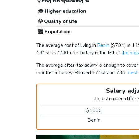
🌐
English speaking %
🎓
Higher education
😀
Quality of life
🏙️
Population
The average cost of living in
Benin
(
$794
) is 1
131st vs 116th for Turkey in the list of
the most
The average after-tax salary is enough to cover
months in Turkey. Ranked 171st and 73rd
best 
Salary adj
the estimated differ
Benin