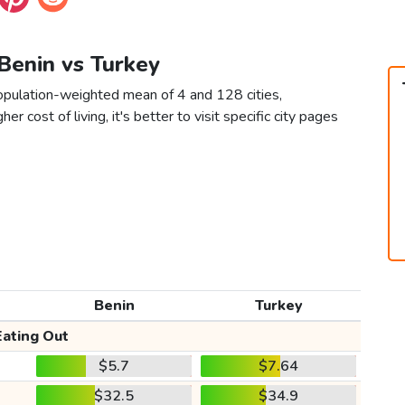
 Benin vs Turkey
population-weighted mean of 4 and 128 cities,
er cost of living, it's better to visit specific city pages
Benin
Turkey
Eating Out
$5.7
$7.64
$32.5
$34.9