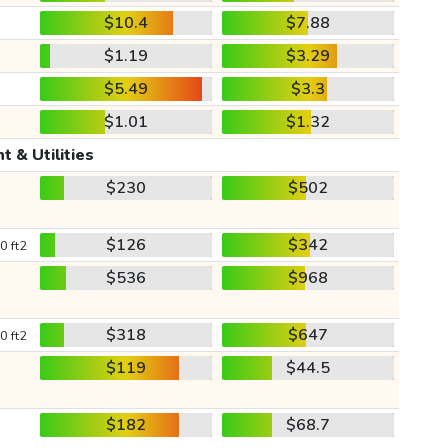
$10.4
$7.88
$1.19
$3.29
$5.49
$3.3
$1.01
$1.32
t & Utilities
$230
$502
$126
$342
0 ft2
$536
$968
$318
$647
0 ft2
$119
$44.5
$182
$68.7