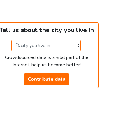
Tell us about the city you live in
Crowdsourced data is a vital part of the
Internet, help us become better!
Contribute data