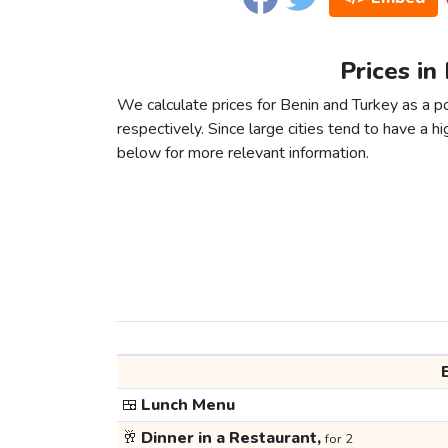
Prices in
We calculate prices for Benin and Turkey as a 
respectively. Since large cities tend to have a high
below for more relevant information.
🍱
Lunch Menu
🥂
Dinner in a Restaurant,
for 2