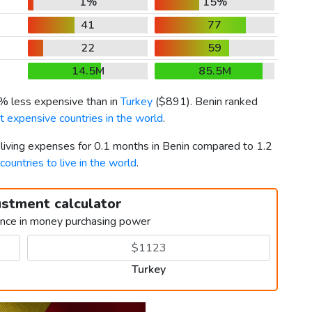
1%
15%
41
77
22
59
14.5M
85.5M
1% less expensive than in
Turkey
(
$891
). Benin ranked
 expensive countries in the world
.
 living expenses for 0.1 months in Benin compared to 1.2
countries to live in the world
.
ustment calculator
ence in money purchasing power
Turkey