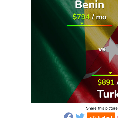
Share this picture
</> Embed