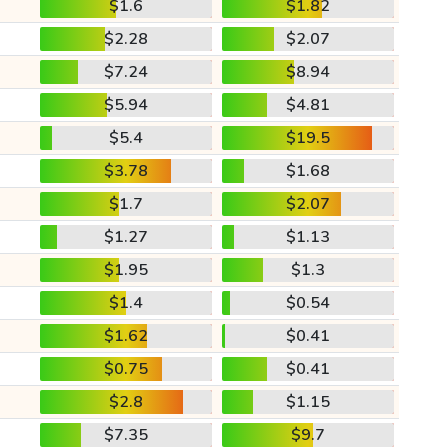
$1.6
$1.82
$2.28
$2.07
$7.24
$8.94
$5.94
$4.81
$5.4
$19.5
$3.78
$1.68
$1.7
$2.07
$1.27
$1.13
$1.95
$1.3
$1.4
$0.54
$1.62
$0.41
$0.75
$0.41
$2.8
$1.15
$7.35
$9.7