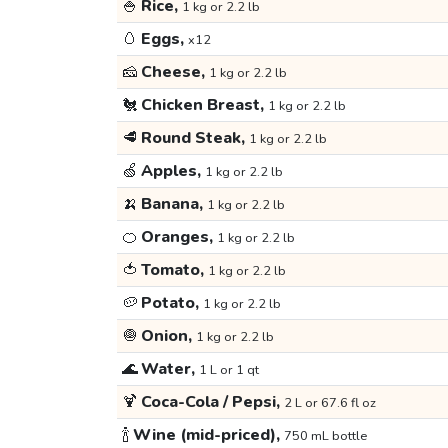
🍚
Rice,
1 kg or 2.2 lb
🥚
Eggs,
x12
🧀
Cheese,
1 kg or 2.2 lb
🐔
Chicken Breast,
1 kg or 2.2 lb
🥩
Round Steak,
1 kg or 2.2 lb
🍏
Apples,
1 kg or 2.2 lb
🍌
Banana,
1 kg or 2.2 lb
🍊
Oranges,
1 kg or 2.2 lb
🍅
Tomato,
1 kg or 2.2 lb
🥔
Potato,
1 kg or 2.2 lb
🧅
Onion,
1 kg or 2.2 lb
🌊
Water,
1 L or 1 qt
🍹
Coca-Cola / Pepsi,
2 L or 67.6 fl oz
🍾
Wine (mid-priced),
750 mL bottle