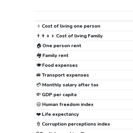
🚶
Cost of living one person
👨‍👩‍👧‍👦
Cost of living Family
🏠
One person rent
🏘️
Family rent
🍽️
Food expenses
🚐
Transport expenses
💳
Monthly salary after tax
💸
GDP per capita
😃
Human freedom index
❤️
Life expectancy
👮
Corruption perceptions index