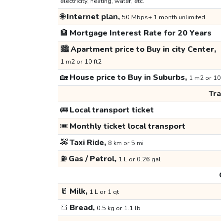
electricity, heating, water, etc.
🌐
Internet plan,
50 Mbps+ 1 month unlimited
🏦
Mortgage Interest Rate for 20 Years
🏙️
Apartment price to Buy in city Center,
1 m2 or 10 ft2
🏡
House price to Buy in Suburbs,
1 m2 or 10
Tr
🚌
Local transport ticket
🎟️
Monthly ticket local transport
🚕
Taxi Ride,
8 km or 5 mi
⛽
Gas / Petrol,
1 L or 0.26 gal
🥛
Milk,
1 L or 1 qt
🍞
Bread,
0.5 kg or 1.1 lb