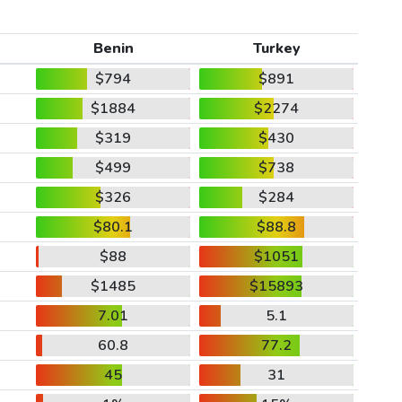
Benin
Turkey
$794
$891
$1884
$2274
$319
$430
$499
$738
$326
$284
$80.1
$88.8
$88
$1051
$1485
$15893
7.01
5.1
60.8
77.2
45
31