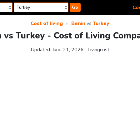
Cos
Go
Cost of living
Benin
vs
Turkey
 vs Turkey - Cost of Living Comp
Updated:
June 21, 2026
Livingcost