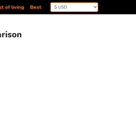
t of living
Best
arison