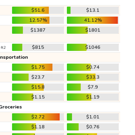
$51.6
$13.1
12.57%
41.12%
$1387
$1801
$815
$1046
 ft2
ansportation
$1.75
$0.74
$23.7
$33.3
$15.8
$7.9
$1.15
$1.19
Groceries
$2.72
$1.01
$1.18
$0.76