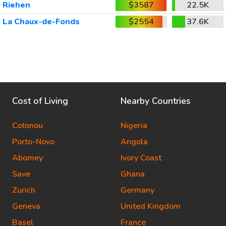
Riehen
$3587
22.5K
La Chaux-de-Fonds
$2554
37.6K
Cost of Living
Nearby Countries
Cotonou
Nigeria
Porto-Novo
Angola
Abomey
Ivory Coast
Save
Ghana
Zurich
Germany
Geneva
United Kingdom
Basel
France