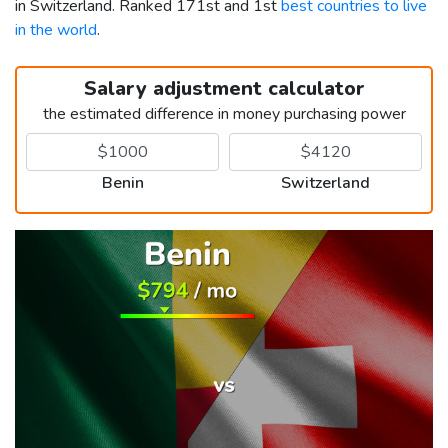
in Switzerland. Ranked 171st and 1st
best countries to live
in the world
.
Salary adjustment calculator
the estimated difference in money purchasing power
Benin
Switzerland