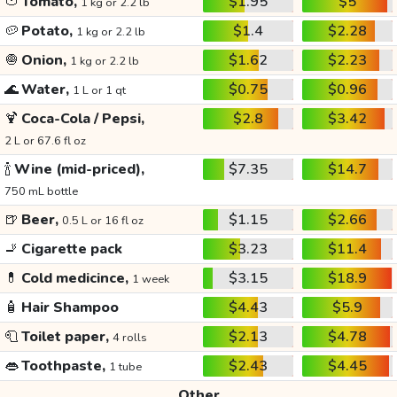
🍅
Tomato,
$1.95
$5
1 kg or 2.2 lb
🥔
Potato,
$1.4
$2.28
1 kg or 2.2 lb
🧅
Onion,
$1.62
$2.23
1 kg or 2.2 lb
🌊
Water,
$0.75
$0.96
1 L or 1 qt
🍹
Coca-Cola / Pepsi,
$2.8
$3.42
2 L or 67.6 fl oz
🍾
Wine (mid-priced),
$7.35
$14.7
750 mL bottle
🍺
Beer,
$1.15
$2.66
0.5 L or 16 fl oz
🚬
Cigarette pack
$3.23
$11.4
💊
Cold medicince,
$3.15
$18.9
1 week
🧴
Hair Shampoo
$4.43
$5.9
🧻
Toilet paper,
$2.13
$4.78
4 rolls
👄
Toothpaste,
$2.43
$4.45
1 tube
Other