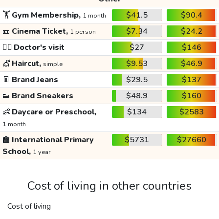
🏋️
Gym Membership,
$41.5
$90.4
1 month
🎫
Cinema Ticket,
$7.34
$24.2
1 person
👩‍⚕️
Doctor's visit
$27
$146
💇
Haircut,
$9.53
$46.9
simple
👖
Brand Jeans
$29.5
$137
👟
Brand Sneakers
$48.9
$160
👶
Daycare or Preschool,
$134
$2583
1 month
🏫
International Primary
$5731
$27660
School,
1 year
Cost of living in other countries
Cost of living