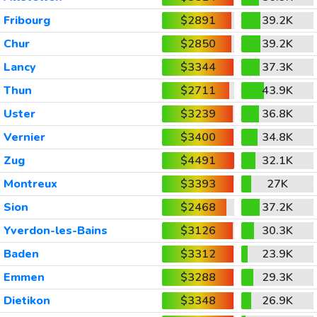
Fribourg
$2891
39.2K
Chur
$2850
39.2K
Lancy
$3344
37.3K
Thun
$2711
43.9K
Uster
$3239
36.8K
Vernier
$3400
34.8K
Zug
$4491
32.1K
Montreux
$3393
27K
Sion
$2468
37.2K
Yverdon-les-Bains
$3126
30.3K
Baden
$3312
23.9K
Emmen
$3288
29.3K
Dietikon
$3348
26.9K