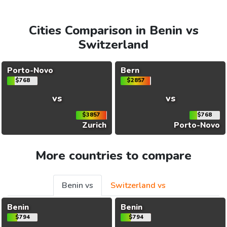
Cities Comparison in Benin vs
Switzerland
Porto-Novo
Bern
$768
$2857
vs
vs
$3857
$768
Zurich
Porto-Novo
More countries to compare
Benin vs
Switzerland vs
Benin
Benin
$794
$794