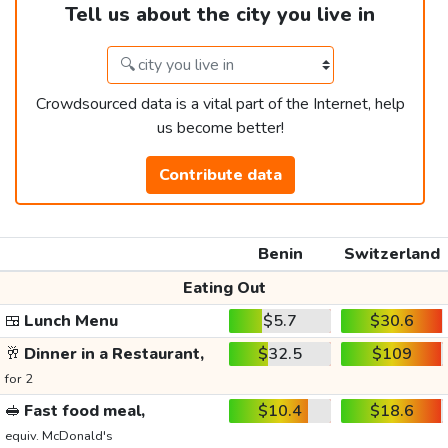
Tell us about the city you live in
Crowdsourced data is a vital part of the Internet, help
us become better!
Contribute data
Benin
Switzerland
Eating Out
🍱
Lunch Menu
$5.7
$30.6
🥂
Dinner in a Restaurant,
$32.5
$109
for 2
🥪
Fast food meal,
$10.4
$18.6
equiv. McDonald's