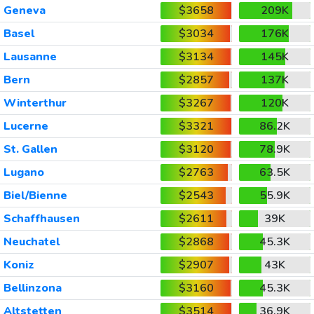
Geneva
$3658
209K
Basel
$3034
176K
Lausanne
$3134
145K
Bern
$2857
137K
Winterthur
$3267
120K
Lucerne
$3321
86.2K
St. Gallen
$3120
78.9K
Lugano
$2763
63.5K
Biel/Bienne
$2543
55.9K
Schaffhausen
$2611
39K
Neuchatel
$2868
45.3K
Koniz
$2907
43K
Bellinzona
$3160
45.3K
Altstetten
$3514
36.9K