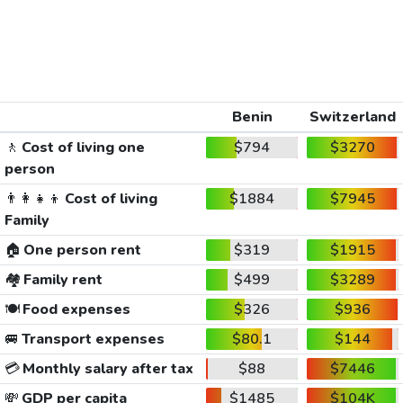
Benin
Switzerland
🚶
Cost of living one
$794
$3270
person
👨‍👩‍👧‍👦
Cost of living
$1884
$7945
Family
🏠
One person rent
$319
$1915
🏘️
Family rent
$499
$3289
🍽️
Food expenses
$326
$936
🚐
Transport expenses
$80.1
$144
💳
Monthly salary after tax
$88
$7446
💸
GDP per capita
$1485
$104K