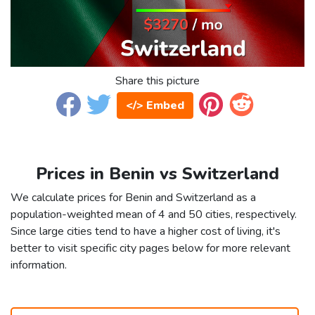
Share this picture
</> Embed
Prices in Benin vs Switzerland
We calculate prices for Benin and Switzerland as a
population-weighted mean of 4 and 50 cities, respectively.
Since large cities tend to have a higher cost of living, it's
better to visit specific city pages below for more relevant
information.