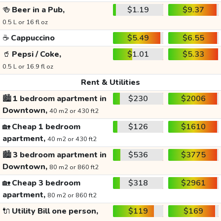
🍻
Beer in a Pub,
$1.19
$9.37
0.5 L or 16 fl oz
☕
Cappuccino
$5.49
$6.55
🥤
Pepsi / Coke,
$1.01
$5.33
0.5 L or 16.9 fl oz
Rent & Utilities
🏙️
1 bedroom apartment in
$230
$2006
Downtown,
40 m2 or 430 ft2
🏡
Cheap 1 bedroom
$126
$1610
apartment,
40 m2 or 430 ft2
🏙️
3 bedroom apartment in
$536
$3775
Downtown,
80 m2 or 860 ft2
🏡
Cheap 3 bedroom
$318
$2961
apartment,
80 m2 or 860 ft2
🔌
Utility Bill one person,
$119
$169