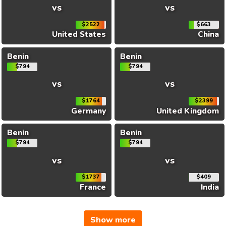
vs
vs
$2522
$663
United States
China
Benin
Benin
$794
$794
vs
vs
$1764
$2399
Germany
United Kingdom
Benin
Benin
$794
$794
vs
vs
$1737
$409
France
India
Show more