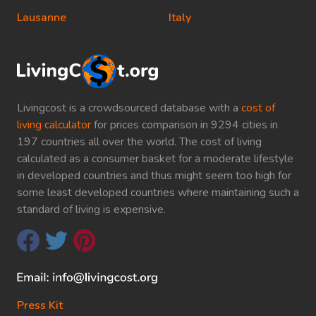
Lausanne
Italy
Livingcost is a crowdsourced database with a
cost of
living calculator
for prices comparison in 9294 cities in
197 countries all over the world. The cost of living
calculated as a consumer basket for a moderate lifestyle
in developed countries and thus might seem too high for
some least developed countries where maintaining such a
standard of living is expensive.
Press Kit