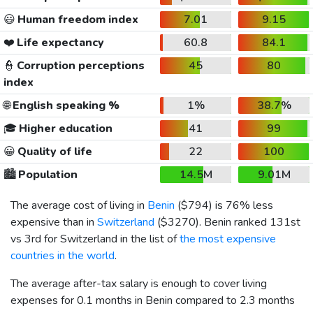
😃
Human freedom index
7.01
9.15
❤️
Life expectancy
60.8
84.1
👮
Corruption perceptions
45
80
index
🌐
English speaking %
1%
38.7%
🎓
Higher education
41
99
😀
Quality of life
22
100
🏙️
Population
14.5M
9.01M
The average cost of living in
Benin
(
$794
) is 76% less
expensive than in
Switzerland
(
$3270
). Benin ranked 131st
vs 3rd for Switzerland in the list of
the most expensive
countries in the world
.
The average after-tax salary is enough to cover living
expenses for 0.1 months in Benin compared to 2.3 months