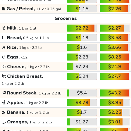
⛽
Gas / Petrol,
$1.15
$2.26
1 L or 0.26 gal
Groceries
🥛
Milk,
$2.72
$2.27
1 L or 1 qt
🍞
Bread,
$1.18
$3.58
0.5 kg or 1.1 lb
🍚
Rice,
$1.6
$3.66
1 kg or 2.2 lb
🥚
Eggs,
$2.28
$8.25
x12
🧀
Cheese,
$7.24
$24.9
1 kg or 2.2 lb
🐔
Chicken Breast,
$5.94
$27.7
1 kg or 2.2 lb
🥩
Round Steak,
$5.4
$43.2
1 kg or 2.2 lb
🍏
Apples,
$3.78
$3.95
1 kg or 2.2 lb
🍌
Banana,
$1.7
$2.25
1 kg or 2.2 lb
🍊
Oranges,
$1.27
$3.01
1 kg or 2.2 lb