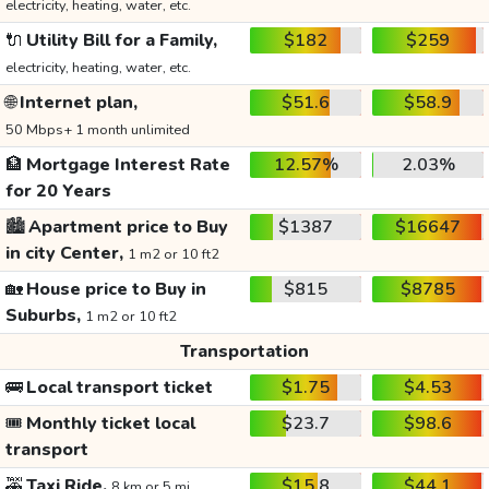
electricity, heating, water, etc.
🔌
Utility Bill for a Family,
$182
$259
electricity, heating, water, etc.
🌐
Internet plan,
$51.6
$58.9
50 Mbps+ 1 month unlimited
🏦
Mortgage Interest Rate
12.57%
2.03%
for 20 Years
🏙️
Apartment price to Buy
$1387
$16647
in city Center,
1 m2 or 10 ft2
🏡
House price to Buy in
$815
$8785
Suburbs,
1 m2 or 10 ft2
Transportation
🚌
Local transport ticket
$1.75
$4.53
🎟️
Monthly ticket local
$23.7
$98.6
transport
🚕
Taxi Ride,
$15.8
$44.1
8 km or 5 mi