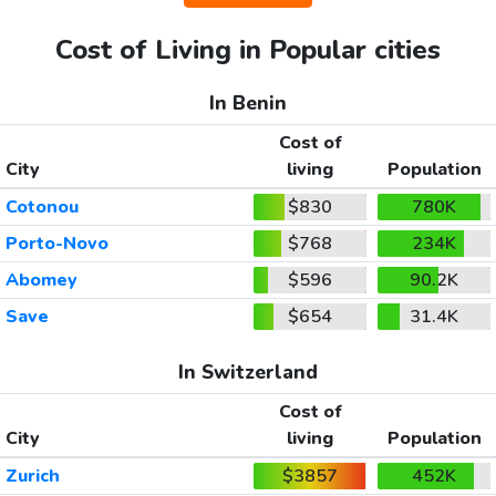
Cost of Living in Popular cities
In Benin
Cost of
City
living
Population
Cotonou
$830
780K
Porto-Novo
$768
234K
Abomey
$596
90.2K
Save
$654
31.4K
In Switzerland
Cost of
City
living
Population
Zurich
$3857
452K