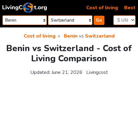
Skip to content
Cost of living
Best
Go
Cost of living
Benin
vs
Switzerland
Benin vs Switzerland - Cost of
Living Comparison
Updated:
June 21, 2026
Livingcost