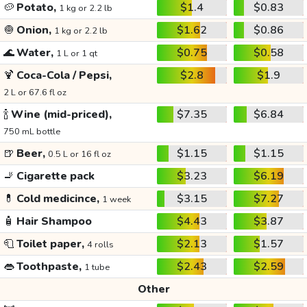
🥔
Potato,
$1.4
$0.83
1 kg or 2.2 lb
🧅
Onion,
$1.62
$0.86
1 kg or 2.2 lb
🌊
Water,
$0.75
$0.58
1 L or 1 qt
🍹
Coca-Cola / Pepsi,
$2.8
$1.9
2 L or 67.6 fl oz
🍾
Wine (mid-priced),
$7.35
$6.84
750 mL bottle
🍺
Beer,
$1.15
$1.15
0.5 L or 16 fl oz
🚬
Cigarette pack
$3.23
$6.19
💊
Cold medicince,
$3.15
$7.27
1 week
🧴
Hair Shampoo
$4.43
$3.87
🧻
Toilet paper,
$2.13
$1.57
4 rolls
👄
Toothpaste,
$2.43
$2.59
1 tube
Other