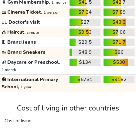
🏋️
Gym Membership,
$41.5
$42.7
1 month
🎫
Cinema Ticket,
$7.34
$7.89
1 person
👩‍⚕️
Doctor's visit
$27
$43.3
💇
Haircut,
$9.53
$7.06
simple
👖
Brand Jeans
$29.5
$71.7
👟
Brand Sneakers
$48.9
$86
👶
Daycare or Preschool,
$134
$530
1 month
🏫
International Primary
$5731
$9182
School,
1 year
Cost of living in other countries
Cost of living