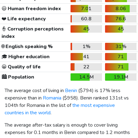
😃
Human freedom index
7.01
8.06
❤️
Life expectancy
60.8
76.6
👮
Corruption perceptions
45
45
index
🌐
English speaking %
1%
31%
🎓
Higher education
41
71
😀
Quality of life
22
71
🏙️
Population
14.5M
19.1M
The average cost of living in
Benin
(
$794
) is 17% less
expensive than in
Romania
(
$958
). Benin ranked 131st vs
104th for Romania in the list of
the most expensive
countries in the world
.
The average after-tax salary is enough to cover living
expenses for 0.1 months in Benin compared to 1.2 months