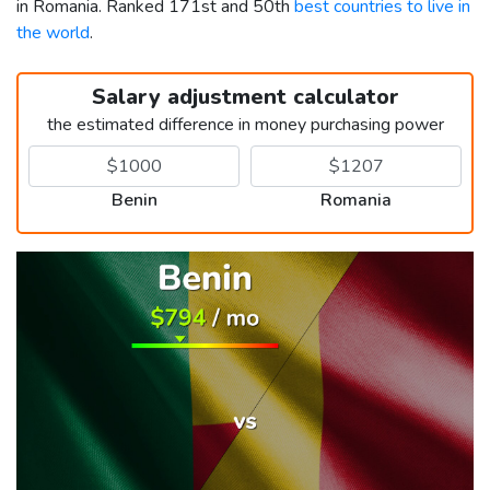
in Romania. Ranked 171st and 50th
best countries to live in
the world
.
Salary adjustment calculator
the estimated difference in money purchasing power
Benin
Romania