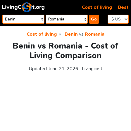
Skip to content
Cost of living
Best
Go
Cost of living
Benin
vs
Romania
Benin vs Romania - Cost of
Living Comparison
Updated:
June 21, 2026
Livingcost