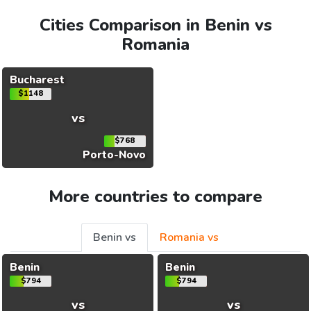
Cities Comparison in Benin vs
Romania
Bucharest
$1148
vs
$768
Porto-Novo
More countries to compare
Benin vs
Romania vs
Benin
Benin
$794
$794
vs
vs