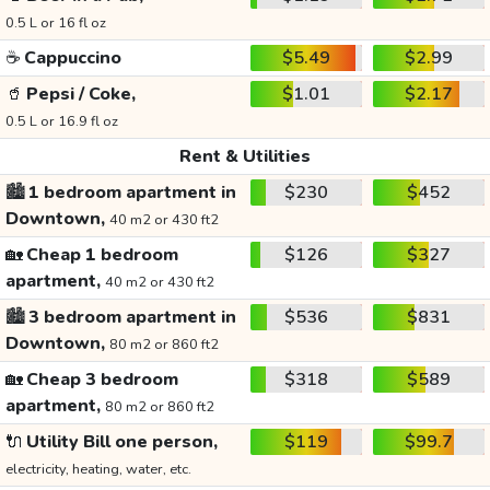
0.5 L or 16 fl oz
☕
Cappuccino
$5.49
$2.99
🥤
Pepsi / Coke,
$1.01
$2.17
0.5 L or 16.9 fl oz
Rent & Utilities
🏙️
1 bedroom apartment in
$230
$452
Downtown,
40 m2 or 430 ft2
🏡
Cheap 1 bedroom
$126
$327
apartment,
40 m2 or 430 ft2
🏙️
3 bedroom apartment in
$536
$831
Downtown,
80 m2 or 860 ft2
🏡
Cheap 3 bedroom
$318
$589
apartment,
80 m2 or 860 ft2
🔌
Utility Bill one person,
$119
$99.7
electricity, heating, water, etc.