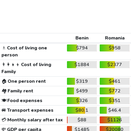
Benin
Romania
🚶
Cost of living one
$794
$958
person
👨‍👩‍👧‍👦
Cost of living
$1884
$2377
Family
🏠
One person rent
$319
$461
🏘️
Family rent
$499
$772
🍽️
Food expenses
$326
$351
🚐
Transport expenses
$80.1
$46.4
💳
Monthly salary after tax
$88
$1126
💸
GDP per capita
$1485
$20080