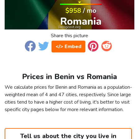
Share this picture
</> Embed
Prices in Benin vs Romania
We calculate prices for Benin and Romania as a population-
weighted mean of 4 and 47 cities, respectively. Since large
cities tend to have a higher cost of living, it's better to visit
specific city pages below for more relevant information.
Tell us about the city you live in