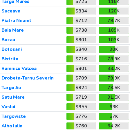
Targu Mures
$725
116K
Suceava
$834
120K
Piatra Neamt
$712
79.7K
Baia Mare
$738
109K
Buzau
$801
103K
Botosani
$840
90K
Bistrita
$716
78.9K
Ramnicu Valcea
$801
93.2K
Drobeta-Turnu Severin
$709
79.9K
Targu Jiu
$824
73.5K
Satu Mare
$719
91.5K
Vaslui
$855
63K
Targoviste
$776
67K
Alba Iulia
$760
64.2K