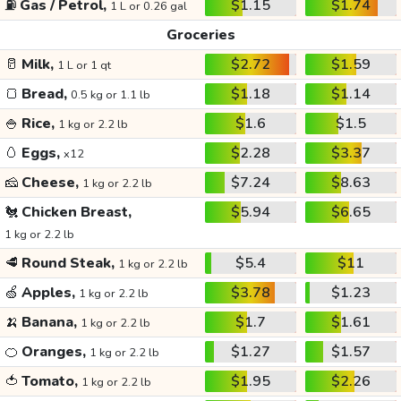
⛽
Gas / Petrol,
$1.15
$1.74
1 L or 0.26 gal
Groceries
🥛
Milk,
$2.72
$1.59
1 L or 1 qt
🍞
Bread,
$1.18
$1.14
0.5 kg or 1.1 lb
🍚
Rice,
$1.6
$1.5
1 kg or 2.2 lb
🥚
Eggs,
$2.28
$3.37
x12
🧀
Cheese,
$7.24
$8.63
1 kg or 2.2 lb
🐔
Chicken Breast,
$5.94
$6.65
1 kg or 2.2 lb
🥩
Round Steak,
$5.4
$11
1 kg or 2.2 lb
🍏
Apples,
$3.78
$1.23
1 kg or 2.2 lb
🍌
Banana,
$1.7
$1.61
1 kg or 2.2 lb
🍊
Oranges,
$1.27
$1.57
1 kg or 2.2 lb
🍅
Tomato,
$1.95
$2.26
1 kg or 2.2 lb