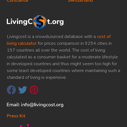
Constanta
Switzerland
Livingcost is a crowdsourced database with a
cost of
living calculator
for prices comparison in 9294 cities in
197 countries all over the world. The cost of living
calculated as a consumer basket for a moderate lifestyle
in developed countries and thus might seem too high for
some least developed countries where maintaining such a
standard of living is expensive.
Press Kit