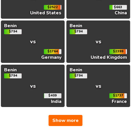
$2522
$663
United States
China
Benin
Benin
$794
$794
vs
vs
$1764
$2399
Germany
United Kingdom
Benin
Benin
$794
$794
vs
vs
$409
$1737
India
France
Show more