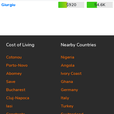
Giurgiu
$920
54.6K
Cost of Living
Nearby Countries
Cotonou
Nigeria
Porto-Novo
Angola
Abomey
Ivory Coast
Save
Ghana
Bucharest
Germany
Cluj-Napoca
Italy
Iasi
Turkey