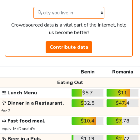
Crowdsourced data is a vital part of the Internet, help
us become better!
Contribute data
Benin
Romania
Eating Out
🍱
Lunch Menu
$5.7
$11
🥂
Dinner in a Restaurant,
$32.5
$47.4
for 2
🥪
Fast food meal,
$10.4
$7.78
equiv. McDonald's
🍻
Beer in a Pub,
$1.19
$2.72