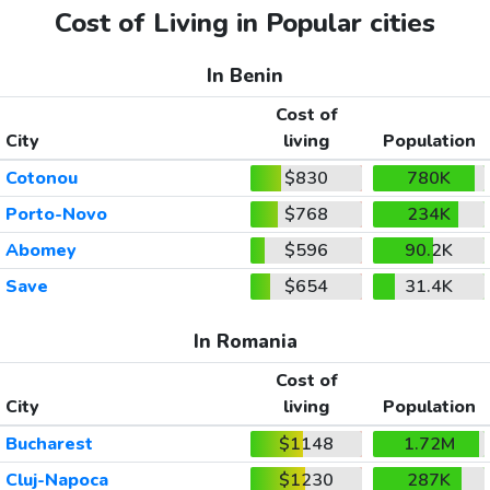
Cost of Living in Popular cities
In Benin
Cost of
City
living
Population
Cotonou
$830
780K
Porto-Novo
$768
234K
Abomey
$596
90.2K
Save
$654
31.4K
In Romania
Cost of
City
living
Population
Bucharest
$1148
1.72M
Cluj-Napoca
$1230
287K