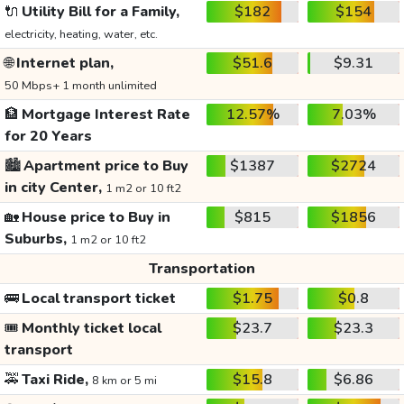
🔌
Utility Bill for a Family,
$182
$154
electricity, heating, water, etc.
🌐
Internet plan,
$51.6
$9.31
50 Mbps+ 1 month unlimited
🏦
Mortgage Interest Rate
12.57%
7.03%
for 20 Years
🏙️
Apartment price to Buy
$1387
$2724
in city Center,
1 m2 or 10 ft2
🏡
House price to Buy in
$815
$1856
Suburbs,
1 m2 or 10 ft2
Transportation
🚌
Local transport ticket
$1.75
$0.8
🎟️
Monthly ticket local
$23.7
$23.3
transport
🚕
Taxi Ride,
$15.8
$6.86
8 km or 5 mi