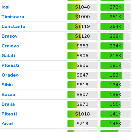
Iasi
$1048
272K
Timisoara
$1000
251K
Constanta
$1119
264K
Brasov
$1120
238K
Craiova
$953
234K
Galati
$906
218K
Ploiesti
$896
181K
Oradea
$847
183K
Sibiu
$818
134K
Bacau
$807
136K
Braila
$870
155K
Pitesti
$1018
141K
Arad
$719
145K