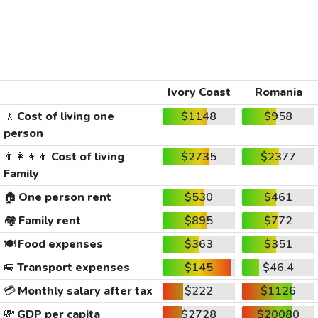
Ivory Coast
Romania
🚶
Cost of living one
$1148
$958
person
👨‍👩‍👧‍👦
Cost of living
$2735
$2377
Family
🏠
One person rent
$530
$461
🏘️
Family rent
$895
$772
🍽️
Food expenses
$363
$351
🚐
Transport expenses
$145
$46.4
💳
Monthly salary after tax
$222
$1126
💸
GDP per capita
$2728
$20080