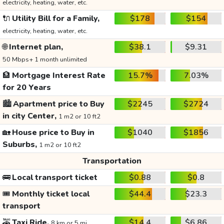
electricity, heating, water, etc.
🔌
Utility Bill for a Family,
$178
$154
electricity, heating, water, etc.
🌐
Internet plan,
$38.1
$9.31
50 Mbps+ 1 month unlimited
🏦
Mortgage Interest Rate
15.7%
7.03%
for 20 Years
🏙️
Apartment price to Buy
$2245
$2724
in city Center,
1 m2 or 10 ft2
🏡
House price to Buy in
$1040
$1856
Suburbs,
1 m2 or 10 ft2
Transportation
🚌
Local transport ticket
$0.88
$0.8
🎟️
Monthly ticket local
$44.4
$23.3
transport
🚕
Taxi Ride,
$14.4
$6.86
8 km or 5 mi