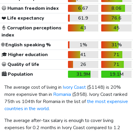
😃
Human freedom index
6.67
8.06
❤️
Life expectancy
61.9
76.6
👮
Corruption perceptions
43
45
index
🌐
English speaking %
1%
31%
🎓
Higher education
41
71
😀
Quality of life
26
71
🏙️
Population
31.9M
19.1M
The average cost of living in
Ivory Coast
(
$1148
) is 20%
more expensive than in
Romania
(
$958
). Ivory Coast ranked
75th vs 104th for Romania in the list of
the most expensive
countries in the world
.
The average after-tax salary is enough to cover living
expenses for 0.2 months in Ivory Coast compared to 1.2