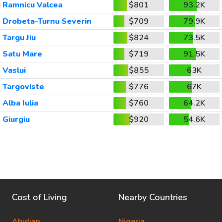
Ramnicu Valcea
$801
93.2K
Drobeta-Turnu Severin
$709
79.9K
Targu Jiu
$824
73.5K
Satu Mare
$719
91.5K
Vaslui
$855
63K
Targoviste
$776
67K
Alba Iulia
$760
64.2K
Giurgiu
$920
54.6K
Cost of Living
Nearby Countries
Abidjan
Nigeria