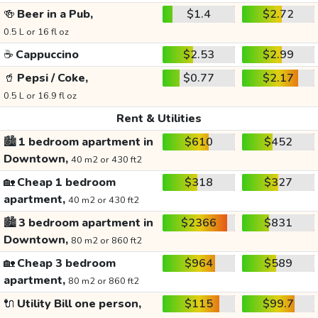
🍻
Beer in a Pub,
$1.4
$2.72
0.5 L or 16 fl oz
☕
Cappuccino
$2.53
$2.99
🥤
Pepsi / Coke,
$0.77
$2.17
0.5 L or 16.9 fl oz
Rent & Utilities
🏙️
1 bedroom apartment in
$610
$452
Downtown,
40 m2 or 430 ft2
🏡
Cheap 1 bedroom
$318
$327
apartment,
40 m2 or 430 ft2
🏙️
3 bedroom apartment in
$2366
$831
Downtown,
80 m2 or 860 ft2
🏡
Cheap 3 bedroom
$964
$589
apartment,
80 m2 or 860 ft2
🔌
Utility Bill one person,
$115
$99.7