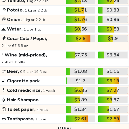
🍅
Tomato,
$2.18
$2.26
1 kg or 2.2 lb
🥔
Potato,
$1.71
$0.83
1 kg or 2.2 lb
🧅
Onion,
$1.76
$0.86
1 kg or 2.2 lb
🌊
Water,
$0.56
$0.58
1 L or 1 qt
🍹
Coca-Cola / Pepsi,
$2.8
$1.9
2 L or 67.6 fl oz
🍾
Wine (mid-priced),
$7.75
$6.84
750 mL bottle
🍺
Beer,
$1.08
$1.15
0.5 L or 16 fl oz
🚬
Cigarette pack
$1.7
$6.19
💊
Cold medicince,
$6.85
$7.27
1 week
🧴
Hair Shampoo
$3.89
$3.87
🧻
Toilet paper,
$1.34
$1.57
4 rolls
👄
Toothpaste,
$2.61
$2.59
1 tube
Other