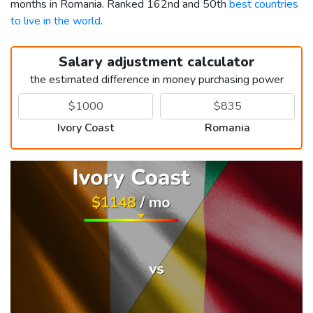
months in Romania. Ranked 162nd and 50th
best countries
to live in the world
.
Salary adjustment calculator
the estimated difference in money purchasing power
Ivory Coast
Romania