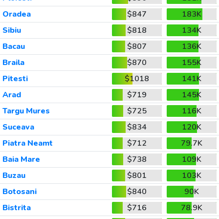
Oradea
$847
183K
Sibiu
$818
134K
Bacau
$807
136K
Braila
$870
155K
Pitesti
$1018
141K
Arad
$719
145K
Targu Mures
$725
116K
Suceava
$834
120K
Piatra Neamt
$712
79.7K
Baia Mare
$738
109K
Buzau
$801
103K
Botosani
$840
90K
Bistrita
$716
78.9K