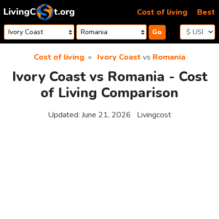
Skip to content
Cost of living
Best
Go
Cost of living
Ivory Coast
vs
Romania
Ivory Coast vs Romania - Cost
of Living Comparison
Updated:
June 21, 2026
Livingcost