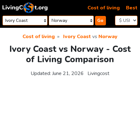
Skip to content
Cost of living
Best
Go
Cost of living
Ivory Coast
vs
Norway
Ivory Coast vs Norway - Cost
of Living Comparison
Updated:
June 21, 2026
Livingcost