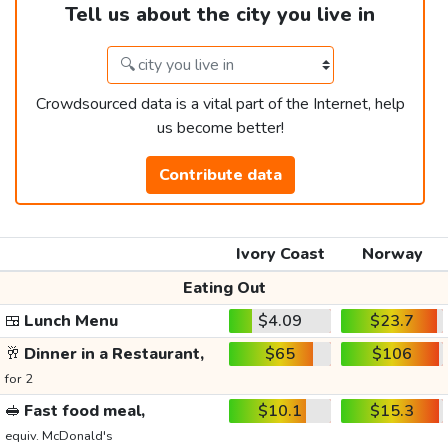
Tell us about the city you live in
Crowdsourced data is a vital part of the Internet, help
us become better!
Contribute data
Ivory Coast
Norway
Eating Out
🍱
Lunch Menu
$4.09
$23.7
🥂
Dinner in a Restaurant,
$65
$106
for 2
🥪
Fast food meal,
$10.1
$15.3
equiv. McDonald's