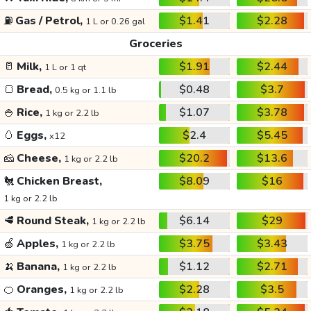
⛽
Gas / Petrol,
$1.41
$2.28
1 L or 0.26 gal
Groceries
🥛
Milk,
$1.91
$2.44
1 L or 1 qt
🍞
Bread,
$0.48
$3.7
0.5 kg or 1.1 lb
🍚
Rice,
$1.07
$3.78
1 kg or 2.2 lb
🥚
Eggs,
$2.4
$5.45
x12
🧀
Cheese,
$20.2
$13.6
1 kg or 2.2 lb
🐔
Chicken Breast,
$8.09
$16
1 kg or 2.2 lb
🥩
Round Steak,
$6.14
$29
1 kg or 2.2 lb
🍏
Apples,
$3.75
$3.43
1 kg or 2.2 lb
🍌
Banana,
$1.12
$2.71
1 kg or 2.2 lb
🍊
Oranges,
$2.28
$3.5
1 kg or 2.2 lb