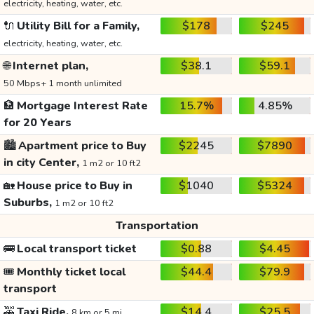
electricity, heating, water, etc.
🔌
Utility Bill for a Family,
$178
$245
electricity, heating, water, etc.
🌐
Internet plan,
$38.1
$59.1
50 Mbps+ 1 month unlimited
🏦
Mortgage Interest Rate
15.7%
4.85%
for 20 Years
🏙️
Apartment price to Buy
$2245
$7890
in city Center,
1 m2 or 10 ft2
🏡
House price to Buy in
$1040
$5324
Suburbs,
1 m2 or 10 ft2
Transportation
🚌
Local transport ticket
$0.88
$4.45
🎟️
Monthly ticket local
$44.4
$79.9
transport
🚕
Taxi Ride,
$14.4
$25.5
8 km or 5 mi