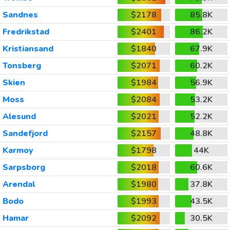
Sandnes
$2178
85.8K
Fredrikstad
$2401
86.2K
Kristiansand
$1840
67.9K
Tonsberg
$2071
60.2K
Skien
$1984
56.9K
Moss
$2084
53.2K
Alesund
$2021
52.2K
Sandefjord
$2157
48.8K
Karmoy
$1798
44K
Sarpsborg
$2018
60.6K
Arendal
$1980
37.8K
Bodo
$1993
43.5K
Hamar
$2092
30.5K