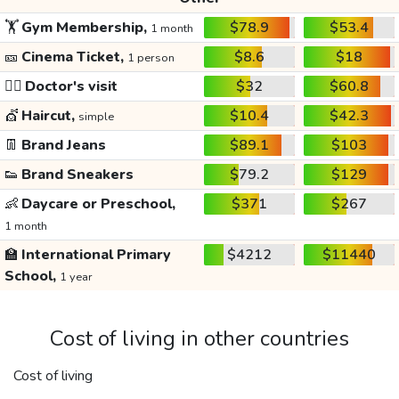
🏋️
Gym Membership,
$78.9
$53.4
1 month
🎫
Cinema Ticket,
$8.6
$18
1 person
👩‍⚕️
Doctor's visit
$32
$60.8
💇
Haircut,
$10.4
$42.3
simple
👖
Brand Jeans
$89.1
$103
👟
Brand Sneakers
$79.2
$129
👶
Daycare or Preschool,
$371
$267
1 month
🏫
International Primary
$4212
$11440
School,
1 year
Cost of living in other countries
Cost of living