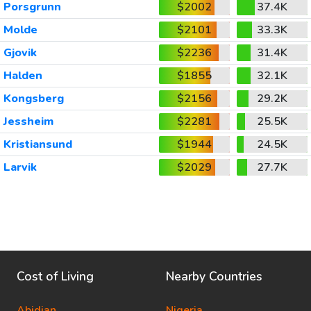
Porsgrunn
$2002
37.4K
Molde
$2101
33.3K
Gjovik
$2236
31.4K
Halden
$1855
32.1K
Kongsberg
$2156
29.2K
Jessheim
$2281
25.5K
Kristiansund
$1944
24.5K
Larvik
$2029
27.7K
Cost of Living
Nearby Countries
Abidjan
Nigeria