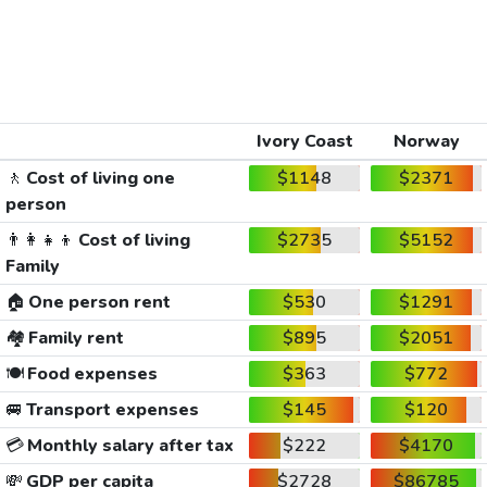
Ivory Coast
Norway
🚶
Cost of living one
$1148
$2371
person
👨‍👩‍👧‍👦
Cost of living
$2735
$5152
Family
🏠
One person rent
$530
$1291
🏘️
Family rent
$895
$2051
🍽️
Food expenses
$363
$772
🚐
Transport expenses
$145
$120
💳
Monthly salary after tax
$222
$4170
💸
GDP per capita
$2728
$86785