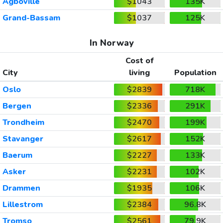
Agboville
$1043
135K
Grand-Bassam
$1037
125K
In Norway
Cost of
City
living
Population
Oslo
$2839
718K
Bergen
$2336
291K
Trondheim
$2470
199K
Stavanger
$2617
152K
Baerum
$2227
133K
Asker
$2231
102K
Drammen
$1935
106K
Lillestrom
$2384
96.8K
Tromso
$2561
79.9K