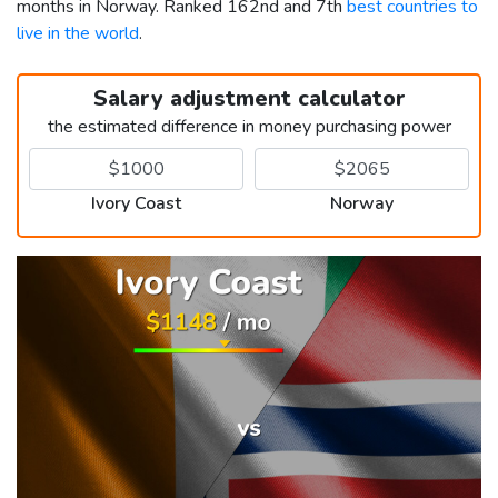
months in Norway. Ranked 162nd and 7th
best countries to
live in the world
.
Salary adjustment calculator
the estimated difference in money purchasing power
Ivory Coast
Norway