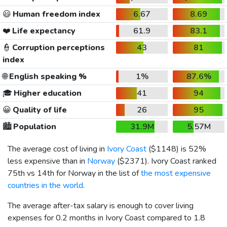
😃
Human freedom index
6.67
8.69
❤️
Life expectancy
61.9
83.1
👮
Corruption perceptions
43
81
index
🌐
English speaking %
1%
87.6%
🎓
Higher education
41
94
😀
Quality of life
26
95
🏙️
Population
31.9M
5.57M
The average cost of living in
Ivory Coast
(
$1148
) is 52%
less expensive than in
Norway
(
$2371
). Ivory Coast ranked
75th vs 14th for Norway in the list of
the most expensive
countries in the world
.
The average after-tax salary is enough to cover living
expenses for 0.2 months in Ivory Coast compared to 1.8