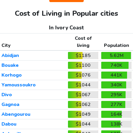
Cost of Living in Popular cities
In Ivory Coast
Cost of
City
living
Population
Abidjan
$1185
5.62M
Bouake
$1100
740K
Korhogo
$1076
441K
Yamoussoukro
$1044
340K
Divo
$1067
295K
Gagnoa
$1062
277K
Abengourou
$1049
164K
Dabou
$1044
138K