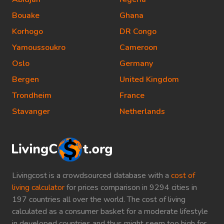
Bouake
Ghana
Korhogo
DR Congo
Yamoussoukro
Cameroon
Oslo
Germany
Bergen
United Kingdom
Trondheim
France
Stavanger
Netherlands
Livingcost is a crowdsourced database with a
cost of
living calculator
for prices comparison in 9294 cities in
197 countries all over the world. The cost of living
calculated as a consumer basket for a moderate lifestyle
in developed countries and thus might seem too high for