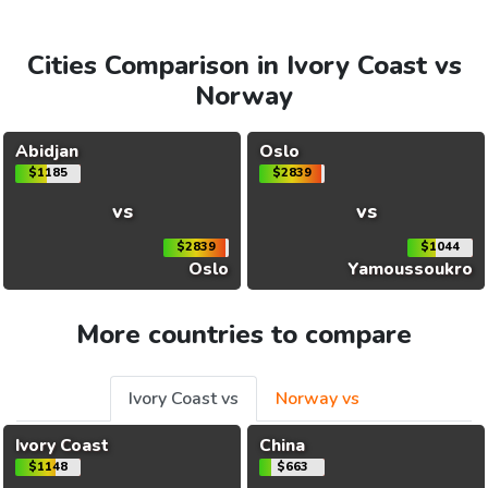
Cities Comparison in Ivory Coast vs
Norway
Abidjan
Oslo
$1185
$2839
vs
vs
$2839
$1044
Oslo
Yamoussoukro
More countries to compare
Ivory Coast vs
Norway vs
Ivory Coast
China
$1148
$663