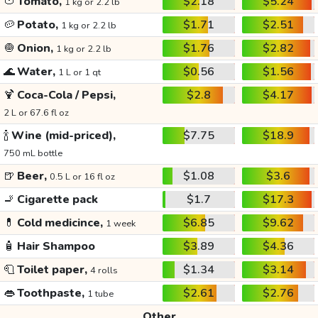
🍅
Tomato,
$2.18
$5.24
1 kg or 2.2 lb
🥔
Potato,
$1.71
$2.51
1 kg or 2.2 lb
🧅
Onion,
$1.76
$2.82
1 kg or 2.2 lb
🌊
Water,
$0.56
$1.56
1 L or 1 qt
🍹
Coca-Cola / Pepsi,
$2.8
$4.17
2 L or 67.6 fl oz
🍾
Wine (mid-priced),
$7.75
$18.9
750 mL bottle
🍺
Beer,
$1.08
$3.6
0.5 L or 16 fl oz
🚬
Cigarette pack
$1.7
$17.3
💊
Cold medicince,
$6.85
$9.62
1 week
🧴
Hair Shampoo
$3.89
$4.36
🧻
Toilet paper,
$1.34
$3.14
4 rolls
👄
Toothpaste,
$2.61
$2.76
1 tube
Other