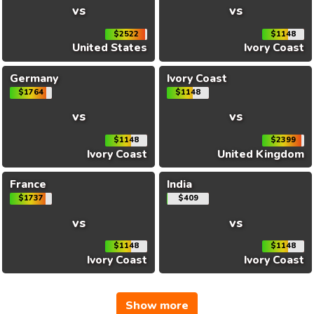
vs
vs
$2522
$1148
United States
Ivory Coast
Germany
Ivory Coast
$1764
$1148
vs
vs
$1148
$2399
Ivory Coast
United Kingdom
France
India
$1737
$409
vs
vs
$1148
$1148
Ivory Coast
Ivory Coast
Show more