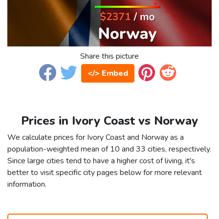
Share this picture
</> Embed
Prices in Ivory Coast vs Norway
We calculate prices for Ivory Coast and Norway as a
population-weighted mean of 10 and 33 cities, respectively.
Since large cities tend to have a higher cost of living, it's
better to visit specific city pages below for more relevant
information.