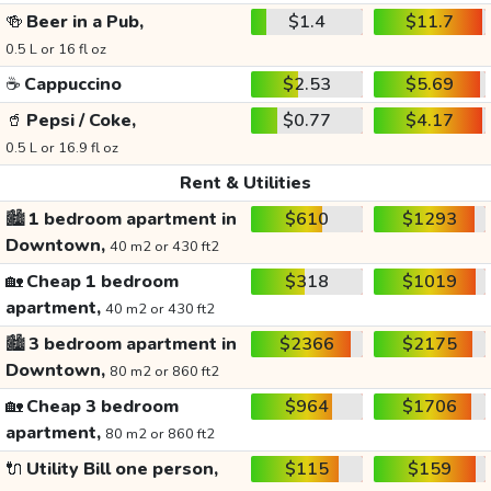
🍻
Beer in a Pub,
$1.4
$11.7
0.5 L or 16 fl oz
☕
Cappuccino
$2.53
$5.69
🥤
Pepsi / Coke,
$0.77
$4.17
0.5 L or 16.9 fl oz
Rent & Utilities
🏙️
1 bedroom apartment in
$610
$1293
Downtown,
40 m2 or 430 ft2
🏡
Cheap 1 bedroom
$318
$1019
apartment,
40 m2 or 430 ft2
🏙️
3 bedroom apartment in
$2366
$2175
Downtown,
80 m2 or 860 ft2
🏡
Cheap 3 bedroom
$964
$1706
apartment,
80 m2 or 860 ft2
🔌
Utility Bill one person,
$115
$159