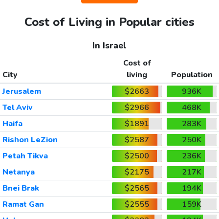
Cost of Living in Popular cities
In Israel
Cost of
City
living
Population
Jerusalem
$2663
936K
Tel Aviv
$2966
468K
Haifa
$1891
283K
Rishon LeZion
$2587
250K
Petah Tikva
$2500
236K
Netanya
$2175
217K
Bnei Brak
$2565
194K
Ramat Gan
$2555
159K