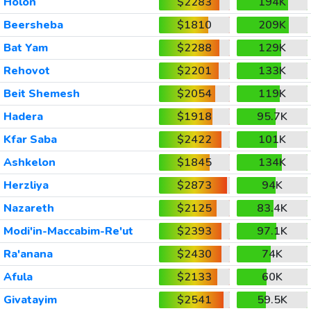
Holon
$2283
194K
Beersheba
$1810
209K
Bat Yam
$2288
129K
Rehovot
$2201
133K
Beit Shemesh
$2054
119K
Hadera
$1918
95.7K
Kfar Saba
$2422
101K
Ashkelon
$1845
134K
Herzliya
$2873
94K
Nazareth
$2125
83.4K
Modi'in-Maccabim-Re'ut
$2393
97.1K
Ra'anana
$2430
74K
Afula
$2133
60K
Givatayim
$2541
59.5K