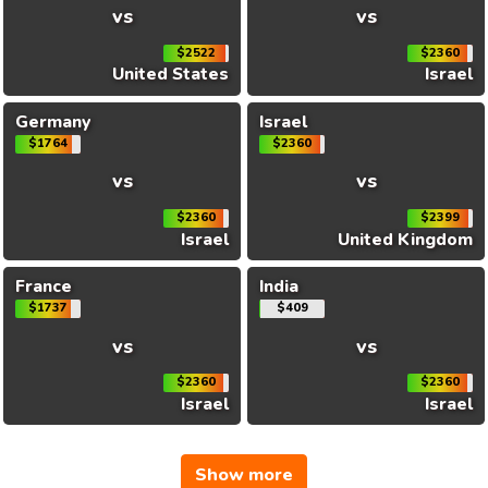
vs
vs
$2522
$2360
United States
Israel
Germany
Israel
$1764
$2360
vs
vs
$2360
$2399
Israel
United Kingdom
France
India
$1737
$409
vs
vs
$2360
$2360
Israel
Israel
Show more