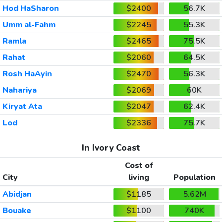
Hod HaSharon
$2400
56.7K
Umm al-Fahm
$2245
55.3K
Ramla
$2465
75.5K
Rahat
$2060
64.5K
Rosh HaAyin
$2470
56.3K
Nahariya
$2069
60K
Kiryat Ata
$2047
62.4K
Lod
$2336
75.7K
In Ivory Coast
Cost of
City
living
Population
Abidjan
$1185
5.62M
Bouake
$1100
740K