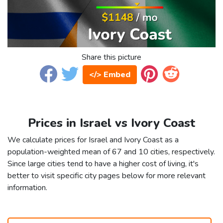
Share this picture
</> Embed
Prices in Israel vs Ivory Coast
We calculate prices for Israel and Ivory Coast as a
population-weighted mean of 67 and 10 cities, respectively.
Since large cities tend to have a higher cost of living, it's
better to visit specific city pages below for more relevant
information.