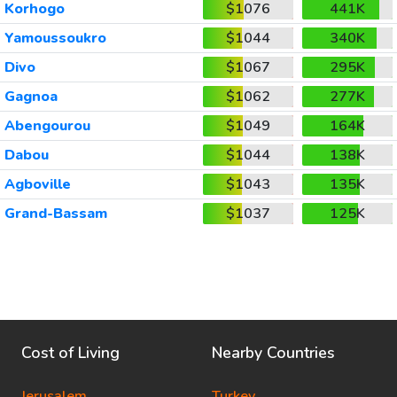
Korhogo
$1076
441K
Yamoussoukro
$1044
340K
Divo
$1067
295K
Gagnoa
$1062
277K
Abengourou
$1049
164K
Dabou
$1044
138K
Agboville
$1043
135K
Grand-Bassam
$1037
125K
Cost of Living
Nearby Countries
Jerusalem
Turkey