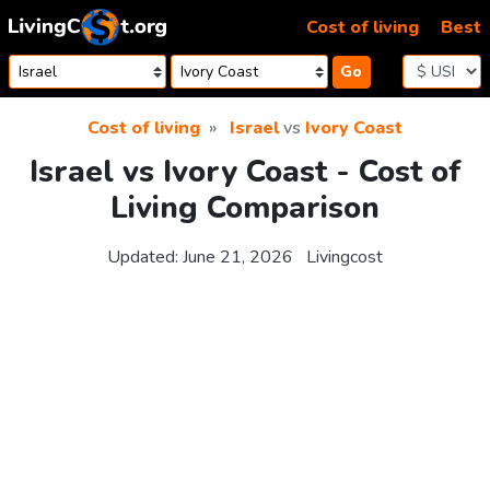
Skip to content
Cost of living
Best
Go
Cost of living
Israel
vs
Ivory Coast
Israel vs Ivory Coast - Cost of
Living Comparison
Updated:
June 21, 2026
Livingcost