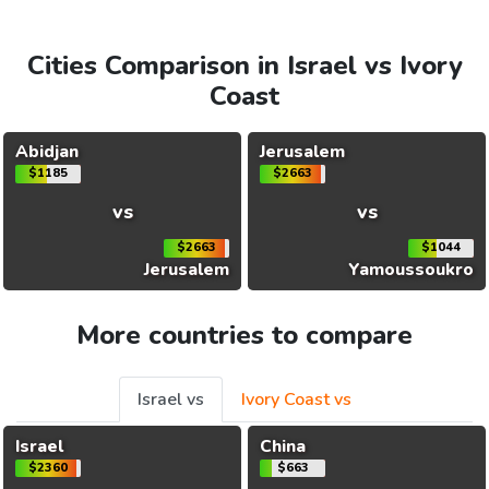
Cities Comparison in Israel vs Ivory
Coast
Abidjan
Jerusalem
$1185
$2663
vs
vs
$2663
$1044
Jerusalem
Yamoussoukro
More countries to compare
Israel vs
Ivory Coast vs
Israel
China
$2360
$663