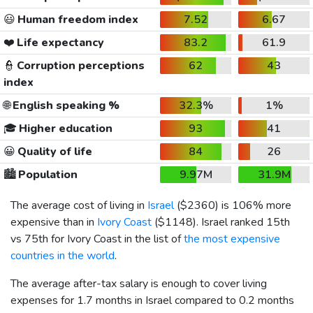
😃
Human freedom index
7.52
6.67
❤️
Life expectancy
83.2
61.9
👮
Corruption perceptions
62
43
index
🌐
English speaking %
32.3%
1%
🎓
Higher education
93
41
😀
Quality of life
84
26
🏙️
Population
9.97M
31.9M
The average cost of living in
Israel
(
$2360
) is 106% more
expensive than in
Ivory Coast
(
$1148
). Israel ranked 15th
vs 75th for Ivory Coast in the list of
the most expensive
countries in the world
.
The average after-tax salary is enough to cover living
expenses for 1.7 months in Israel compared to 0.2 months