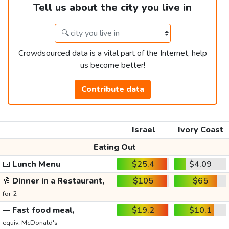
Tell us about the city you live in
Crowdsourced data is a vital part of the Internet, help
us become better!
Contribute data
Israel
Ivory Coast
Eating Out
🍱
Lunch Menu
$25.4
$4.09
🥂
Dinner in a Restaurant,
$105
$65
for 2
🥪
Fast food meal,
$19.2
$10.1
equiv. McDonald's