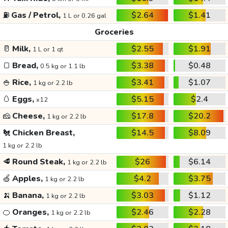
⛽
Gas / Petrol,
$2.64
$1.41
1 L or 0.26 gal
Groceries
🥛
Milk,
$2.55
$1.91
1 L or 1 qt
🍞
Bread,
$3.38
$0.48
0.5 kg or 1.1 lb
🍚
Rice,
$3.41
$1.07
1 kg or 2.2 lb
🥚
Eggs,
$5.15
$2.4
x12
🧀
Cheese,
$17.8
$20.2
1 kg or 2.2 lb
🐔
Chicken Breast,
$14.5
$8.09
1 kg or 2.2 lb
🥩
Round Steak,
$26
$6.14
1 kg or 2.2 lb
🍏
Apples,
$4.2
$3.75
1 kg or 2.2 lb
🍌
Banana,
$3.03
$1.12
1 kg or 2.2 lb
🍊
Oranges,
$2.46
$2.28
1 kg or 2.2 lb