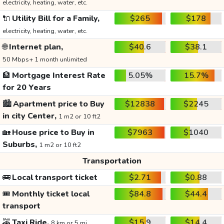
electricity, heating, water, etc.
🔌
Utility Bill for a Family,
$265
$178
electricity, heating, water, etc.
🌐
Internet plan,
$40.6
$38.1
50 Mbps+ 1 month unlimited
🏦
Mortgage Interest Rate
5.05%
15.7%
for 20 Years
🏙️
Apartment price to Buy
$12838
$2245
in city Center,
1 m2 or 10 ft2
🏡
House price to Buy in
$7963
$1040
Suburbs,
1 m2 or 10 ft2
Transportation
🚌
Local transport ticket
$2.71
$0.88
🎟️
Monthly ticket local
$84.8
$44.4
transport
🚕
Taxi Ride,
$15.9
$14.4
8 km or 5 mi