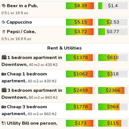
🍻
Beer in a Pub,
$8.39
$1.4
0.5 L or 16 fl oz
☕
Cappuccino
$5.15
$2.53
🥤
Pepsi / Coke,
$3.72
$0.77
0.5 L or 16.9 fl oz
Rent & Utilities
🏙️
1 bedroom apartment in
$1378
$610
Downtown,
40 m2 or 430 ft2
🏡
Cheap 1 bedroom
$1062
$318
apartment,
40 m2 or 430 ft2
🏙️
3 bedroom apartment in
$2459
$2366
Downtown,
80 m2 or 860 ft2
🏡
Cheap 3 bedroom
$1778
$964
apartment,
80 m2 or 860 ft2
🔌
Utility Bill one person,
$173
$115