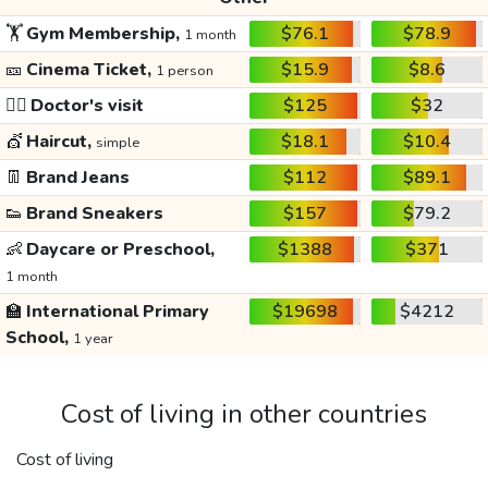
🏋️
Gym Membership,
$76.1
$78.9
1 month
🎫
Cinema Ticket,
$15.9
$8.6
1 person
👩‍⚕️
Doctor's visit
$125
$32
💇
Haircut,
$18.1
$10.4
simple
👖
Brand Jeans
$112
$89.1
👟
Brand Sneakers
$157
$79.2
👶
Daycare or Preschool,
$1388
$371
1 month
🏫
International Primary
$19698
$4212
School,
1 year
Cost of living in other countries
Cost of living