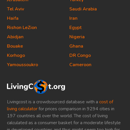
Tel Aviv
Saudi Arabia
Haifa
Iran
Rishon LeZion
Egypt
Abidjan
Nigeria
Bouake
Ghana
Korhogo
DR Congo
Yamoussoukro
Cameroon
Livingcost is a crowdsourced database with a
cost of
living calculator
for prices comparison in 9294 cities in
197 countries all over the world. The cost of living
calculated as a consumer basket for a moderate lifestyle
in developed countries and thus might seem too high for