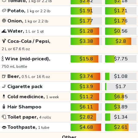
🍅
Tomato,
$2.82
$2.18
1 kg or 2.2 lb
🥔
Potato,
$1.91
$1.71
1 kg or 2.2 lb
🧅
Onion,
$1.77
$1.76
1 kg or 2.2 lb
🌊
Water,
$1.28
$0.56
1 L or 1 qt
🍹
Coca-Cola / Pepsi,
$3.38
$2.8
2 L or 67.6 fl oz
🍾
Wine (mid-priced),
$15.8
$7.75
750 mL bottle
🍺
Beer,
$3.74
$1.08
0.5 L or 16 fl oz
🚬
Cigarette pack
$13.9
$1.7
💊
Cold medicince,
$11.2
$6.85
1 week
🧴
Hair Shampoo
$6.11
$3.89
🧻
Toilet paper,
$2.82
$1.34
4 rolls
👄
Toothpaste,
$4.68
$2.61
1 tube
Other