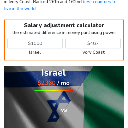
in Ivory Coast. Ranked 26th and 162nd
best countries to
live in the world
.
Salary adjustment calculator
the estimated difference in money purchasing power
Israel
Ivory Coast