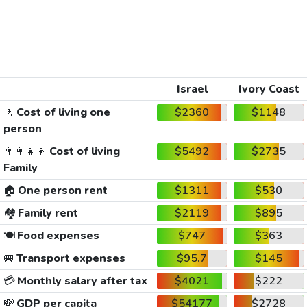
Israel
Ivory Coast
🚶
Cost of living one
$2360
$1148
person
👨‍👩‍👧‍👦
Cost of living
$5492
$2735
Family
🏠
One person rent
$1311
$530
🏘️
Family rent
$2119
$895
🍽️
Food expenses
$747
$363
🚐
Transport expenses
$95.7
$145
💳
Monthly salary after tax
$4021
$222
💸
GDP per capita
$54177
$2728