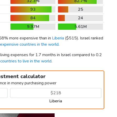
32.3%
82.7%
93
25
84
24
9.97M
5.61M
358% more expensive than in
Liberia
(
$515
). Israel ranked
expensive countries in the world
.
 living expenses for 1.7 months in Israel compared to 0.2
countries to live in the world
.
ustment calculator
ence in money purchasing power
Liberia