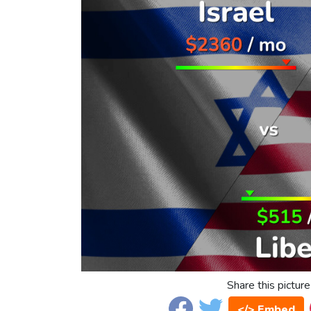
Share this picture
</> Embed