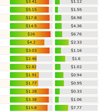
$3.41
$1.12
$5.15
$1.55
$17.8
$6.98
$14.5
$4.36
$26
$6.76
$4.2
$2.33
$3.03
$1.16
$2.46
$1.6
$2.82
$1.02
$1.91
$0.94
$1.77
$0.95
$1.28
$0.33
$3.38
$1.06
$15.8
$7.77