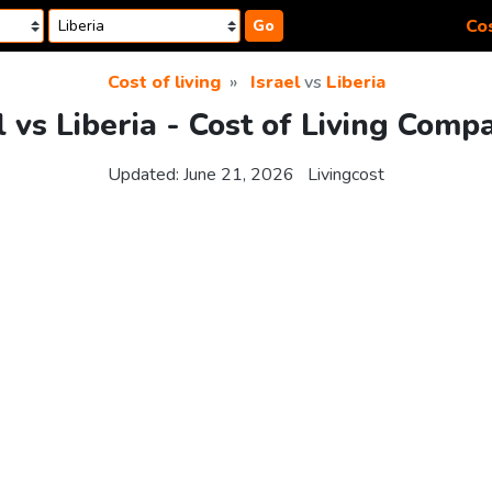
Cos
Go
Cost of living
Israel
vs
Liberia
l vs Liberia - Cost of Living Comp
Updated:
June 21, 2026
Livingcost