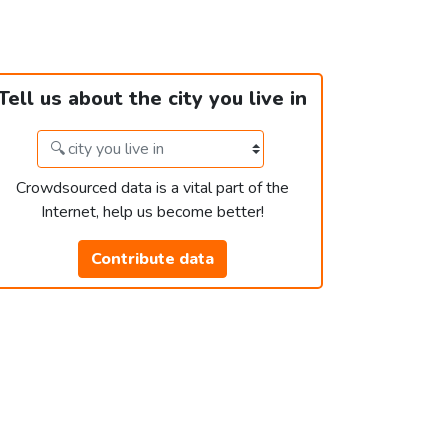
Tell us about the city you live in
Crowdsourced data is a vital part of the
Internet, help us become better!
Contribute data