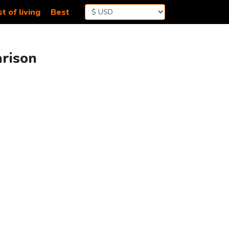
t of living
Best
arison