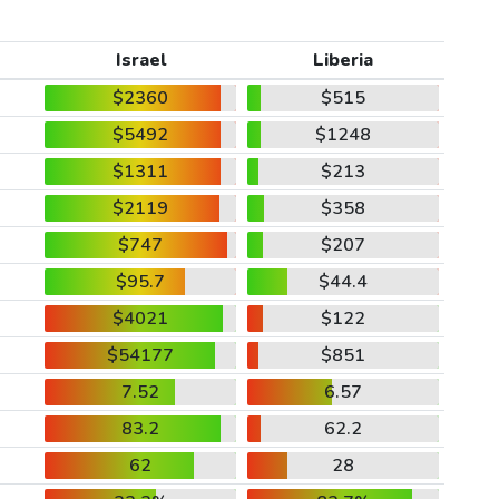
Israel
Liberia
$2360
$515
$5492
$1248
$1311
$213
$2119
$358
$747
$207
$95.7
$44.4
$4021
$122
$54177
$851
7.52
6.57
83.2
62.2
62
28