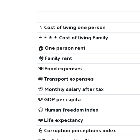
🚶
Cost of living one person
👨‍👩‍👧‍👦
Cost of living Family
🏠
One person rent
🏘️
Family rent
🍽️
Food expenses
🚐
Transport expenses
💳
Monthly salary after tax
💸
GDP per capita
😃
Human freedom index
❤️
Life expectancy
👮
Corruption perceptions index