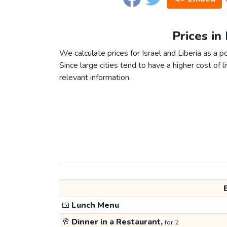
Prices in 
We calculate prices for Israel and Liberia as a 
Since large cities tend to have a higher cost of li
relevant information.
🍱
Lunch Menu
🥂
Dinner in a Restaurant,
for 2