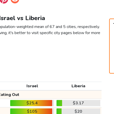
Israel vs Liberia
population-weighted mean of 67 and 5 cities, respectively.
ving, it's better to visit specific city pages below for more
Israel
Liberia
Eating Out
$25.4
$3.17
$105
$20