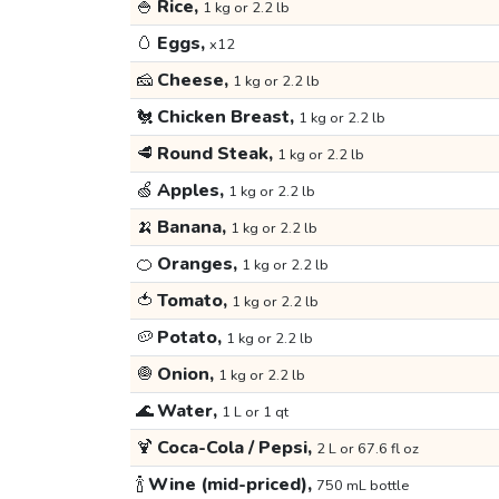
🍚
Rice,
1 kg or 2.2 lb
🥚
Eggs,
x12
🧀
Cheese,
1 kg or 2.2 lb
🐔
Chicken Breast,
1 kg or 2.2 lb
🥩
Round Steak,
1 kg or 2.2 lb
🍏
Apples,
1 kg or 2.2 lb
🍌
Banana,
1 kg or 2.2 lb
🍊
Oranges,
1 kg or 2.2 lb
🍅
Tomato,
1 kg or 2.2 lb
🥔
Potato,
1 kg or 2.2 lb
🧅
Onion,
1 kg or 2.2 lb
🌊
Water,
1 L or 1 qt
🍹
Coca-Cola / Pepsi,
2 L or 67.6 fl oz
🍾
Wine (mid-priced),
750 mL bottle