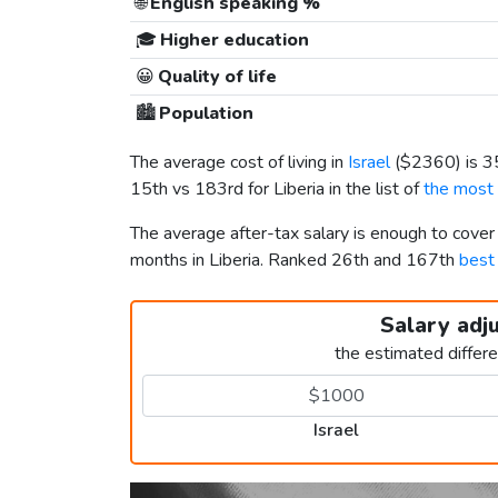
🌐
English speaking %
🎓
Higher education
😀
Quality of life
🏙️
Population
The average cost of living in
Israel
(
$2360
) is 
15th vs 183rd for Liberia in the list of
the most 
The average after-tax salary is enough to cover
months in Liberia. Ranked 26th and 167th
best 
Salary adj
the estimated differ
Israel