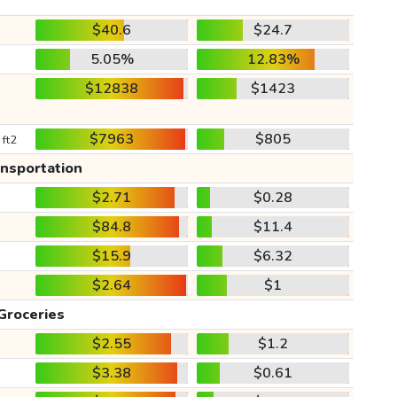
$40.6
$24.7
5.05%
12.83%
$12838
$1423
$7963
$805
 ft2
ansportation
$2.71
$0.28
$84.8
$11.4
$15.9
$6.32
$2.64
$1
Groceries
$2.55
$1.2
$3.38
$0.61