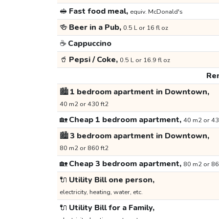
🥪
Fast food meal,
equiv. McDonald's
🍻
Beer in a Pub,
0.5 L or 16 fl oz
☕
Cappuccino
🥤
Pepsi / Coke,
0.5 L or 16.9 fl oz
Ren
🏙️
1 bedroom apartment in Downtown,
40 m2 or 430 ft2
🏡
Cheap 1 bedroom apartment,
40 m2 or 43
🏙️
3 bedroom apartment in Downtown,
80 m2 or 860 ft2
🏡
Cheap 3 bedroom apartment,
80 m2 or 86
🔌
Utility Bill one person,
electricity, heating, water, etc.
🔌
Utility Bill for a Family,