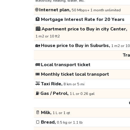
electricity, heating, water, etc.
🌐
Internet plan,
50 Mbps+ 1 month unlimited
🏦
Mortgage Interest Rate for 20 Years
🏙️
Apartment price to Buy in city Center,
1 m2 or 10 ft2
🏡
House price to Buy in Suburbs,
1 m2 or 10
Tr
🚌
Local transport ticket
🎟️
Monthly ticket local transport
🚕
Taxi Ride,
8 km or 5 mi
⛽
Gas / Petrol,
1 L or 0.26 gal
🥛
Milk,
1 L or 1 qt
🍞
Bread,
0.5 kg or 1.1 lb