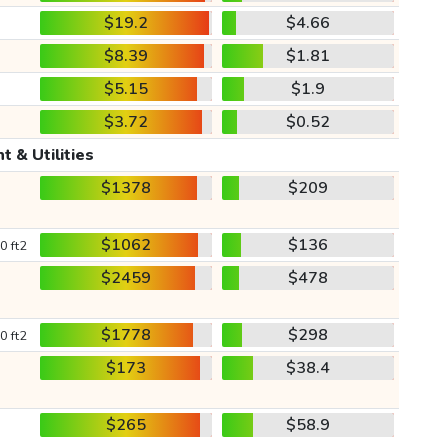
$19.2
$4.66
$8.39
$1.81
$5.15
$1.9
$3.72
$0.52
t & Utilities
$1378
$209
$1062
$136
0 ft2
$2459
$478
$1778
$298
0 ft2
$173
$38.4
$265
$58.9