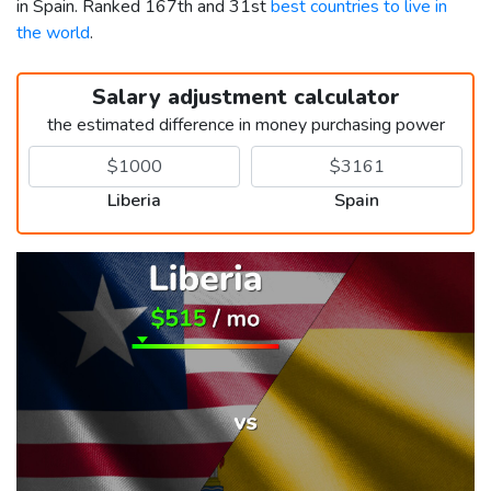
in Spain. Ranked 167th and 31st
best countries to live in
the world
.
Salary adjustment calculator
the estimated difference in money purchasing power
Liberia
Spain