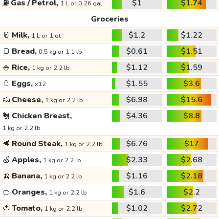
⛽
Gas / Petrol,
$1
$1.74
1 L or 0.26 gal
Groceries
🥛
Milk,
$1.2
$1.22
1 L or 1 qt
🍞
Bread,
$0.61
$1.51
0.5 kg or 1.1 lb
🍚
Rice,
$1.12
$1.59
1 kg or 2.2 lb
🥚
Eggs,
$1.55
$3.6
x12
🧀
Cheese,
$6.98
$15.6
1 kg or 2.2 lb
🐔
Chicken Breast,
$4.36
$8.8
1 kg or 2.2 lb
🥩
Round Steak,
$6.76
$17
1 kg or 2.2 lb
🍏
Apples,
$2.33
$2.68
1 kg or 2.2 lb
🍌
Banana,
$1.16
$2.18
1 kg or 2.2 lb
🍊
Oranges,
$1.6
$2.2
1 kg or 2.2 lb
🍅
Tomato,
$1.02
$2.72
1 kg or 2.2 lb