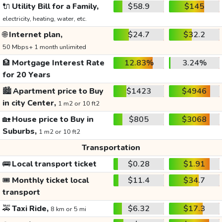
🔌
Utility Bill for a Family,
$58.9
$145
electricity, heating, water, etc.
🌐
Internet plan,
$24.7
$32.2
50 Mbps+ 1 month unlimited
🏦
Mortgage Interest Rate
12.83%
3.24%
for 20 Years
🏙️
Apartment price to Buy
$1423
$4946
in city Center,
1 m2 or 10 ft2
🏡
House price to Buy in
$805
$3068
Suburbs,
1 m2 or 10 ft2
Transportation
🚌
Local transport ticket
$0.28
$1.91
🎟️
Monthly ticket local
$11.4
$34.7
transport
🚕
Taxi Ride,
$6.32
$17.3
8 km or 5 mi