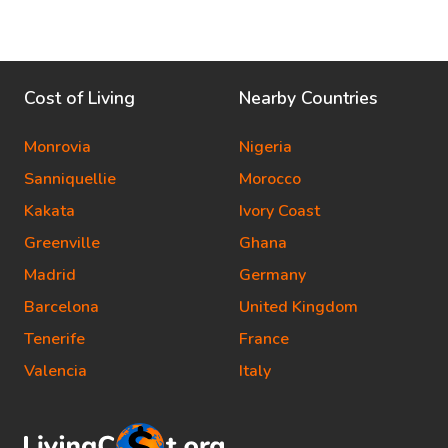
Cost of Living
Nearby Countries
Monrovia
Nigeria
Sanniquellie
Morocco
Kakata
Ivory Coast
Greenville
Ghana
Madrid
Germany
Barcelona
United Kingdom
Tenerife
France
Valencia
Italy