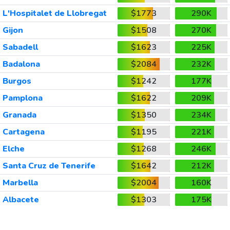
L'Hospitalet de Llobregat
$1773
290K
Gijon
$1508
270K
Sabadell
$1623
225K
Badalona
$2084
232K
Burgos
$1242
177K
Pamplona
$1622
209K
Granada
$1350
234K
Cartagena
$1195
221K
Elche
$1268
246K
Santa Cruz de Tenerife
$1642
212K
Marbella
$2004
160K
Albacete
$1303
175K