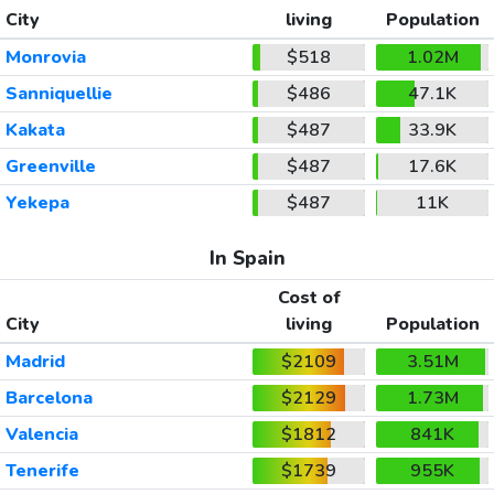
City
living
Population
Monrovia
$518
1.02M
Sanniquellie
$486
47.1K
Kakata
$487
33.9K
Greenville
$487
17.6K
Yekepa
$487
11K
In Spain
Cost of
City
living
Population
Madrid
$2109
3.51M
Barcelona
$2129
1.73M
Valencia
$1812
841K
Tenerife
$1739
955K