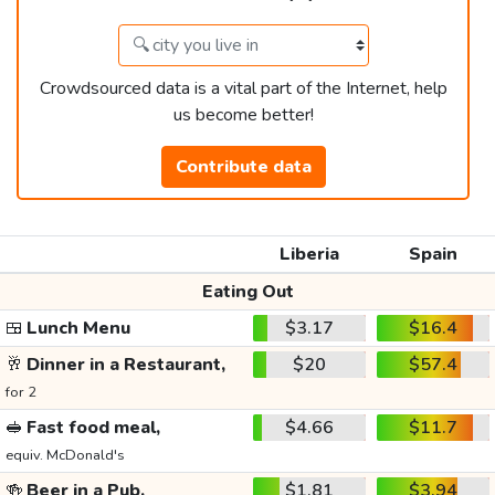
Crowdsourced data is a vital part of the Internet, help
us become better!
Contribute data
Liberia
Spain
Eating Out
🍱
Lunch Menu
$3.17
$16.4
🥂
Dinner in a Restaurant,
$20
$57.4
for 2
🥪
Fast food meal,
$4.66
$11.7
equiv. McDonald's
🍻
Beer in a Pub,
$1.81
$3.94