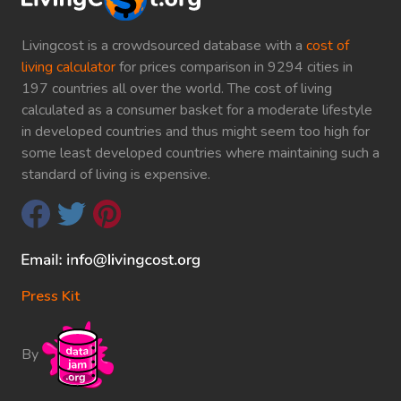
Livingcost is a crowdsourced database with a
cost of
living calculator
for prices comparison in 9294 cities in
197 countries all over the world. The cost of living
calculated as a consumer basket for a moderate lifestyle
in developed countries and thus might seem too high for
some least developed countries where maintaining such a
standard of living is expensive.
Press Kit
By