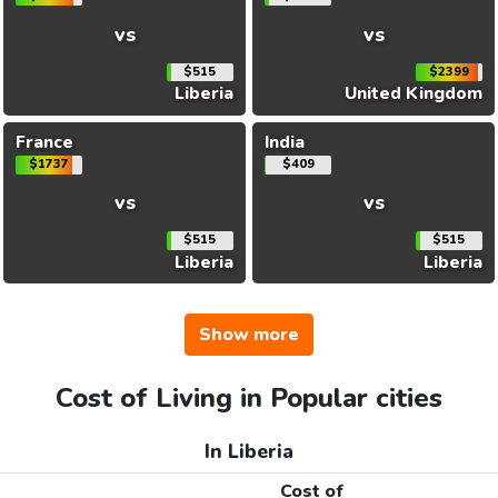
vs
vs
$515
$2399
Liberia
United Kingdom
France
India
$1737
$409
vs
vs
$515
$515
Liberia
Liberia
Show more
Cost of Living in Popular cities
In Liberia
Cost of