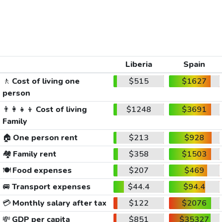
Liberia
Spain
🚶
Cost of living one
$515
$1627
person
👨‍👩‍👧‍👦
Cost of living
$1248
$3691
Family
🏠
One person rent
$213
$928
🏘️
Family rent
$358
$1503
🍽️
Food expenses
$207
$469
🚐
Transport expenses
$44.4
$94.4
💳
Monthly salary after tax
$122
$2076
💸
GDP per capita
$851
$35327