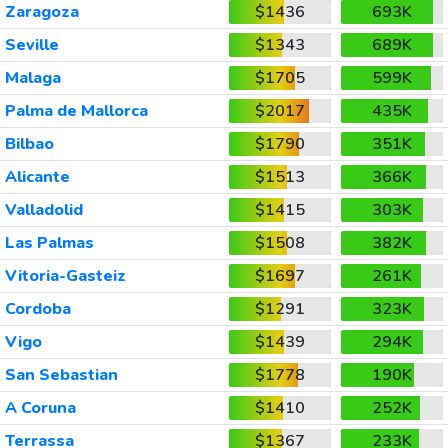
Zaragoza
$1436
693K
Seville
$1343
689K
Malaga
$1705
599K
Palma de Mallorca
$2017
435K
Bilbao
$1790
351K
Alicante
$1513
366K
Valladolid
$1415
303K
Las Palmas
$1508
382K
Vitoria-Gasteiz
$1697
261K
Cordoba
$1291
323K
Vigo
$1439
294K
San Sebastian
$1778
190K
A Coruna
$1410
252K
Terrassa
$1367
233K