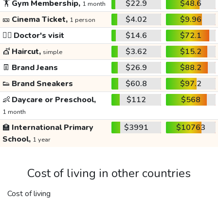
🏋️
Gym Membership,
$22.9
$48.6
1 month
🎫
Cinema Ticket,
$4.02
$9.96
1 person
👩‍⚕️
Doctor's visit
$14.6
$72.1
💇
Haircut,
$3.62
$15.2
simple
👖
Brand Jeans
$26.9
$88.2
👟
Brand Sneakers
$60.8
$97.2
👶
Daycare or Preschool,
$112
$568
1 month
🏫
International Primary
$3991
$10763
School,
1 year
Cost of living in other countries
Cost of living