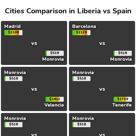
Cities Comparison in Liberia vs Spain
Madrid
Barcelona
$2109
$2129
vs
vs
$518
$518
Monrovia
Monrovia
Monrovia
Monrovia
$518
$518
vs
vs
$1812
$1739
Valencia
Tenerife
Monrovia
Monrovia
$518
$518
vs
vs