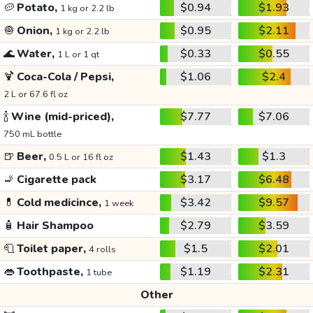
🥔
Potato,
$0.94
$1.93
1 kg or 2.2 lb
🧅
Onion,
$0.95
$2.11
1 kg or 2.2 lb
🌊
Water,
$0.33
$0.55
1 L or 1 qt
🍹
Coca-Cola / Pepsi,
$1.06
$2.4
2 L or 67.6 fl oz
🍾
Wine (mid-priced),
$7.77
$7.06
750 mL bottle
🍺
Beer,
$1.43
$1.3
0.5 L or 16 fl oz
🚬
Cigarette pack
$3.17
$6.48
💊
Cold medicince,
$3.42
$9.57
1 week
🧴
Hair Shampoo
$2.79
$3.59
🧻
Toilet paper,
$1.5
$2.01
4 rolls
👄
Toothpaste,
$1.19
$2.31
1 tube
Other