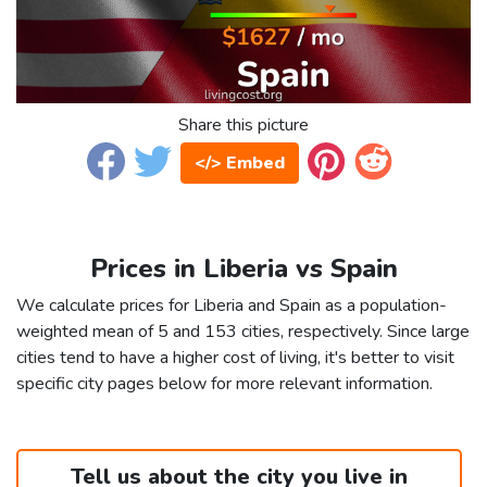
Share this picture
</> Embed
Prices in Liberia vs Spain
We calculate prices for Liberia and Spain as a population-
weighted mean of 5 and 153 cities, respectively. Since large
cities tend to have a higher cost of living, it's better to visit
specific city pages below for more relevant information.
Tell us about the city you live in