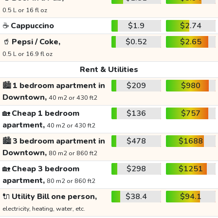
0.5 L or 16 fl oz
☕
Cappuccino
$1.9
$2.74
🥤
Pepsi / Coke,
$0.52
$2.65
0.5 L or 16.9 fl oz
Rent & Utilities
🏙️
1 bedroom apartment in
$209
$980
Downtown,
40 m2 or 430 ft2
🏡
Cheap 1 bedroom
$136
$757
apartment,
40 m2 or 430 ft2
🏙️
3 bedroom apartment in
$478
$1688
Downtown,
80 m2 or 860 ft2
🏡
Cheap 3 bedroom
$298
$1251
apartment,
80 m2 or 860 ft2
🔌
Utility Bill one person,
$38.4
$94.1
electricity, heating, water, etc.