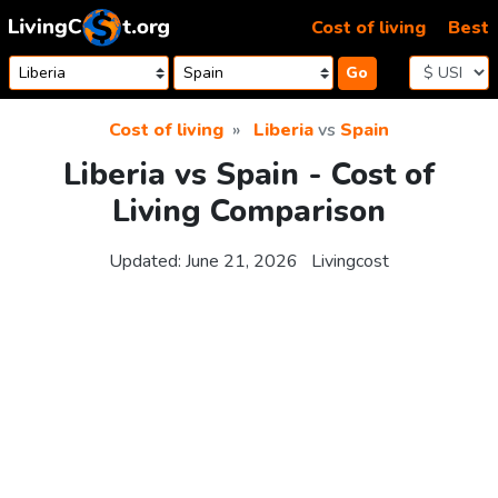
Skip to content
Cost of living
Best
Go
Cost of living
Liberia
vs
Spain
Liberia vs Spain - Cost of
Living Comparison
Updated:
June 21, 2026
Livingcost