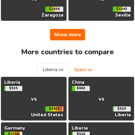
$1436
$1343
Zaragoza
Seville
Show more
More countries to compare
Liberia vs
Spain vs
Liberia
China
$515
$663
vs
vs
$2522
$515
United States
Liberia
Germany
Liberia
$1764
$515