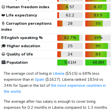
😃
Human freedom index
6.57
8.37
❤️
Life expectancy
62.2
83.9
👮
Corruption perceptions
28
55
index
🌐
English speaking %
82.7%
39%
🎓
Higher education
25
90
😀
Quality of life
24
83
🏙️
Population
5.61M
48.8M
The average cost of living in
Liberia
(
$515
) is 68% less
expensive than in
Spain
(
$1627
). Liberia ranked 183rd vs
34th for Spain in the list of
the most expensive countries in
the world
.
The average after-tax salary is enough to cover living
expenses for 0.2 months in Liberia compared to 1.3 months