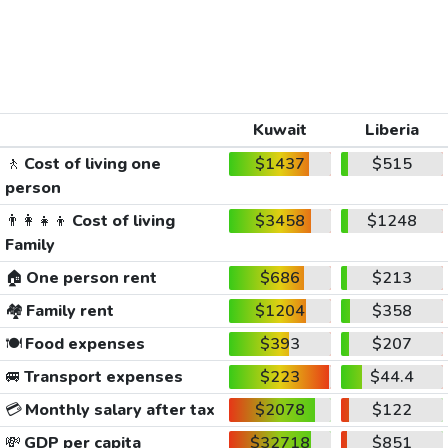
Kuwait
Liberia
🚶
Cost of living one
$1437
$515
person
👨‍👩‍👧‍👦
Cost of living
$3458
$1248
Family
🏠
One person rent
$686
$213
🏘️
Family rent
$1204
$358
🍽️
Food expenses
$393
$207
🚐
Transport expenses
$223
$44.4
💳
Monthly salary after tax
$2078
$122
💸
GDP per capita
$32718
$851