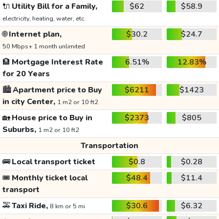
🔌
Utility Bill for a Family,
$62
$58.9
electricity, heating, water, etc.
🌐
Internet plan,
$30.2
$24.7
50 Mbps+ 1 month unlimited
🏦
Mortgage Interest Rate
6.51%
12.83%
for 20 Years
🏙️
Apartment price to Buy
$6211
$1423
in city Center,
1 m2 or 10 ft2
🏡
House price to Buy in
$2373
$805
Suburbs,
1 m2 or 10 ft2
Transportation
🚌
Local transport ticket
$0.8
$0.28
🎟️
Monthly ticket local
$48.4
$11.4
transport
🚕
Taxi Ride,
$30.6
$6.32
8 km or 5 mi