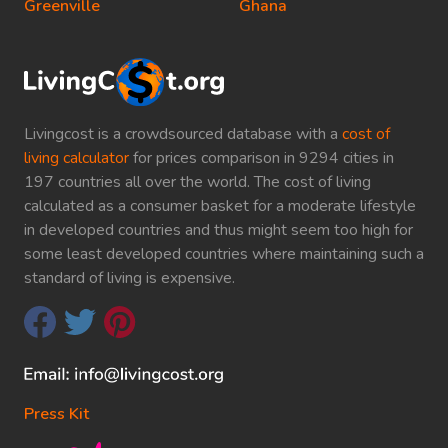
Greenville
Ghana
Livingcost is a crowdsourced database with a
cost of
living calculator
for prices comparison in 9294 cities in
197 countries all over the world. The cost of living
calculated as a consumer basket for a moderate lifestyle
in developed countries and thus might seem too high for
some least developed countries where maintaining such a
standard of living is expensive.
Press Kit