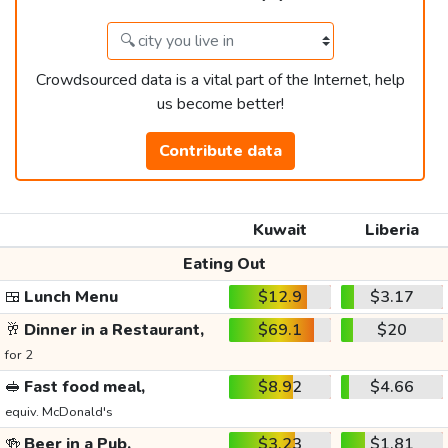
Crowdsourced data is a vital part of the Internet, help
us become better!
Contribute data
Kuwait
Liberia
Eating Out
🍱
Lunch Menu
$12.9
$3.17
🥂
Dinner in a Restaurant,
$69.1
$20
for 2
🥪
Fast food meal,
$8.92
$4.66
equiv. McDonald's
🍻
Beer in a Pub,
$3.23
$1.81