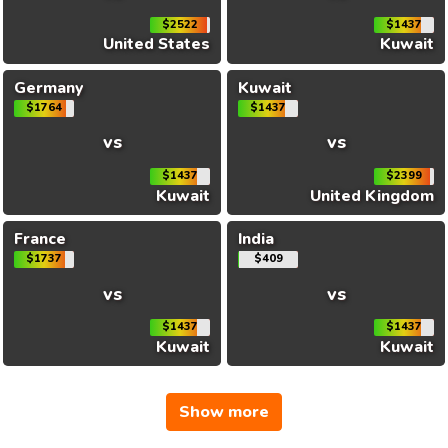
$2522
$1437
United States
Kuwait
Germany
Kuwait
$1764
$1437
vs
vs
$1437
$2399
Kuwait
United Kingdom
France
India
$1737
$409
vs
vs
$1437
$1437
Kuwait
Kuwait
Show more