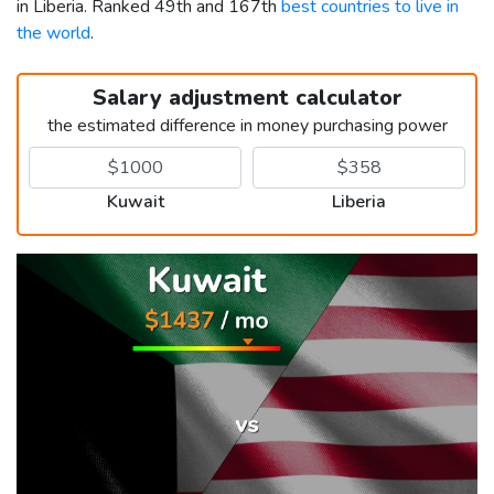
in Liberia. Ranked 49th and 167th
best countries to live in
the world
.
Salary adjustment calculator
the estimated difference in money purchasing power
Kuwait
Liberia