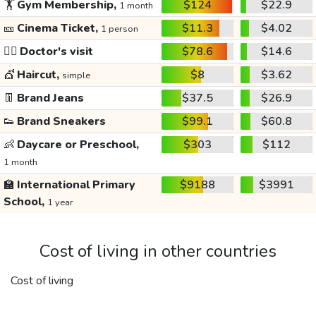
🏋️
Gym Membership,
$124
$22.9
1 month
🎫
Cinema Ticket,
$11.3
$4.02
1 person
👩‍⚕️
Doctor's visit
$78.6
$14.6
💇
Haircut,
$8
$3.62
simple
👖
Brand Jeans
$37.5
$26.9
👟
Brand Sneakers
$99.1
$60.8
👶
Daycare or Preschool,
$303
$112
1 month
🏫
International Primary
$9188
$3991
School,
1 year
Cost of living in other countries
Cost of living