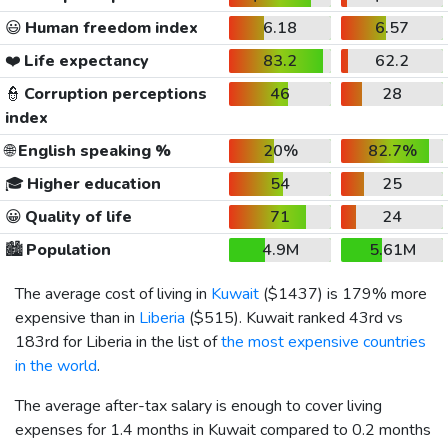
😃
Human freedom index
6.18
6.57
❤️
Life expectancy
83.2
62.2
👮
Corruption perceptions
46
28
index
🌐
English speaking %
20%
82.7%
🎓
Higher education
54
25
😀
Quality of life
71
24
🏙️
Population
4.9M
5.61M
The average cost of living in
Kuwait
(
$1437
) is 179% more
expensive than in
Liberia
(
$515
). Kuwait ranked 43rd vs
183rd for Liberia in the list of
the most expensive countries
in the world
.
The average after-tax salary is enough to cover living
expenses for 1.4 months in Kuwait compared to 0.2 months