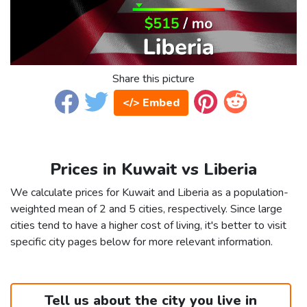
Share this picture
</> Embed
Prices in Kuwait vs Liberia
We calculate prices for Kuwait and Liberia as a population-
weighted mean of 2 and 5 cities, respectively. Since large
cities tend to have a higher cost of living, it's better to visit
specific city pages below for more relevant information.
Tell us about the city you live in