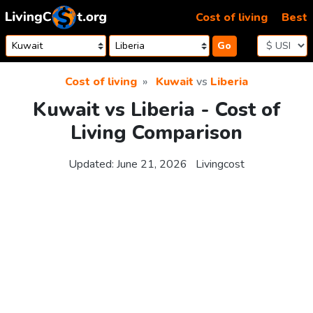
Skip to content
Cost of living
Best
Go
Cost of living
Kuwait
vs
Liberia
Kuwait vs Liberia - Cost of
Living Comparison
Updated:
June 21, 2026
Livingcost