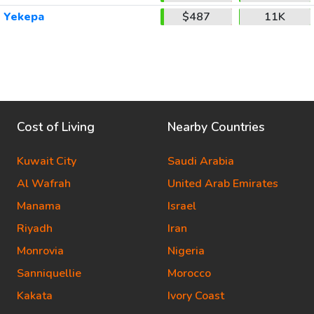
Yekepa
$487
11K
Cost of Living
Nearby Countries
Kuwait City
Saudi Arabia
Al Wafrah
United Arab Emirates
Manama
Israel
Riyadh
Iran
Monrovia
Nigeria
Sanniquellie
Morocco
Kakata
Ivory Coast