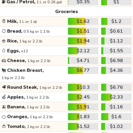
⛽
Gas / Petrol,
$0.35
$1
1 L or 0.26 gal
Groceries
🥛
Milk,
$1.62
$1.2
1 L or 1 qt
🍞
Bread,
$1.51
$0.61
0.5 kg or 1.1 lb
🍚
Rice,
$1.94
$1.12
1 kg or 2.2 lb
🥚
Eggs,
$2.12
$1.55
x12
🧀
Cheese,
$4.71
$6.98
1 kg or 2.2 lb
🐔
Chicken Breast,
$6.77
$4.36
1 kg or 2.2 lb
🥩
Round Steak,
$10.3
$6.76
1 kg or 2.2 lb
🍏
Apples,
$2.45
$2.33
1 kg or 2.2 lb
🍌
Banana,
$1.91
$1.16
1 kg or 2.2 lb
🍊
Oranges,
$1.83
$1.6
1 kg or 2.2 lb
🍅
Tomato,
$1.52
$1.02
1 kg or 2.2 lb