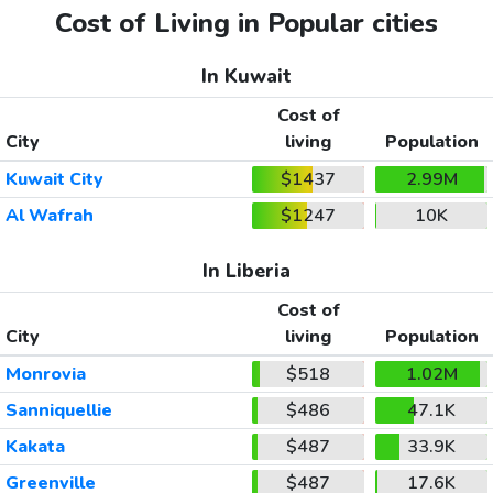
Cost of Living in Popular cities
In Kuwait
Cost of
City
living
Population
Kuwait City
$1437
2.99M
Al Wafrah
$1247
10K
In Liberia
Cost of
City
living
Population
Monrovia
$518
1.02M
Sanniquellie
$486
47.1K
Kakata
$487
33.9K
Greenville
$487
17.6K