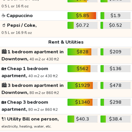
0.5 L or 16 fl oz
☕
Cappuccino
$5.85
$1.9
🥤
Pepsi / Coke,
$0.72
$0.52
0.5 L or 16.9 fl oz
Rent & Utilities
🏙️
1 bedroom apartment in
$828
$209
Downtown,
40 m2 or 430 ft2
🏡
Cheap 1 bedroom
$562
$136
apartment,
40 m2 or 430 ft2
🏙️
3 bedroom apartment in
$1929
$478
Downtown,
80 m2 or 860 ft2
🏡
Cheap 3 bedroom
$1340
$298
apartment,
80 m2 or 860 ft2
🔌
Utility Bill one person,
$40.3
$38.4
electricity, heating, water, etc.