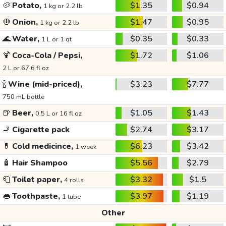
🥔
Potato,
$1.35
$0.94
1 kg or 2.2 lb
🧅
Onion,
$1.47
$0.95
1 kg or 2.2 lb
🌊
Water,
$0.35
$0.33
1 L or 1 qt
🍹
Coca-Cola / Pepsi,
$1.72
$1.06
2 L or 67.6 fl oz
🍾
Wine (mid-priced),
$3.23
$7.77
750 mL bottle
🍺
Beer,
$1.05
$1.43
0.5 L or 16 fl oz
🚬
Cigarette pack
$2.74
$3.17
💊
Cold medicince,
$6.23
$3.42
1 week
🧴
Hair Shampoo
$5.56
$2.79
🧻
Toilet paper,
$3.32
$1.5
4 rolls
👄
Toothpaste,
$3.97
$1.19
1 tube
Other