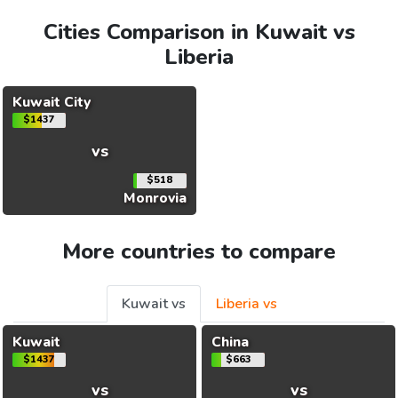
Cities Comparison in Kuwait vs
Liberia
Kuwait City
$1437
vs
$518
Monrovia
More countries to compare
Kuwait vs
Liberia vs
Kuwait
China
$1437
$663
vs
vs