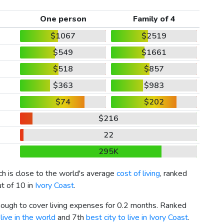
One person
Family of 4
$1067
$2519
$549
$1661
$518
$857
$363
$983
$74
$202
$216
22
295K
ich is close to the world's average
cost of living
, ranked
ut of 10 in
Ivory Coast
.
enough to cover living expenses for 0.2 months. Ranked
live in the world
and 7th
best city to live in Ivory Coast
.