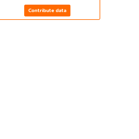
Contribute data