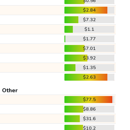
$0.56
$2.84
$7.32
$1.1
$1.77
$7.01
$3.92
$1.35
$2.63
Other
$77.5
$8.86
$31.6
$10.2