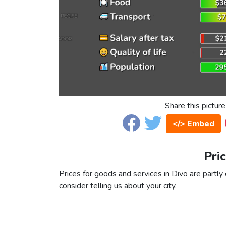
Share this picture
</> Embed
Pri
Prices for goods and services in Divo are partly 
consider telling us about your city.