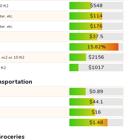
$548
0 ft2
$114
ter, etc.
$176
ter, etc.
$37.5
15.82%
$2156
 m2 or 10 ft2
$1017
 ft2
nsportation
$0.89
$44.1
$16
$1.48
roceries