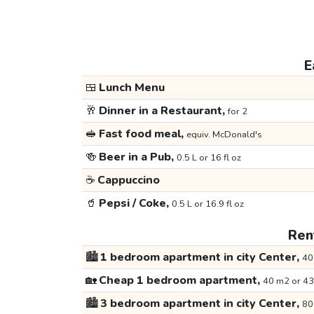
E
🍱
Lunch Menu
🥂
Dinner in a Restaurant,
for 2
🥪
Fast food meal,
equiv. McDonald's
🍻
Beer in a Pub,
0.5 L or 16 fl oz
☕
Cappuccino
🥤
Pepsi / Coke,
0.5 L or 16.9 fl oz
Rent
🏙️
1 bedroom apartment in city Center,
40
🏡
Cheap 1 bedroom apartment,
40 m2 or 43
🏙️
3 bedroom apartment in city Center,
80