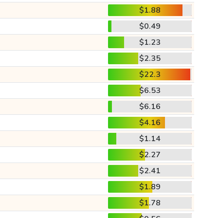
$1.88
$0.49
$1.23
$2.35
$22.3
$6.53
$6.16
$4.16
$1.14
$2.27
$2.41
$1.89
$1.78