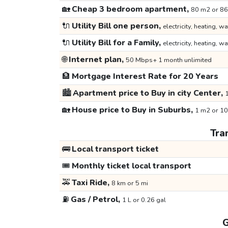
🏡
Cheap 3 bedroom apartment,
80 m2 or 86
🔌
Utility Bill one person,
electricity, heating, wa
🔌
Utility Bill for a Family,
electricity, heating, wa
🌐
Internet plan,
50 Mbps+ 1 month unlimited
🏦
Mortgage Interest Rate for 20 Years
🏙️
Apartment price to Buy in city Center,
1
🏡
House price to Buy in Suburbs,
1 m2 or 10
Tra
🚌
Local transport ticket
🎟️
Monthly ticket local transport
🚕
Taxi Ride,
8 km or 5 mi
⛽
Gas / Petrol,
1 L or 0.26 gal
G