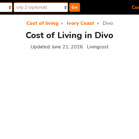
Cos
Go
Cost of living
Ivory Coast
Divo
Cost of Living in Divo
Updated:
June 21, 2026
Livingcost