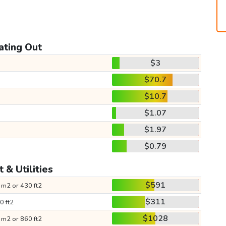
ating Out
$3
$70.7
$10.7
$1.07
$1.97
$0.79
 & Utilities
$591
 m2 or 430 ft2
$311
0 ft2
$1028
 m2 or 860 ft2