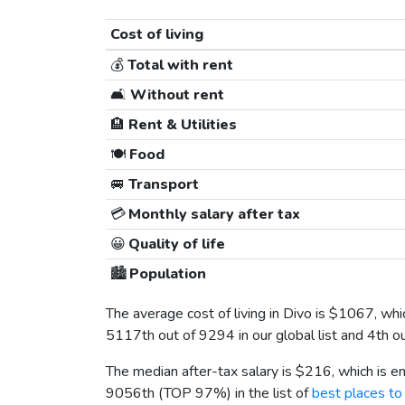
Cost of living
💰
Total with rent
🛋️
Without rent
🏨
Rent & Utilities
🍽️
Food
🚐
Transport
💳
Monthly salary after tax
😀
Quality of life
🏙️
Population
The average cost of living in Divo is
$1067
, wh
5117th out of 9294 in our global list and 4th o
The median after-tax salary is
$216
, which is 
9056th (TOP 97%) in the list of
best places to 