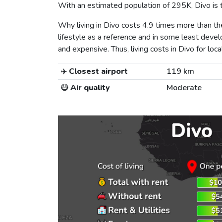
With an estimated population of 295K, Divo is th
Why living in Divo costs 4.9 times more than 
lifestyle as a reference and in some least develo
and expensive. Thus, living costs in Divo for local
✈️
Closest airport
119 km
😷
Air quality
Moderate