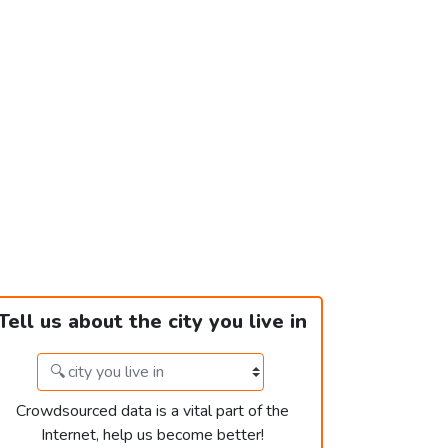
Tell us about the city you live in
Crowdsourced data is a vital part of the
Internet, help us become better!