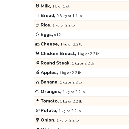
🥛
Milk,
1 L or 1 qt
🍞
Bread,
0.5 kg or 1.1 lb
🍚
Rice,
1 kg or 2.2 lb
🥚
Eggs,
x12
🧀
Cheese,
1 kg or 2.2 lb
🐔
Chicken Breast,
1 kg or 2.2 lb
🥩
Round Steak,
1 kg or 2.2 lb
🍏
Apples,
1 kg or 2.2 lb
🍌
Banana,
1 kg or 2.2 lb
🍊
Oranges,
1 kg or 2.2 lb
🍅
Tomato,
1 kg or 2.2 lb
🥔
Potato,
1 kg or 2.2 lb
🧅
Onion,
1 kg or 2.2 lb