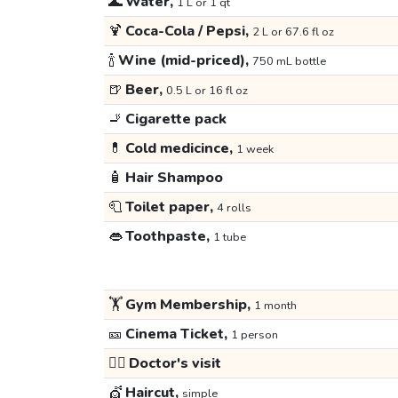
🌊
Water,
1 L or 1 qt
🍹
Coca-Cola / Pepsi,
2 L or 67.6 fl oz
🍾
Wine (mid-priced),
750 mL bottle
🍺
Beer,
0.5 L or 16 fl oz
🚬
Cigarette pack
💊
Cold medicince,
1 week
🧴
Hair Shampoo
🧻
Toilet paper,
4 rolls
👄
Toothpaste,
1 tube
🏋️
Gym Membership,
1 month
🎫
Cinema Ticket,
1 person
👩‍⚕️
Doctor's visit
💇
Haircut,
simple