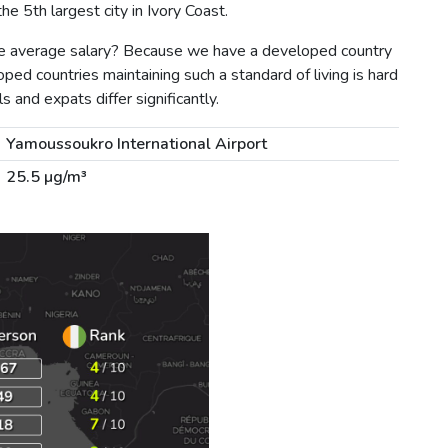
e 5th largest city in Ivory Coast.
the average salary? Because we have a developed country
ped countries maintaining such a standard of living is hard
s and expats differ significantly.
Yamoussoukro International Airport
25.5 µg/m³