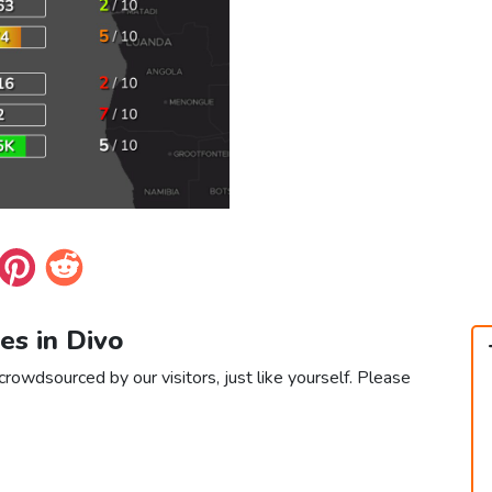
ces in Divo
crowdsourced by our visitors, just like yourself. Please