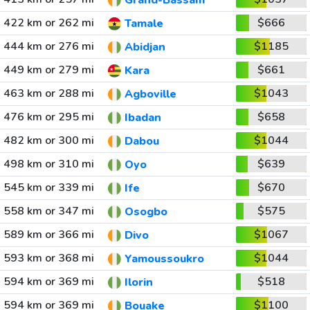
Grand-Bassam
422 km or 262 mi
$666
Tamale
444 km or 276 mi
$1185
Abidjan
449 km or 279 mi
$661
Kara
463 km or 288 mi
$1043
Agboville
476 km or 295 mi
$658
Ibadan
482 km or 300 mi
$1044
Dabou
498 km or 310 mi
$639
Oyo
545 km or 339 mi
$670
Ife
558 km or 347 mi
$575
Osogbo
589 km or 366 mi
$1067
Divo
593 km or 368 mi
$1044
Yamoussoukro
594 km or 369 mi
$518
Ilorin
594 km or 369 mi
$1100
Bouake