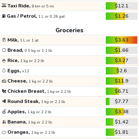
🚕
Taxi Ride,
$12.1
8 km or 5 mi
⛽
Gas / Petrol,
$1.26
1 L or 0.26 gal
Groceries
🥛
Milk,
$3.63
1 L or 1 qt
🍞
Bread,
$1.66
0.5 kg or 1.1 lb
🍚
Rice,
$3.27
1 kg or 2.2 lb
🥚
Eggs,
$2.6
x12
🧀
Cheese,
$11.9
1 kg or 2.2 lb
🐔
Chicken Breast,
$6.71
1 kg or 2.2 lb
🥩
Round Steak,
$7.77
1 kg or 2.2 lb
🍏
Apples,
$3.38
1 kg or 2.2 lb
🍌
Banana,
$1.42
1 kg or 2.2 lb
🍊
Oranges,
$1.81
1 kg or 2.2 lb