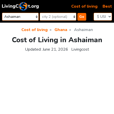
Skip to content
Cost of living
Best
Go
Cost of living
Ghana
Ashaiman
Cost of Living in Ashaiman
Updated:
June 21, 2026
Livingcost