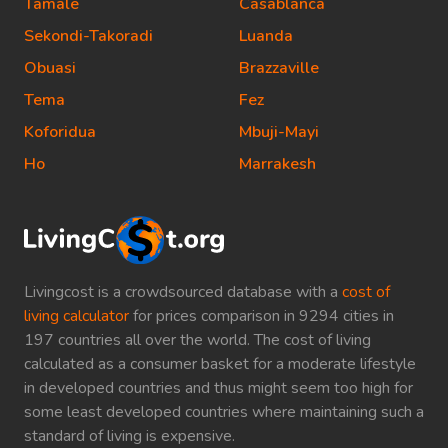
Tamale
Casablanca
Sekondi-Takoradi
Luanda
Obuasi
Brazzaville
Tema
Fez
Koforidua
Mbuji-Mayi
Ho
Marrakesh
Livingcost is a crowdsourced database with a
cost of
living calculator
for prices comparison in 9294 cities in
197 countries all over the world. The cost of living
calculated as a consumer basket for a moderate lifestyle
in developed countries and thus might seem too high for
some least developed countries where maintaining such a
standard of living is expensive.