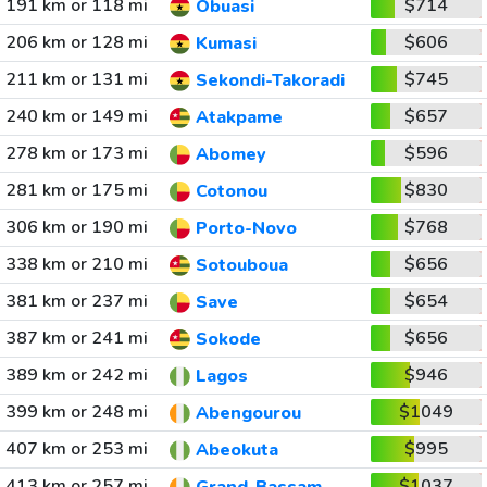
191 km or 118 mi
$714
Obuasi
206 km or 128 mi
$606
Kumasi
211 km or 131 mi
$745
Sekondi-Takoradi
240 km or 149 mi
$657
Atakpame
278 km or 173 mi
$596
Abomey
281 km or 175 mi
$830
Cotonou
306 km or 190 mi
$768
Porto-Novo
338 km or 210 mi
$656
Sotouboua
381 km or 237 mi
$654
Save
387 km or 241 mi
$656
Sokode
389 km or 242 mi
$946
Lagos
399 km or 248 mi
$1049
Abengourou
407 km or 253 mi
$995
Abeokuta
413 km or 257 mi
$1037