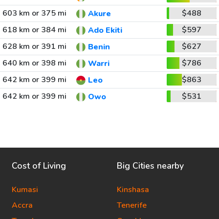
603 km or 375 mi
$488
Akure
618 km or 384 mi
$597
Ado Ekiti
628 km or 391 mi
$627
Benin
640 km or 398 mi
$786
Warri
642 km or 399 mi
$863
Leo
642 km or 399 mi
$531
Owo
Cost of Living
Big Cities nearby
Kumasi
Kinshasa
Accra
Tenerife