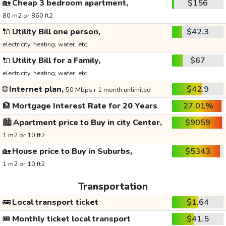
🏡
Cheap 3 bedroom apartment,
$156
80 m2 or 860 ft2
🔌
Utility Bill one person,
$42.3
electricity, heating, water, etc.
🔌
Utility Bill for a Family,
$67
electricity, heating, water, etc.
🌐
Internet plan,
$42.9
50 Mbps+ 1 month unlimited
🏦
Mortgage Interest Rate for 20 Years
27.01%
🏙️
Apartment price to Buy in city Center,
$9059
1 m2 or 10 ft2
🏡
House price to Buy in Suburbs,
$5343
1 m2 or 10 ft2
Transportation
🚌
Local transport ticket
$1.64
🎟️
Monthly ticket local transport
$41.5