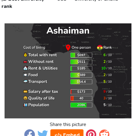
rank
Share this picture
</> Embed