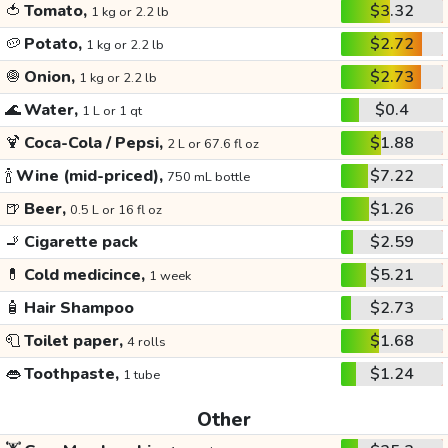
🍅
Tomato,
$3.32
1 kg or 2.2 lb
🥔
Potato,
$2.72
1 kg or 2.2 lb
🧅
Onion,
$2.73
1 kg or 2.2 lb
🌊
Water,
$0.4
1 L or 1 qt
🍹
Coca-Cola / Pepsi,
$1.88
2 L or 67.6 fl oz
🍾
Wine (mid-priced),
$7.22
750 mL bottle
🍺
Beer,
$1.26
0.5 L or 16 fl oz
🚬
Cigarette pack
$2.59
💊
Cold medicince,
$5.21
1 week
🧴
Hair Shampoo
$2.73
🧻
Toilet paper,
$1.68
4 rolls
👄
Toothpaste,
$1.24
1 tube
Other