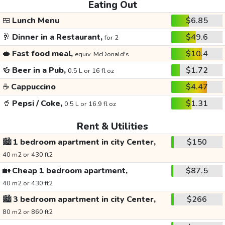
Eating Out
🍱
Lunch Menu
$6.85
🥂
Dinner in a Restaurant,
$49.6
for 2
🥪
Fast food meal,
$10.4
equiv. McDonald's
🍻
Beer in a Pub,
$1.72
0.5 L or 16 fl oz
☕
Cappuccino
$4.47
🥤
Pepsi / Coke,
$1.31
0.5 L or 16.9 fl oz
Rent & Utilities
🏙️
1 bedroom apartment in city Center,
$150
40 m2 or 430 ft2
🏡
Cheap 1 bedroom apartment,
$87.5
40 m2 or 430 ft2
🏙️
3 bedroom apartment in city Center,
$266
80 m2 or 860 ft2