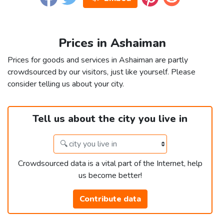
Prices in Ashaiman
Prices for goods and services in Ashaiman are partly
crowdsourced by our visitors, just like yourself. Please
consider telling us about your city.
Tell us about the city you live in
Crowdsourced data is a vital part of the Internet, help
us become better!
Contribute data