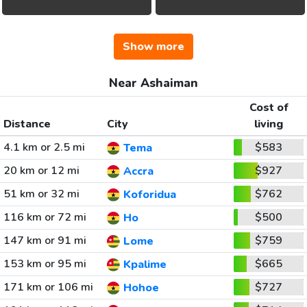
Show more
Near Ashaiman
Cost of
Distance
City
living
4.1 km or 2.5 mi
$583
Tema
20 km or 12 mi
$927
Accra
51 km or 32 mi
$762
Koforidua
116 km or 72 mi
$500
Ho
147 km or 91 mi
$759
Lome
153 km or 95 mi
$665
Kpalime
171 km or 106 mi
$727
Hohoe