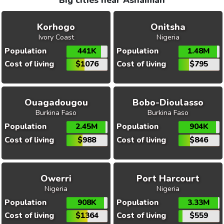
Big cities near Ashaiman
Korhogo
Onitsha
Ivory Coast
Nigeria
Population
441K
Population
1.48M
Cost of living
$1076
Cost of living
$795
Ouagadougou
Bobo-Dioulasso
Burkina Faso
Burkina Faso
Population
2.45M
Population
904K
Cost of living
$988
Cost of living
$846
Owerri
Port Harcourt
Nigeria
Nigeria
Population
908K
Population
3.33M
Cost of living
$1364
Cost of living
$559