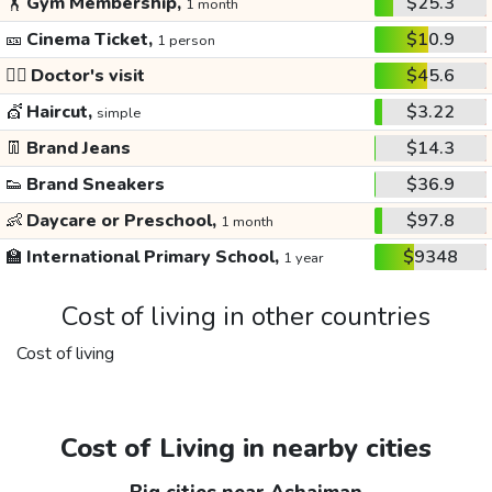
🏋️
Gym Membership,
$25.3
1 month
🎫
Cinema Ticket,
$10.9
1 person
👩‍⚕️
Doctor's visit
$45.6
💇
Haircut,
$3.22
simple
👖
Brand Jeans
$14.3
👟
Brand Sneakers
$36.9
👶
Daycare or Preschool,
$97.8
1 month
🏫
International Primary School,
$9348
1 year
Cost of living in other countries
Cost of living
Cost of Living in nearby cities