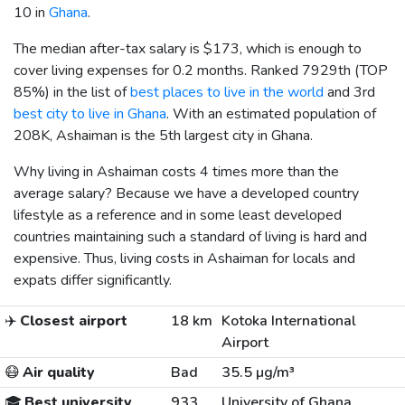
10 in
Ghana
.
The median after-tax salary is
$173
, which is enough to
cover living expenses for 0.2 months. Ranked 7929th (TOP
85%) in the list of
best places to live in the world
and 3rd
best city to live in Ghana
. With an estimated population of
208K, Ashaiman is the 5th largest city in Ghana.
Why living in Ashaiman costs 4 times more than the
average salary? Because we have a developed country
lifestyle as a reference and in some least developed
countries maintaining such a standard of living is hard and
expensive. Thus, living costs in Ashaiman for locals and
expats differ significantly.
✈️
Closest airport
18 km
Kotoka International
Airport
😷
Air quality
Bad
35.5 µg/m³
🎓
Best university
933
University of Ghana