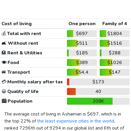
Cost of living
One person
Family of 4
💰
Total with rent
$697
$1804
🛋️
Without rent
$511
$1516
🏨
Rent & Utilities
$185
$288
🍽️
Food
$389
$1026
🚐
Transport
$54.4
$147
💳
Monthly salary after tax
$173
😀
Quality of life
40
🏙️
Population
208K
The average cost of living in Ashaiman is
$697
, which is in
the top 22% of
the least expensive cities in the world
,
ranked 7296th out of 9294 in our global list and 6th out of