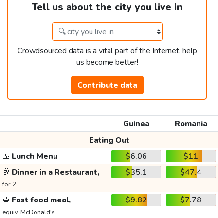
Tell us about the city you live in
Crowdsourced data is a vital part of the Internet, help
us become better!
Contribute data
Guinea
Romania
Eating Out
🍱
Lunch Menu
$6.06
$11
🥂
Dinner in a Restaurant,
$35.1
$47.4
for 2
🥪
Fast food meal,
$9.82
$7.78
equiv. McDonald's