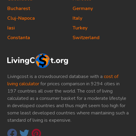
Bucharest
Germany
Cluj-Napoca
Italy
Iasi
Turkey
Constanta
Switzerland
Livingcost is a crowdsourced database with a
cost of
living calculator
for prices comparison in 9294 cities in
197 countries all over the world. The cost of living
calculated as a consumer basket for a moderate lifestyle
in developed countries and thus might seem too high for
some least developed countries where maintaining such a
standard of living is expensive.