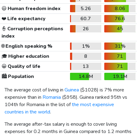
😃
Human freedom index
5.26
8.06
❤️
Life expectancy
60.7
76.6
👮
Corruption perceptions
26
45
index
🌐
English speaking %
1%
31%
🎓
Higher education
8
71
😀
Quality of life
13
71
🏙️
Population
14.8M
19.1M
The average cost of living in
Guinea
(
$1028
) is 7% more
expensive than in
Romania
(
$958
). Guinea ranked 95th vs
104th for Romania in the list of
the most expensive
countries in the world
.
The average after-tax salary is enough to cover living
expenses for 0.2 months in Guinea compared to 1.2 months