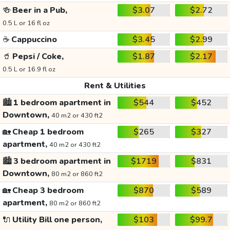
🍻
Beer in a Pub,
$3.07
$2.72
0.5 L or 16 fl oz
☕
Cappuccino
$3.45
$2.99
🥤
Pepsi / Coke,
$1.87
$2.17
0.5 L or 16.9 fl oz
Rent & Utilities
🏙️
1 bedroom apartment in
$544
$452
Downtown,
40 m2 or 430 ft2
🏡
Cheap 1 bedroom
$265
$327
apartment,
40 m2 or 430 ft2
🏙️
3 bedroom apartment in
$1719
$831
Downtown,
80 m2 or 860 ft2
🏡
Cheap 3 bedroom
$870
$589
apartment,
80 m2 or 860 ft2
🔌
Utility Bill one person,
$103
$99.7