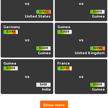
vs
vs
$2522
$1028
United States
Guinea
Germany
Guinea
$1764
$1028
vs
vs
$1028
$2399
Guinea
United Kingdom
Guinea
France
$1028
$1737
vs
vs
$409
$1028
India
Guinea
Show more