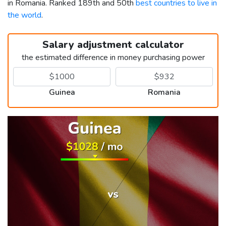
in Romania. Ranked 189th and 50th
best countries to live in
the world
.
Salary adjustment calculator
the estimated difference in money purchasing power
Guinea
Romania