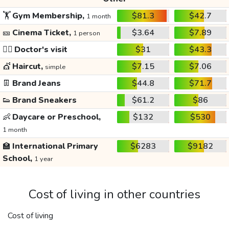
🏋️
Gym Membership,
$81.3
$42.7
1 month
🎫
Cinema Ticket,
$3.64
$7.89
1 person
👩‍⚕️
Doctor's visit
$31
$43.3
💇
Haircut,
$7.15
$7.06
simple
👖
Brand Jeans
$44.8
$71.7
👟
Brand Sneakers
$61.2
$86
👶
Daycare or Preschool,
$132
$530
1 month
🏫
International Primary
$6283
$9182
School,
1 year
Cost of living in other countries
Cost of living