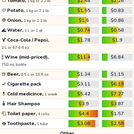
🍅
Tomato,
$2.48
$2.26
1 kg or 2.2 lb
🥔
Potato,
$1.55
$0.83
1 kg or 2.2 lb
🧅
Onion,
$1.6
$0.86
1 kg or 2.2 lb
🌊
Water,
$0.74
$0.58
1 L or 1 qt
🍹
Coca-Cola / Pepsi,
$1.78
$1.9
2 L or 67.6 fl oz
🍾
Wine (mid-priced),
$11.4
$6.84
750 mL bottle
🍺
Beer,
$1.34
$1.15
0.5 L or 16 fl oz
🚬
Cigarette pack
$3.11
$6.19
💊
Cold medicince,
$5.42
$7.27
1 week
🧴
Hair Shampoo
$3.9
$3.87
🧻
Toilet paper,
$4.4
$1.57
4 rolls
👄
Toothpaste,
$3.08
$2.59
1 tube
Other