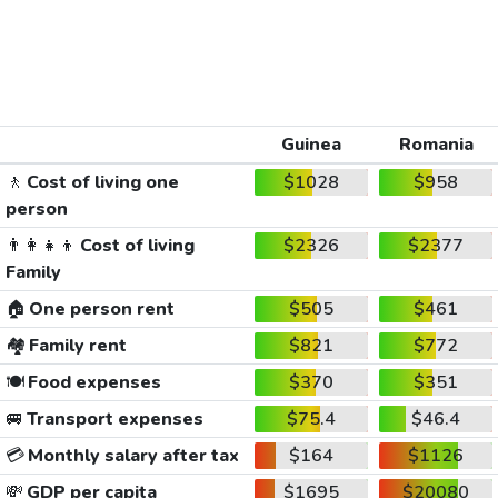
Guinea
Romania
🚶
Cost of living one
$1028
$958
person
👨‍👩‍👧‍👦
Cost of living
$2326
$2377
Family
🏠
One person rent
$505
$461
🏘️
Family rent
$821
$772
🍽️
Food expenses
$370
$351
🚐
Transport expenses
$75.4
$46.4
💳
Monthly salary after tax
$164
$1126
💸
GDP per capita
$1695
$20080