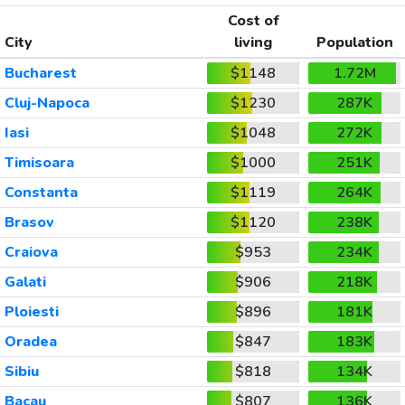
Cost of
City
living
Population
Bucharest
$1148
1.72M
Cluj-Napoca
$1230
287K
Iasi
$1048
272K
Timisoara
$1000
251K
Constanta
$1119
264K
Brasov
$1120
238K
Craiova
$953
234K
Galati
$906
218K
Ploiesti
$896
181K
Oradea
$847
183K
Sibiu
$818
134K
Bacau
$807
136K