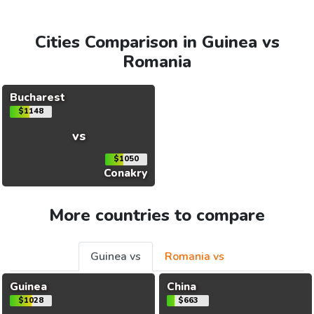
Cities Comparison in Guinea vs
Romania
Bucharest
$1148
vs
$1050
Conakry
More countries to compare
Guinea vs
Romania vs
Guinea
China
$1028
$663