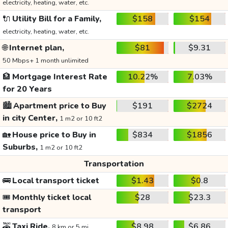
electricity, heating, water, etc.
🔌
Utility Bill for a Family,
$158
$154
electricity, heating, water, etc.
🌐
Internet plan,
$81
$9.31
50 Mbps+ 1 month unlimited
🏦
Mortgage Interest Rate
10.22%
7.03%
for 20 Years
🏙️
Apartment price to Buy
$191
$2724
in city Center,
1 m2 or 10 ft2
🏡
House price to Buy in
$834
$1856
Suburbs,
1 m2 or 10 ft2
Transportation
🚌
Local transport ticket
$1.43
$0.8
🎟️
Monthly ticket local
$28
$23.3
transport
🚕
Taxi Ride,
$8.98
$6.86
8 km or 5 mi