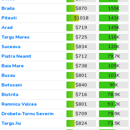
Braila
$870
155K
Pitesti
$1018
141K
Arad
$719
145K
Targu Mures
$725
116K
Suceava
$834
120K
Piatra Neamt
$712
79.7K
Baia Mare
$738
109K
Buzau
$801
103K
Botosani
$840
90K
Bistrita
$716
78.9K
Ramnicu Valcea
$801
93.2K
Drobeta-Turnu Severin
$709
79.9K
Targu Jiu
$824
73.5K