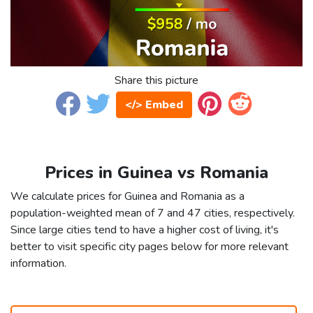
Share this picture
</> Embed
Prices in Guinea vs Romania
We calculate prices for Guinea and Romania as a
population-weighted mean of 7 and 47 cities, respectively.
Since large cities tend to have a higher cost of living, it's
better to visit specific city pages below for more relevant
information.