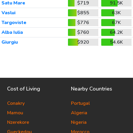
Satu Mare
$719
91.5K
Vaslui
$855
63K
Targoviste
$776
67K
Alba Iulia
$760
64.2K
Giurgiu
$920
54.6K
Cost of Living
Nearby Countries
Conakry
Portugal
Mamou
Algeria
Nzerekore
Nigeria
Gueckedou
Morocco