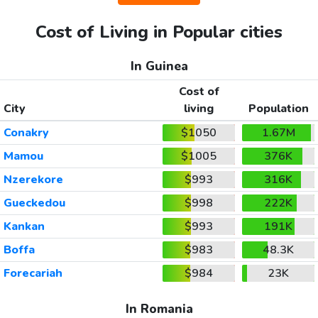
Cost of Living in Popular cities
In Guinea
Cost of
City
living
Population
Conakry
$1050
1.67M
Mamou
$1005
376K
Nzerekore
$993
316K
Gueckedou
$998
222K
Kankan
$993
191K
Boffa
$983
48.3K
Forecariah
$984
23K
In Romania