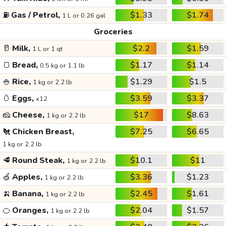
⛽
Gas / Petrol,
$1.33
$1.74
1 L or 0.26 gal
Groceries
🥛
Milk,
$2.2
$1.59
1 L or 1 qt
🍞
Bread,
$1.17
$1.14
0.5 kg or 1.1 lb
🍚
Rice,
$1.29
$1.5
1 kg or 2.2 lb
🥚
Eggs,
$3.59
$3.37
x12
🧀
Cheese,
$17
$8.63
1 kg or 2.2 lb
🐔
Chicken Breast,
$7.25
$6.65
1 kg or 2.2 lb
🥩
Round Steak,
$10.1
$11
1 kg or 2.2 lb
🍏
Apples,
$3.36
$1.23
1 kg or 2.2 lb
🍌
Banana,
$2.45
$1.61
1 kg or 2.2 lb
🍊
Oranges,
$2.04
$1.57
1 kg or 2.2 lb