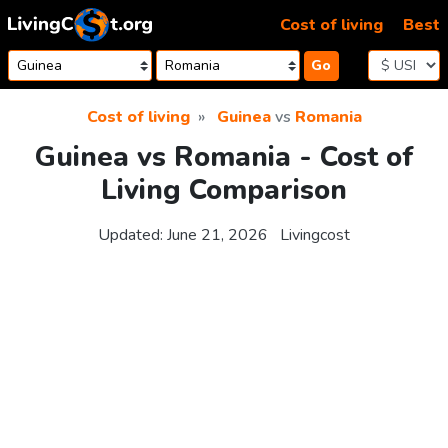
Skip to content
Cost of living
Best
Go
Cost of living
Guinea
vs
Romania
Guinea vs Romania - Cost of
Living Comparison
Updated:
June 21, 2026
Livingcost