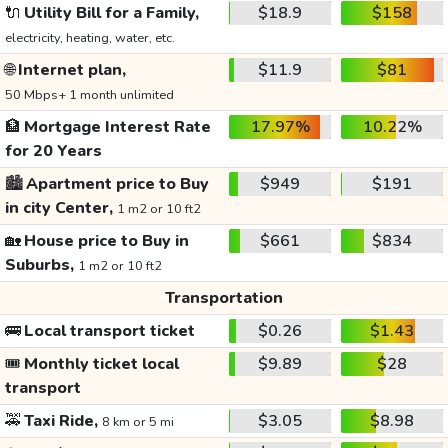
🔌
Utility Bill for a Family,
$18.9
$158
electricity, heating, water, etc.
🌐
Internet plan,
$11.9
$81
50 Mbps+ 1 month unlimited
🏦
Mortgage Interest Rate
17.97%
10.22%
for 20 Years
🏙️
Apartment price to Buy
$949
$191
in city Center,
1 m2 or 10 ft2
🏡
House price to Buy in
$661
$834
Suburbs,
1 m2 or 10 ft2
Transportation
🚌
Local transport ticket
$0.26
$1.43
🎟️
Monthly ticket local
$9.89
$28
transport
🚕
Taxi Ride,
$3.05
$8.98
8 km or 5 mi