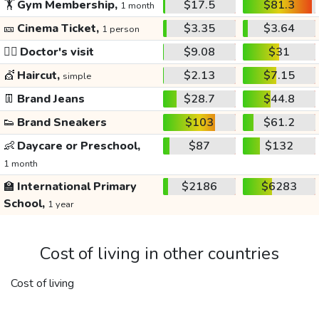
🏋️
Gym Membership,
$17.5
$81.3
1 month
🎫
Cinema Ticket,
$3.35
$3.64
1 person
👩‍⚕️
Doctor's visit
$9.08
$31
💇
Haircut,
$2.13
$7.15
simple
👖
Brand Jeans
$28.7
$44.8
👟
Brand Sneakers
$103
$61.2
👶
Daycare or Preschool,
$87
$132
1 month
🏫
International Primary
$2186
$6283
School,
1 year
Cost of living in other countries
Cost of living