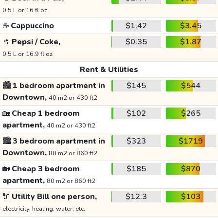
0.5 L or 16 fl oz
☕
Cappuccino
$1.42
$3.45
🥤
Pepsi / Coke,
$0.35
$1.87
0.5 L or 16.9 fl oz
Rent & Utilities
🏙️
1 bedroom apartment in
$145
$544
Downtown,
40 m2 or 430 ft2
🏡
Cheap 1 bedroom
$102
$265
apartment,
40 m2 or 430 ft2
🏙️
3 bedroom apartment in
$323
$1719
Downtown,
80 m2 or 860 ft2
🏡
Cheap 3 bedroom
$185
$870
apartment,
80 m2 or 860 ft2
🔌
Utility Bill one person,
$12.3
$103
electricity, heating, water, etc.