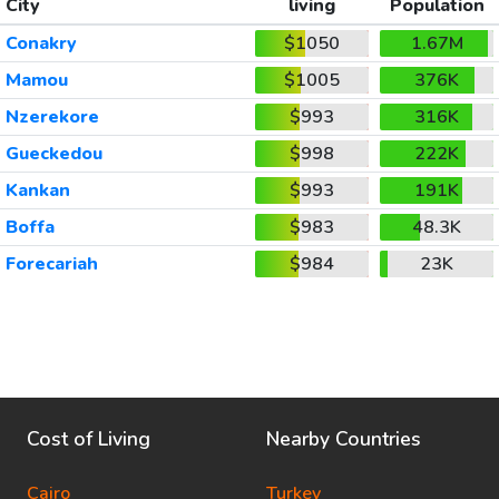
City
living
Population
Conakry
$1050
1.67M
Mamou
$1005
376K
Nzerekore
$993
316K
Gueckedou
$998
222K
Kankan
$993
191K
Boffa
$983
48.3K
Forecariah
$984
23K
Cost of Living
Nearby Countries
Cairo
Turkey