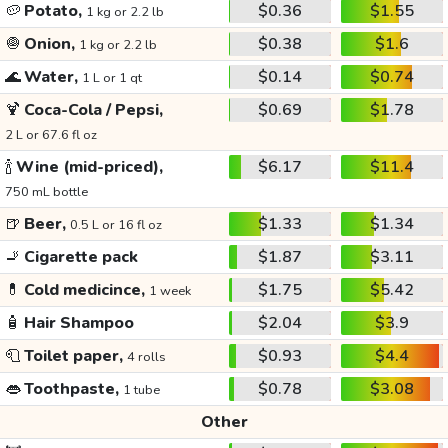
🥔
Potato,
$0.36
$1.55
1 kg or 2.2 lb
🧅
Onion,
$0.38
$1.6
1 kg or 2.2 lb
🌊
Water,
$0.14
$0.74
1 L or 1 qt
🍹
Coca-Cola / Pepsi,
$0.69
$1.78
2 L or 67.6 fl oz
🍾
Wine (mid-priced),
$6.17
$11.4
750 mL bottle
🍺
Beer,
$1.33
$1.34
0.5 L or 16 fl oz
🚬
Cigarette pack
$1.87
$3.11
💊
Cold medicince,
$1.75
$5.42
1 week
🧴
Hair Shampoo
$2.04
$3.9
🧻
Toilet paper,
$0.93
$4.4
4 rolls
👄
Toothpaste,
$0.78
$3.08
1 tube
Other