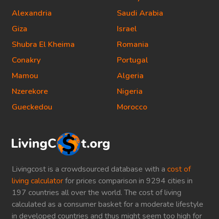
Alexandria
Saudi Arabia
Giza
Israel
Shubra El Kheima
Romania
Conakry
Portugal
Mamou
Algeria
Nzerekore
Nigeria
Gueckedou
Morocco
Livingcost is a crowdsourced database with a
cost of
living calculator
for prices comparison in 9294 cities in
197 countries all over the world. The cost of living
calculated as a consumer basket for a moderate lifestyle
in developed countries and thus might seem too high for