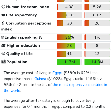
😃
Human freedom index
4.08
5.26
❤️
Life expectancy
71.6
60.7
👮
Corruption perceptions
30
26
index
🌐
English speaking %
35%
1%
🎓
Higher education
73
8
😀
Quality of life
41
13
🏙️
Population
117M
14.8M
The average cost of living in
Egypt
(
$390
) is 62% less
expensive than in
Guinea
(
$1028
). Egypt ranked 196th vs
95th for Guinea in the list of
the most expensive countries in
the world
.
The average after-tax salary is enough to cover living
expenses for 0.4 months in Egypt compared to 0.2 months