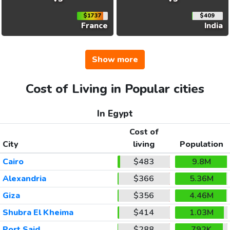
$1737
$409
France
India
Show more
Cost of Living in Popular cities
In Egypt
Cost of
City
living
Population
Cairo
$483
9.8M
Alexandria
$366
5.36M
Giza
$356
4.46M
Shubra El Kheima
$414
1.03M
Port Said
$288
792K