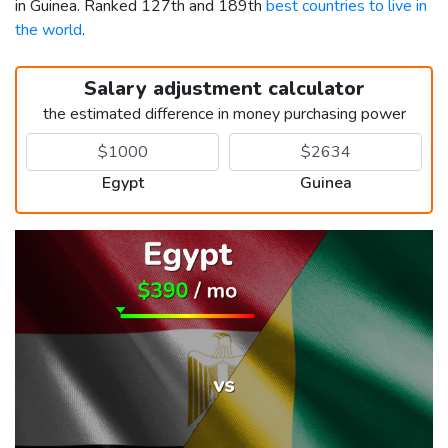
in Guinea. Ranked 127th and 189th
best countries to live in
the world
.
Salary adjustment calculator
the estimated difference in money purchasing power
Egypt
Guinea