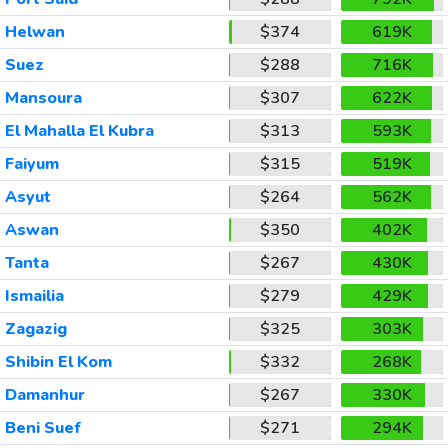
Helwan
$374
619K
Suez
$288
716K
Mansoura
$307
622K
El Mahalla El Kubra
$313
593K
Faiyum
$315
519K
Asyut
$264
562K
Aswan
$350
402K
Tanta
$267
430K
Ismailia
$279
429K
Zagazig
$325
303K
Shibin El Kom
$332
268K
Damanhur
$267
330K
Beni Suef
$271
294K