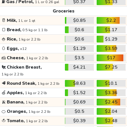
⛽
Gas / Petrol,
$0.37
$1.33
1 L or 0.26 gal
Groceries
🥛
Milk,
$0.85
$2.2
1 L or 1 qt
🍞
Bread,
$0.6
$1.17
0.5 kg or 1.1 lb
🍚
Rice,
$0.6
$1.29
1 kg or 2.2 lb
🥚
Eggs,
$1.29
$3.59
x12
🧀
Cheese,
$3.5
$17
1 kg or 2.2 lb
🐔
Chicken Breast,
$4.21
$7.25
1 kg or 2.2 lb
🥩
Round Steak,
$8.63
$10.1
1 kg or 2.2 lb
🍏
Apples,
$1.52
$3.36
1 kg or 2.2 lb
🍌
Banana,
$0.69
$2.45
1 kg or 2.2 lb
🍊
Oranges,
$0.5
$2.04
1 kg or 2.2 lb
🍅
Tomato,
$0.39
$2.48
1 kg or 2.2 lb