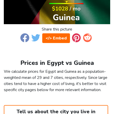
Share this picture
</> Embed
Prices in Egypt vs Guinea
We calculate prices for Egypt and Guinea as a population-
weighted mean of 29 and 7 cities, respectively. Since large
cities tend to have a higher cost of living, it's better to visit
specific city pages below for more relevant information.
Tell us about the city you live in