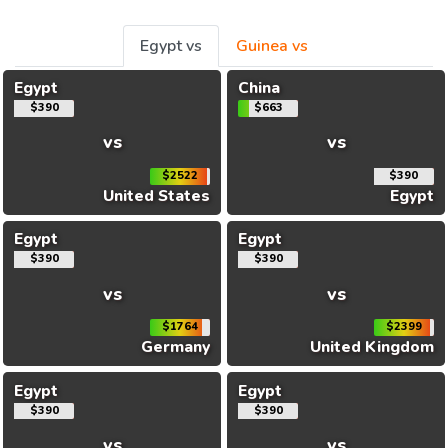
Egypt vs
Guinea vs
Egypt
China
$390
$663
vs
vs
$2522
$390
United States
Egypt
Egypt
Egypt
$390
$390
vs
vs
$1764
$2399
Germany
United Kingdom
Egypt
Egypt
$390
$390
vs
vs