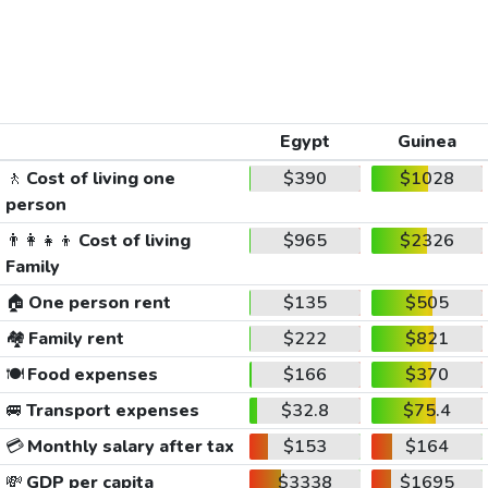
Egypt
Guinea
🚶
Cost of living one
$390
$1028
person
👨‍👩‍👧‍👦
Cost of living
$965
$2326
Family
🏠
One person rent
$135
$505
🏘️
Family rent
$222
$821
🍽️
Food expenses
$166
$370
🚐
Transport expenses
$32.8
$75.4
💳
Monthly salary after tax
$153
$164
💸
GDP per capita
$3338
$1695