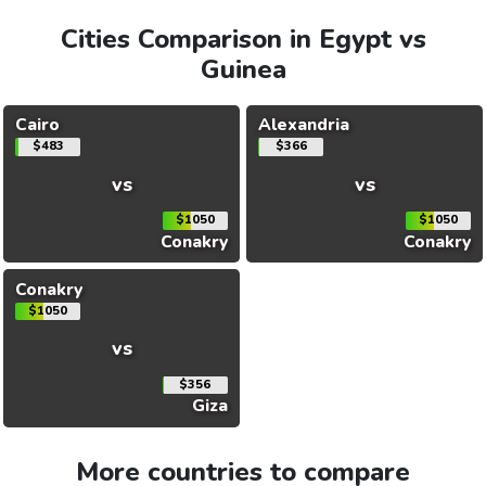
Cities Comparison in Egypt vs
Guinea
Cairo
Alexandria
$483
$366
vs
vs
$1050
$1050
Conakry
Conakry
Conakry
$1050
vs
$356
Giza
More countries to compare