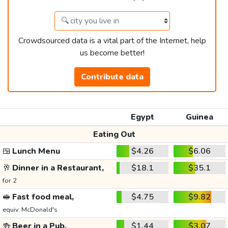
Crowdsourced data is a vital part of the Internet, help
us become better!
Contribute data
Egypt
Guinea
Eating Out
🍱
Lunch Menu
$4.26
$6.06
🥂
Dinner in a Restaurant,
$18.1
$35.1
for 2
🥪
Fast food meal,
$4.75
$9.82
equiv. McDonald's
🍻
Beer in a Pub,
$1.44
$3.07