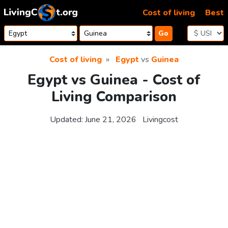
Skip to content
Cost of living
Best
Go
Cost of living
Egypt
vs
Guinea
Egypt vs Guinea - Cost of
Living Comparison
Updated:
June 21, 2026
Livingcost