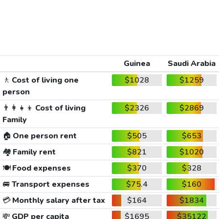
Guinea
Saudi Arabia
🚶
Cost of living one
$1028
$1259
person
👨‍👩‍👧‍👦
Cost of living
$2326
$2869
Family
🏠
One person rent
$505
$653
🏘️
Family rent
$821
$1020
🍽️
Food expenses
$370
$328
🚐
Transport expenses
$75.4
$160
💳
Monthly salary after tax
$164
$1834
💸
GDP per capita
$1695
$35122