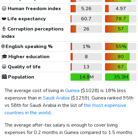
😃
Human freedom index
5.26
4.97
❤️
Life expectancy
60.7
78.7
👮
Corruption perceptions
26
57
index
🌐
English speaking %
1%
55%
🎓
Higher education
8
80
😀
Quality of life
13
67
🏙️
Population
14.8M
35.3M
The average cost of living in
Guinea
(
$1028
) is 18% less
expensive than in
Saudi Arabia
(
$1259
). Guinea ranked 95th
vs 58th for Saudi Arabia in the list of
the most expensive
countries in the world
.
The average after-tax salary is enough to cover living
expenses for 0.2 months in Guinea compared to 1.5 months