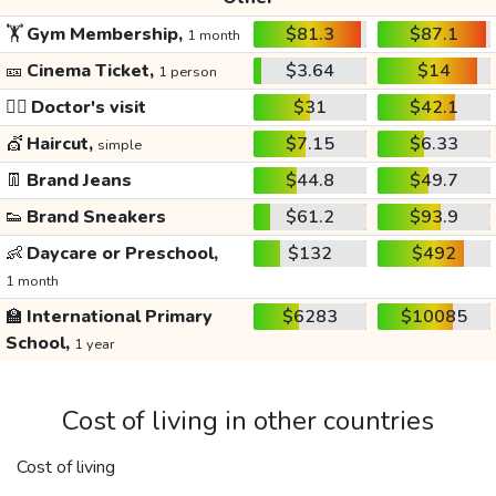
🏋️
Gym Membership,
$81.3
$87.1
1 month
🎫
Cinema Ticket,
$3.64
$14
1 person
👩‍⚕️
Doctor's visit
$31
$42.1
💇
Haircut,
$7.15
$6.33
simple
👖
Brand Jeans
$44.8
$49.7
👟
Brand Sneakers
$61.2
$93.9
👶
Daycare or Preschool,
$132
$492
1 month
🏫
International Primary
$6283
$10085
School,
1 year
Cost of living in other countries
Cost of living