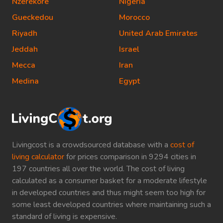
Nzerekore
Nigeria
Gueckedou
Morocco
Riyadh
United Arab Emirates
Jeddah
Israel
Mecca
Iran
Medina
Egypt
Livingcost is a crowdsourced database with a
cost of
living calculator
for prices comparison in 9294 cities in
197 countries all over the world. The cost of living
calculated as a consumer basket for a moderate lifestyle
in developed countries and thus might seem too high for
some least developed countries where maintaining such a
standard of living is expensive.