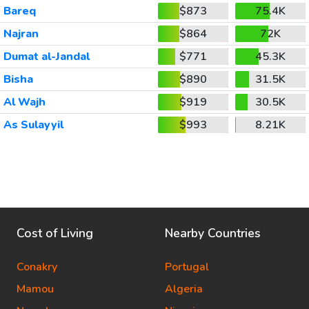
Bareq
$873
75.4K
Najran
$864
72K
Dumat al-Jandal
$771
45.3K
Bisha
$890
31.5K
Al Wajh
$919
30.5K
As Sulayyil
$993
8.21K
Cost of Living
Nearby Countries
Conakry
Portugal
Mamou
Algeria