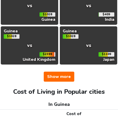
vs
vs
$1028
$409
Guinea
India
Guinea
Guinea
$1028
$1028
vs
vs
$2399
$1109
United Kingdom
Japan
Show more
Cost of Living in Popular cities
In Guinea
Cost of