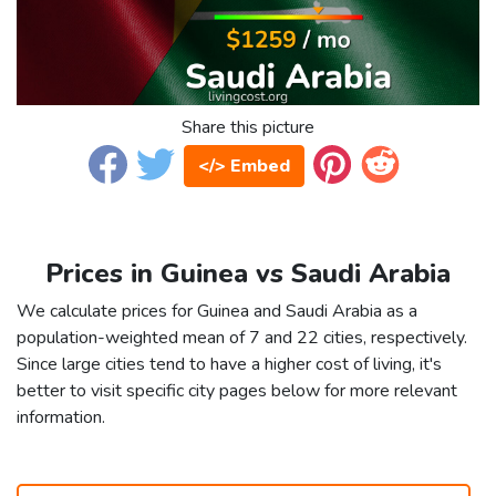
Share this picture
</> Embed
Prices in Guinea vs Saudi Arabia
We calculate prices for Guinea and Saudi Arabia as a
population-weighted mean of 7 and 22 cities, respectively.
Since large cities tend to have a higher cost of living, it's
better to visit specific city pages below for more relevant
information.