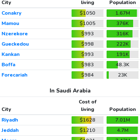
City
living
Population
Conakry
$1050
1.67M
Mamou
$1005
376K
Nzerekore
$993
316K
Gueckedou
$998
222K
Kankan
$993
191K
Boffa
$983
48.3K
Forecariah
$984
23K
In Saudi Arabia
Cost of
City
living
Population
Riyadh
$1628
7.01M
Jeddah
$1210
4.7M