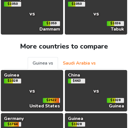
$1050
$1050
vs
vs
$1059
$1036
Dammam
Tabuk
More countries to compare
Guinea vs
Saudi Arabia vs
Guinea
China
$1028
$663
vs
vs
$2522
$1028
United States
Guinea
Germany
Guinea
$1764
$1028