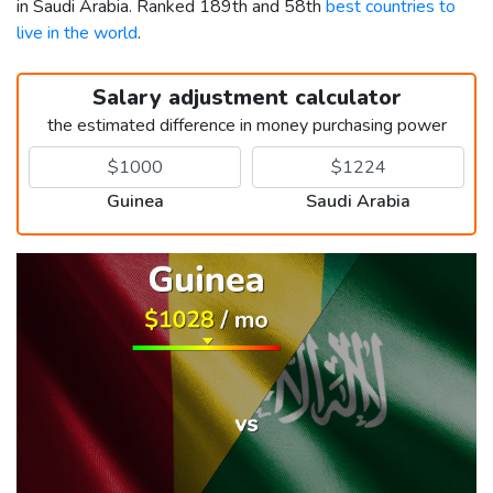
in Saudi Arabia. Ranked 189th and 58th
best countries to
live in the world
.
Salary adjustment calculator
the estimated difference in money purchasing power
Guinea
Saudi Arabia