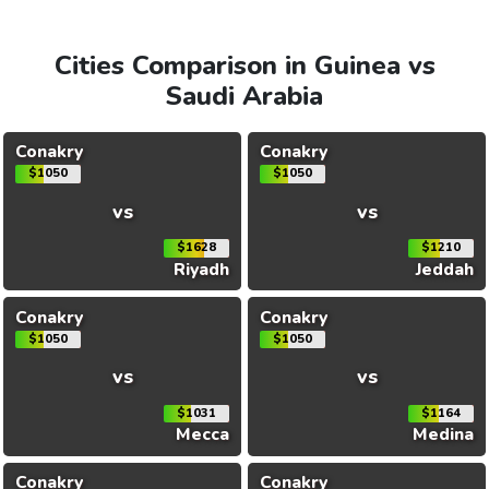
Cities Comparison in Guinea vs
Saudi Arabia
Conakry
Conakry
$1050
$1050
vs
vs
$1628
$1210
Riyadh
Jeddah
Conakry
Conakry
$1050
$1050
vs
vs
$1031
$1164
Mecca
Medina
Conakry
Conakry