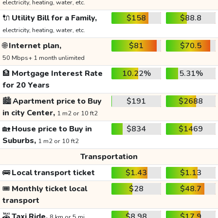
electricity, heating, water, etc.
🔌
Utility Bill for a Family,
$158
$88.8
electricity, heating, water, etc.
🌐
Internet plan,
$81
$70.5
50 Mbps+ 1 month unlimited
🏦
Mortgage Interest Rate
10.22%
5.31%
for 20 Years
🏙️
Apartment price to Buy
$191
$2688
in city Center,
1 m2 or 10 ft2
🏡
House price to Buy in
$834
$1469
Suburbs,
1 m2 or 10 ft2
Transportation
🚌
Local transport ticket
$1.43
$1.13
🎟️
Monthly ticket local
$28
$48.7
transport
🚕
Taxi Ride,
$8.98
$17.9
8 km or 5 mi