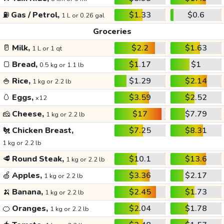
⛽
Gas / Petrol,
$1.33
$0.6
1 L or 0.26 gal
Groceries
🥛
Milk,
$2.2
$1.63
1 L or 1 qt
🍞
Bread,
$1.17
$1
0.5 kg or 1.1 lb
🍚
Rice,
$1.29
$2.14
1 kg or 2.2 lb
🥚
Eggs,
$3.59
$2.52
x12
🧀
Cheese,
$17
$7.79
1 kg or 2.2 lb
🐔
Chicken Breast,
$7.25
$8.31
1 kg or 2.2 lb
🥩
Round Steak,
$10.1
$13.6
1 kg or 2.2 lb
🍏
Apples,
$3.36
$2.17
1 kg or 2.2 lb
🍌
Banana,
$2.45
$1.73
1 kg or 2.2 lb
🍊
Oranges,
$2.04
$1.78
1 kg or 2.2 lb