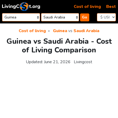
Skip to content
Cost of living
Best
Go
Cost of living
Guinea
vs
Saudi Arabia
Guinea vs Saudi Arabia - Cost
of Living Comparison
Updated:
June 21, 2026
Livingcost