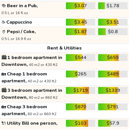
🍻
Beer in a Pub,
$3.07
$1.78
0.5 L or 16 fl oz
☕
Cappuccino
$3.45
$3.51
🥤
Pepsi / Coke,
$1.87
$0.8
0.5 L or 16.9 fl oz
Rent & Utilities
🏙️
1 bedroom apartment in
$544
$659
Downtown,
40 m2 or 430 ft2
🏡
Cheap 1 bedroom
$265
$489
apartment,
40 m2 or 430 ft2
🏙️
3 bedroom apartment in
$1719
$1339
Downtown,
80 m2 or 860 ft2
🏡
Cheap 3 bedroom
$870
$791
apartment,
80 m2 or 860 ft2
🔌
Utility Bill one person,
$103
$57.9