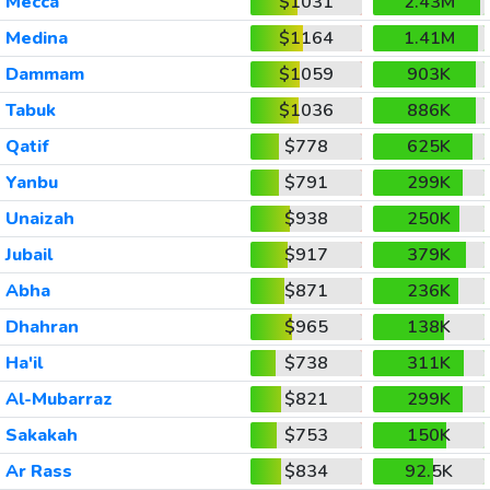
Mecca
$1031
2.43M
Medina
$1164
1.41M
Dammam
$1059
903K
Tabuk
$1036
886K
Qatif
$778
625K
Yanbu
$791
299K
Unaizah
$938
250K
Jubail
$917
379K
Abha
$871
236K
Dhahran
$965
138K
Ha'il
$738
311K
Al-Mubarraz
$821
299K
Sakakah
$753
150K
Ar Rass
$834
92.5K