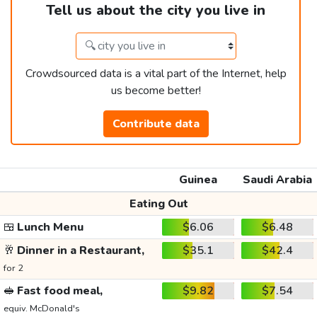
Tell us about the city you live in
Crowdsourced data is a vital part of the Internet, help
us become better!
Contribute data
Guinea
Saudi Arabia
Eating Out
🍱
Lunch Menu
$6.06
$6.48
🥂
Dinner in a Restaurant,
$35.1
$42.4
for 2
🥪
Fast food meal,
$9.82
$7.54
equiv. McDonald's