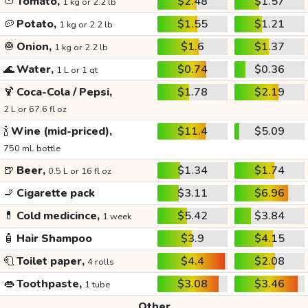
🍅
Tomato,
$2.48
$1.57
1 kg or 2.2 lb
🥔
Potato,
$1.55
$1.21
1 kg or 2.2 lb
🧅
Onion,
$1.6
$1.37
1 kg or 2.2 lb
🌊
Water,
$0.74
$0.36
1 L or 1 qt
🍹
Coca-Cola / Pepsi,
$1.78
$2.19
2 L or 67.6 fl oz
🍾
Wine (mid-priced),
$11.4
$5.09
750 mL bottle
🍺
Beer,
$1.34
$1.74
0.5 L or 16 fl oz
🚬
Cigarette pack
$3.11
$6.96
💊
Cold medicince,
$5.42
$3.84
1 week
🧴
Hair Shampoo
$3.9
$4.15
🧻
Toilet paper,
$4.4
$2.08
4 rolls
👄
Toothpaste,
$3.08
$3.46
1 tube
Other