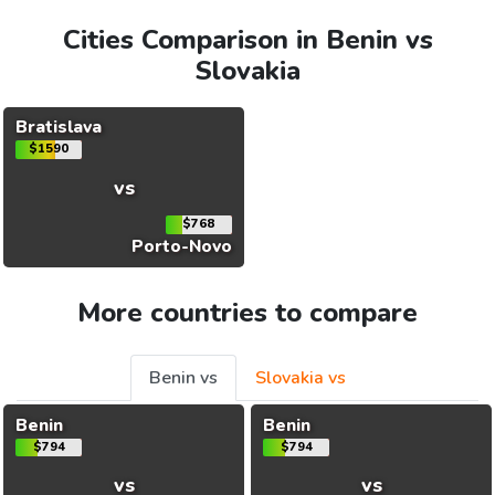
Cities Comparison in Benin vs
Slovakia
Bratislava
$1590
vs
$768
Porto-Novo
More countries to compare
Benin vs
Slovakia vs
Benin
Benin
$794
$794
vs
vs