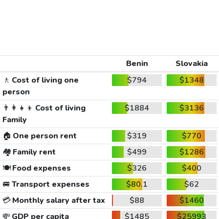
Benin
Slovakia
🚶
Cost of living one
$794
$1348
person
👨‍👩‍👧‍👦
Cost of living
$1884
$3136
Family
🏠
One person rent
$319
$770
🏘️
Family rent
$499
$1286
🍽️
Food expenses
$326
$400
🚐
Transport expenses
$80.1
$62
💳
Monthly salary after tax
$88
$1460
💸
GDP per capita
$1485
$25993