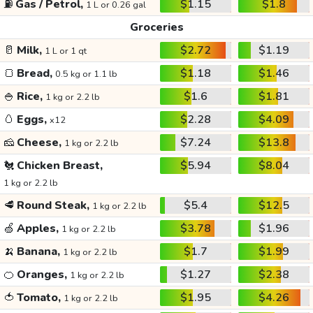
⛽
Gas / Petrol,
$1.15
$1.8
1 L or 0.26 gal
Groceries
🥛
Milk,
$2.72
$1.19
1 L or 1 qt
🍞
Bread,
$1.18
$1.46
0.5 kg or 1.1 lb
🍚
Rice,
$1.6
$1.81
1 kg or 2.2 lb
🥚
Eggs,
$2.28
$4.09
x12
🧀
Cheese,
$7.24
$13.8
1 kg or 2.2 lb
🐔
Chicken Breast,
$5.94
$8.04
1 kg or 2.2 lb
🥩
Round Steak,
$5.4
$12.5
1 kg or 2.2 lb
🍏
Apples,
$3.78
$1.96
1 kg or 2.2 lb
🍌
Banana,
$1.7
$1.99
1 kg or 2.2 lb
🍊
Oranges,
$1.27
$2.38
1 kg or 2.2 lb
🍅
Tomato,
$1.95
$4.26
1 kg or 2.2 lb