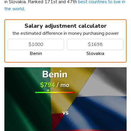
in Slovakia. Ranked 171st and 47th
best countries to live in
the world
.
Salary adjustment calculator
the estimated difference in money purchasing power
Benin
Slovakia