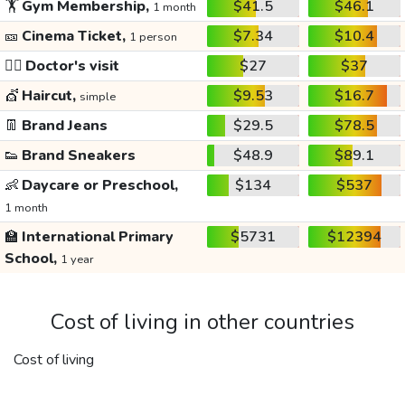
🏋️
Gym Membership,
$41.5
$46.1
1 month
🎫
Cinema Ticket,
$7.34
$10.4
1 person
👩‍⚕️
Doctor's visit
$27
$37
💇
Haircut,
$9.53
$16.7
simple
👖
Brand Jeans
$29.5
$78.5
👟
Brand Sneakers
$48.9
$89.1
👶
Daycare or Preschool,
$134
$537
1 month
🏫
International Primary
$5731
$12394
School,
1 year
Cost of living in other countries
Cost of living