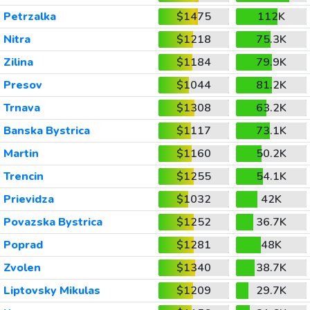
Petrzalka
$1475
112K
Nitra
$1218
75.3K
Zilina
$1184
79.9K
Presov
$1044
81.2K
Trnava
$1308
63.2K
Banska Bystrica
$1117
73.1K
Martin
$1160
50.2K
Trencin
$1255
54.1K
Prievidza
$1032
42K
Povazska Bystrica
$1252
36.7K
Poprad
$1281
48K
Zvolen
$1340
38.7K
Liptovsky Mikulas
$1209
29.7K