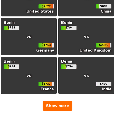
$2522
$663
United States
China
Benin
Benin
$794
$794
vs
vs
$1764
$2399
Germany
United Kingdom
Benin
Benin
$794
$794
vs
vs
$1737
$409
France
India
Show more