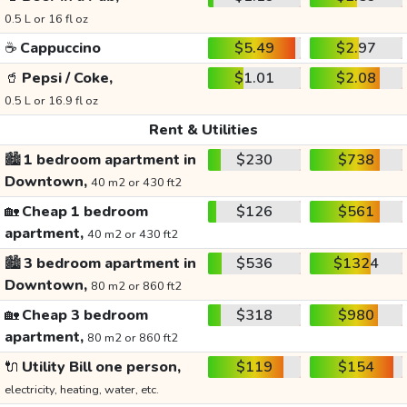
0.5 L or 16 fl oz
☕
Cappuccino
$5.49
$2.97
🥤
Pepsi / Coke,
$1.01
$2.08
0.5 L or 16.9 fl oz
Rent & Utilities
🏙️
1 bedroom apartment in
$230
$738
Downtown,
40 m2 or 430 ft2
🏡
Cheap 1 bedroom
$126
$561
apartment,
40 m2 or 430 ft2
🏙️
3 bedroom apartment in
$536
$1324
Downtown,
80 m2 or 860 ft2
🏡
Cheap 3 bedroom
$318
$980
apartment,
80 m2 or 860 ft2
🔌
Utility Bill one person,
$119
$154
electricity, heating, water, etc.