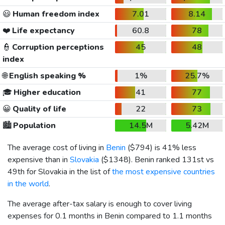
😃
Human freedom index
7.01
8.14
❤️
Life expectancy
60.8
78
👮
Corruption perceptions
45
48
index
🌐
English speaking %
1%
25.7%
🎓
Higher education
41
77
😀
Quality of life
22
73
🏙️
Population
14.5M
5.42M
The average cost of living in
Benin
(
$794
) is 41% less
expensive than in
Slovakia
(
$1348
). Benin ranked 131st vs
49th for Slovakia in the list of
the most expensive countries
in the world
.
The average after-tax salary is enough to cover living
expenses for 0.1 months in Benin compared to 1.1 months