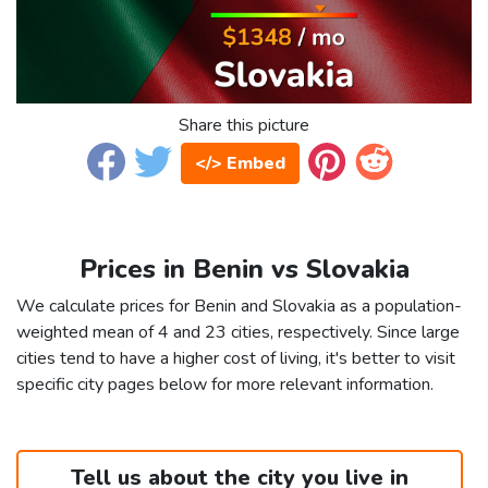
Share this picture
</> Embed
Prices in Benin vs Slovakia
We calculate prices for Benin and Slovakia as a population-
weighted mean of 4 and 23 cities, respectively. Since large
cities tend to have a higher cost of living, it's better to visit
specific city pages below for more relevant information.
Tell us about the city you live in