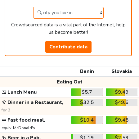
Crowdsourced data is a vital part of the Internet, help
us become better!
Contribute data
Benin
Slovakia
Eating Out
🍱
Lunch Menu
$5.7
$9.49
🥂
Dinner in a Restaurant,
$32.5
$49.6
for 2
🥪
Fast food meal,
$10.4
$9.45
equiv. McDonald's
🍻
Beer in a Pub,
$1.19
$2.59