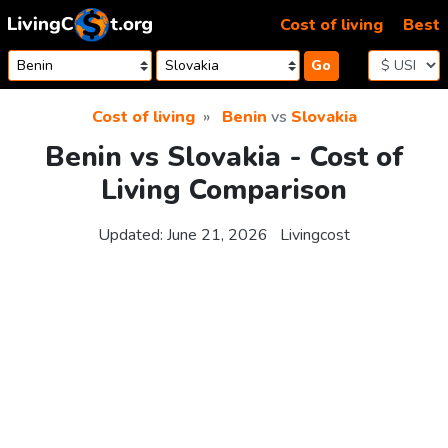
Skip to content
Cost of living
Best
Go
Cost of living
Benin
vs
Slovakia
Benin vs Slovakia - Cost of
Living Comparison
Updated:
June 21, 2026
Livingcost