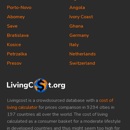
Porto-Novo
Angola
Abomey
Ivory Coast
Save
Ghana
Bratislava
Germany
Kosice
Italy
Petrzalka
Netherlands
Presov
Switzerland
Livingcost is a crowdsourced database with a
cost of
living calculator
for prices comparison in 9294 cities in
197 countries all over the world. The cost of living
calculated as a consumer basket for a moderate lifestyle
in developed countries and thus might seem too high for