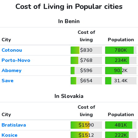
Cost of Living in Popular cities
In Benin
Cost of
City
living
Population
Cotonou
$830
780K
Porto-Novo
$768
234K
Abomey
$596
90.2K
Save
$654
31.4K
In Slovakia
Cost of
City
living
Population
Bratislava
$1590
481K
Kosice
$1512
222K