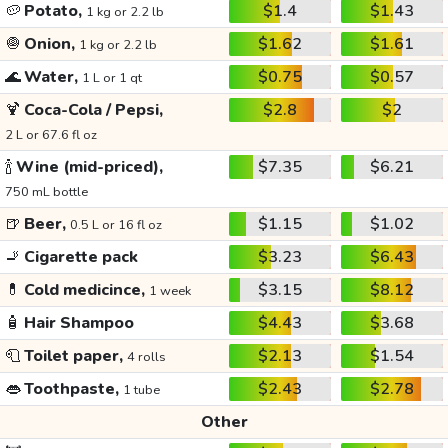
🥔
Potato,
$1.4
$1.43
1 kg or 2.2 lb
🧅
Onion,
$1.62
$1.61
1 kg or 2.2 lb
🌊
Water,
$0.75
$0.57
1 L or 1 qt
🍹
Coca-Cola / Pepsi,
$2.8
$2
2 L or 67.6 fl oz
🍾
Wine (mid-priced),
$7.35
$6.21
750 mL bottle
🍺
Beer,
$1.15
$1.02
0.5 L or 16 fl oz
🚬
Cigarette pack
$3.23
$6.43
💊
Cold medicince,
$3.15
$8.12
1 week
🧴
Hair Shampoo
$4.43
$3.68
🧻
Toilet paper,
$2.13
$1.54
4 rolls
👄
Toothpaste,
$2.43
$2.78
1 tube
Other