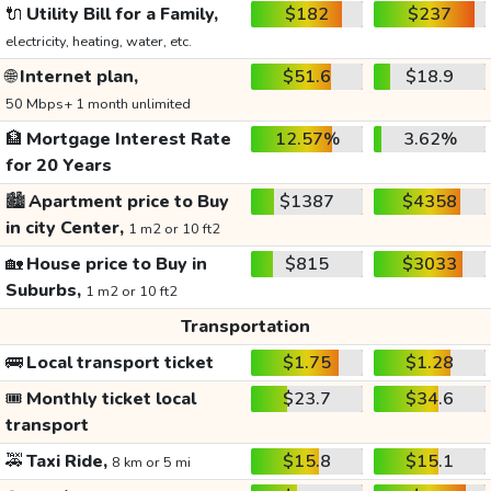
🔌
Utility Bill for a Family,
$182
$237
electricity, heating, water, etc.
🌐
Internet plan,
$51.6
$18.9
50 Mbps+ 1 month unlimited
🏦
Mortgage Interest Rate
12.57%
3.62%
for 20 Years
🏙️
Apartment price to Buy
$1387
$4358
in city Center,
1 m2 or 10 ft2
🏡
House price to Buy in
$815
$3033
Suburbs,
1 m2 or 10 ft2
Transportation
🚌
Local transport ticket
$1.75
$1.28
🎟️
Monthly ticket local
$23.7
$34.6
transport
🚕
Taxi Ride,
$15.8
$15.1
8 km or 5 mi