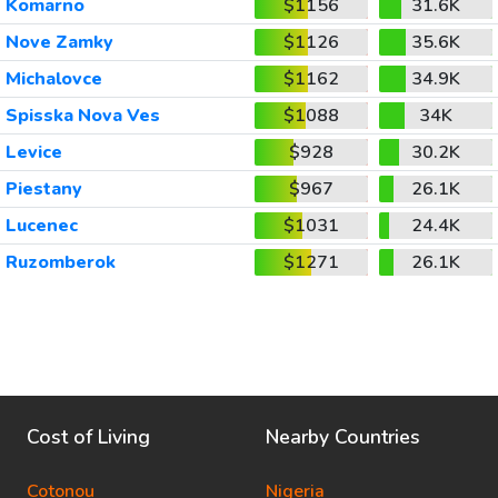
Komarno
$1156
31.6K
Nove Zamky
$1126
35.6K
Michalovce
$1162
34.9K
Spisska Nova Ves
$1088
34K
Levice
$928
30.2K
Piestany
$967
26.1K
Lucenec
$1031
24.4K
Ruzomberok
$1271
26.1K
Cost of Living
Nearby Countries
Cotonou
Nigeria