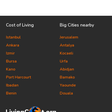
Cost of Living
Big Cities nearby
Istanbul
Jerusalem
Ankara
Antalya
Izmir
Kocaeli
Bursa
Urfa
Kano
Abidjan
Port Harcourt
Bamako
Ibadan
Yaounde
Benin
Douala