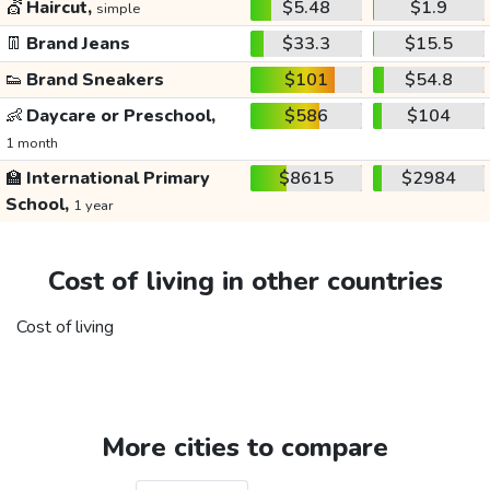
💇
Haircut,
$5.48
$1.9
simple
👖
Brand Jeans
$33.3
$15.5
👟
Brand Sneakers
$101
$54.8
👶
Daycare or Preschool,
$586
$104
1 month
🏫
International Primary
$8615
$2984
School,
1 year
Cost of living in other countries
Cost of living
More cities to compare