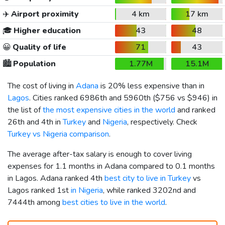
✈️
Airport proximity
4 km
17 km
🎓
Higher education
43
48
😀
Quality of life
71
43
🏙️
Population
1.77M
15.1M
The cost of living in
Adana
is 20% less expensive than in
Lagos
. Cities ranked 6986th and 5960th (
$756
vs
$946
) in
the list of
the most expensive cities in the world
and ranked
26th and 4th in
Turkey
and
Nigeria
, respectively. Check
Turkey vs Nigeria comparison
.
The average after-tax salary is enough to cover living
expenses for 1.1 months in Adana compared to 0.1 months
in Lagos. Adana ranked 4th
best city to live in Turkey
vs
Lagos ranked 1st
in Nigeria
, while ranked 3202nd and
7444th among
best cities to live in the world
.