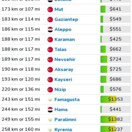
173 km or 107 mi
$641
Mut
183 km or 114 mi
$549
Gaziantep
186 km or 115 mi
$551
Aleppo
188 km or 117 mi
$425
Karaman
188 km or 117 mi
$662
Talas
189 km or 117 mi
$724
Nevsehir
190 km or 118 mi
$725
Aksaray
193 km or 120 mi
$686
Kayseri
220 km or 136 mi
$576
Nizip
243 km or 151 mi
$1353
Famagusta
244 km or 152 mi
$441
Hama
249 km or 155 mi
$1382
Paralimni
258 km or 160 mi
$1237
Kyrenia