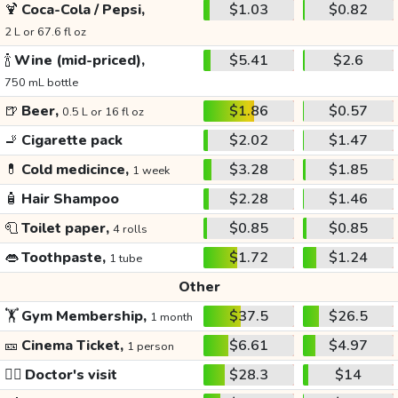
🍹
Coca-Cola / Pepsi,
$1.03
$0.82
2 L or 67.6 fl oz
🍾
Wine (mid-priced),
$5.41
$2.6
750 mL bottle
🍺
Beer,
$1.86
$0.57
0.5 L or 16 fl oz
🚬
Cigarette pack
$2.02
$1.47
💊
Cold medicince,
$3.28
$1.85
1 week
🧴
Hair Shampoo
$2.28
$1.46
🧻
Toilet paper,
$0.85
$0.85
4 rolls
👄
Toothpaste,
$1.72
$1.24
1 tube
Other
🏋️
Gym Membership,
$37.5
$26.5
1 month
🎫
Cinema Ticket,
$6.61
$4.97
1 person
👩‍⚕️
Doctor's visit
$28.3
$14