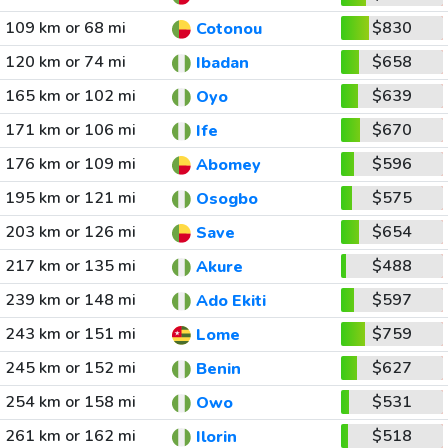
109 km or 68 mi
$830
Cotonou
120 km or 74 mi
$658
Ibadan
165 km or 102 mi
$639
Oyo
171 km or 106 mi
$670
Ife
176 km or 109 mi
$596
Abomey
195 km or 121 mi
$575
Osogbo
203 km or 126 mi
$654
Save
217 km or 135 mi
$488
Akure
239 km or 148 mi
$597
Ado Ekiti
243 km or 151 mi
$759
Lome
245 km or 152 mi
$627
Benin
254 km or 158 mi
$531
Owo
261 km or 162 mi
$518
Ilorin