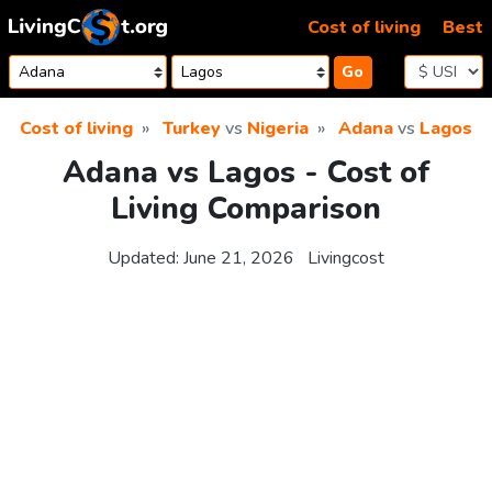
Skip to content
Cost of living
Best
Go
Cost of living
Turkey
vs
Nigeria
Adana
vs
Lagos
Adana vs Lagos - Cost of
Living Comparison
Updated:
June 21, 2026
Livingcost