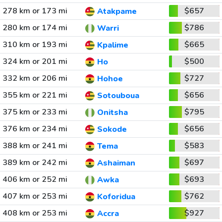
278 km or 173 mi
$657
Atakpame
280 km or 174 mi
$786
Warri
310 km or 193 mi
$665
Kpalime
324 km or 201 mi
$500
Ho
332 km or 206 mi
$727
Hohoe
355 km or 221 mi
$656
Sotouboua
375 km or 233 mi
$795
Onitsha
376 km or 234 mi
$656
Sokode
388 km or 241 mi
$583
Tema
389 km or 242 mi
$697
Ashaiman
406 km or 252 mi
$693
Awka
407 km or 253 mi
$762
Koforidua
408 km or 253 mi
$927
Accra