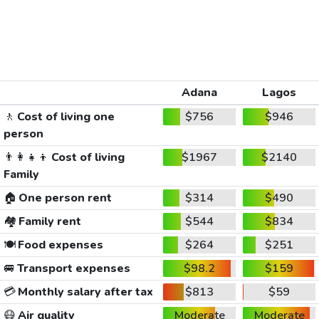
Adana
Lagos
🚶
Cost of living one
$756
$946
person
👨‍👩‍👧‍👦
Cost of living
$1967
$2140
Family
🏠
One person rent
$314
$490
🏘️
Family rent
$544
$834
🍽️
Food expenses
$264
$251
🚐
Transport expenses
$98.2
$159
💳
Monthly salary after tax
$813
$59
😷
Air quality
Moderate
Moderate