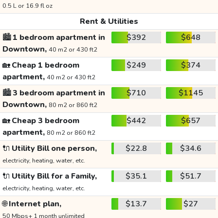
0.5 L or 16.9 fl oz
Rent & Utilities
🏙️
1 bedroom apartment in
$392
$648
Downtown,
40 m2 or 430 ft2
🏡
Cheap 1 bedroom
$249
$374
apartment,
40 m2 or 430 ft2
🏙️
3 bedroom apartment in
$710
$1145
Downtown,
80 m2 or 860 ft2
🏡
Cheap 3 bedroom
$442
$657
apartment,
80 m2 or 860 ft2
🔌
Utility Bill one person,
$22.8
$34.6
electricity, heating, water, etc.
🔌
Utility Bill for a Family,
$35.1
$51.7
electricity, heating, water, etc.
🌐
Internet plan,
$13.7
$27
50 Mbps+ 1 month unlimited