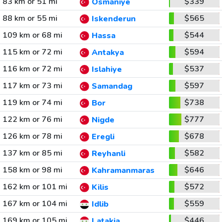
83 km or 51 mi
$339
Osmaniye
88 km or 55 mi
$565
Iskenderun
109 km or 68 mi
$544
Hassa
115 km or 72 mi
$594
Antakya
116 km or 72 mi
$537
Islahiye
117 km or 73 mi
$597
Samandag
119 km or 74 mi
$738
Bor
122 km or 76 mi
$777
Nigde
126 km or 78 mi
$678
Eregli
137 km or 85 mi
$582
Reyhanli
158 km or 98 mi
$646
Kahramanmaras
162 km or 101 mi
$572
Kilis
167 km or 104 mi
$559
Idlib
169 km or 105 mi
$446
Latakia