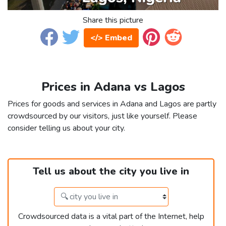
Share this picture
</> Embed
Prices in Adana vs Lagos
Prices for goods and services in Adana and Lagos are partly
crowdsourced by our visitors, just like yourself. Please
consider telling us about your city.
Tell us about the city you live in
Crowdsourced data is a vital part of the Internet, help