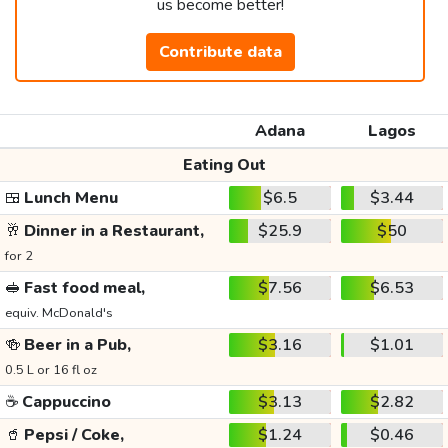
us become better!
Contribute data
Adana
Lagos
Eating Out
🍱
Lunch Menu
$6.5
$3.44
🥂
Dinner in a Restaurant,
$25.9
$50
for 2
🥪
Fast food meal,
$7.56
$6.53
equiv. McDonald's
🍻
Beer in a Pub,
$3.16
$1.01
0.5 L or 16 fl oz
☕
Cappuccino
$3.13
$2.82
🥤
Pepsi / Coke,
$1.24
$0.46