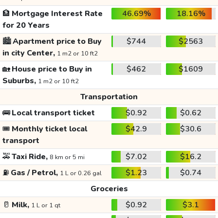
🏦
Mortgage Interest Rate
46.69%
18.16%
for 20 Years
🏙️
Apartment price to Buy
$744
$2563
in city Center,
1 m2 or 10 ft2
🏡
House price to Buy in
$462
$1609
Suburbs,
1 m2 or 10 ft2
Transportation
🚌
Local transport ticket
$0.92
$0.62
🎟️
Monthly ticket local
$42.9
$30.6
transport
🚕
Taxi Ride,
$7.02
$16.2
8 km or 5 mi
⛽
Gas / Petrol,
$1.23
$0.74
1 L or 0.26 gal
Groceries
🥛
Milk,
$0.92
$3.1
1 L or 1 qt