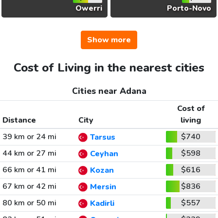
Owerri
Porto-Novo
Show more
Cost of Living in the nearest cities
Cities near Adana
Cost of
Distance
City
living
39 km or 24 mi
$740
Tarsus
44 km or 27 mi
$598
Ceyhan
66 km or 41 mi
$616
Kozan
67 km or 42 mi
$836
Mersin
80 km or 50 mi
$557
Kadirli