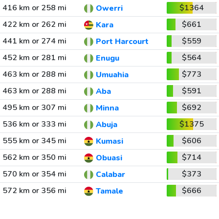
416 km or 258 mi
$1364
Owerri
422 km or 262 mi
$661
Kara
441 km or 274 mi
$559
Port Harcourt
452 km or 281 mi
$564
Enugu
463 km or 288 mi
$773
Umuahia
463 km or 288 mi
$591
Aba
495 km or 307 mi
$692
Minna
536 km or 333 mi
$1375
Abuja
555 km or 345 mi
$606
Kumasi
562 km or 350 mi
$714
Obuasi
570 km or 354 mi
$373
Calabar
572 km or 356 mi
$666
Tamale