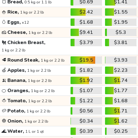
🍞
Bread,
$0.69
$1.41
0.5 kg or 1.1 lb
🍚
Rice,
$2.42
$1.55
1 kg or 2.2 lb
🥚
Eggs,
$1.68
$1.95
x12
🧀
Cheese,
$9.41
$5.3
1 kg or 2.2 lb
🐔
Chicken Breast,
$3.79
$3.81
1 kg or 2.2 lb
🥩
Round Steak,
$19.5
$3.93
1 kg or 2.2 lb
🍏
Apples,
$1.82
$2.23
1 kg or 2.2 lb
🍌
Banana,
$1.92
$1.74
1 kg or 2.2 lb
🍊
Oranges,
$1.07
$1.77
1 kg or 2.2 lb
🍅
Tomato,
$1.22
$1.68
1 kg or 2.2 lb
🥔
Potato,
$0.56
$1.71
1 kg or 2.2 lb
🧅
Onion,
$0.34
$1.62
1 kg or 2.2 lb
🌊
Water,
$0.39
$0.25
1 L or 1 qt