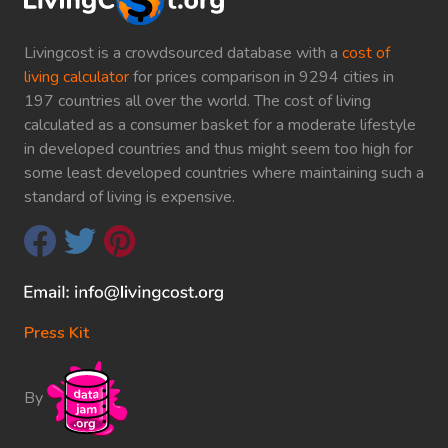
Livingcost is a crowdsourced database with a
cost of
living calculator
for prices comparison in 9294 cities in
197 countries all over the world. The cost of living
calculated as a consumer basket for a moderate lifestyle
in developed countries and thus might seem too high for
some least developed countries where maintaining such a
standard of living is expensive.
Press Kit
By