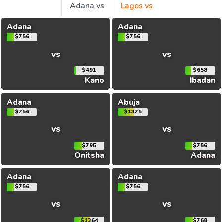
Adana vs
Lagos vs
Adana
Adana
$756
$756
vs
vs
$491
$658
Kano
Ibadan
Adana
Abuja
$756
$1375
vs
vs
$795
$756
Onitsha
Adana
Adana
Adana
$756
$756
vs
vs
$1364
$768