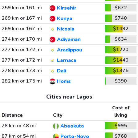
259 km or 161 mi
$672
Kirsehir
269 km or 167 mi
$740
Konya
269 km or 167 mi
$1492
Nicosia
274 km or 170 mi
$634
Adiyaman
277 km or 172 mi
$1220
Aradippou
277 km or 172 mi
$1440
Larnaca
278 km or 173 mi
$1375
Dali
282 km or 175 mi
$390
Homs
Cities near Lagos
Cost of
Distance
City
living
78 km or 48 mi
$995
Abeokuta
87 km or 54 mi
$768
Porto-Novo