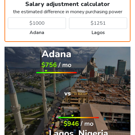
Salary adjustment calculator
the estimated difference in money purchasing power
Adana
Lagos