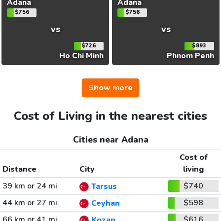
Adana
Adana
$756
$756
vs
vs
$726
$893
Ho Chi Minh
Phnom Penh
Show more
Cost of Living in the nearest cities
Cities near Adana
Cost of
Distance
City
living
39 km or 24 mi
$740
Tarsus
44 km or 27 mi
$598
Ceyhan
66 km or 41 mi
$616
Kozan