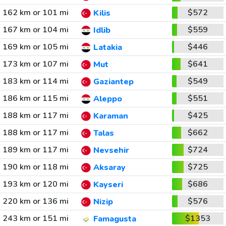
162 km or 101 mi
$572
Kilis
167 km or 104 mi
$559
Idlib
169 km or 105 mi
$446
Latakia
173 km or 107 mi
$641
Mut
183 km or 114 mi
$549
Gaziantep
186 km or 115 mi
$551
Aleppo
188 km or 117 mi
$425
Karaman
188 km or 117 mi
$662
Talas
189 km or 117 mi
$724
Nevsehir
190 km or 118 mi
$725
Aksaray
193 km or 120 mi
$686
Kayseri
220 km or 136 mi
$576
Nizip
243 km or 151 mi
$1353
Famagusta