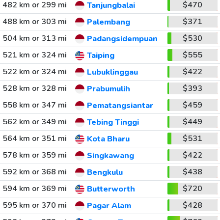
482 km or 299 mi
$470
Tanjungbalai
488 km or 303 mi
$371
Palembang
504 km or 313 mi
$530
Padangsidempuan
521 km or 324 mi
$555
Taiping
522 km or 324 mi
$422
Lubuklinggau
528 km or 328 mi
$393
Prabumulih
558 km or 347 mi
$459
Pematangsiantar
562 km or 349 mi
$449
Tebing Tinggi
564 km or 351 mi
$531
Kota Bharu
578 km or 359 mi
$422
Singkawang
592 km or 368 mi
$438
Bengkulu
594 km or 369 mi
$720
Butterworth
595 km or 370 mi
$428
Pagar Alam