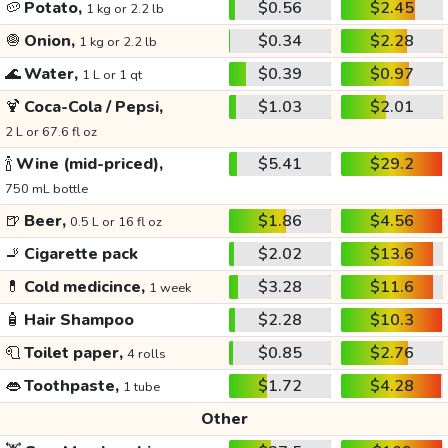
🥔
Potato,
$0.56
$2.45
1 kg or 2.2 lb
🧅
Onion,
$0.34
$2.28
1 kg or 2.2 lb
🌊
Water,
$0.39
$0.97
1 L or 1 qt
🍹
Coca-Cola / Pepsi,
$1.03
$2.01
2 L or 67.6 fl oz
🍾
Wine (mid-priced),
$5.41
$29.2
750 mL bottle
🍺
Beer,
$1.86
$4.56
0.5 L or 16 fl oz
🚬
Cigarette pack
$2.02
$13.6
💊
Cold medicince,
$3.28
$11.6
1 week
🧴
Hair Shampoo
$2.28
$10.3
🧻
Toilet paper,
$0.85
$2.76
4 rolls
👄
Toothpaste,
$1.72
$4.28
1 tube
Other