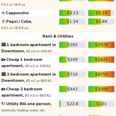
0.5 L or 16 fl oz
☕
Cappuccino
$3.13
$5.19
🥤
Pepsi / Coke,
$1.24
$1.84
0.5 L or 16.9 fl oz
Rent & Utilities
🏙️
1 bedroom apartment in
$392
$2576
Downtown,
40 m2 or 430 ft2
🏡
Cheap 1 bedroom
$249
$1821
apartment,
40 m2 or 430 ft2
🏙️
3 bedroom apartment in
$710
$4755
Downtown,
80 m2 or 860 ft2
🏡
Cheap 3 bedroom
$442
$3306
apartment,
80 m2 or 860 ft2
🔌
Utility Bill one person,
$22.8
$101
electricity, heating, water, etc.