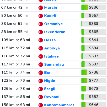
67 km or 42 mi
$836
Mersin
80 km or 50 mi
$557
Kadirli
83 km or 51 mi
$339
Osmaniye
88 km or 55 mi
$565
Iskenderun
109 km or 68 mi
$544
Hassa
115 km or 72 mi
$594
Antakya
116 km or 72 mi
$537
Islahiye
117 km or 73 mi
$597
Samandag
119 km or 74 mi
$738
Bor
122 km or 76 mi
$777
Nigde
126 km or 78 mi
$678
Eregli
137 km or 85 mi
$582
Reyhanli
158 km or 98 mi
$646
Kahramanmaras