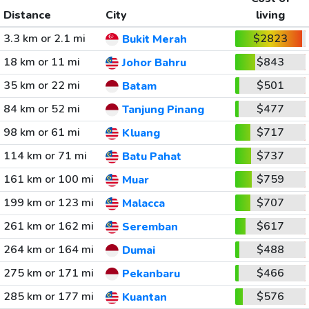
Distance
City
living
3.3 km or 2.1 mi
$2823
Bukit Merah
18 km or 11 mi
$843
Johor Bahru
35 km or 22 mi
$501
Batam
84 km or 52 mi
$477
Tanjung Pinang
98 km or 61 mi
$717
Kluang
114 km or 71 mi
$737
Batu Pahat
161 km or 100 mi
$759
Muar
199 km or 123 mi
$707
Malacca
261 km or 162 mi
$617
Seremban
264 km or 164 mi
$488
Dumai
275 km or 171 mi
$466
Pekanbaru
285 km or 177 mi
$576
Kuantan