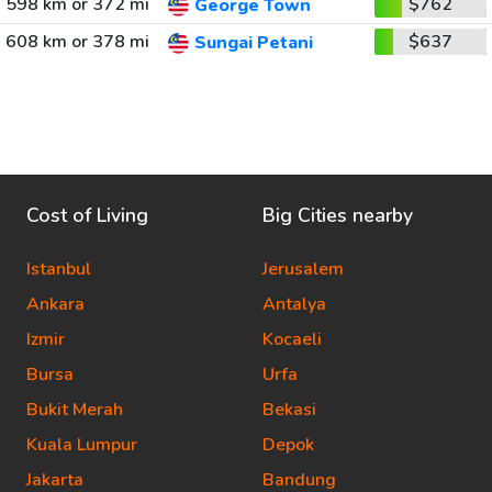
598 km or 372 mi
$762
George Town
608 km or 378 mi
$637
Sungai Petani
Cost of Living
Big Cities nearby
Istanbul
Jerusalem
Ankara
Antalya
Izmir
Kocaeli
Bursa
Urfa
Bukit Merah
Bekasi
Kuala Lumpur
Depok
Jakarta
Bandung