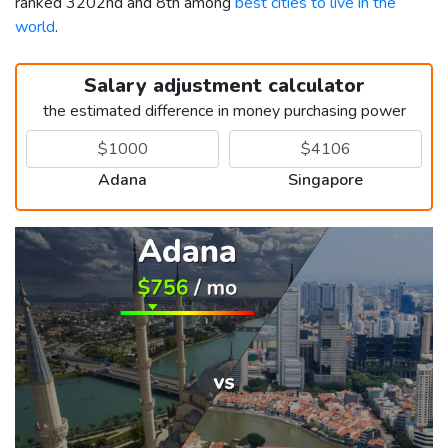
ranked 3202nd and 8th among
best cities to live in the
world
.
Salary adjustment calculator
the estimated difference in money purchasing power
Adana
Singapore