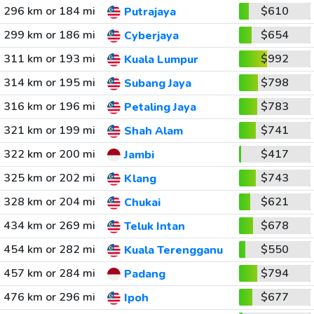
296 km or 184 mi
$610
Putrajaya
299 km or 186 mi
$654
Cyberjaya
311 km or 193 mi
$992
Kuala Lumpur
314 km or 195 mi
$798
Subang Jaya
316 km or 196 mi
$783
Petaling Jaya
321 km or 199 mi
$741
Shah Alam
322 km or 200 mi
$417
Jambi
325 km or 202 mi
$743
Klang
328 km or 204 mi
$621
Chukai
434 km or 269 mi
$678
Teluk Intan
454 km or 282 mi
$550
Kuala Terengganu
457 km or 284 mi
$794
Padang
476 km or 296 mi
$677
Ipoh