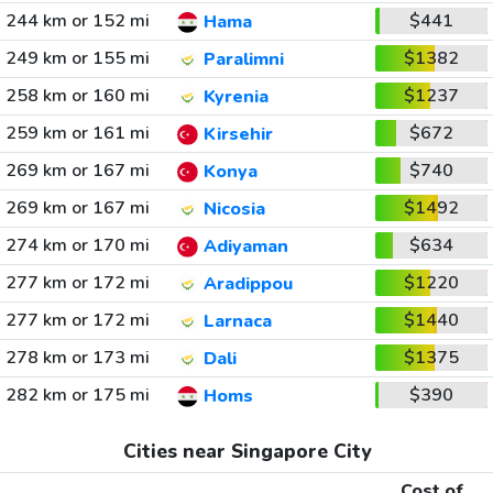
244 km or 152 mi
$441
Hama
249 km or 155 mi
$1382
Paralimni
258 km or 160 mi
$1237
Kyrenia
259 km or 161 mi
$672
Kirsehir
269 km or 167 mi
$740
Konya
269 km or 167 mi
$1492
Nicosia
274 km or 170 mi
$634
Adiyaman
277 km or 172 mi
$1220
Aradippou
277 km or 172 mi
$1440
Larnaca
278 km or 173 mi
$1375
Dali
282 km or 175 mi
$390
Homs
Cities near Singapore City
Cost of