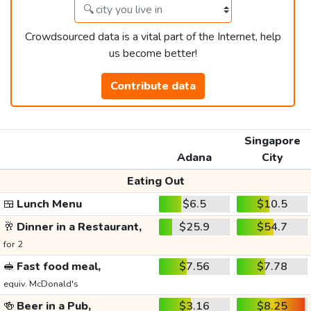
Crowdsourced data is a vital part of the Internet, help
us become better!
Contribute data
Singapore
Adana
City
Eating Out
🍱
Lunch Menu
$6.5
$10.5
🥂
Dinner in a Restaurant,
$25.9
$54.7
for 2
🥪
Fast food meal,
$7.56
$7.78
equiv. McDonald's
🍻
Beer in a Pub,
$3.16
$8.25