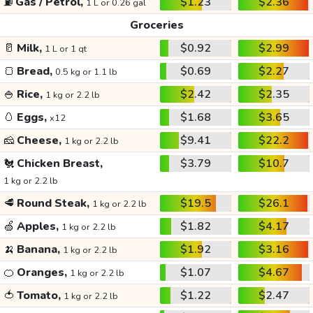
⛽
Gas / Petrol,
$1.23
$2.36
1 L or 0.26 gal
Groceries
🥛
Milk,
$0.92
$2.99
1 L or 1 qt
🍞
Bread,
$0.69
$2.27
0.5 kg or 1.1 lb
🍚
Rice,
$2.42
$2.35
1 kg or 2.2 lb
🥚
Eggs,
$1.68
$3.65
x12
🧀
Cheese,
$9.41
$22.2
1 kg or 2.2 lb
🐔
Chicken Breast,
$3.79
$10.7
1 kg or 2.2 lb
🥩
Round Steak,
$19.5
$26.1
1 kg or 2.2 lb
🍏
Apples,
$1.82
$4.17
1 kg or 2.2 lb
🍌
Banana,
$1.92
$3.16
1 kg or 2.2 lb
🍊
Oranges,
$1.07
$4.67
1 kg or 2.2 lb
🍅
Tomato,
$1.22
$2.47
1 kg or 2.2 lb