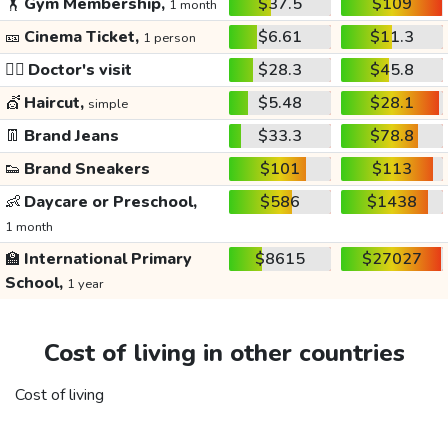
🏋️
Gym Membership,
$37.5
$109
1 month
🎫
Cinema Ticket,
$6.61
$11.3
1 person
👩‍⚕️
Doctor's visit
$28.3
$45.8
💇
Haircut,
$5.48
$28.1
simple
👖
Brand Jeans
$33.3
$78.8
👟
Brand Sneakers
$101
$113
👶
Daycare or Preschool,
$586
$1438
1 month
🏫
International Primary
$8615
$27027
School,
1 year
Cost of living in other countries
Cost of living