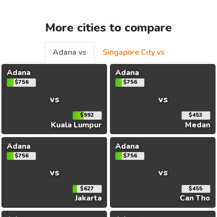
More cities to compare
Adana vs
Singapore City vs
Adana
Adana
$756
$756
vs
vs
$992
$453
Kuala Lumpur
Medan
Adana
Adana
$756
$756
vs
vs
$627
$455
Jakarta
Can Tho