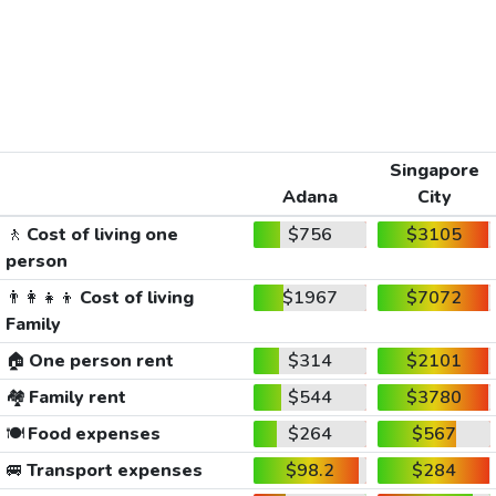
Singapore
Adana
City
🚶
Cost of living one
$756
$3105
person
👨‍👩‍👧‍👦
Cost of living
$1967
$7072
Family
🏠
One person rent
$314
$2101
🏘️
Family rent
$544
$3780
🍽️
Food expenses
$264
$567
🚐
Transport expenses
$98.2
$284