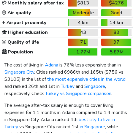
💳
Monthly salary after tax
$813
$4276
😷
Air quality
Moderate
Good
✈️
Airport proximity
4 km
14 km
🎓
Higher education
43
89
😀
Quality of life
71
97
🏙️
Population
1.77M
5.87M
The cost of living in
Adana
is 76% less expensive than in
Singapore City
. Cities ranked 6986th and 165th (
$756
vs
$3105
) in the list of
the most expensive cities in the world
and ranked 26th and 1st in
Turkey
and
Singapore
,
respectively. Check
Turkey vs Singapore comparison
.
The average after-tax salary is enough to cover living
expenses for 1.1 months in Adana compared to 1.4 months
in Singapore City. Adana ranked 4th
best city to live in
Turkey
vs Singapore City ranked 1st
in Singapore
, while