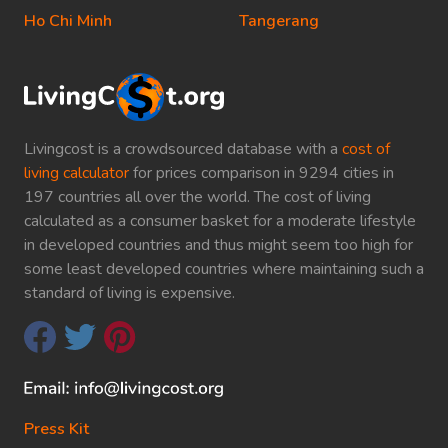
Ho Chi Minh
Tangerang
Livingcost is a crowdsourced database with a
cost of
living calculator
for prices comparison in 9294 cities in
197 countries all over the world. The cost of living
calculated as a consumer basket for a moderate lifestyle
in developed countries and thus might seem too high for
some least developed countries where maintaining such a
standard of living is expensive.
Press Kit