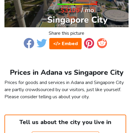
Share this picture
</> Embed
Prices in Adana vs Singapore City
Prices for goods and services in Adana and Singapore City
are partly crowdsourced by our visitors, just like yourself.
Please consider telling us about your city.
Tell us about the city you live in