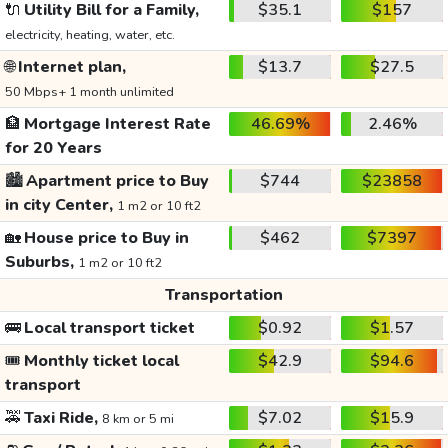
🔌
Utility Bill for a Family,
$35.1
$157
electricity, heating, water, etc.
🌐
Internet plan,
$13.7
$27.5
50 Mbps+ 1 month unlimited
🏦
Mortgage Interest Rate
46.69%
2.46%
for 20 Years
🏙️
Apartment price to Buy
$744
$23858
in city Center,
1 m2 or 10 ft2
🏡
House price to Buy in
$462
$7397
Suburbs,
1 m2 or 10 ft2
Transportation
🚌
Local transport ticket
$0.92
$1.57
🎟️
Monthly ticket local
$42.9
$94.6
transport
🚕
Taxi Ride,
$7.02
$15.9
8 km or 5 mi