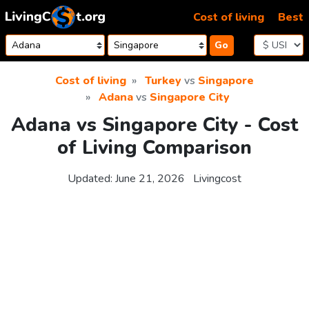
Skip to content
Cost of living
Best
Go
Cost of living
Turkey
vs
Singapore
Adana
vs
Singapore City
Adana vs Singapore City - Cost
of Living Comparison
Updated:
June 21, 2026
Livingcost