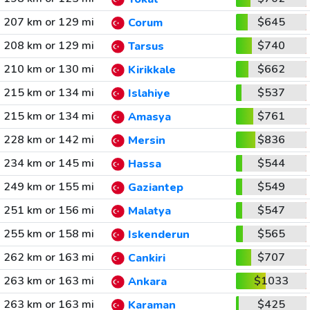
207 km or 129 mi
$645
Corum
208 km or 129 mi
$740
Tarsus
210 km or 130 mi
$662
Kirikkale
215 km or 134 mi
$537
Islahiye
215 km or 134 mi
$761
Amasya
228 km or 142 mi
$836
Mersin
234 km or 145 mi
$544
Hassa
249 km or 155 mi
$549
Gaziantep
251 km or 156 mi
$547
Malatya
255 km or 158 mi
$565
Iskenderun
262 km or 163 mi
$707
Cankiri
263 km or 163 mi
$1033
Ankara
263 km or 163 mi
$425
Karaman