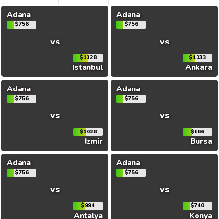
Adana
Adana
$756
$756
vs
vs
$1328
$1033
Istanbul
Ankara
Adana
Adana
$756
$756
vs
vs
$1038
$866
Izmir
Bursa
Adana
Adana
$756
$756
vs
vs
$994
$740
Antalya
Konya