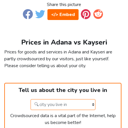
Share this picture
</> Embed
Prices in Adana vs Kayseri
Prices for goods and services in Adana and Kayseri are
partly crowdsourced by our visitors, just like yourself.
Please consider telling us about your city.
Tell us about the city you live in
Crowdsourced data is a vital part of the Internet, help
us become better!