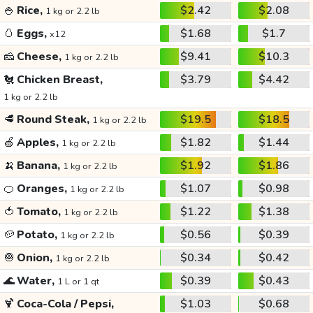
🍚
Rice,
$2.42
$2.08
1 kg or 2.2 lb
🥚
Eggs,
$1.68
$1.7
x12
🧀
Cheese,
$9.41
$10.3
1 kg or 2.2 lb
🐔
Chicken Breast,
$3.79
$4.42
1 kg or 2.2 lb
🥩
Round Steak,
$19.5
$18.5
1 kg or 2.2 lb
🍏
Apples,
$1.82
$1.44
1 kg or 2.2 lb
🍌
Banana,
$1.92
$1.86
1 kg or 2.2 lb
🍊
Oranges,
$1.07
$0.98
1 kg or 2.2 lb
🍅
Tomato,
$1.22
$1.38
1 kg or 2.2 lb
🥔
Potato,
$0.56
$0.39
1 kg or 2.2 lb
🧅
Onion,
$0.34
$0.42
1 kg or 2.2 lb
🌊
Water,
$0.39
$0.43
1 L or 1 qt
🍹
Coca-Cola / Pepsi,
$1.03
$0.68