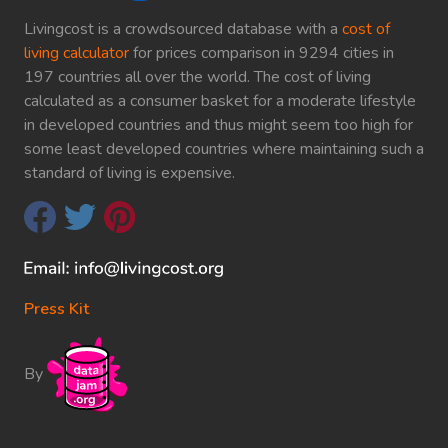
Livingcost is a crowdsourced database with a
cost of
living calculator
for prices comparison in 9294 cities in
197 countries all over the world. The cost of living
calculated as a consumer basket for a moderate lifestyle
in developed countries and thus might seem too high for
some least developed countries where maintaining such a
standard of living is expensive.
Press Kit
By