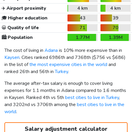
✈️
Airport proximity
4 km
4 km
🎓
Higher education
43
39
😀
Quality of life
71
70
🏙️
Population
1.77M
1.39M
The cost of living in
Adana
is 10% more expensive than in
Kayseri
. Cities ranked 6986th and 7368th (
$756
vs
$686
)
in the list of
the most expensive cities in the world
and
ranked 26th and 56th in
Turkey
.
The average after-tax salary is enough to cover living
expenses for 1.1 months in Adana compared to 1.6 months
in Kayseri. Ranked 4th vs 5th
best cities to live in Turkey
,
and 3202nd vs 3706th among the
best cities to live in the
world
.
Salary adjustment calculator