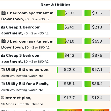
Rent & Utilities
🏙️
1 bedroom apartment in
$392
$336
Downtown,
40 m2 or 430 ft2
🏡
Cheap 1 bedroom
$249
$213
apartment,
40 m2 or 430 ft2
🏙️
3 bedroom apartment in
$710
$599
Downtown,
80 m2 or 860 ft2
🏡
Cheap 3 bedroom
$442
$375
apartment,
80 m2 or 860 ft2
🔌
Utility Bill one person,
$22.8
$57.1
electricity, heating, water, etc.
🔌
Utility Bill for a Family,
$35.1
$86.4
electricity, heating, water, etc.
🌐
Internet plan,
$13.7
$12.4
50 Mbps+ 1 month unlimited