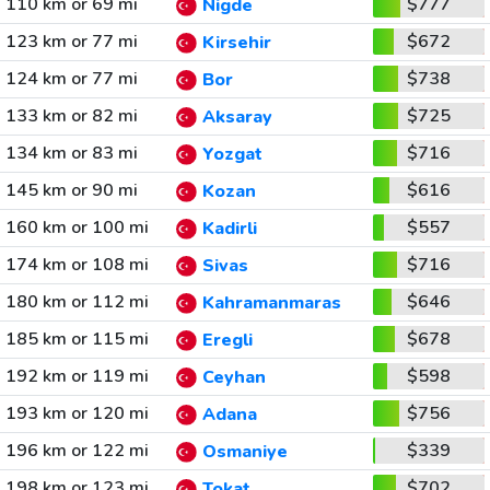
110 km or 69 mi
$777
Nigde
123 km or 77 mi
$672
Kirsehir
124 km or 77 mi
$738
Bor
133 km or 82 mi
$725
Aksaray
134 km or 83 mi
$716
Yozgat
145 km or 90 mi
$616
Kozan
160 km or 100 mi
$557
Kadirli
174 km or 108 mi
$716
Sivas
180 km or 112 mi
$646
Kahramanmaras
185 km or 115 mi
$678
Eregli
192 km or 119 mi
$598
Ceyhan
193 km or 120 mi
$756
Adana
196 km or 122 mi
$339
Osmaniye
198 km or 123 mi
$702
Tokat