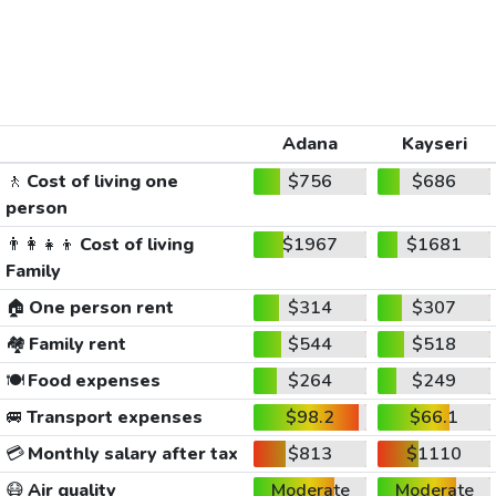
Adana
Kayseri
🚶
Cost of living one
$756
$686
person
👨‍👩‍👧‍👦
Cost of living
$1967
$1681
Family
🏠
One person rent
$314
$307
🏘️
Family rent
$544
$518
🍽️
Food expenses
$264
$249
🚐
Transport expenses
$98.2
$66.1
💳
Monthly salary after tax
$813
$1110
😷
Air quality
Moderate
Moderate