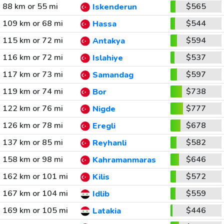
88 km or 55 mi
$565
Iskenderun
109 km or 68 mi
$544
Hassa
115 km or 72 mi
$594
Antakya
116 km or 72 mi
$537
Islahiye
117 km or 73 mi
$597
Samandag
119 km or 74 mi
$738
Bor
122 km or 76 mi
$777
Nigde
126 km or 78 mi
$678
Eregli
137 km or 85 mi
$582
Reyhanli
158 km or 98 mi
$646
Kahramanmaras
162 km or 101 mi
$572
Kilis
167 km or 104 mi
$559
Idlib
169 km or 105 mi
$446
Latakia