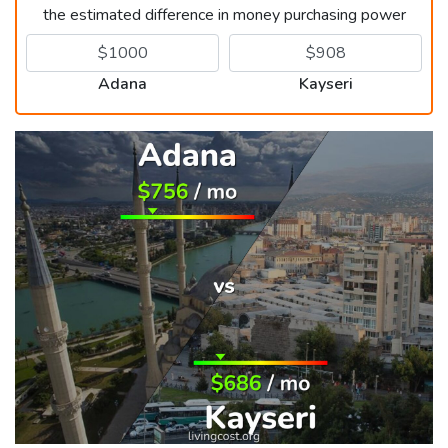
the estimated difference in money purchasing power
Adana
Kayseri