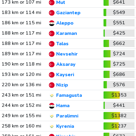
173 km or 107 mi
$641
Mut
183 km or 114 mi
$549
Gaziantep
186 km or 115 mi
$551
Aleppo
188 km or 117 mi
$425
Karaman
188 km or 117 mi
$662
Talas
189 km or 117 mi
$724
Nevsehir
190 km or 118 mi
$725
Aksaray
193 km or 120 mi
$686
Kayseri
220 km or 136 mi
$576
Nizip
243 km or 151 mi
$1353
Famagusta
244 km or 152 mi
$441
Hama
249 km or 155 mi
$1382
Paralimni
258 km or 160 mi
$1237
Kyrenia