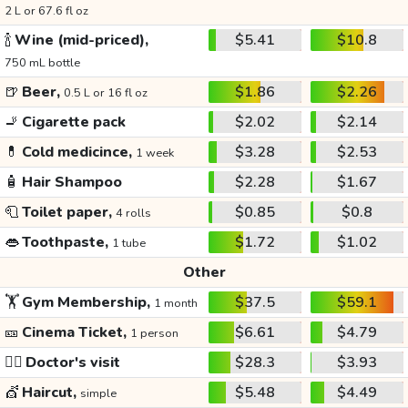
2 L or 67.6 fl oz
🍾
Wine (mid-priced),
$5.41
$10.8
750 mL bottle
🍺
Beer,
$1.86
$2.26
0.5 L or 16 fl oz
🚬
Cigarette pack
$2.02
$2.14
💊
Cold medicince,
$3.28
$2.53
1 week
🧴
Hair Shampoo
$2.28
$1.67
🧻
Toilet paper,
$0.85
$0.8
4 rolls
👄
Toothpaste,
$1.72
$1.02
1 tube
Other
🏋️
Gym Membership,
$37.5
$59.1
1 month
🎫
Cinema Ticket,
$6.61
$4.79
1 person
👩‍⚕️
Doctor's visit
$28.3
$3.93
💇
Haircut,
$5.48
$4.49
simple