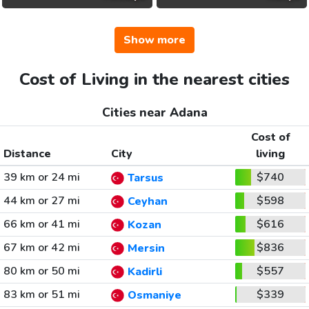
Show more
Cost of Living in the nearest cities
Cities near Adana
Cost of
Distance
City
living
39 km or 24 mi
$740
Tarsus
44 km or 27 mi
$598
Ceyhan
66 km or 41 mi
$616
Kozan
67 km or 42 mi
$836
Mersin
80 km or 50 mi
$557
Kadirli
83 km or 51 mi
$339
Osmaniye