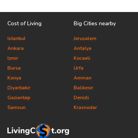
Cost of Living
Big Cities nearby
Istanbul
Jerusalem
Ankara
Antalya
Izmir
Kocaeli
Bursa
Urfa
Konya
Amman
Diyarbakir
Balikesir
Gaziantep
Denizli
Samsun
Krasnodar