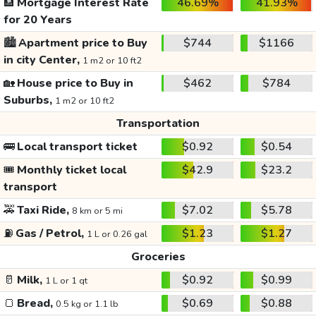
🏦
Mortgage Interest Rate
46.69%
41.93%
for 20 Years
🏙️
Apartment price to Buy
$744
$1166
in city Center,
1 m2 or 10 ft2
🏡
House price to Buy in
$462
$784
Suburbs,
1 m2 or 10 ft2
Transportation
🚌
Local transport ticket
$0.92
$0.54
🎟️
Monthly ticket local
$42.9
$23.2
transport
🚕
Taxi Ride,
$7.02
$5.78
8 km or 5 mi
⛽
Gas / Petrol,
$1.23
$1.27
1 L or 0.26 gal
Groceries
🥛
Milk,
$0.92
$0.99
1 L or 1 qt
🍞
Bread,
$0.69
$0.88
0.5 kg or 1.1 lb