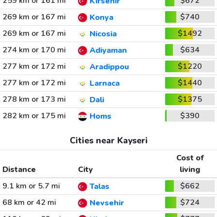
259 km or 161 mi
$672
Kirsehir
269 km or 167 mi
$740
Konya
269 km or 167 mi
$1492
Nicosia
274 km or 170 mi
$634
Adiyaman
277 km or 172 mi
$1220
Aradippou
277 km or 172 mi
$1440
Larnaca
278 km or 173 mi
$1375
Dali
282 km or 175 mi
$390
Homs
Cities near Kayseri
Cost of
Distance
City
living
9.1 km or 5.7 mi
$662
Talas
68 km or 42 mi
$724
Nevsehir