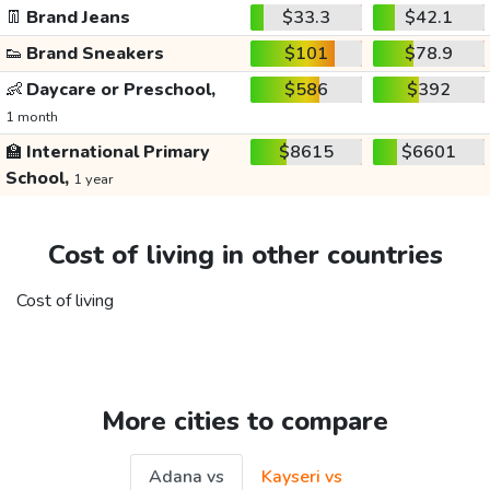
👖
Brand Jeans
$33.3
$42.1
👟
Brand Sneakers
$101
$78.9
👶
Daycare or Preschool,
$586
$392
1 month
🏫
International Primary
$8615
$6601
School,
1 year
Cost of living in other countries
Cost of living
More cities to compare
Adana vs
Kayseri vs