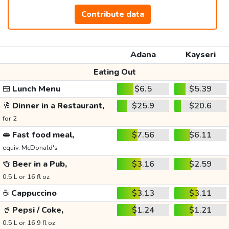
Contribute data
Adana
Kayseri
Eating Out
🍱
Lunch Menu
$6.5
$5.39
🥂
Dinner in a Restaurant,
$25.9
$20.6
for 2
🥪
Fast food meal,
$7.56
$6.11
equiv. McDonald's
🍻
Beer in a Pub,
$3.16
$2.59
0.5 L or 16 fl oz
☕
Cappuccino
$3.13
$3.11
🥤
Pepsi / Coke,
$1.24
$1.21
0.5 L or 16.9 fl oz