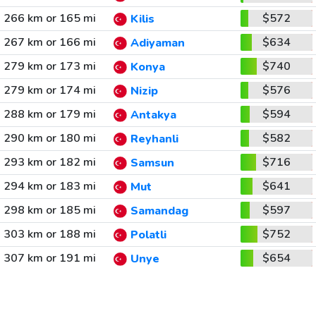
266 km or 165 mi
$572
Kilis
267 km or 166 mi
$634
Adiyaman
279 km or 173 mi
$740
Konya
279 km or 174 mi
$576
Nizip
288 km or 179 mi
$594
Antakya
290 km or 180 mi
$582
Reyhanli
293 km or 182 mi
$716
Samsun
294 km or 183 mi
$641
Mut
298 km or 185 mi
$597
Samandag
303 km or 188 mi
$752
Polatli
307 km or 191 mi
$654
Unye