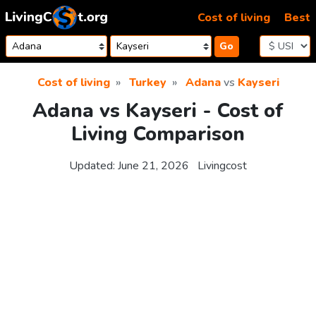
Skip to content
Cost of living
Best
Go
Cost of living
Turkey
Adana
vs
Kayseri
Adana vs Kayseri - Cost of
Living Comparison
Updated:
June 21, 2026
Livingcost